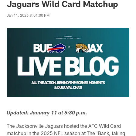
Jaguars Wild Card Matchup
Jan 11, 2026 at 01:00 PM
Updated: January 11 at 5:30 p.m.
The Jacksonville Jaguars hosted the AFC Wild Card
matchup in the 2025 NFL season at The 'Bank, taking