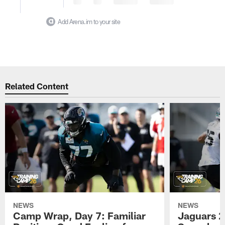
Add Arena.im to your site
Related Content
NEWS
NEWS
Camp Wrap, Day 7: Familiar
Jaguars 2