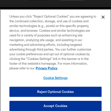
Unless you click “Reject Optional Cookies” you are agreeing to
the continued collection, storage, and use of cookies and
similar technologies (e.g., pixels) on this specific property,
device, and browser. Cookies and similar technologies are
©2026 Jacksonville Jaguars, LLC. All Rights Reserved.
used for a variety of purposes such as enhancing site
navigation, analyzing site usage, and assisting in our
PRIVACY POLICY
marketing and advertising efforts, including targeted
advertising through third parties. You can further customize
ACCESSIBILITY
your cookie preferences and opt out of optional cookies by
clicking the “Cookies Settings” link in this banner or in the
CONTACT US
footer of this website’s homepage. For more information,
SITE MAP
please refer to our
Privacy Policy
AD CHOICES
Cookie Settings
YOUR PRIVACY CHOICES
COOKIE SETTINGS
Reject Optional Cookies
PREFERENCE CENTER
Accept Cookies