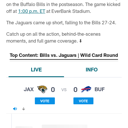
on the Buffalo Bills in the postseason. The game kicked
off at
1:00 p.m. ET
at EverBank Stadium.
The Jaguars came up short, falling to the Bills 27-24.
Catch up on all the action, behind-the-scenes
moments, and full game coverage. ⬇️
Top Content: Bills vs. Jaguars | Wild Card Round
LIVE
INFO
0
0
JAX
BUF
VS
VOTE
VOTE