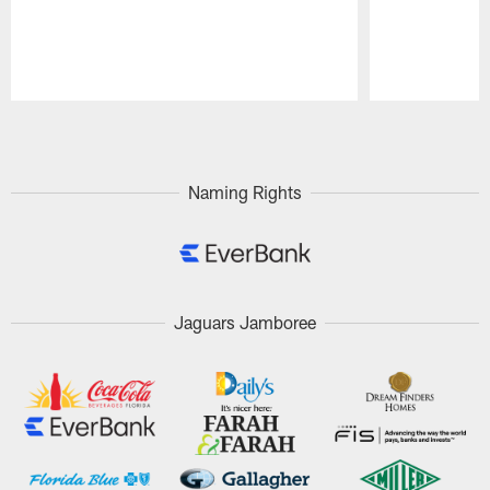
Pause
Play
Naming Rights
Jaguars Jamboree