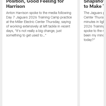
Position, Good Feeling for
Snapshot,
Harrison
to Make 
Anton Harrison spoke to the media following
The Jaguars pra
Day 7 Jaguars 2026 Training Camp practice
Center Thursda
at the Miller Electric Center Thursday, saying
minutes in lig
of working extensively at left tackle in recent
2026 Training
days, "It's not really a big change, just
spoke to the me
something to get used to…"
been my mindset
today?"