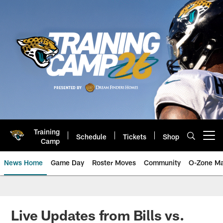
Skip
to
main
content
Training
Schedule
Tickets
Shop
Open menu button
Camp
News Home
Game Day
Roster Moves
Community
O-Zone Ma
Jaguars News | Jacksonville Jag
Live Updates from Bills vs.