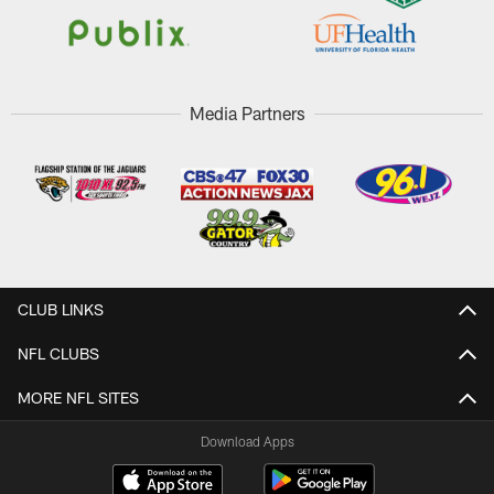
Media Partners
CLUB LINKS
NFL CLUBS
MORE NFL SITES
Download Apps