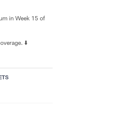
ium in Week 15 of
overage. ⬇️
ETS