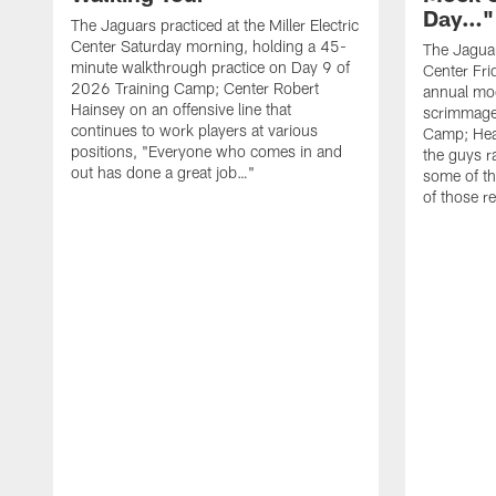
Day…"
The Jaguars practiced at the Miller Electric
Center Saturday morning, holding a 45-
The Jaguars
minute walkthrough practice on Day 9 of
Center Fri
2026 Training Camp; Center Robert
annual mo
Hainsey on an offensive line that
scrimmage
continues to work players at various
Camp; Hea
positions, "Everyone who comes in and
the guys r
out has done a great job…"
some of th
of those r