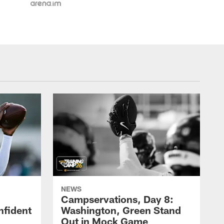
NEWS
Campservations, Day 8:
nfident
Washington, Green Stand
Out in Mock Game