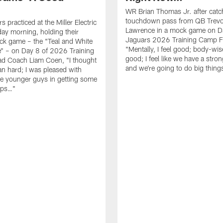
WR Brian Thomas Jr. after catc
touchdown pass from QB Trevo
 practiced at the Miller Electric
Lawrence in a mock game on D
day morning, holding their
Jaguars 2026 Training Camp F
ck game – the "Teal and White
"Mentally, I feel good; body-wise
" – on Day 8 of 2026 Training
good; I feel like we have a stro
d Coach Liam Coen, "I thought
and we're going to do big thin
an hard; I was pleased with
e younger guys in getting some
eps…"