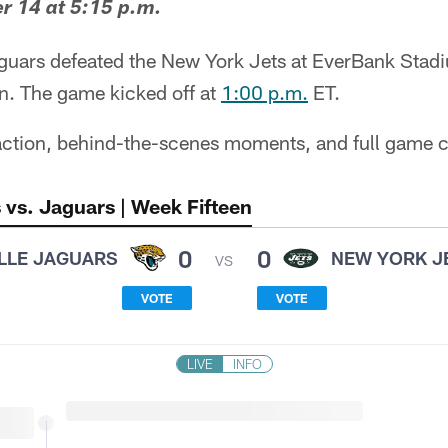
 14 at 5:15 p.m.
guars defeated the New York Jets at EverBank Stad
. The game kicked off at
1:00 p.m.
ET.
 action, behind-the-scenes moments, and full game c
 vs. Jaguars | Week Fifteen
0
0
LLE JAGUARS
NEW YORK J
VS
VOTE
VOTE
LIVE
INFO