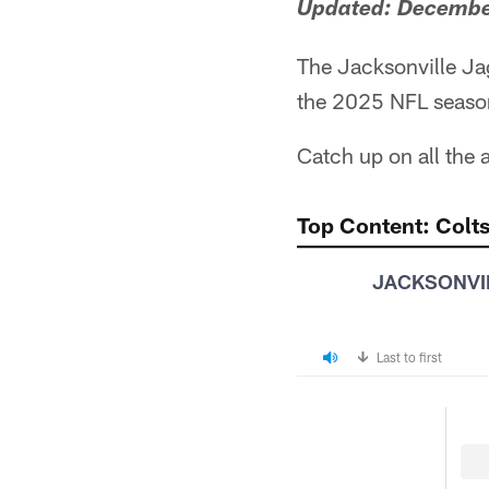
Updated: December
The Jacksonville Ja
the 2025 NFL season
Catch up on all the
Top Content: Colts
JACKSONVI
Last to first