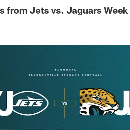
ksonville Jaguars -
s from Jets vs. Jaguars Week