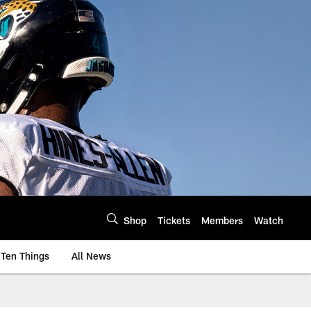
Shop
Tickets
Members
Watch
Ten Things
All News