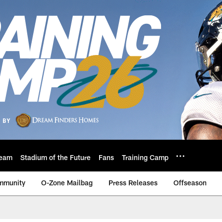
eam
Stadium of the Future
Fans
Training Camp
mmunity
O-Zone Mailbag
Press Releases
Offseason