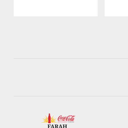
Pause
Play