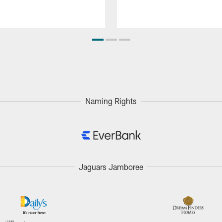
Naming Rights
Jaguars Jamboree