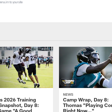
ena.im to your site
NEWS
s 2026 Training
Camp Wrap, Day 8:
napshot, Day 8:
Thomas "Playing Co
Game "A Good
Right Now…"