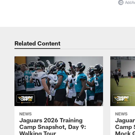
Add Ar
Related Content
NEWS
NEWS
Jaguars 2026 Training
Jaguar
Camp Snapshot, Day 9:
Camp S
Walking Tour
Mock 