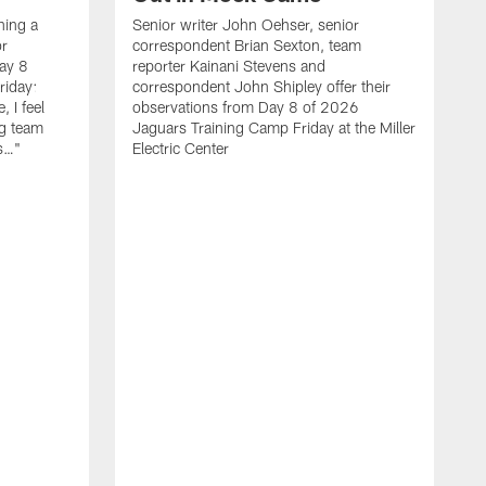
hing a
Senior writer John Oehser, senior
r
correspondent Brian Sexton, team
ay 8
reporter Kainani Stevens and
riday:
correspondent John Shipley offer their
, I feel
observations from Day 8 of 2026
ng team
Jaguars Training Camp Friday at the Miller
gs…"
Electric Center
A
f
C
T
l
b
t