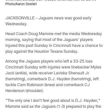
Photo/Aaron Doster)
JACKSONVILLE – Jaguars news was good early
Wednesday.
Head Coach Doug Marrone met the media Wednesday
morning, saying that most of the Jaguars' players
injured this past Sunday in Cincinnati have a chance to
play against the Houston Texans Sunday.
Among the Jaguars players who left a 33-25 loss
Cincinnati Sunday with injuries were linebacker Myles
Jack (ankle), wide receiver Laviska Shenault Jr.
(hamstring), cornerback D.J. Hayden (hamstring), left
tackle Cam Robinson (knee) and cornerback CJ
Henderson (shoulder).
"The only one I don't feel good about is D.J. Hayden,"
Marrone said as the Jaguars (1-3) prepared to play the