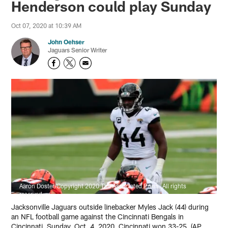
Henderson could play Sunday
Oct 07, 2020 at 10:39 AM
John Oehser
Jaguars Senior Writer
Aaron Doster/Copyright 2020 The Associated Press. All rights
reserved.
Jacksonville Jaguars outside linebacker Myles Jack (44) during
an NFL football game against the Cincinnati Bengals in
Cincinnati, Sunday, Oct. 4, 2020. Cincinnati won 33-25. (AP