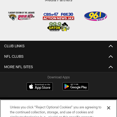
CLUB LINKS
NFL CLUBS
MORE NFL SITES
Download Apps
Unless you click “Reject Optional Cookies” you are agreeing to
the continued collection, storage, and use of cookies and