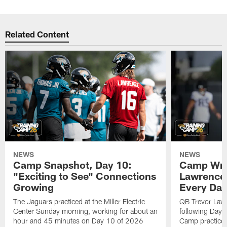
Related Content
NEWS
NEWS
Camp Snapshot, Day 10:
Camp Wra
"Exciting to See" Connections
Lawrence,
Growing
Every Da
The Jaguars practiced at the Miller Electric
QB Trevor Lawr
Center Sunday morning, working for about an
following Day 
hour and 45 minutes on Day 10 of 2026
Camp practice a