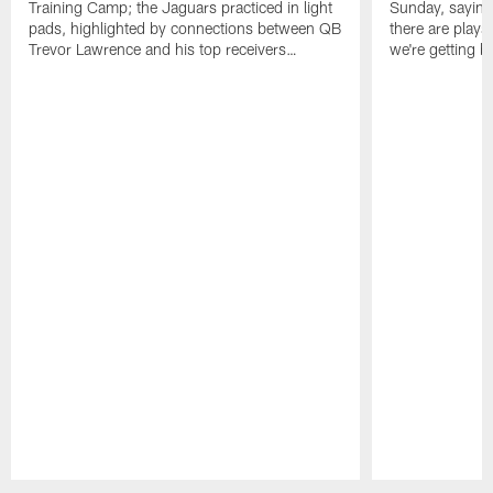
Training Camp; the Jaguars practiced in light
Sunday, saying
pads, highlighted by connections between QB
there are plays
Trevor Lawrence and his top receivers…
we're getting b
Pause
Play