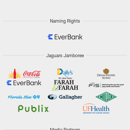
Naming Rights
Jaguars Jamboree
Media Partners