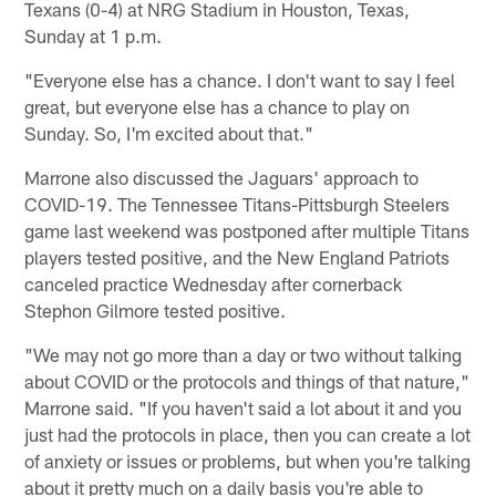
Texans (0-4) at NRG Stadium in Houston, Texas,
Sunday at 1 p.m.
"Everyone else has a chance. I don't want to say I feel
great, but everyone else has a chance to play on
Sunday. So, I'm excited about that."
Marrone also discussed the Jaguars' approach to
COVID-19. The Tennessee Titans-Pittsburgh Steelers
game last weekend was postponed after multiple Titans
players tested positive, and the New England Patriots
canceled practice Wednesday after cornerback
Stephon Gilmore tested positive.
"We may not go more than a day or two without talking
about COVID or the protocols and things of that nature,"
Marrone said. "If you haven't said a lot about it and you
just had the protocols in place, then you can create a lot
of anxiety or issues or problems, but when you're talking
about it pretty much on a daily basis you're able to