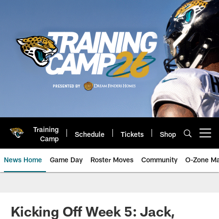
Skip
to
main
content
Training
Schedule
Tickets
Shop
Open menu button
Camp
News Home
Game Day
Roster Moves
Community
O-Zone Ma
Jaguars News | Jacksonville Jag
Kicking Off Week 5: Jack,