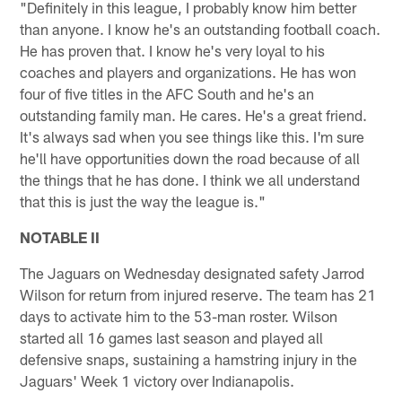
"Definitely in this league, I probably know him better
than anyone. I know he's an outstanding football coach.
He has proven that. I know he's very loyal to his
coaches and players and organizations. He has won
four of five titles in the AFC South and he's an
outstanding family man. He cares. He's a great friend.
It's always sad when you see things like this. I'm sure
he'll have opportunities down the road because of all
the things that he has done. I think we all understand
that this is just the way the league is."
NOTABLE II
The Jaguars on Wednesday designated safety Jarrod
Wilson for return from injured reserve. The team has 21
days to activate him to the 53-man roster. Wilson
started all 16 games last season and played all
defensive snaps, sustaining a hamstring injury in the
Jaguars' Week 1 victory over Indianapolis.