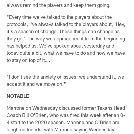
always remind the players and keep them going.
"Every time we've talked to the players about the
protocols, I've always talked to the players about, 'Hey,
it's a season of change. These things can change as
they go.' The way we approached it from the beginning
has helped us. We've spoken about yesterday and
today quite a bit, what we have to do and how we have
to stay on top of it….
"I don't see the anxiety or issues; we understand it, we
accept it and we move on."
NOTABLE
Marrone on Wednesday discussed former Texans Head
Coach Bill O'Brien, who was fired this week after an 0-
4 start to the 2020 season. Marrone and O'Brien are
longtime friends, with Marrone saying Wednesday: