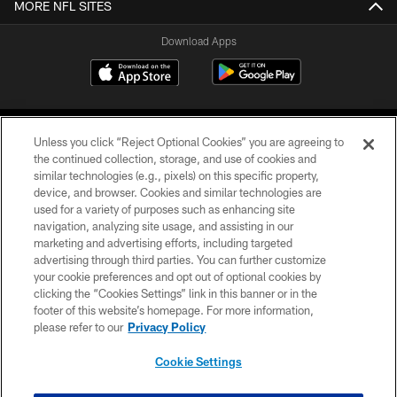
MORE NFL SITES
Download Apps
Unless you click “Reject Optional Cookies” you are agreeing to
the continued collection, storage, and use of cookies and
similar technologies (e.g., pixels) on this specific property,
device, and browser. Cookies and similar technologies are
©2026 Jacksonville Jaguars, LLC. All Rights Reserved.
used for a variety of purposes such as enhancing site
navigation, analyzing site usage, and assisting in our
PRIVACY POLICY
marketing and advertising efforts, including targeted
advertising through third parties. You can further customize
ACCESSIBILITY
your cookie preferences and opt out of optional cookies by
clicking the “Cookies Settings” link in this banner or in the
CONTACT US
footer of this website’s homepage. For more information,
SITE MAP
please refer to our
Privacy Policy
AD CHOICES
Cookie Settings
YOUR PRIVACY CHOICES