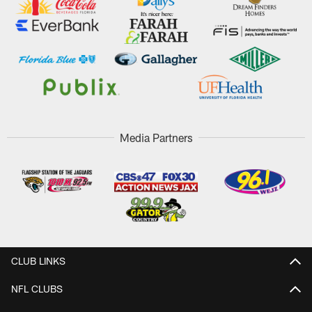
Media Partners
CLUB LINKS
NFL CLUBS