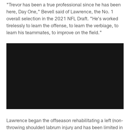
"Trevor has been a true professional since he has been
here, Day One," Bevell said of Lawrence, the No. 1
overall selection in the 2021 NFL Draft. "He's worked
tirelessly to learn the offense, to learn the verbiage, to
learn his teammates, to improve on the field."
Lawrence began the offseason rehabilitating a left (non-
throwing shoulder) labrum injury and has been limited in