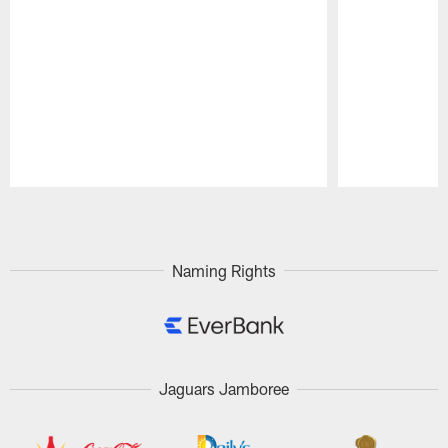
Pause
Play
Naming Rights
Jaguars Jamboree