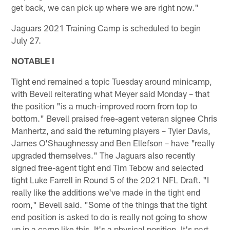
get back, we can pick up where we are right now."
Jaguars 2021 Training Camp is scheduled to begin
July 27.
NOTABLE I
Tight end remained a topic Tuesday around minicamp,
with Bevell reiterating what Meyer said Monday – that
the position "is a much-improved room from top to
bottom." Bevell praised free-agent veteran signee Chris
Manhertz, and said the returning players – Tyler Davis,
James O'Shaughnessy and Ben Ellefson – have "really
upgraded themselves." The Jaguars also recently
signed free-agent tight end Tim Tebow and selected
tight Luke Farrell in Round 5 of the 2021 NFL Draft. "I
really like the additions we've made in the tight end
room," Bevell said. "Some of the things that the tight
end position is asked to do is really not going to show
up in a camp like this. It's a physical position. It's part