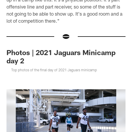
offensive line and part receiver, so some of the stuff is
not going to be able to show up. It's a good room and a
lot of competition there."
Photos | 2021 Jaguars Minicamp
day 2
Top photos of the final day of 2021 Jaguars minicamp