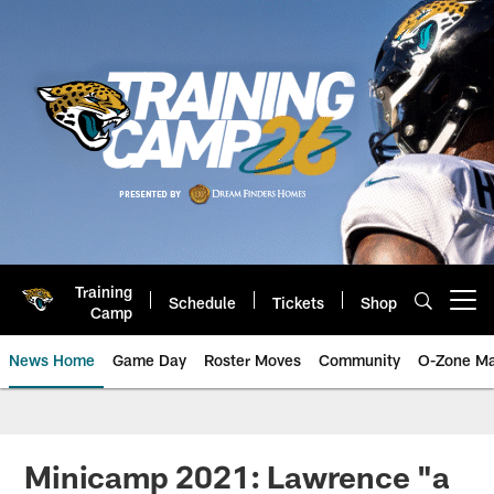
Skip
to
main
content
Training
Schedule
Tickets
Shop
Open menu button
Camp
News Home
Game Day
Roster Moves
Community
O-Zone Ma
Jaguars News | Jacksonville Jag
Minicamp 2021: Lawrence "a