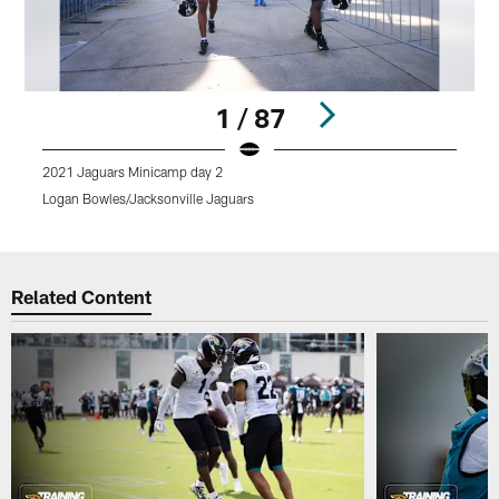
1 / 87
2021 Jaguars Minicamp day 2
2
Logan Bowles/Jacksonville Jaguars
L
Pause
Play
Related Content