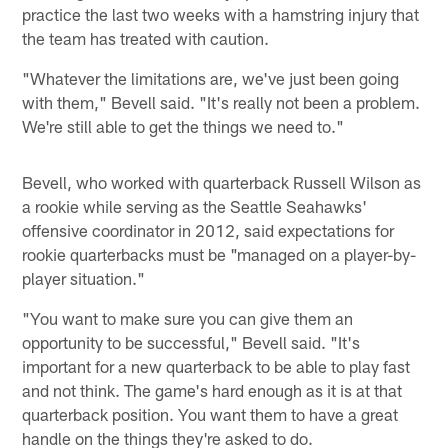
practice the last two weeks with a hamstring injury that
the team has treated with caution.
"Whatever the limitations are, we've just been going
with them," Bevell said. "It's really not been a problem.
We're still able to get the things we need to."
Bevell, who worked with quarterback Russell Wilson as
a rookie while serving as the Seattle Seahawks'
offensive coordinator in 2012, said expectations for
rookie quarterbacks must be "managed on a player-by-
player situation."
"You want to make sure you can give them an
opportunity to be successful," Bevell said. "It's
important for a new quarterback to be able to play fast
and not think. The game's hard enough as it is at that
quarterback position. You want them to have a great
handle on the things they're asked to do.