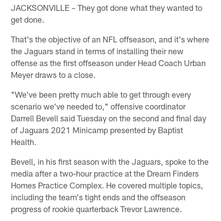
JACKSONVILLE – They got done what they wanted to
get done.
That's the objective of an NFL offseason, and it's where
the Jaguars stand in terms of installing their new
offense as the first offseason under Head Coach Urban
Meyer draws to a close.
"We've been pretty much able to get through every
scenario we've needed to," offensive coordinator
Darrell Bevell said Tuesday on the second and final day
of Jaguars 2021 Minicamp presented by Baptist
Health.
Bevell, in his first season with the Jaguars, spoke to the
media after a two-hour practice at the Dream Finders
Homes Practice Complex. He covered multiple topics,
including the team's tight ends and the offseason
progress of rookie quarterback Trevor Lawrence.