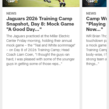
NEWS
NEWS
Jaguars 2026 Training Camp
Camp Wra
Snapshot, Day 8: Mock Game
"Playing 
"A Good Day…"
Now…"
The Jaguars practiced at the Miller Electric
WR Brian Thoma
Center Friday morning, holding their annual
touchdown pas
mock game – the "Teal and White scrimmage"
a mock game o
– on Day 8 of 2026 Training Camp; Head
Training Camp F
Coach Liam Coen, "I thought the guys ran
body-wise, I fee
hard; I was pleased with some of the younger
strong team an
guys in getting some of those reps…"
things…"