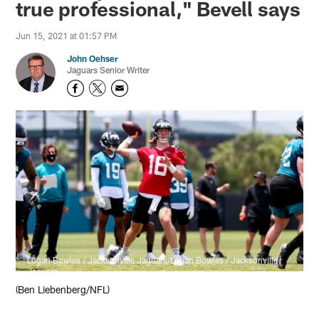
true professional," Bevell says
Jun 15, 2021 at 01:57 PM
John Oehser
Jaguars Senior Writer
Logan Bowles / Jacksonville Jaguars/Logan Bowles / Jacksonville
Jaguars
(Ben Liebenberg/NFL)