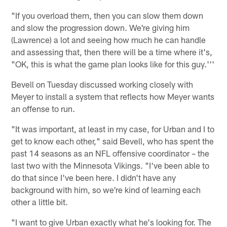
"If you overload them, then you can slow them down
and slow the progression down. We're giving him
(Lawrence) a lot and seeing how much he can handle
and assessing that, then there will be a time where it's,
"OK, this is what the game plan looks like for this guy.'''
Bevell on Tuesday discussed working closely with
Meyer to install a system that reflects how Meyer wants
an offense to run.
"It was important, at least in my case, for Urban and I to
get to know each other," said Bevell, who has spent the
past 14 seasons as an NFL offensive coordinator – the
last two with the Minnesota Vikings. "I've been able to
do that since I've been here. I didn't have any
background with him, so we're kind of learning each
other a little bit.
"I want to give Urban exactly what he's looking for. The