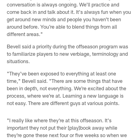
conversation is always ongoing. We'll practice and
come back in and talk about it. It's always fun when you
get around new minds and people you haven't been
around before. You're able to blend things from all
different areas."
Bevell said a priority during the offseason program was
to familiarize players to new verbiage, terminology and
situations.
"They've been exposed to everything at least one
time," Bevell said. "There are some things that have
been in depth, not everything. We're excited about the
process, where we're at. Learning a new language is
not easy. There are different guys at various points.
"I really like where they're at this offseason. It's
important they not put their [play]book away while
they're gone these next four or five weeks so when we