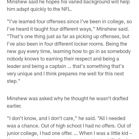
Minshew said he hopes his varied background will help
him adapt quickly to the NFL.
"I've learned four offenses since I've been in college, so
I've heard it taught four different ways," Minshew said.
"That's one thing just as far as picking up offenses, but
I've also been in four different locker rooms. Being the
new guy every time, learning how to go in as somebody
nobody knows to earning their respect and being a
leader and being a captain … that's something that's
very unique and I think prepares me well for this next
step."
Minshew was asked why he thought he wasn't drafted
earlier.
"I don't know, and I don't care," he said. "All I needed
was a chance. Out of high school I had no offers. Out of
junior college, I had one offer. … When I was a little kid –