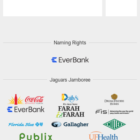
Pause
Play
Naming Rights
Jaguars Jamboree