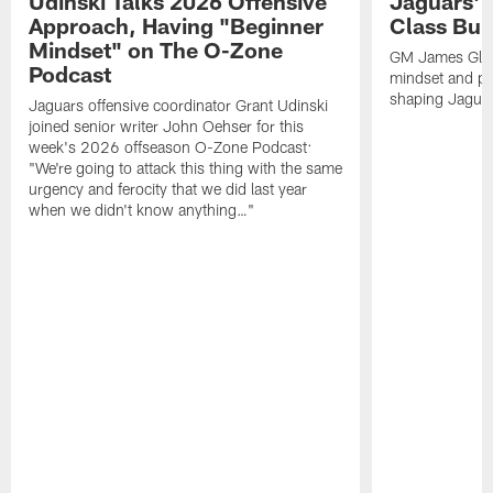
Udinski Talks 2026 Offensive
Jaguars' 
Approach, Having "Beginner
Class Bui
Mindset" on The O-Zone
GM James Glad
Podcast
mindset and pr
shaping Jaguars
Jaguars offensive coordinator Grant Udinski
joined senior writer John Oehser for this
week's 2026 offseason O-Zone Podcast:
"We're going to attack this thing with the same
urgency and ferocity that we did last year
when we didn't know anything…"