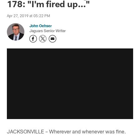
178: "I'm fired up…"
Apr 27, 2019 at 05:22 PM
John Oehser
Jaguars Senior Writer
JACKSONVILLE – Wherever and whenever was fine.