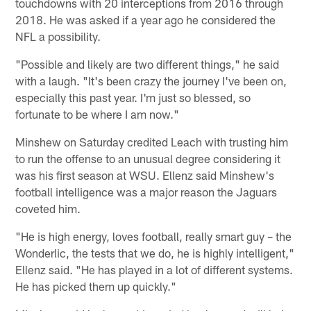
touchdowns with 20 interceptions from 2016 through
2018. He was asked if a year ago he considered the
NFL a possibility.
"Possible and likely are two different things," he said
with a laugh. "It's been crazy the journey I've been on,
especially this past year. I'm just so blessed, so
fortunate to be where I am now."
Minshew on Saturday credited Leach with trusting him
to run the offense to an unusual degree considering it
was his first season at WSU. Ellenz said Minshew's
football intelligence was a major reason the Jaguars
coveted him.
"He is high energy, loves football, really smart guy – the
Wonderlic, the tests that we do, he is highly intelligent,"
Ellenz said. "He has played in a lot of different systems.
He has picked them up quickly."