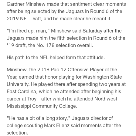
Gardner Minshew made that sentiment clear moments
after being selected by the Jaguars in Round 6 of the
2019 NFL Draft, and he made clear he meant it.
"I'm fired up, man," Minshew said Saturday after the
Jaguars made him the fifth selection in Round 6 of the
'19 draft, the No. 178 selection overall.
His path to the NFL helped form that attitude.
Minshew, the 2018 Pac 12 Offensive Player of the
Year, earned that honor playing for Washington State
University. He played there after spending two years at
East Carolina, which he attended after beginning his
career at Troy – after which he attended Northwest
Mississippi Community College.
"He has a bit of a long story," Jaguars director of
college scouting Mark Ellenz said moments after the
selection.