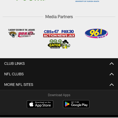
Media Partners
CLUB LINKS
NFL CLUBS
MORE NFL SITES
Download Apps