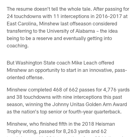
The resume doesn't tell the whole tale. After passing for
24 touchdowns with 11 interceptions in 2016-2017 at
East Carolina, Minshew last offseason considered
transferring to the University of Alabama – the idea
being to be a reserve and eventually getting into
coaching.
But Washington State coach Mike Leach offered
Minshew an opportunity to start in an innovative, pass-
oriented offense.
Minshew completed 468 of 662 passes for 4,776 yards
and 38 touchdowns with nine interceptions this past
season, winning the Johnny Unitas Golden Arm Award
as the nation's top senior or fourth-year quarterback.
Minshew, who finished fifth in the 2018 Heisman
Trophy voting, passed for 8,263 yards and 62