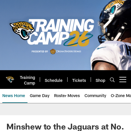
Skip
to
main
content
Training
Schedule
Tickets
Shop
Open menu button
Camp
News Home
Game Day
Roster Moves
Community
O-Zone Ma
Jaguars News | Jacksonville Jag
Minshew to the Jaguars at No.