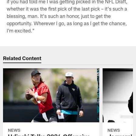
if you had told me I was getting picked in the NFL Draft,
whether it was the first pick of the last pick – it's such a
blessing, man. It's such an honor, just to get the
opportunity. Wherever I go, as long as I get the chance,
I'm excited."
Related Content
NEWS
NEWS