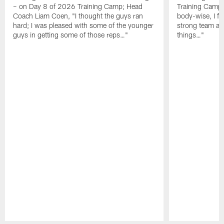
– on Day 8 of 2026 Training Camp; Head
Training Camp F
Coach Liam Coen, "I thought the guys ran
body-wise, I fee
hard; I was pleased with some of the younger
strong team an
guys in getting some of those reps…"
things…"