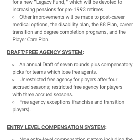
for a new "Legacy Fund," which will be devoted to
increasing pensions for pre-1993 retirees.
Other improvements will be made to post-career
medical options, the disability plan, the 88 Plan, career
transition and degree completion programs, and the
Player Care Plan.
DRAFT/FREE AGENCY SYSTEM
:
An annual Draft of seven rounds plus compensatory
picks for teams which lose free agents.
Unrestricted free agency for players after four
accrued seasons; restricted free agency for players
with three accrued seasons.
Free agency exceptions (franchise and transition
players).
ENTRY LEVEL COMPENSATION SYSTEM
:
New entry-level compensation system including the