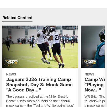
Related Content
NEWS
NEWS
Jaguars 2026 Training Camp
Camp Wra
Snapshot, Day 8: Mock Game
"Playing 
"A Good Day…"
Now…"
The Jaguars practiced at the Miller Electric
WR Brian Thoma
Center Friday morning, holding their annual
touchdown pas
mock game – the "Teal and White scrimmage"
a mock game o