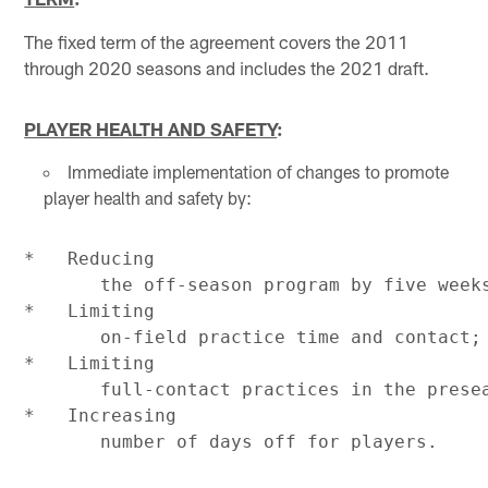
The fixed term of the agreement covers the 2011
through 2020 seasons and includes the 2021 draft.
PLAYER HEALTH AND SAFETY
:
Immediate implementation of changes to promote
player health and safety by:
*   Reducing

       the off-season program by five weeks
*   Limiting

       on-field practice time and contact;

*   Limiting

       full-contact practices in the presea
*   Increasing
