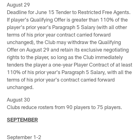
August 29
Deadline for June 15 Tender to Restricted Free Agents.
If player's Qualifying Offer is greater than 110% of the
player's prior year's Paragraph 5 Salary (with all other
terms of his prior year contract carried forward
unchanged), the Club may withdraw the Qualifying
Offer on August 29 and retain its exclusive negotiating
rights to the player, so long as the Club immediately
tenders the player a one-year Player Contract of at least
110% of his prior year's Paragraph 5 Salary, with all the
terms of his prior year's contract carried forward
unchanged.
August 30
Clubs reduce rosters from 90 players to 75 players.
SEPTEMBER
September 1-2