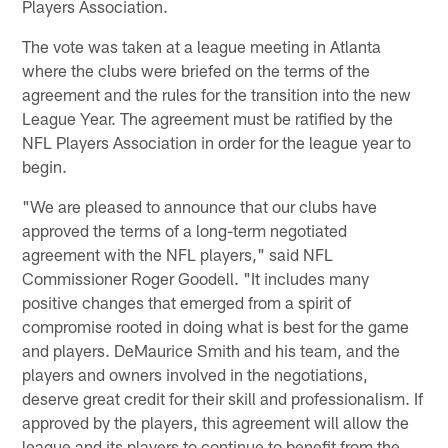
Players Association.
The vote was taken at a league meeting in Atlanta
where the clubs were briefed on the terms of the
agreement and the rules for the transition into the new
League Year. The agreement must be ratified by the
NFL Players Association in order for the league year to
begin.
"We are pleased to announce that our clubs have
approved the terms of a long-term negotiated
agreement with the NFL players," said NFL
Commissioner Roger Goodell. "It includes many
positive changes that emerged from a spirit of
compromise rooted in doing what is best for the game
and players. DeMaurice Smith and his team, and the
players and owners involved in the negotiations,
deserve great credit for their skill and professionalism. If
approved by the players, this agreement will allow the
league and its players to continue to benefit from the