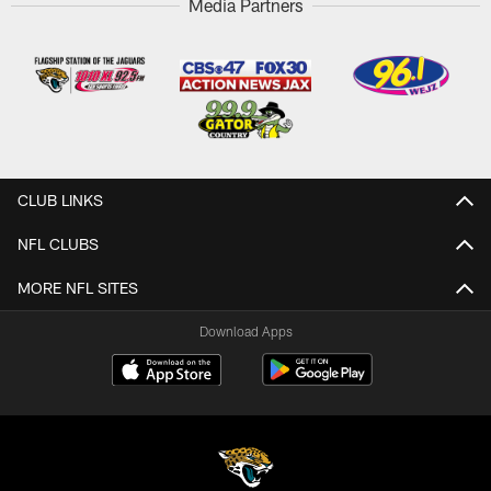
Media Partners
CLUB LINKS
NFL CLUBS
MORE NFL SITES
Download Apps