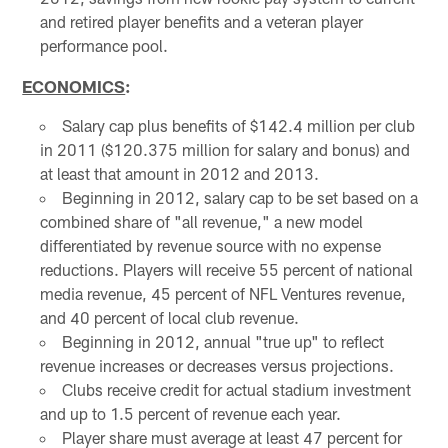
and retired player benefits and a veteran player
performance pool.
ECONOMICS
:
Salary cap plus benefits of $142.4 million per club
in 2011 ($120.375 million for salary and bonus) and
at least that amount in 2012 and 2013.
Beginning in 2012, salary cap to be set based on a
combined share of "all revenue," a new model
differentiated by revenue source with no expense
reductions. Players will receive 55 percent of national
media revenue, 45 percent of NFL Ventures revenue,
and 40 percent of local club revenue.
Beginning in 2012, annual "true up" to reflect
revenue increases or decreases versus projections.
Clubs receive credit for actual stadium investment
and up to 1.5 percent of revenue each year.
Player share must average at least 47 percent for