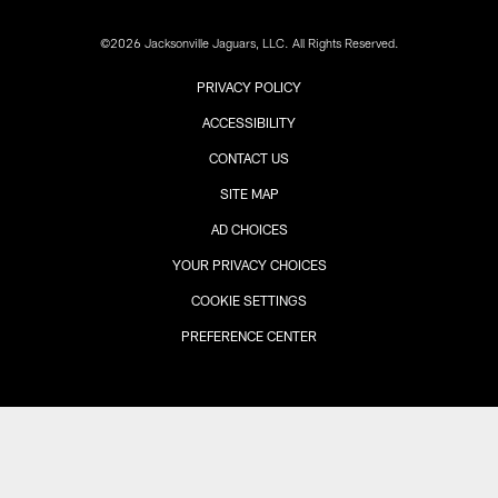
©2026 Jacksonville Jaguars, LLC. All Rights Reserved.
PRIVACY POLICY
ACCESSIBILITY
CONTACT US
SITE MAP
AD CHOICES
YOUR PRIVACY CHOICES
COOKIE SETTINGS
PREFERENCE CENTER