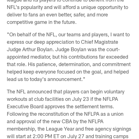
NFL's popularity and will afford a unique opportunity to
deliver to fans an even better, safer, and more
competitive game in the future.
"On behalf of the NFL, our teams and players, I want to
express our deep appreciation to Chief Magistrate
Judge Arthur Boylan. Judge Boylan was the court-
appointed mediator, but his contributions far exceeded
that role. His patience, determination, and commitment
helped keep everyone focused on the goal, and helped
lead us to today's announcement."
The NFL announced that players can begin voluntary
workouts at club facilities on July 23 if the NFLPA
Executive Board approves the settlement terms.
Following the reconstitution of the NFLPA as a union
and approval of the new CBA by the NFLPA
membership, the League Year and free agency signings
will start at 2:00 PM ET on July 27 and training camps