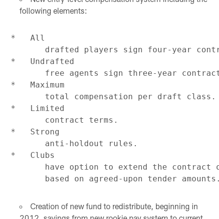
following elements:
*   All

       drafted players sign four-year contr
*   Undrafted

       free agents sign three-year contract
*   Maximum

       total compensation per draft class.

*   Limited

       contract terms.

*   Strong

       anti-holdout rules.

*   Clubs

       have option to extend the contract o
Creation of new fund to redistribute, beginning in
2012, savings from new rookie pay system to current