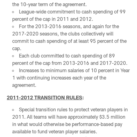
the 10-year term of the agreement.
League-wide commitment to cash spending of 99
percent of the cap in 2011 and 2012.
For the 2013-2016 seasons, and again for the
2017-2020 seasons, the clubs collectively will
commit to cash spending of at least 95 percent of the
cap.
Each club committed to cash spending of 89
percent of the cap from 2013-2016 and 2017-2020.
Increases to minimum salaries of 10 percent in Year
1 with continuing increases each year of the
agreement.
2011-2012 TRANSITION RULES
:
Special transition rules to protect veteran players in
2011. All teams will have approximately $3.5 million
in what would otherwise be performance-based pay
available to fund veteran player salaries.