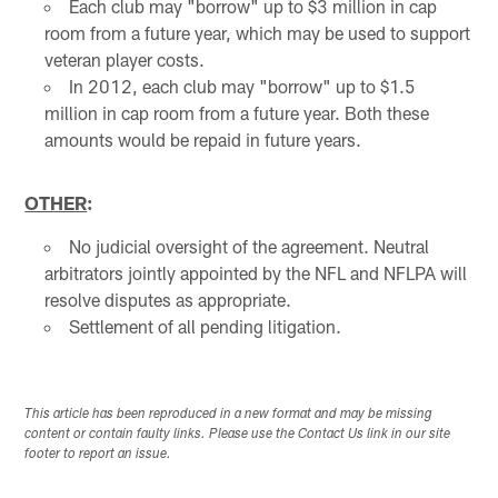
Each club may "borrow" up to $3 million in cap
room from a future year, which may be used to support
veteran player costs.
In 2012, each club may "borrow" up to $1.5
million in cap room from a future year. Both these
amounts would be repaid in future years.
OTHER
:
No judicial oversight of the agreement. Neutral
arbitrators jointly appointed by the NFL and NFLPA will
resolve disputes as appropriate.
Settlement of all pending litigation.
This article has been reproduced in a new format and may be missing
content or contain faulty links. Please use the Contact Us link in our site
footer to report an issue.