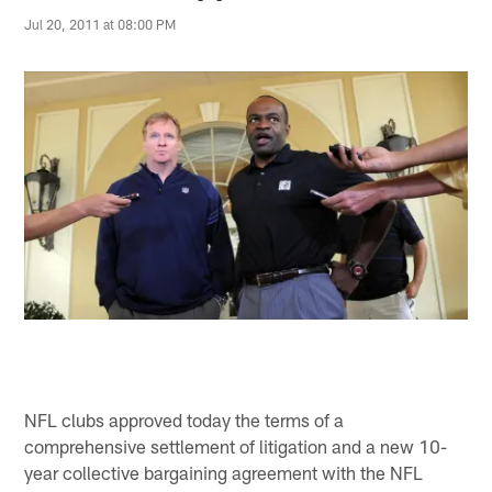
Jul 20, 2011 at 08:00 PM
NFL clubs approved today the terms of a
comprehensive settlement of litigation and a new 10-
year collective bargaining agreement with the NFL