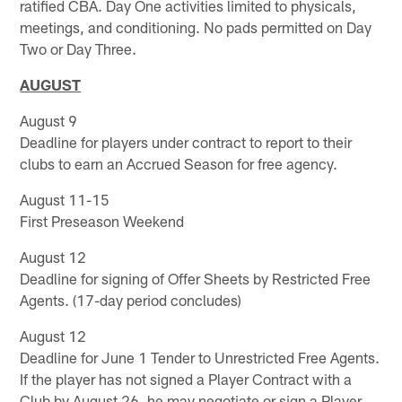
ratified CBA. Day One activities limited to physicals,
meetings, and conditioning. No pads permitted on Day
Two or Day Three.
AUGUST
August 9
Deadline for players under contract to report to their
clubs to earn an Accrued Season for free agency.
August 11-15
First Preseason Weekend
August 12
Deadline for signing of Offer Sheets by Restricted Free
Agents. (17-day period concludes)
August 12
Deadline for June 1 Tender to Unrestricted Free Agents.
If the player has not signed a Player Contract with a
Club by August 26, he may negotiate or sign a Player