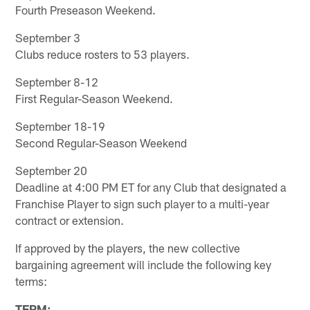
Fourth Preseason Weekend.
September 3
Clubs reduce rosters to 53 players.
September 8-12
First Regular-Season Weekend.
September 18-19
Second Regular-Season Weekend
September 20
Deadline at 4:00 PM ET for any Club that designated a
Franchise Player to sign such player to a multi-year
contract or extension.
If approved by the players, the new collective
bargaining agreement will include the following key
terms:
TERM
: