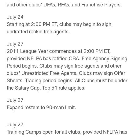
and other clubs' UFAs, RFAs, and Franchise Players.
July 24
Starting at 2:00 PM ET, clubs may begin to sign
undrafted rookie free agents.
July 27
2011 League Year commences at 2:00 PM ET,
provided NFLPA has ratified CBA. Free Agency Signing
Period begins. Clubs may sign free agents and other
clubs' Unrestricted Free Agents. Clubs may sign Offer
Sheets. Trading period begins. All Clubs must be under
the Salary Cap. Top 51 rule applies.
July 27
Expand rosters to 90-man limit.
July 27
Training Camps open for all clubs, provided NFLPA has