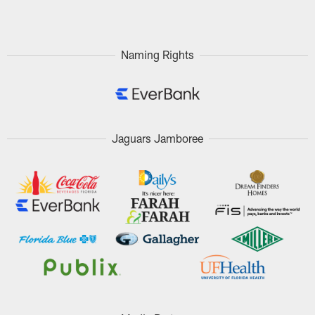
Pause
Play
Naming Rights
Jaguars Jamboree