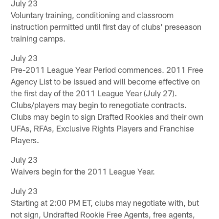
July 23
Voluntary training, conditioning and classroom
instruction permitted until first day of clubs' preseason
training camps.
July 23
Pre-2011 League Year Period commences. 2011 Free
Agency List to be issued and will become effective on
the first day of the 2011 League Year (July 27).
Clubs/players may begin to renegotiate contracts.
Clubs may begin to sign Drafted Rookies and their own
UFAs, RFAs, Exclusive Rights Players and Franchise
Players.
July 23
Waivers begin for the 2011 League Year.
July 23
Starting at 2:00 PM ET, clubs may negotiate with, but
not sign, Undrafted Rookie Free Agents, free agents,