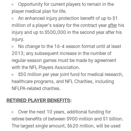
Opportunity for current players to remain in the
player medical plan for life.
An enhanced injury protection benefit of up to $1
million of a player's salary for the contract year
after
his
injury and up to $500,000 in the second year after his
injury.
No change to the 16-4 season format until at least
2013; any subsequent increase in the number of
regular-season games must be made by agreement
with the NFL Players Association.
$50 million per year joint fund for medical research,
healthcare programs, and NFL Charities, including
NFLPA-related charities.
RETIRED PLAYER BENEFITS
:
Over the next 10 years, additional funding for
retiree benefits of between $900 million and $1 billion.
The largest single amount, $620 million, will be used