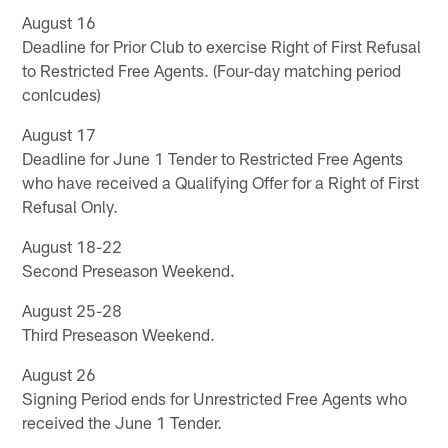
August 16
Deadline for Prior Club to exercise Right of First Refusal
to Restricted Free Agents. (Four-day matching period
conlcudes)
August 17
Deadline for June 1 Tender to Restricted Free Agents
who have received a Qualifying Offer for a Right of First
Refusal Only.
August 18-22
Second Preseason Weekend.
August 25-28
Third Preseason Weekend.
August 26
Signing Period ends for Unrestricted Free Agents who
received the June 1 Tender.