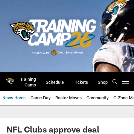
Skip
to
main
content
Training
Schedule
Tickets
Shop
Open menu button
Camp
News Home
Game Day
Roster Moves
Community
O-Zone Ma
Jaguars News | Jacksonville Jag
NFL Clubs approve deal