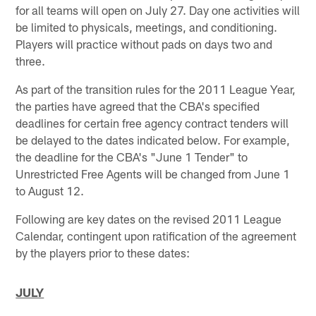
for all teams will open on July 27. Day one activities will
be limited to physicals, meetings, and conditioning.
Players will practice without pads on days two and
three.
As part of the transition rules for the 2011 League Year,
the parties have agreed that the CBA's specified
deadlines for certain free agency contract tenders will
be delayed to the dates indicated below. For example,
the deadline for the CBA's "June 1 Tender" to
Unrestricted Free Agents will be changed from June 1
to August 12.
Following are key dates on the revised 2011 League
Calendar, contingent upon ratification of the agreement
by the players prior to these dates:
JULY