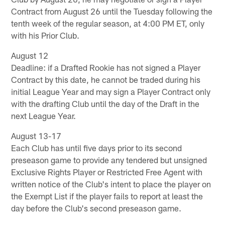
Contract from August 26 until the Tuesday following the
tenth week of the regular season, at 4:00 PM ET, only
with his Prior Club.
August 12
Deadline: if a Drafted Rookie has not signed a Player
Contract by this date, he cannot be traded during his
initial League Year and may sign a Player Contract only
with the drafting Club until the day of the Draft in the
next League Year.
August 13-17
Each Club has until five days prior to its second
preseason game to provide any tendered but unsigned
Exclusive Rights Player or Restricted Free Agent with
written notice of the Club's intent to place the player on
the Exempt List if the player fails to report at least the
day before the Club's second preseason game.