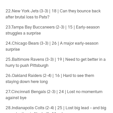
22.New York Jets (3-3) | 18 | Can they bounce back
after brutal loss to Pats?
23.Tampa Bay Buccaneers (2-3) | 15 | Early-season
struggles a surprise
24.Chicago Bears (3-3) | 26 | A major early-season
surprise
25.Baltimore Ravens (3-3) | 19 | Need to get better in a
hurry to push Pittsburgh
26.Oakland Raiders (2-4) | 16 | Hard to see them
staying down here long
27.Cincinnati Bengals (2-3) | 24 | Lost no momentum
against bye
28.Indianapolis Colts (2-4) | 25 | Lost big lead – and big