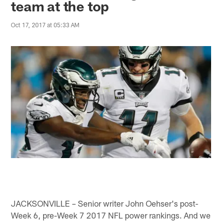
team at the top
Oct 17, 2017 at 05:33 AM
JACKSONVILLE – Senior writer John Oehser's post-
Week 6, pre-Week 7 2017 NFL power rankings. And we