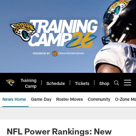
Skip
to
main
content
Training
Schedule
Tickets
Shop
Open menu button
Camp
News Home
Game Day
Roster Moves
Community
O-Zone Ma
Jaguars News | Jacksonville Jag
NFL Power Rankings: New