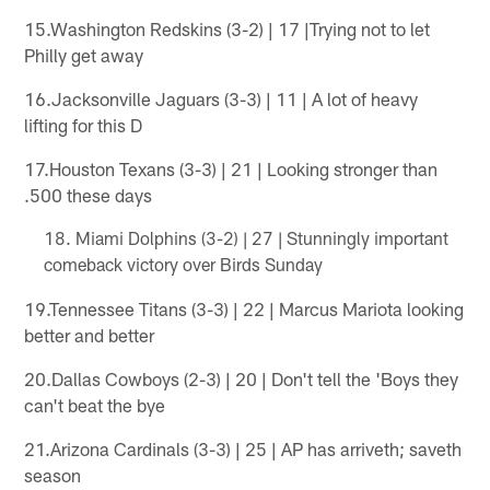
15.Washington Redskins (3-2) | 17 |Trying not to let
Philly get away
16.Jacksonville Jaguars (3-3) | 11 | A lot of heavy
lifting for this D
17.Houston Texans (3-3) | 21 | Looking stronger than
.500 these days
Miami Dolphins (3-2) | 27 | Stunningly important
comeback victory over Birds Sunday
19.Tennessee Titans (3-3) | 22 | Marcus Mariota looking
better and better
20.Dallas Cowboys (2-3) | 20 | Don't tell the 'Boys they
can't beat the bye
21.Arizona Cardinals (3-3) | 25 | AP has arriveth; saveth
season