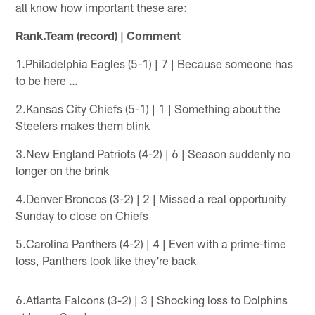
all know how important these are:
Rank.Team (record) | Comment
1.Philadelphia Eagles (5-1) | 7 | Because someone has
to be here …
2.Kansas City Chiefs (5-1) | 1 | Something about the
Steelers makes them blink
3.New England Patriots (4-2) | 6 | Season suddenly no
longer on the brink
4.Denver Broncos (3-2) | 2 | Missed a real opportunity
Sunday to close on Chiefs
5.Carolina Panthers (4-2) | 4 | Even with a prime-time
loss, Panthers look like they're back
6.Atlanta Falcons (3-2) | 3 | Shocking loss to Dolphins