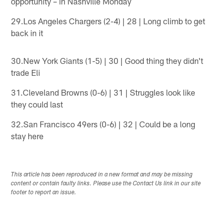
opportunity – in Nashville Monday
29.Los Angeles Chargers (2-4) | 28 | Long climb to get
back in it
30.New York Giants (1-5) | 30 | Good thing they didn't
trade Eli
31.Cleveland Browns (0-6) | 31 | Struggles look like
they could last
32.San Francisco 49ers (0-6) | 32 | Could be a long
stay here
This article has been reproduced in a new format and may be missing
content or contain faulty links. Please use the Contact Us link in our site
footer to report an issue.