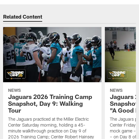
Related Content
NEWS
NEWS
Jaguars 2026 Training Camp
Jaguars 2
Snapshot, Day 9: Walking
Snapshot
Tour
"A Good 
The Jaguars practiced at the Miller Electric
The Jaguars pra
Center Saturday morning, holding a 45-
Center Friday m
minute walkthrough practice on Day 9 of
mock game – t
2026 Training Camp; Center Robert Hainsey
– on Day 8 of