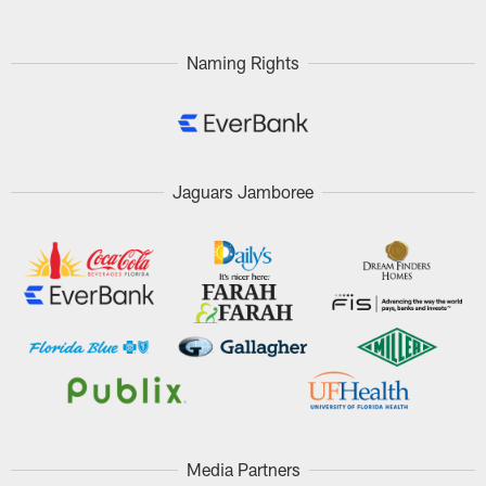
Naming Rights
Jaguars Jamboree
Media Partners