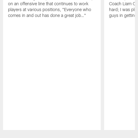
on an offensive line that continues to work
Coach Liam Coe
players at various positions, "Everyone who
hard; I was pl
comes in and out has done a great job…"
guys in gettin
Pause
Play