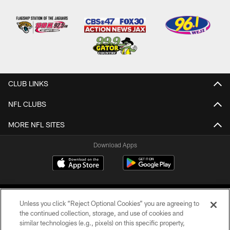
CLUB LINKS
NFL CLUBS
MORE NFL SITES
Download Apps
Unless you click “Reject Optional Cookies” you are agreeing to
the continued collection, storage, and use of cookies and
similar technologies (e.g., pixels) on this specific property,