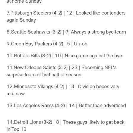
at home Sunday
7.Pittsburgh Steelers (4-2) | 12 | Looked like contenders
again Sunday
8.Seattle Seahawks (3-2) | 9| Always a strong bye team
9.Green Bay Packers (4-2) | 5 | Uh-oh
10.Buffalo Bills (3-2) | 10 | Nice game against the bye
11.New Orleans Saints (3-2) | 23 | Becoming NFL's
surprise team of first half of season
12.Minnesota Vikings (4-2) | 13 | Division hopes very
real now
13.Los Angeles Rams (4-2) | 14 | Better than advertised
14.Detroit Lions (3-2) | 8 | These guys likely to get back
in Top 10