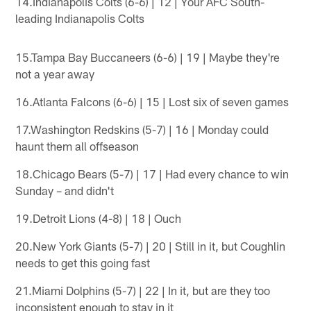
14.Indianapolis Colts (6-6) | 12 | Your AFC South-
leading Indianapolis Colts
15.Tampa Bay Buccaneers (6-6) | 19 | Maybe they're
not a year away
16.Atlanta Falcons (6-6) | 15 | Lost six of seven games
17.Washington Redskins (5-7) | 16 | Monday could
haunt them all offseason
18.Chicago Bears (5-7) | 17 | Had every chance to win
Sunday – and didn't
19.Detroit Lions (4-8) | 18 | Ouch
20.New York Giants (5-7) | 20 | Still in it, but Coughlin
needs to get this going fast
21.Miami Dolphins (5-7) | 22 | In it, but are they too
inconsistent enough to stay in it