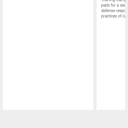
pads for a sec
defense respond
practices of c
Pause
Play