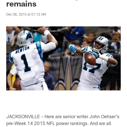
remains
Dec 08, 2015 at 01:12 AM
JACKSONVILLE – Here are senior writer John Oehser's
pre-Week 14 2015 NFL power rankings. And we all