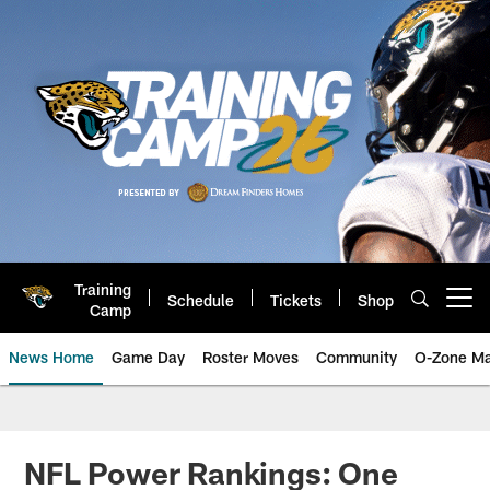
Skip
to
main
content
Training
Schedule
Tickets
Shop
Open menu button
Camp
News Home
Game Day
Roster Moves
Community
O-Zone Ma
Jaguars News | Jacksonville Jag
NFL Power Rankings: One