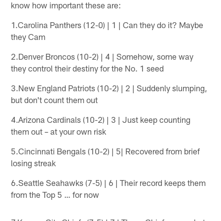
know how important these are:
1.Carolina Panthers (12-0) | 1 | Can they do it? Maybe
they Cam
2.Denver Broncos (10-2) | 4 | Somehow, some way
they control their destiny for the No. 1 seed
3.New England Patriots (10-2) | 2 | Suddenly slumping,
but don't count them out
4.Arizona Cardinals (10-2) | 3 | Just keep counting
them out – at your own risk
5.Cincinnati Bengals (10-2) | 5| Recovered from brief
losing streak
6.Seattle Seahawks (7-5) | 6 | Their record keeps them
from the Top 5 … for now