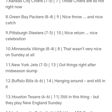
7.Kansas City Chiefs (7-5) | 7 | Those Chiefs are so hot
right now
8.Green Bay Packers (8-4) | 9 | Nice throw … and nice
catch
9.Pittsburgh Steelers (7-5) | 10 | Nice return … nice
celebration
10.Minnesota Vikings (8-4) | 8 | That wasn't very nice
on Sunday at all
11.New York Jets (7-5) | 13 | Got things right after
midseason slump
12.Buffalo Bills (6-6) | 14 | Hanging around – and still in
it
13.Houston Texans (6-6) | 11| Still in this thing – but
they play New England Sunday