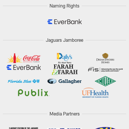
Naming Rights
Jaguars Jamboree
Media Partners