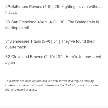
29.Baltimore Ravens (4-8) | 28| Fighting – even without
Flacco
30.San Francisco 49ers (4-8) | 30 | The Blaine train is
starting to roll
31.Tennessee Titans (3-9) | 31 | They've found their
quarterback
32.Cleveland Browns (2-10) | 32 | Here's Johnny … yet
again
This article has been reproduced in a new format and may be missing
content or contain faulty links. Please use the Contact Us link in our site
footer to report an issue.