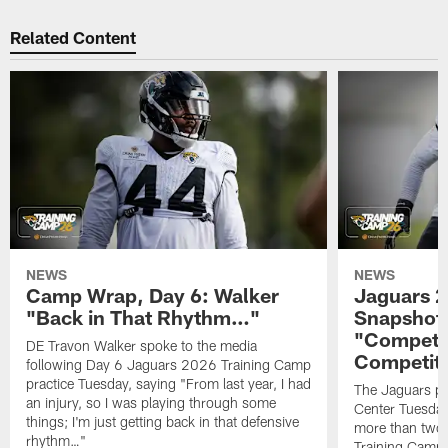
Related Content
NEWS
NEWS
Camp Wrap, Day 6: Walker
Jaguars 2
"Back in That Rhythm…"
Snapshot,
"Competit
DE Travon Walker spoke to the media
Competit
following Day 6 Jaguars 2026 Training Camp
practice Tuesday, saying "From last year, I had
The Jaguars pra
an injury, so I was playing through some
Center Tuesday 
things; I'm just getting back in that defensive
more than two
rhythm…"
Training Camp; 