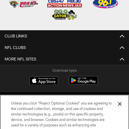
CLUB LINKS
NFL CLUBS
MORE NFL SITES
Download Apps
Unless you click “Reject Optional Cookies” you are agreeing to
the continued collection, storage, and use of cookies and
similar technologies (e.g., pixels) on this specific property,
device, and browser. Cookies and similar technologies are
©2026 Jacksonville Jaguars, LLC. All Rights Reserved.
used for a variety of purposes such as enhancing site