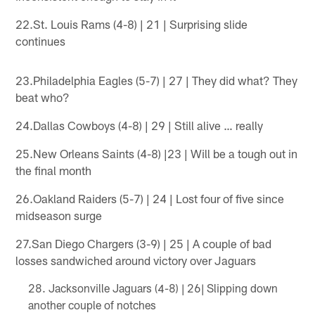
22.St. Louis Rams (4-8) | 21 | Surprising slide
continues
23.Philadelphia Eagles (5-7) | 27 | They did what? They
beat who?
24.Dallas Cowboys (4-8) | 29 | Still alive … really
25.New Orleans Saints (4-8) |23 | Will be a tough out in
the final month
26.Oakland Raiders (5-7) | 24 | Lost four of five since
midseason surge
27.San Diego Chargers (3-9) | 25 | A couple of bad
losses sandwiched around victory over Jaguars
Jacksonville Jaguars (4-8) | 26| Slipping down
another couple of notches