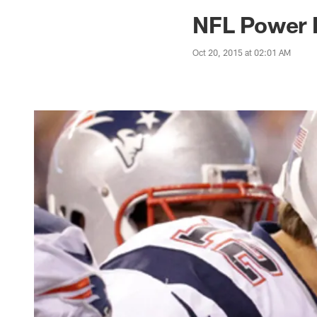
Jaguars News | Jac
NFL Power R
Oct 20, 2015 at 02:01 AM