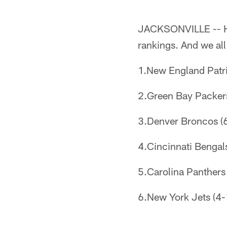
JACKSONVILLE -- He
rankings. And we al
1.New England Patrio
2.Green Bay Packers 
3.Denver Broncos (6-
4.Cincinnati Bengals 
5.Carolina Panthers 
6.New York Jets (4-1