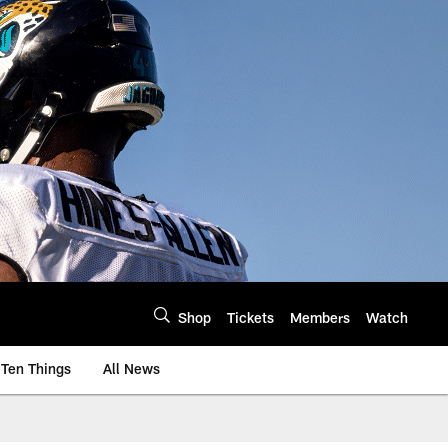
Shop
Tickets
Members
Watch
Ten Things
All News