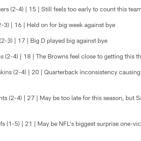
 (2-4) | 15 | Still feels too early to count this tea
-3) | 16 | Held on for big week against bye
-3) | 17 | Big D played big against bye
(2-4) | 18 | The Browns feel close to getting this t
ins (2-4) | 20 | Quarterback inconsistency causing
s (2-4) | 27 | May be too late for this season, but Sa
s (1-5) | 21 | May be NFL's biggest surprise one-vi