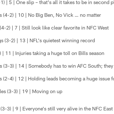
1) | 5 | One slip – that's all it takes to be in second
s (4-2) | 10 | No Big Ben, No Vick … no matter
4-2) | 7 | Still look like clear favorite in NFC West
 (3-2) | 13 | NFL's quietest winning record
) | 11 | Injuries taking a huge toll on Bills season
s (3-3) | 14 | Somebody has to win AFC South; they 
 (2-4) | 12 | Holding leads becoming a huge issue f
es (3-3) | 19 | Moving on up
-3) | 9 | Everyone's still very alive in the NFC East