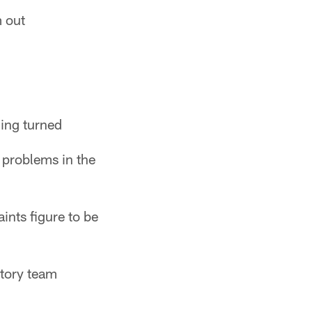
m out
hing turned
 problems in the
ints figure to be
ctory team