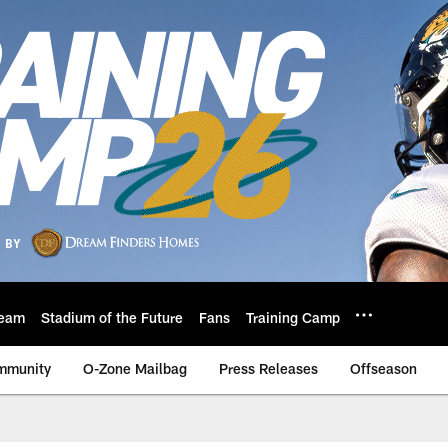
eam
Stadium of the Future
Fans
Training Camp
mmunity
O-Zone Mailbag
Press Releases
Offseason