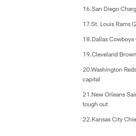
16.San Diego Chargers
17.St. Louis Rams (2
18.Dallas Cowboys (2
19.Cleveland Browns 
20.Washington Redsk
capital
21.New Orleans Saint
tough out
22.Kansas City Chief