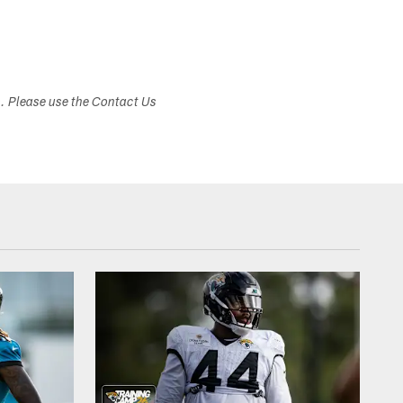
s. Please use the Contact Us