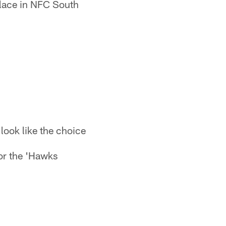
 place in NFC South
look like the choice
or the 'Hawks