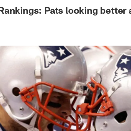
ksonville Jaguars -
ankings: Pats looking better 