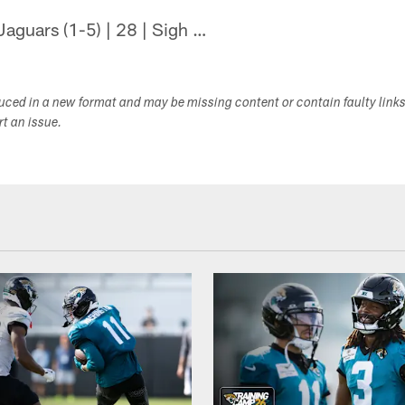
Jaguars (1-5) | 28 | Sigh …
duced in a new format and may be missing content or contain faulty link
ort an issue.