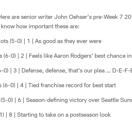
re are senior writer John Oehser's pre-Week 7 2
l know how important these are:
ts (5-0) | 1 | As good as they ever were
(6-0) | 2 | Feels like Aaron Rodgers' best chance in
0) | 3 | Defense, defense, that's our plea … D-E-F-
(6-0) | 4 | Tied franchise record for best start
(5-0) | 6 | Season-defining victory over Seattle Sun
) | 8 | Starting to take on a postseason look