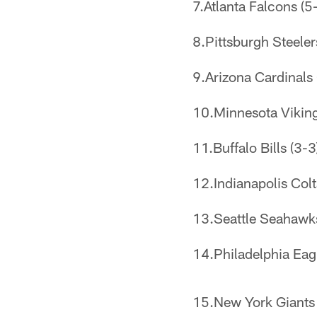
7.Atlanta Falcons (5-
8.Pittsburgh Steeler
9.Arizona Cardinals (
10.Minnesota Vikings
11.Buffalo Bills (3-3
12.Indianapolis Colt
13.Seattle Seahawks
14.Philadelphia Eagl
15.New York Giants (3