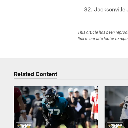
Jacksonville 
This article has been repro
link in our site footer to rep
Related Content