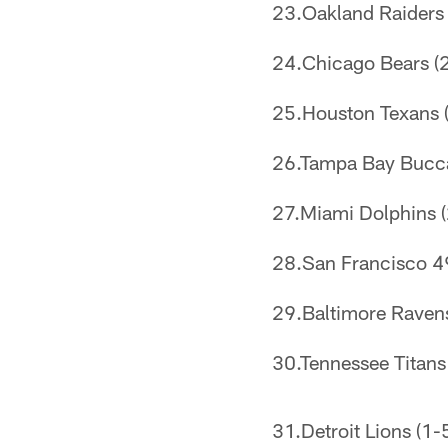
23.Oakland Raiders (
24.Chicago Bears (2
25.Houston Texans (
26.Tampa Bay Buccan
27.Miami Dolphins (
28.San Francisco 49e
29.Baltimore Ravens 
30.Tennessee Titans 
31.Detroit Lions (1-