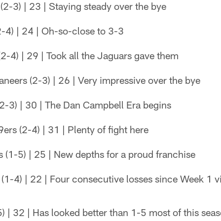
2-3) | 23 | Staying steady over the bye
-4) | 24 | Oh-so-close to 3-3
2-4) | 29 | Took all the Jaguars gave them
eers (2-3) | 26 | Very impressive over the bye
2-3) | 30 | The Dan Campbell Era begins
rs (2-4) | 31 | Plenty of fight here
(1-5) | 25 | New depths for a proud franchise
(1-4) | 22 | Four consecutive losses since Week 1 v
5) | 32 | Has looked better than 1-5 most of this sea