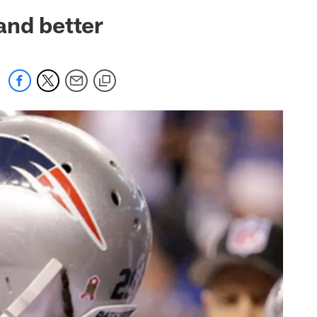
 jaguars.com
and better