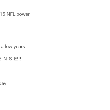
015 NFL power
 a few years
E-N-S-E!!!
day