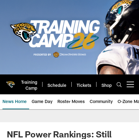
Skip
to
main
content
Training
Schedule
Tickets
Shop
Open menu button
Camp
News Home
Game Day
Roster Moves
Community
O-Zone Ma
Jaguars News | Jacksonville Jag
NFL Power Rankings: Still