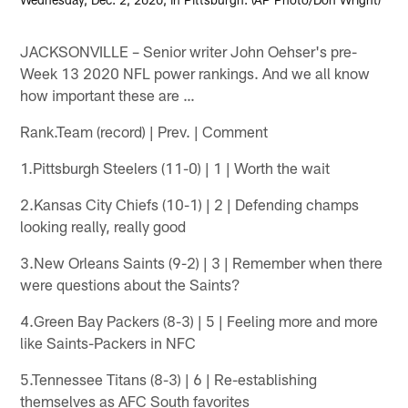
JACKSONVILLE – Senior writer John Oehser's pre-
Week 13 2020 NFL power rankings. And we all know
how important these are …
Rank.Team (record) | Prev. | Comment
1.Pittsburgh Steelers (11-0) | 1 | Worth the wait
2.Kansas City Chiefs (10-1) | 2 | Defending champs
looking really, really good
3.New Orleans Saints (9-2) | 3 | Remember when there
were questions about the Saints?
4.Green Bay Packers (8-3) | 5 | Feeling more and more
like Saints-Packers in NFC
5.Tennessee Titans (8-3) | 6 | Re-establishing
themselves as AFC South favorites