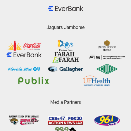
Jaguars Jamboree
Media Partners