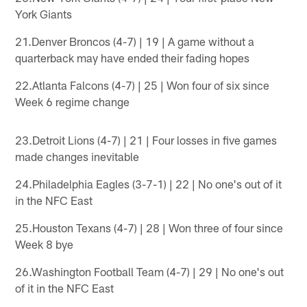
York Giants
21.Denver Broncos (4-7) | 19 | A game without a
quarterback may have ended their fading hopes
22.Atlanta Falcons (4-7) | 25 | Won four of six since
Week 6 regime change
23.Detroit Lions (4-7) | 21 | Four losses in five games
made changes inevitable
24.Philadelphia Eagles (3-7-1) | 22 | No one's out of it
in the NFC East
25.Houston Texans (4-7) | 28 | Won three of four since
Week 8 bye
26.Washington Football Team (4-7) | 29 | No one's out
of it in the NFC East