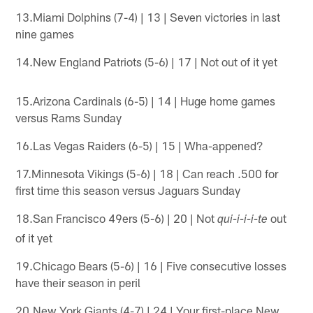
13.Miami Dolphins (7-4) | 13 | Seven victories in last
nine games
14.New England Patriots (5-6) | 17 | Not out of it yet
15.Arizona Cardinals (6-5) | 14 | Huge home games
versus Rams Sunday
16.Las Vegas Raiders (6-5) | 15 | Wha-appened?
17.Minnesota Vikings (5-6) | 18 | Can reach .500 for
first time this season versus Jaguars Sunday
18.San Francisco 49ers (5-6) | 20 | Not
out
qui-i-i-i-te
of it yet
19.Chicago Bears (5-6) | 16 | Five consecutive losses
have their season in peril
20.New York Giants (4-7) | 24 | Your first-place New