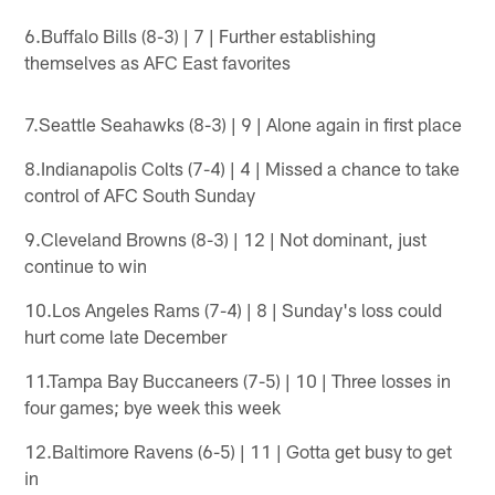
6.Buffalo Bills (8-3) | 7 | Further establishing
themselves as AFC East favorites
7.Seattle Seahawks (8-3) | 9 | Alone again in first place
8.Indianapolis Colts (7-4) | 4 | Missed a chance to take
control of AFC South Sunday
9.Cleveland Browns (8-3) | 12 | Not dominant, just
continue to win
10.Los Angeles Rams (7-4) | 8 | Sunday's loss could
hurt come late December
11.Tampa Bay Buccaneers (7-5) | 10 | Three losses in
four games; bye week this week
12.Baltimore Ravens (6-5) | 11 | Gotta get busy to get
in