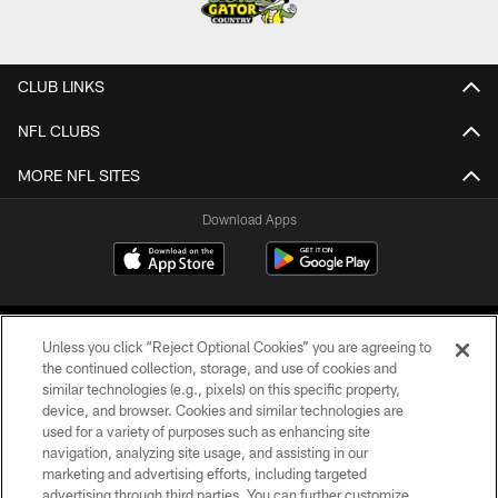
CLUB LINKS
NFL CLUBS
MORE NFL SITES
Download Apps
Unless you click “Reject Optional Cookies” you are agreeing to
the continued collection, storage, and use of cookies and
similar technologies (e.g., pixels) on this specific property,
device, and browser. Cookies and similar technologies are
©2026 Jacksonville Jaguars, LLC. All Rights Reserved.
used for a variety of purposes such as enhancing site
navigation, analyzing site usage, and assisting in our
PRIVACY POLICY
marketing and advertising efforts, including targeted
advertising through third parties. You can further customize