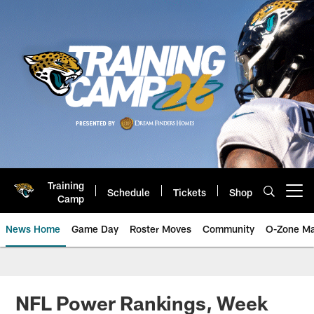
Skip
to
main
content
Training
Schedule
Tickets
Shop
Open menu button
Camp
News Home
Game Day
Roster Moves
Community
O-Zone Ma
Jaguars News | Jacksonville Jag
NFL Power Rankings, Week