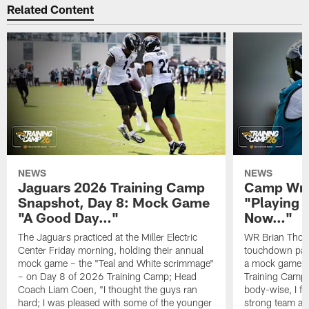
Related Content
NEWS
NEWS
Jaguars 2026 Training Camp
Camp Wra
Snapshot, Day 8: Mock Game
"Playing 
"A Good Day…"
Now…"
The Jaguars practiced at the Miller Electric
WR Brian Thoma
Center Friday morning, holding their annual
touchdown pas
mock game – the "Teal and White scrimmage"
a mock game o
– on Day 8 of 2026 Training Camp; Head
Training Camp F
Coach Liam Coen, "I thought the guys ran
body-wise, I fee
hard; I was pleased with some of the younger
strong team an