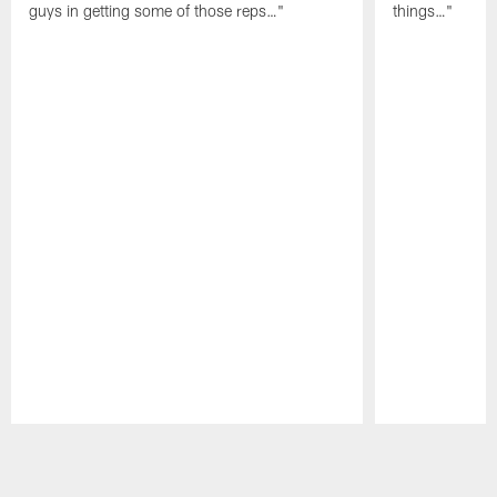
guys in getting some of those reps…"
things…"
Pause
Play