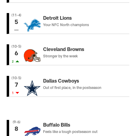
(11-4)
Detroit Lions
5
Your NFC North champions
(10-5)
Cleveland Browns
6
Stronger by the week
2
(10-5)
Dallas Cowboys
7
Out of first place, in the postseason
1
(9-6)
Buffalo Bills
8
Feels like a tough postseason out