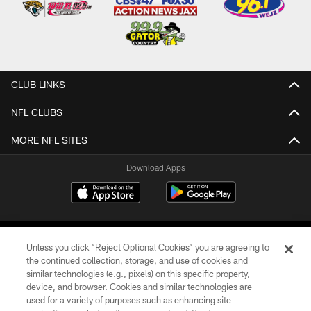
CLUB LINKS
NFL CLUBS
MORE NFL SITES
Download Apps
Unless you click “Reject Optional Cookies” you are agreeing to
the continued collection, storage, and use of cookies and
similar technologies (e.g., pixels) on this specific property,
device, and browser. Cookies and similar technologies are
©2026 Jacksonville Jaguars, LLC. All Rights Reserved.
used for a variety of purposes such as enhancing site