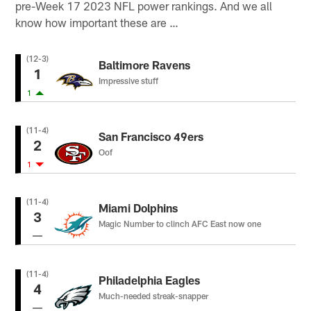
pre-Week 17 2023 NFL power rankings. And we all
know how important these are …
(12-3)
Baltimore Ravens
1
Impressive stuff
1
(11-4)
San Francisco 49ers
2
Oof
1
(11-4)
Miami Dolphins
3
Magic Number to clinch AFC East now one
(11-4)
Philadelphia Eagles
4
Much-needed streak-snapper