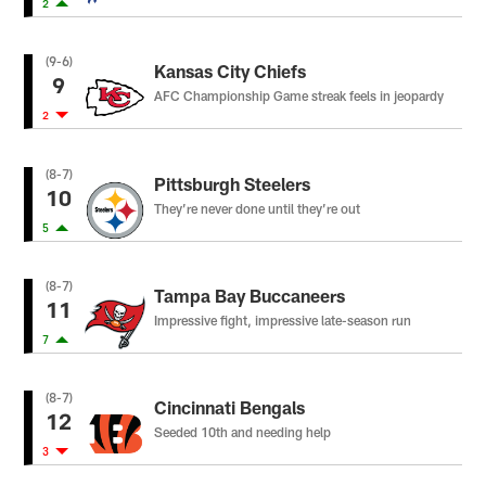
2
(9-6)
Kansas City Chiefs
9
AFC Championship Game streak feels in jeopardy
2
(8-7)
Pittsburgh Steelers
10
They’re never done until they’re out
5
(8-7)
Tampa Bay Buccaneers
11
Impressive fight, impressive late-season run
7
(8-7)
Cincinnati Bengals
12
Seeded 10th and needing help
3