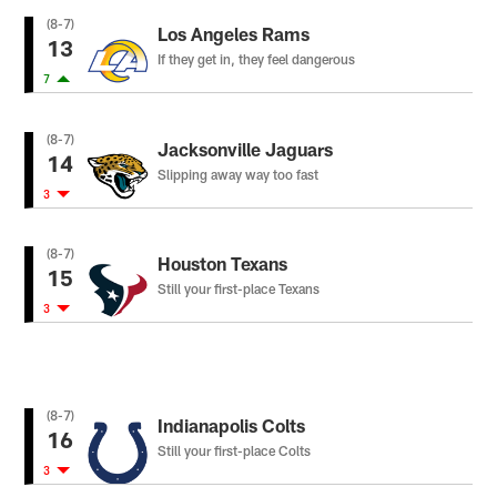
(8-7)
Los Angeles Rams
13
If they get in, they feel dangerous
7
(8-7)
Jacksonville Jaguars
14
Slipping away way too fast
3
(8-7)
Houston Texans
15
Still your first-place Texans
3
(8-7)
Indianapolis Colts
16
Still your first-place Colts
3