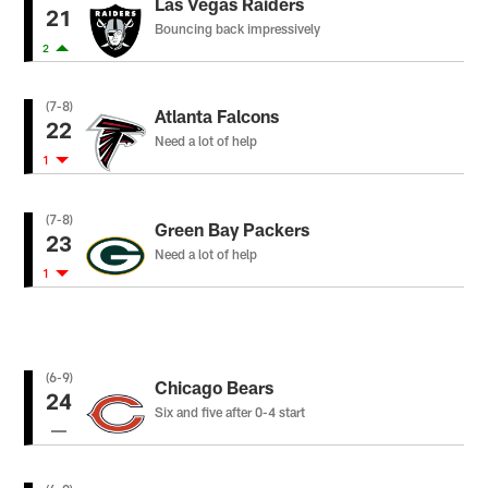
Las Vegas Raiders
21
Bouncing back impressively
2
(7-8)
Atlanta Falcons
22
Need a lot of help
1
(7-8)
Green Bay Packers
23
Need a lot of help
1
(6-9)
Chicago Bears
24
Six and five after 0-4 start