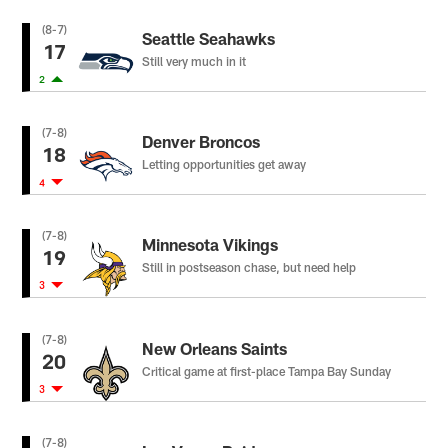
(8-7)
Seattle Seahawks
17
Still very much in it
2
(7-8)
Denver Broncos
18
Letting opportunities get away
4
(7-8)
Minnesota Vikings
19
Still in postseason chase, but need help
3
(7-8)
New Orleans Saints
20
Critical game at first-place Tampa Bay Sunday
3
(7-8)