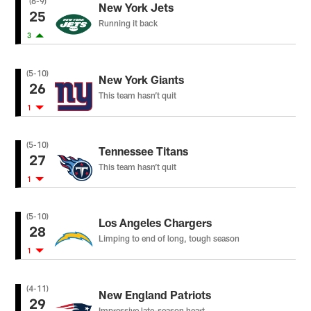
(6-9)
New York Jets
25
Running it back
3
(5-10)
New York Giants
26
This team hasn’t quit
1
(5-10)
Tennessee Titans
27
This team hasn’t quit
1
(5-10)
Los Angeles Chargers
28
Limping to end of long, tough season
1
(4-11)
New England Patriots
29
Impressive late-season heart