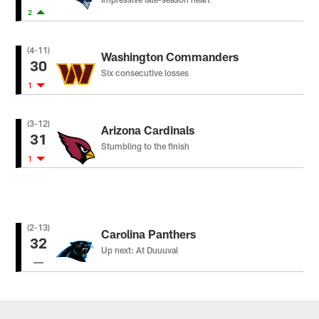
2
(4-11)
Washington Commanders
30
Six consecutive losses
1
(3-12)
Arizona Cardinals
31
Stumbling to the finish
1
(2-13)
Carolina Panthers
32
Up next: At Duuuval