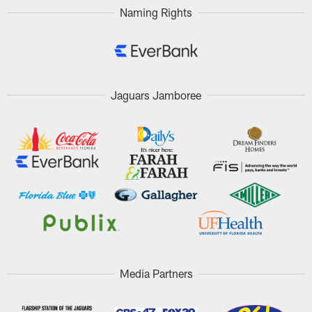
Naming Rights
Jaguars Jamboree
Media Partners