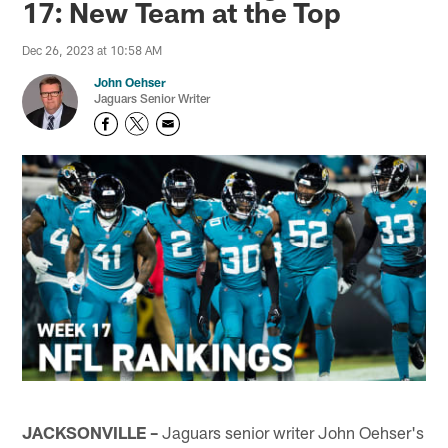
17: New Team at the Top
Dec 26, 2023 at 10:58 AM
John Oehser
Jaguars Senior Writer
JACKSONVILLE –
Jaguars senior writer John Oehser's