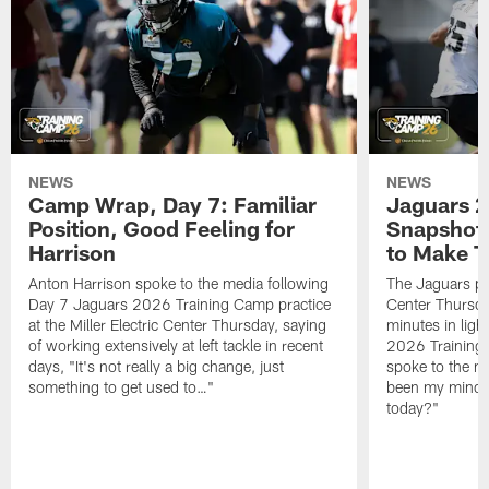
NEWS
NEWS
Camp Wrap, Day 7: Familiar
Jaguars 2
Position, Good Feeling for
Snapshot,
Harrison
to Make 
Anton Harrison spoke to the media following
The Jaguars pra
Day 7 Jaguars 2026 Training Camp practice
Center Thursda
at the Miller Electric Center Thursday, saying
minutes in lig
of working extensively at left tackle in recent
2026 Training
days, "It's not really a big change, just
spoke to the me
something to get used to…"
been my mindset
today?"