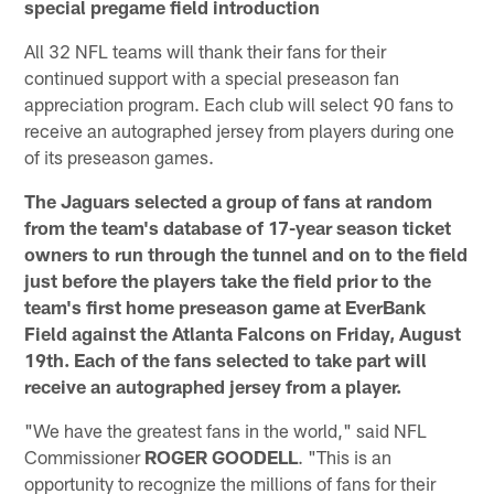
special pregame field introduction
All 32 NFL teams will thank their fans for their
continued support with a special preseason fan
appreciation program. Each club will select 90 fans to
receive an autographed jersey from players during one
of its preseason games.
The Jaguars selected a group of fans at random
from the team's database of 17-year season ticket
owners to run through the tunnel and on to the field
just before the players take the field prior to the
team's first home preseason game at EverBank
Field against the Atlanta Falcons on Friday, August
19th. Each of the fans selected to take part will
receive an autographed jersey from a player.
"We have the greatest fans in the world," said NFL
Commissioner
ROGER GOODELL
. "This is an
opportunity to recognize the millions of fans for their