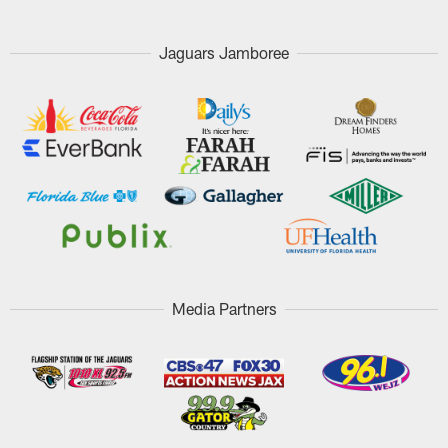
Jaguars Jamboree
Media Partners