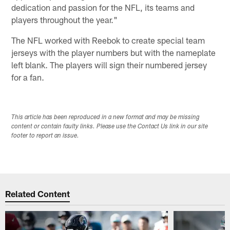
dedication and passion for the NFL, its teams and
players throughout the year."
The NFL worked with Reebok to create special team
jerseys with the player numbers but with the nameplate
left blank. The players will sign their numbered jersey
for a fan.
This article has been reproduced in a new format and may be missing
content or contain faulty links. Please use the Contact Us link in our site
footer to report an issue.
Related Content