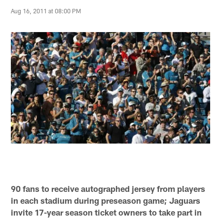
Aug 16, 2011 at 08:00 PM
90 fans to receive autographed jersey from players
in each stadium during preseason game; Jaguars
invite 17-year season ticket owners to take part in