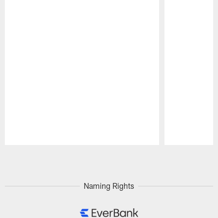
Pause
Play
Naming Rights