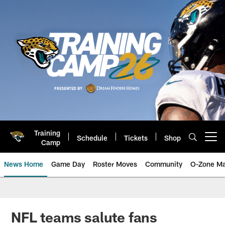
Skip
to
main
content
Training
Schedule
Tickets
Shop
Open menu button
Camp
News Home
Game Day
Roster Moves
Community
O-Zone Ma
Jaguars News | Jacksonville Jag
NFL teams salute fans