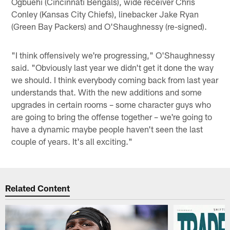
Ogbuehi (Cincinnati Bengals), wide receiver Chris
Conley (Kansas City Chiefs), linebacker Jake Ryan
(Green Bay Packers) and O'Shaughnessy (re-signed).
"I think offensively we're progressing," O'Shaughnessy
said. "Obviously last year we didn't get it done the way
we should. I think everybody coming back from last year
understands that. With the new additions and some
upgrades in certain rooms – some character guys who
are going to bring the offense together – we're going to
have a dynamic maybe people haven't seen the last
couple of years. It's all exciting."
Related Content