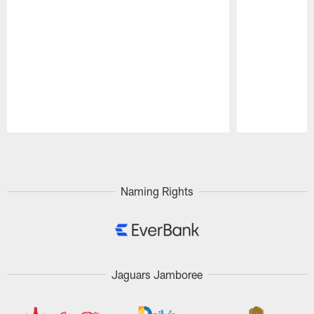
Pause
Play
Naming Rights
Jaguars Jamboree