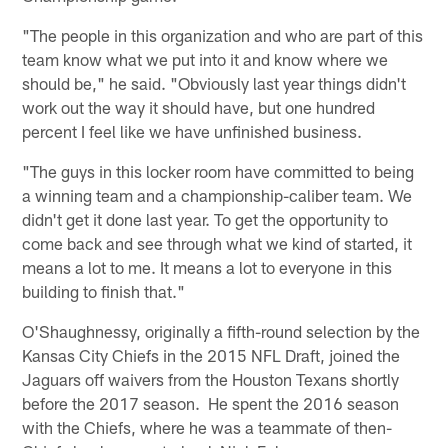
"The people in this organization and who are part of this
team know what we put into it and know where we
should be," he said. "Obviously last year things didn't
work out the way it should have, but one hundred
percent I feel like we have unfinished business.
"The guys in this locker room have committed to being
a winning team and a championship-caliber team. We
didn't get it done last year. To get the opportunity to
come back and see through what we kind of started, it
means a lot to me. It means a lot to everyone in this
building to finish that."
O'Shaughnessy, originally a fifth-round selection by the
Kansas City Chiefs in the 2015 NFL Draft, joined the
Jaguars off waivers from the Houston Texans shortly
before the 2017 season. He spent the 2016 season
with the Chiefs, where he was a teammate of then-