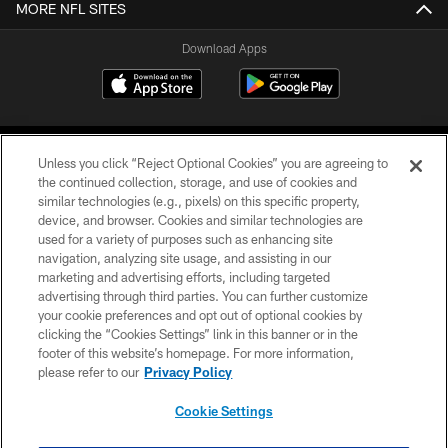
MORE NFL SITES
Download Apps
Unless you click “Reject Optional Cookies” you are agreeing to
the continued collection, storage, and use of cookies and
similar technologies (e.g., pixels) on this specific property,
device, and browser. Cookies and similar technologies are
©2026 Jacksonville Jaguars, LLC. All Rights Reserved.
used for a variety of purposes such as enhancing site
navigation, analyzing site usage, and assisting in our
PRIVACY POLICY
marketing and advertising efforts, including targeted
advertising through third parties. You can further customize
ACCESSIBILITY
your cookie preferences and opt out of optional cookies by
clicking the “Cookies Settings” link in this banner or in the
CONTACT US
footer of this website’s homepage. For more information,
SITE MAP
please refer to our
Privacy Policy
AD CHOICES
Cookie Settings
YOUR PRIVACY CHOICES