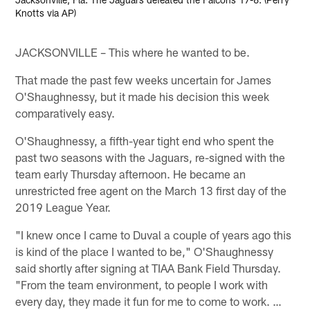
Knotts via AP)
JACKSONVILLE – This where he wanted to be.
That made the past few weeks uncertain for James
O'Shaughnessy, but it made his decision this week
comparatively easy.
O'Shaughnessy, a fifth-year tight end who spent the
past two seasons with the Jaguars, re-signed with the
team early Thursday afternoon. He became an
unrestricted free agent on the March 13 first day of the
2019 League Year.
"I knew once I came to Duval a couple of years ago this
is kind of the place I wanted to be," O'Shaughnessy
said shortly after signing at TIAA Bank Field Thursday.
"From the team environment, to people I work with
every day, they made it fun for me to come to work. …