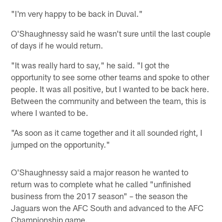
"I'm very happy to be back in Duval."
O'Shaughnessy said he wasn't sure until the last couple
of days if he would return.
"It was really hard to say," he said. "I got the
opportunity to see some other teams and spoke to other
people. It was all positive, but I wanted to be back here.
Between the community and between the team, this is
where I wanted to be.
"As soon as it came together and it all sounded right, I
jumped on the opportunity."
O'Shaughnessy said a major reason he wanted to
return was to complete what he called "unfinished
business from the 2017 season" – the season the
Jaguars won the AFC South and advanced to the AFC
Championship game.