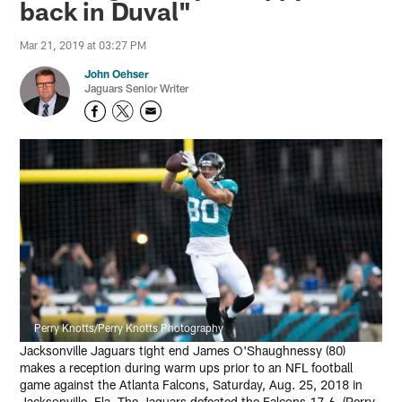
back in Duval"
Mar 21, 2019 at 03:27 PM
John Oehser
Jaguars Senior Writer
Perry Knotts/Perry Knotts Photography
Jacksonville Jaguars tight end James O'Shaughnessy (80)
makes a reception during warm ups prior to an NFL football
game against the Atlanta Falcons, Saturday, Aug. 25, 2018 in
Jacksonville, Fla. The Jaguars defeated the Falcons 17-6. (Perry