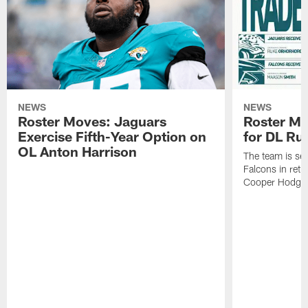
NEWS
NEWS
Roster Moves: Jaguars
Roster Mo
Exercise Fifth-Year Option on
for DL Ru
OL Anton Harrison
The team is se
Falcons in retu
Cooper Hodge