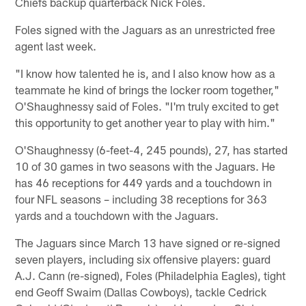
Chiefs backup quarterback Nick Foles.
Foles signed with the Jaguars as an unrestricted free
agent last week.
"I know how talented he is, and I also know how as a
teammate he kind of brings the locker room together,"
O'Shaughnessy said of Foles. "I'm truly excited to get
this opportunity to get another year to play with him."
O'Shaughnessy (6-feet-4, 245 pounds), 27, has started
10 of 30 games in two seasons with the Jaguars. He
has 46 receptions for 449 yards and a touchdown in
four NFL seasons – including 38 receptions for 363
yards and a touchdown with the Jaguars.
The Jaguars since March 13 have signed or re-signed
seven players, including six offensive players: guard
A.J. Cann (re-signed), Foles (Philadelphia Eagles), tight
end Geoff Swaim (Dallas Cowboys), tackle Cedrick