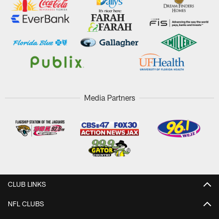
Media Partners
CLUB LINKS
NFL CLUBS