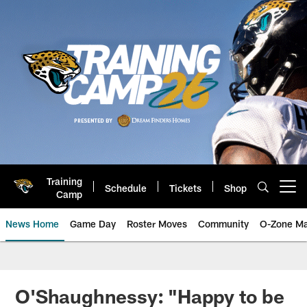
Skip
to
main
content
Training
Schedule
Tickets
Shop
Open menu button
Camp
News Home
Game Day
Roster Moves
Community
O-Zone Ma
Jaguars News | Jacksonville Jag
O'Shaughnessy: "Happy to be