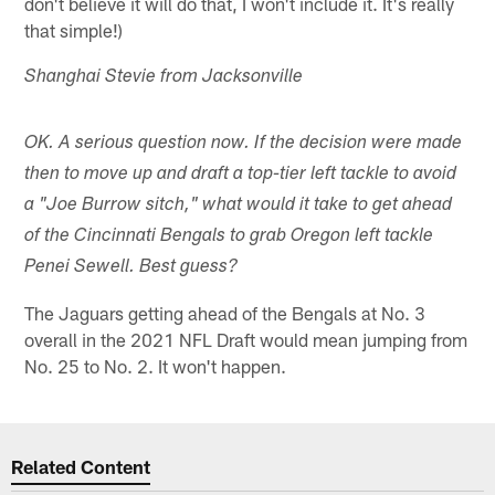
don't believe it will do that, I won't include it. It's really
that simple!)
Shanghai Stevie from Jacksonville
OK. A serious question now. If the decision were made
then to move up and draft a top-tier left tackle to avoid
a "Joe Burrow sitch," what would it take to get ahead
of the Cincinnati Bengals to grab Oregon left tackle
Penei Sewell. Best guess?
The Jaguars getting ahead of the Bengals at No. 3
overall in the 2021 NFL Draft would mean jumping from
No. 25 to No. 2. It won't happen.
Related Content