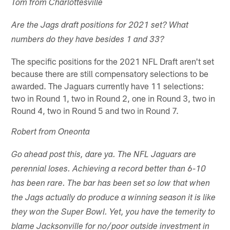
Tom from Charlottesville
Are the Jags draft positions for 2021 set? What
numbers do they have besides 1 and 33?
The specific positions for the 2021 NFL Draft aren't set
because there are still compensatory selections to be
awarded. The Jaguars currently have 11 selections:
two in Round 1, two in Round 2, one in Round 3, two in
Round 4, two in Round 5 and two in Round 7.
Robert from Oneonta
Go ahead post this, dare ya. The NFL Jaguars are
perennial loses. Achieving a record better than 6-10
has been rare. The bar has been set so low that when
the Jags actually do produce a winning season it is like
they won the Super Bowl. Yet, you have the temerity to
blame Jacksonville for no/poor outside investment in