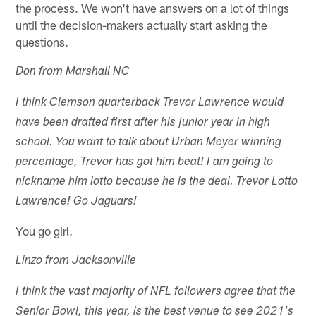
the process. We won't have answers on a lot of things
until the decision-makers actually start asking the
questions.
Don from Marshall NC
I think Clemson quarterback Trevor Lawrence would
have been drafted first after his junior year in high
school. You want to talk about Urban Meyer winning
percentage, Trevor has got him beat! I am going to
nickname him lotto because he is the deal. Trevor Lotto
Lawrence! Go Jaguars!
You go girl.
Linzo from Jacksonville
I think the vast majority of NFL followers agree that the
Senior Bowl, this year, is the best venue to see 2021's