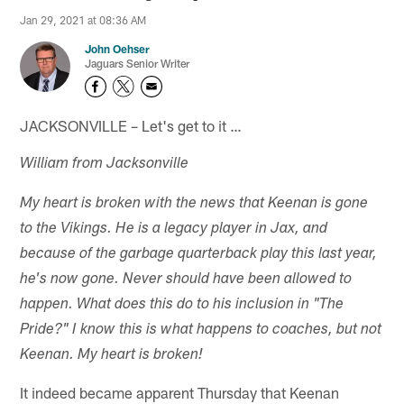
Jan 29, 2021 at 08:36 AM
John Oehser
Jaguars Senior Writer
JACKSONVILLE – Let's get to it …
William from Jacksonville
My heart is broken with the news that Keenan is gone
to the Vikings. He is a legacy player in Jax, and
because of the garbage quarterback play this last year,
he's now gone. Never should have been allowed to
happen. What does this do to his inclusion in "The
Pride?" I know this is what happens to coaches, but not
Keenan. My heart is broken!
It indeed became apparent Thursday that Keenan