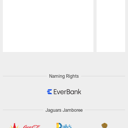
Pause
Play
Naming Rights
Jaguars Jamboree