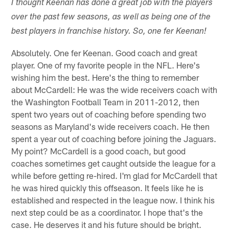
I thought Keenan has done a great job with the players
over the past few seasons, as well as being one of the
best players in franchise history. So, one fer Keenan!
Absolutely. One fer Keenan. Good coach and great
player. One of my favorite people in the NFL. Here's
wishing him the best. Here's the thing to remember
about McCardell: He was the wide receivers coach with
the Washington Football Team in 2011-2012, then
spent two years out of coaching before spending two
seasons as Maryland's wide receivers coach. He then
spent a year out of coaching before joining the Jaguars.
My point? McCardell is a good coach, but good
coaches sometimes get caught outside the league for a
while before getting re-hired. I'm glad for McCardell that
he was hired quickly this offseason. It feels like he is
established and respected in the league now. I think his
next step could be as a coordinator. I hope that's the
case. He deserves it and his future should be bright.