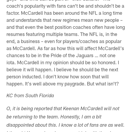
coach's popularity with fans can't be and shouldn't be a
factor. McCardell has been around the NFL a long time
and understands that new regimes mean new people –
and that even the best position coaches often have long
resumes featuring multiple teams. The NFL is, in the
end, a business – even for players/coaches as popular
as McCardell. As far as how this will affect McCardell's
chances to be in the Pride of the Jaguars … not one
iota. McCardell in my opinion should be so honored. I
believe it will happen. I believe he should be the next
person inducted. I don't know how soon that will
happen. It's well above my paygrade. But what isn't?
KC from South Florida
O, it is being reported that Keenan McCardell will not
be returning to the team. Honestly, I am a bit
disappointed about this. I know a lot of fans are as well.