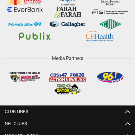
Media Partners
CLUB LINKS
NFL CLUBS