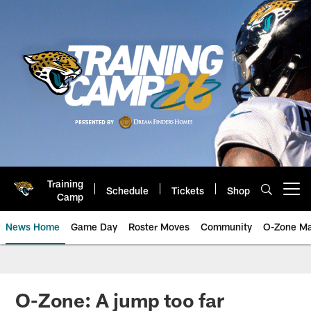
Skip
to
main
content
Training
Schedule
Tickets
Shop
Open menu button
Camp
News Home
Game Day
Roster Moves
Community
O-Zone Ma
Jaguars News | Jacksonville Jag
O-Zone: A jump too far