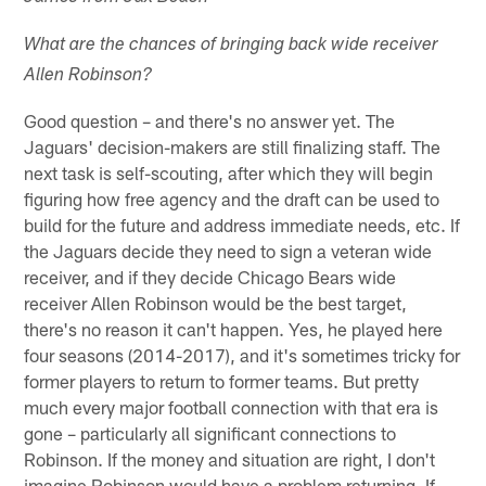
What are the chances of bringing back wide receiver
Allen Robinson?
Good question – and there's no answer yet. The
Jaguars' decision-makers are still finalizing staff. The
next task is self-scouting, after which they will begin
figuring how free agency and the draft can be used to
build for the future and address immediate needs, etc. If
the Jaguars decide they need to sign a veteran wide
receiver, and if they decide Chicago Bears wide
receiver Allen Robinson would be the best target,
there's no reason it can't happen. Yes, he played here
four seasons (2014-2017), and it's sometimes tricky for
former players to return to former teams. But pretty
much every major football connection with that era is
gone – particularly all significant connections to
Robinson. If the money and situation are right, I don't
imagine Robinson would have a problem returning. If