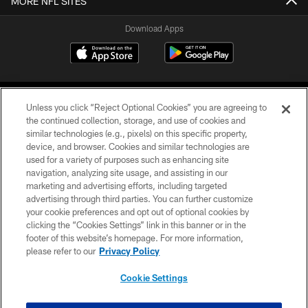
MORE NFL SITES
Download Apps
Unless you click “Reject Optional Cookies” you are agreeing to
the continued collection, storage, and use of cookies and
similar technologies (e.g., pixels) on this specific property,
device, and browser. Cookies and similar technologies are
©2026 Jacksonville Jaguars, LLC. All Rights Reserved.
used for a variety of purposes such as enhancing site
navigation, analyzing site usage, and assisting in our
PRIVACY POLICY
marketing and advertising efforts, including targeted
advertising through third parties. You can further customize
ACCESSIBILITY
your cookie preferences and opt out of optional cookies by
clicking the “Cookies Settings” link in this banner or in the
CONTACT US
footer of this website’s homepage. For more information,
SITE MAP
please refer to our
Privacy Policy
AD CHOICES
Cookie Settings
YOUR PRIVACY CHOICES