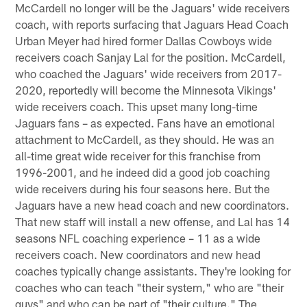
McCardell no longer will be the Jaguars' wide receivers
coach, with reports surfacing that Jaguars Head Coach
Urban Meyer had hired former Dallas Cowboys wide
receivers coach Sanjay Lal for the position. McCardell,
who coached the Jaguars' wide receivers from 2017-
2020, reportedly will become the Minnesota Vikings'
wide receivers coach. This upset many long-time
Jaguars fans – as expected. Fans have an emotional
attachment to McCardell, as they should. He was an
all-time great wide receiver for this franchise from
1996-2001, and he indeed did a good job coaching
wide receivers during his four seasons here. But the
Jaguars have a new head coach and new coordinators.
That new staff will install a new offense, and Lal has 14
seasons NFL coaching experience – 11 as a wide
receivers coach. New coordinators and new head
coaches typically change assistants. They're looking for
coaches who can teach "their system," who are "their
guys" and who can be part of "their culture." The