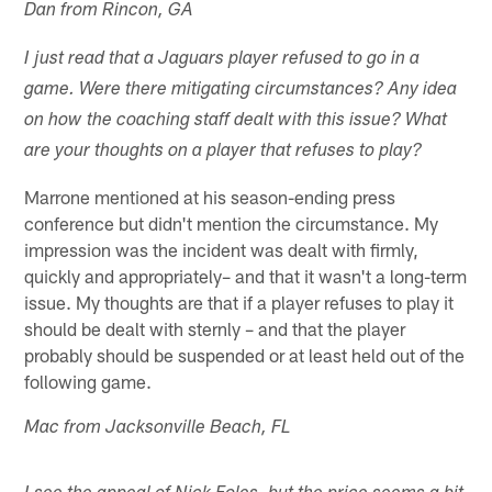
Dan from Rincon, GA
I just read that a Jaguars player refused to go in a
game. Were there mitigating circumstances? Any idea
on how the coaching staff dealt with this issue? What
are your thoughts on a player that refuses to play?
Marrone mentioned at his season-ending press
conference but didn't mention the circumstance. My
impression was the incident was dealt with firmly,
quickly and appropriately– and that it wasn't a long-term
issue. My thoughts are that if a player refuses to play it
should be dealt with sternly – and that the player
probably should be suspended or at least held out of the
following game.
Mac from Jacksonville Beach, FL