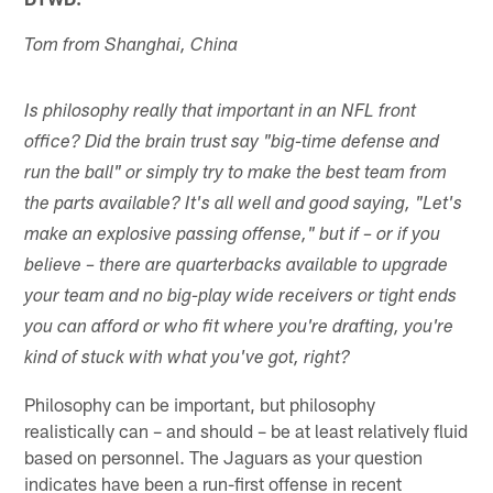
Tom from Shanghai, China
Is philosophy really that important in an NFL front
office? Did the brain trust say "big-time defense and
run the ball" or simply try to make the best team from
the parts available? It's all well and good saying, "Let's
make an explosive passing offense," but if – or if you
believe – there are quarterbacks available to upgrade
your team and no big-play wide receivers or tight ends
you can afford or who fit where you're drafting, you're
kind of stuck with what you've got, right?
Philosophy can be important, but philosophy
realistically can – and should – be at least relatively fluid
based on personnel. The Jaguars as your question
indicates have been a run-first offense in recent