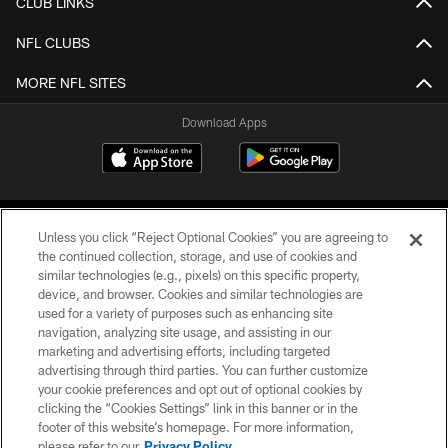
CLUB LINKS
NFL CLUBS
MORE NFL SITES
Download Apps
Unless you click “Reject Optional Cookies” you are agreeing to
the continued collection, storage, and use of cookies and
similar technologies (e.g., pixels) on this specific property,
device, and browser. Cookies and similar technologies are
©2026 Jacksonville Jaguars, LLC. All Rights Reserved.
used for a variety of purposes such as enhancing site
navigation, analyzing site usage, and assisting in our
PRIVACY POLICY
marketing and advertising efforts, including targeted
advertising through third parties. You can further customize
ACCESSIBILITY
your cookie preferences and opt out of optional cookies by
clicking the “Cookies Settings” link in this banner or in the
CONTACT US
footer of this website’s homepage. For more information,
SITE MAP
please refer to our
Privacy Policy