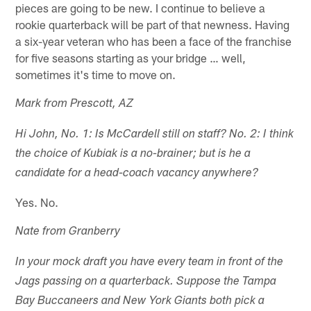
pieces are going to be new. I continue to believe a
rookie quarterback will be part of that newness. Having
a six-year veteran who has been a face of the franchise
for five seasons starting as your bridge … well,
sometimes it's time to move on.
Mark from Prescott, AZ
Hi John, No. 1: Is McCardell still on staff? No. 2: I think
the choice of Kubiak is a no-brainer; but is he a
candidate for a head-coach vacancy anywhere?
Yes. No.
Nate from Granberry
In your mock draft you have every team in front of the
Jags passing on a quarterback. Suppose the Tampa
Bay Buccaneers and New York Giants both pick a