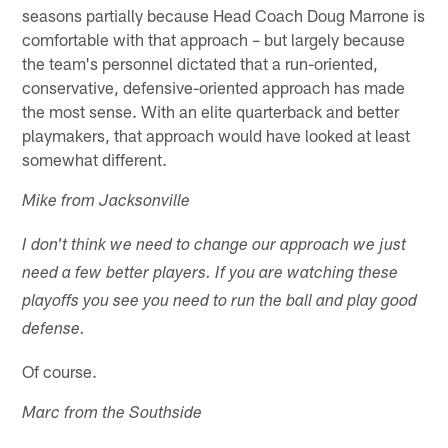
seasons partially because Head Coach Doug Marrone is
comfortable with that approach – but largely because
the team's personnel dictated that a run-oriented,
conservative, defensive-oriented approach has made
the most sense. With an elite quarterback and better
playmakers, that approach would have looked at least
somewhat different.
Mike from Jacksonville
I don't think we need to change our approach we just
need a few better players. If you are watching these
playoffs you see you need to run the ball and play good
defense.
Of course.
Marc from the Southside