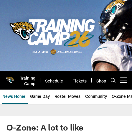
Skip
to
main
content
Training
Schedule
Tickets
Shop
Open menu button
Camp
News Home
Game Day
Roster Moves
Community
O-Zone Ma
Jaguars News | Jacksonville Jag
O-Zone: A lot to like