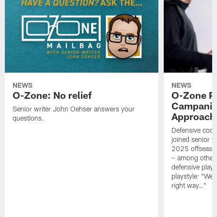
NEWS
NEWS
O-Zone: No relief
O-Zone P
Campanile
Senior writer John Oehser answers your
Approach 
questions.
Defensive coor
joined senior w
2025 offseaso
– among other
defensive playe
playstyle: "We 
right way…"