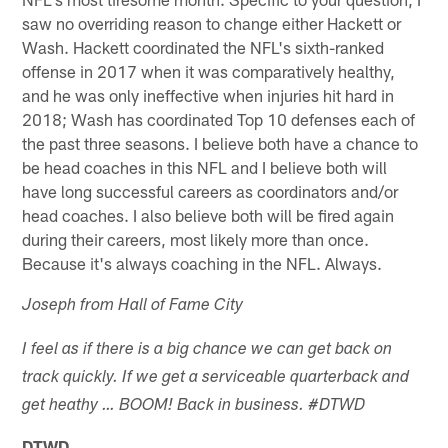
saw no overriding reason to change either Hackett or
Wash. Hackett coordinated the NFL's sixth-ranked
offense in 2017 when it was comparatively healthy,
and he was only ineffective when injuries hit hard in
2018; Wash has coordinated Top 10 defenses each of
the past three seasons. I believe both have a chance to
be head coaches in this NFL and I believe both will
have long successful careers as coordinators and/or
head coaches. I also believe both will be fired again
during their careers, most likely more than once.
Because it's always coaching in the NFL. Always.
Joseph from Hall of Fame City
I feel as if there is a big chance we can get back on
track quickly. If we get a serviceable quarterback and
get heathy … BOOM! Back in business. #DTWD
DTWD.