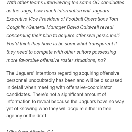
With other teams interviewing the same OC candidates
as the Jags, how much information will Jaguars
Executive Vice President of Football Operations Tom
Coughlin/General Manager David Caldwell reveal
concerning their plan to acquire offensive personnel?
You'd think they have to be somewhat transparent if
they need to compete with other suitors possessing
more favorable offensive roster situations, no?
The Jaguars' intentions regarding acquiring offensive
personnel undoubtedly has been and will be discussed
in detail when meeting with offensive-coordinator
candidates. There's not a significant amount of
information to reveal because the Jaguars have no way
yet of knowing who they will acquire either in free
agency or the draft.