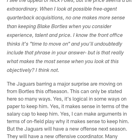
I see the appeal of Nick Foles, but the price seems a bit
extraordinary. When I look at possible free-agent
quarterback acquisitions, no one makes more sense
than keeping Blake Bortles when you consider
experience, talent and price. I know the front office
thinks it's "time to move on" and you'll undoubtedly
include that phrase in your answer- but is that really
what makes the most sense when you look at this
objectively? I think not.
The Jaguars barring a major surprise are moving on
from Bortles this offseason. This can only be stated
here so many ways. Yes, it's logical in some ways on
paper to keep him. Yes, it makes sense in terms of the
salary cap to keep him. Yes, I can make arguments in
terms of on-field play why it makes sense to keep him.
But the Jaguars will have a new offense next season.
They will have a new offensive coordinator. Many