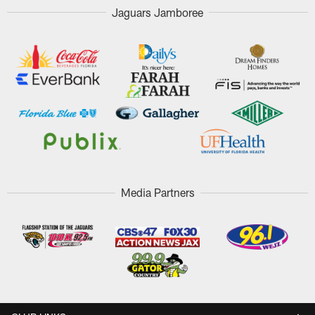
Jaguars Jamboree
Media Partners