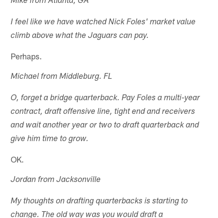
Mike from Atlanta, GA
I feel like we have watched Nick Foles' market value
climb above what the Jaguars can pay.
Perhaps.
Michael from Middleburg. FL
O, forget a bridge quarterback. Pay Foles a multi-year
contract, draft offensive line, tight end and receivers
and wait another year or two to draft quarterback and
give him time to grow.
OK.
Jordan from Jacksonville
My thoughts on drafting quarterbacks is starting to
change. The old way was you would draft a