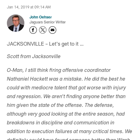
Jan 14, 2019 at 09:14 AM
John Oehser
Jaguars Senior Writer
JACKSONVILLE – Let's get to it …
Scott from Jacksonville
O-Man, I still think firing offensive coordinator
Nathaniel Hackett was a mistake. He did the best he
could with mediocre talent that got worse with injury
and regression. We aren't finding anyone better than
him given the state of the offense. The defense,
although very good looking at the entire season, had
breakdowns in discipline and communication in
addition to execution failures at many critical times. We