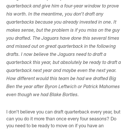
quarterback and give him a four-year window to prove
his worth. In the meantime, you don't draft any
quarterbacks because you already invested in one. It
makes sense, but the problem is if you miss on the guy
you drafted. The Jaguars have done this several times
and missed out on great quarterback in the following
drafts. I now believe the Jaguars need to draft a
quarterback this year, but absolutely be ready to draft a
quarterback next year and maybe even the next year.
How different would this team be had we drafted Big
Ben the year after Byron Leftwich or Patrick Mahomes
even though we had Blake Bortles.
I don't believe you can draft quarterback every year, but
can you do it more than once every four seasons? Do
you need to be ready to move on if you have an