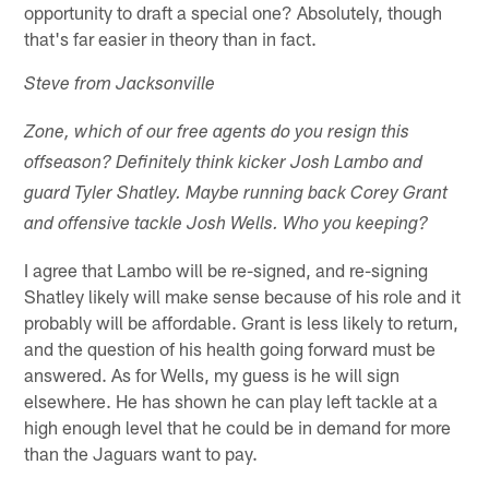
opportunity to draft a special one? Absolutely, though
that's far easier in theory than in fact.
Steve from Jacksonville
Zone, which of our free agents do you resign this
offseason? Definitely think kicker Josh Lambo and
guard Tyler Shatley. Maybe running back Corey Grant
and offensive tackle Josh Wells. Who you keeping?
I agree that Lambo will be re-signed, and re-signing
Shatley likely will make sense because of his role and it
probably will be affordable. Grant is less likely to return,
and the question of his health going forward must be
answered. As for Wells, my guess is he will sign
elsewhere. He has shown he can play left tackle at a
high enough level that he could be in demand for more
than the Jaguars want to pay.