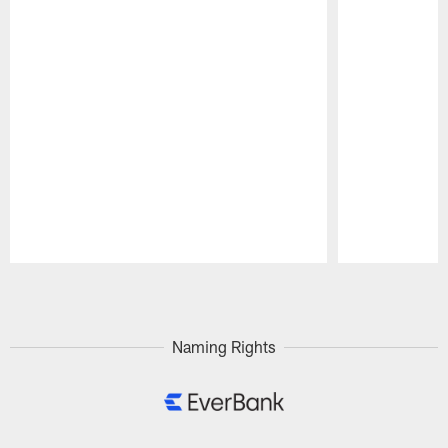
Pause
Play
Naming Rights