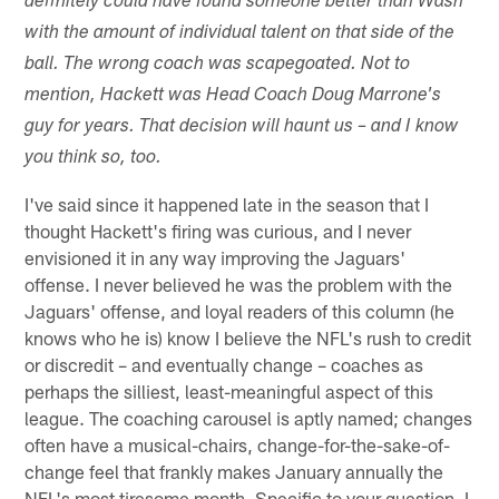
definitely could have found someone better than Wash
with the amount of individual talent on that side of the
ball. The wrong coach was scapegoated. Not to
mention, Hackett was Head Coach Doug Marrone's
guy for years. That decision will haunt us – and I know
you think so, too.
I've said since it happened late in the season that I
thought Hackett's firing was curious, and I never
envisioned it in any way improving the Jaguars'
offense. I never believed he was the problem with the
Jaguars' offense, and loyal readers of this column (he
knows who he is) know I believe the NFL's rush to credit
or discredit – and eventually change – coaches as
perhaps the silliest, least-meaningful aspect of this
league. The coaching carousel is aptly named; changes
often have a musical-chairs, change-for-the-sake-of-
change feel that frankly makes January annually the
NFL's most tiresome month. Specific to your question, I