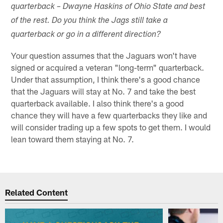
quarterback – Dwayne Haskins of Ohio State and best
of the rest. Do you think the Jags still take a
quarterback or go in a different direction?
Your question assumes that the Jaguars won't have
signed or acquired a veteran "long-term" quarterback.
Under that assumption, I think there's a good chance
that the Jaguars will stay at No. 7 and take the best
quarterback available. I also think there's a good
chance they will have a few quarterbacks they like and
will consider trading up a few spots to get them. I would
lean toward them staying at No. 7.
Related Content