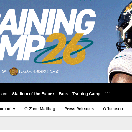
eam
Stadium of the Future
Fans
Training Camp
mmunity
O-Zone Mailbag
Press Releases
Offseason