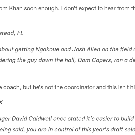
from Khan soon enough. I don't expect to hear from the
tead, FL
k about getting Ngakoue and Josh Allen on the field
ering the guy down the hall, Dom Capers, ran a d
e coach, but he's not the coordinator and this isn't 
X
er David Caldwell once stated it's easier to build
eing said, you are in control of this year's draft sel