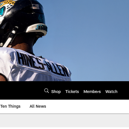
Shop
Tickets
Members
Watch
Ten Things
All News