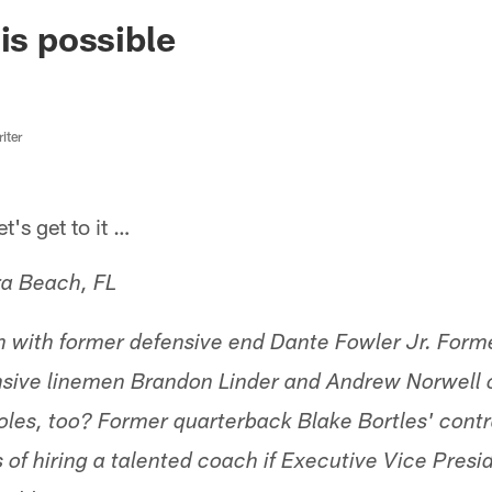
ksonville Jaguars -
is possible
iter
s get to it …
ra Beach, FL
on with former defensive end Dante Fowler Jr. For
nsive linemen Brandon Linder and Andrew Norwell 
les, too? Former quarterback Blake Bortles' cont
of hiring a talented coach if Executive Vice Presid