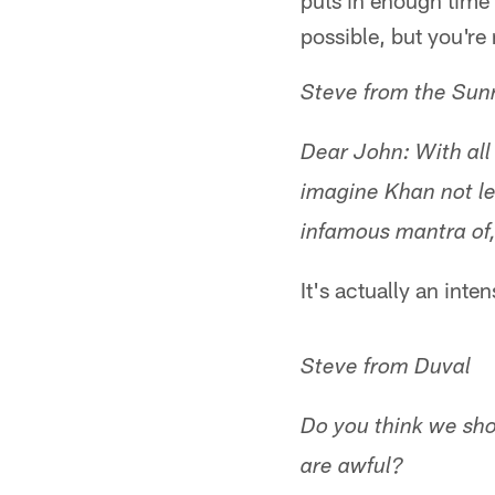
puts in enough time t
possible, but you're 
Steve from the Su
Dear John: With all
imagine Khan not l
infamous mantra of, 
It's actually an inte
Steve from Duval
Do you think we sho
are awful?