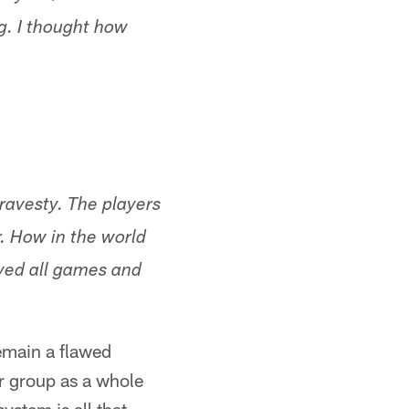
ng. I thought how
travesty. The players
r. How in the world
yed all games and
remain a flawed
r group as a whole