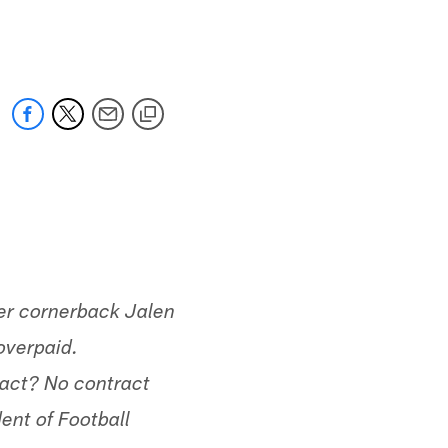
 jaguars.com
mer cornerback Jalen
overpaid.
ract? No contract
ent of Football