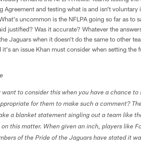
g Agreement and testing what is and isn't voluntary i
What's uncommon is the NFLPA going so far as to say
id justified? Was it accurate? Whatever the answers,
the Jaguars when it doesn't do the same to other te
it's an issue Khan must consider when setting the f
le
 want to consider this when you have a chance to 
 appropriate for them to make such a comment? The
ke a blanket statement singling out a team like tha
 on this matter. When given an inch, players like
mbers of the Pride of the Jaguars have stated it wa