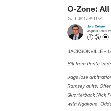
Jaguars News | Jac
O-Zone: All 
Dec 18, 2019 at 09:31 AM
John Oehser
Jaguars Senior Wr
JACKSONVILLE – Let'
Bill from Ponte Ved
Jags lose arbitrati
Ramsey quits. Offe
Quarterback Nick Fo
with Ngakoue. Odds 