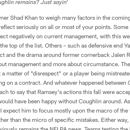
ghlin remains? Just sayin'
ner Shad Khan to weigh many factors in the comin
reflect seriously on all or most of your points. Some
flect negatively on current management, with this w
the top of the list. Others – such as defensive end 
ct and the drama around former cornerback Jalen 
about management and more about circumstance. The
 a matter of "disrespect" or a player being mistreated
ing on a contract. And whatever happened between 
ach to say that Ramsey's actions this fall were accept
 would have been happy without Coughlin around. As 
I expect him to focus mostly upon the macro of the
ther than the micro of specific mistakes. Either way,
viously remains the NFLPA news. Teams testing the l