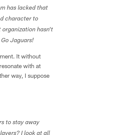
am has lacked that
nd character to
 organization hasn't
! Go Jaguars!
ment. It without
 resonate with at
ther way, I suppose
rs to stay away
ayers? I look at all