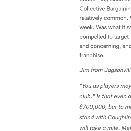
Collective Bargainin
relatively common. 
week. Was what it sa
compelled to target 
and concerning, and 
franchise.
Jim from Jagsonvil
"You as players may
club." Is that even
$700,000, but to ma
stand with Coughlin
will take a mile. Me