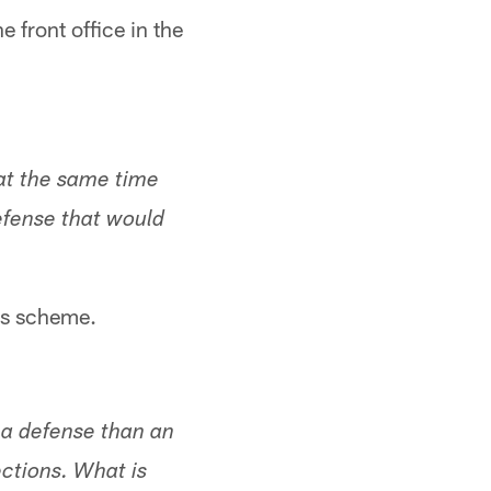
 front office in the
 at the same time
efense that would
his scheme.
 a defense than an
ections. What is