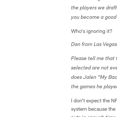
the players we draft
you become a good 
Who's ignoring it?
Dan from Las Vegas
Please tell me that 
selected are not eve
does Jalen "My Bac
the games he playe
I don't expect the N
system because the 