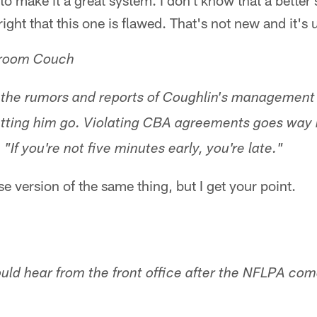
o make it a great system. I don't know that a better s
right that this one is flawed. That's not new and it's 
nroom Couch
 the rumors and reports of Coughlin's management s
etting him go. Violating CBA agreements goes way 
"If you're not five minutes early, you're late."
nse version of the same thing, but I get your point.
uld hear from the front office after the NFLPA co