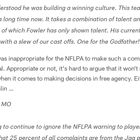
derstood he was building a winning culture. This te
a long time now. It takes a combination of talent a
 of which Fowler has only shown talent. His current
with a slew of our cast offs. One for the Godfather
 was inappropriate for the NFLPA to make such a com
 Appropriate or not, it's hard to argue that it won't
hen it comes to making decisions in free agency. Ei
hlin …
, MO
ng to continue to ignore the NFLPA warning to playe
at 25 percent of all complaints are from the Jag pl