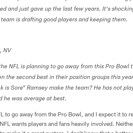
ed and just gave up the last few years. It's shocki
team is drafting good players and keeping them.
, NV
the NFL is planning to go away from this Pro Bowl 
n the second best in their position groups this yea
k is Sore" Ramsey make the team? He has not pla
d he was average at best.
FL to go away from the Pro Bowl, and I expect it to 
NFL wants players and fans heavily involved. Neithe