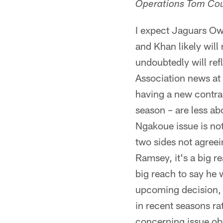
Operations Tom Cou
I expect Jaguars Ow
and Khan likely will 
undoubtedly will re
Association news at 
having a new contra
season – are less 
Ngakoue issue is not
two sides not agree
Ramsey, it's a big re
big reach to say he
upcoming decision, 
in recent seasons ra
concerning issue ob