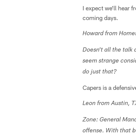
I expect we'll hear 
coming days.
Howard from Homes
Doesn't all the tal
seem strange consid
do just that?
Capers is a defensiv
Leon from Austin, T
Zone: General Manag
offense. With that b