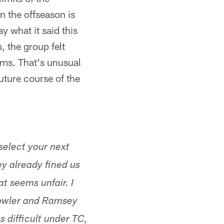
n the offseason is
 what it said this
 the group felt
ams. That's unusual
uture course of the
select your next
y already fined us
t seems unfair. I
 Fowler and Ramsey
s difficult under TC,