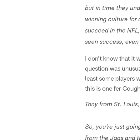
but in time they un
winning culture for 
succeed in the NFL,
seen success, even 
I don't know that it
question was unusual.
least some players w
this is one fer Coug
Tony from St. Louis
So, you're just goi
from the Jags and th