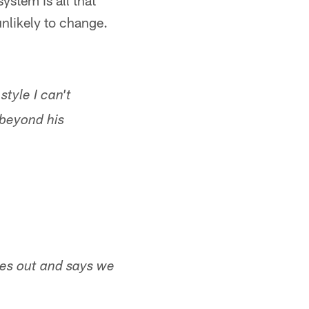
ystem is all that
unlikely to change.
tyle I can't
beyond his
mes out and says we