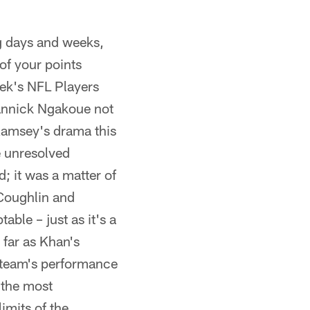
g days and weeks,
 of your points
eek's NFL Players
Yannick Ngakoue not
Ramsey's drama this
 unresolved
; it was a matter of
Coughlin and
able – just as it's a
far as Khan's
 team's performance
 the most
imits of the