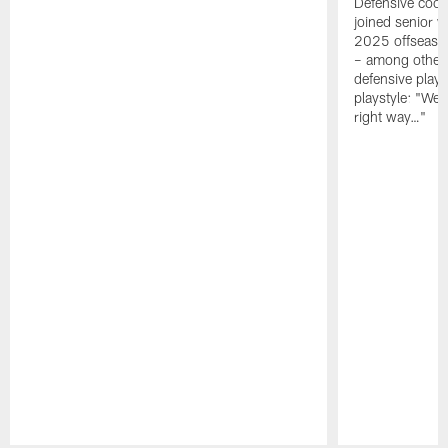
Defensive coor
joined senior w
2025 offseaso
– among other
defensive playe
playstyle: "We 
right way…"