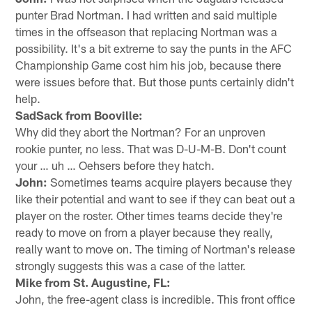
punter Brad Nortman. I had written and said multiple
times in the offseason that replacing Nortman was a
possibility. It's a bit extreme to say the punts in the AFC
Championship Game cost him his job, because there
were issues before that. But those punts certainly didn't
help.
SadSack from Booville:
Why did they abort the Nortman? For an unproven
rookie punter, no less. That was D-U-M-B. Don't count
your … uh … Oehsers before they hatch.
John:
Sometimes teams acquire players because they
like their potential and want to see if they can beat out a
player on the roster. Other times teams decide they're
ready to move on from a player because they really,
really want to move on. The timing of Nortman's release
strongly suggests this was a case of the latter.
Mike from St. Augustine, FL:
John, the free-agent class is incredible. This front office