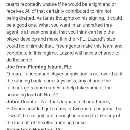
teams reportedly unsure if he would be a tight end or
receiver. All of that certainly contributed to him not
being drafted. As far as thoughts on his signing, it could
be a good one. What you want in an undrafted free
agent is at least one trait that you think can help the
player develop and make it in the NFL. Lazard's size
could help him do that. Free agents make this team and
contribute in this regime. Lazard will have a chance to
do the same.
Joe from Fleming Island, FL:
O-man. I understand player acquisition is not over, but if
the running back room stays as is, any chance the
fullback gets more carries to help take some of the
pounding load off No. 7?
John:
Doubtful. Not that Jaguars fullback Tommy
Bohanon couldn't get a carry or two more per game, but
it won't be a significant enough increase to take any of
the load off of the other running backs.
Roger from Houston, TX: