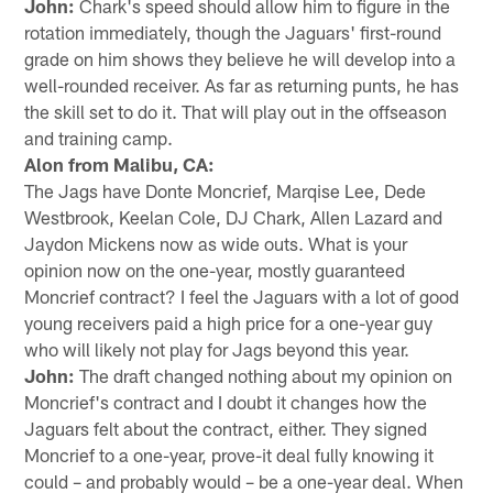
John:
Chark's speed should allow him to figure in the
rotation immediately, though the Jaguars' first-round
grade on him shows they believe he will develop into a
well-rounded receiver. As far as returning punts, he has
the skill set to do it. That will play out in the offseason
and training camp.
Alon from Malibu, CA:
The Jags have Donte Moncrief, Marqise Lee, Dede
Westbrook, Keelan Cole, DJ Chark, Allen Lazard and
Jaydon Mickens now as wide outs. What is your
opinion now on the one-year, mostly guaranteed
Moncrief contract? I feel the Jaguars with a lot of good
young receivers paid a high price for a one-year guy
who will likely not play for Jags beyond this year.
John:
The draft changed nothing about my opinion on
Moncrief's contract and I doubt it changes how the
Jaguars felt about the contract, either. They signed
Moncrief to a one-year, prove-it deal fully knowing it
could – and probably would – be a one-year deal. When