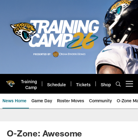
Skip
to
main
content
Training
Schedule
Tickets
Shop
Open menu button
Camp
News Home
Game Day
Roster Moves
Community
O-Zone Ma
Jaguars News | Jacksonville Jag
O-Zone: Awesome