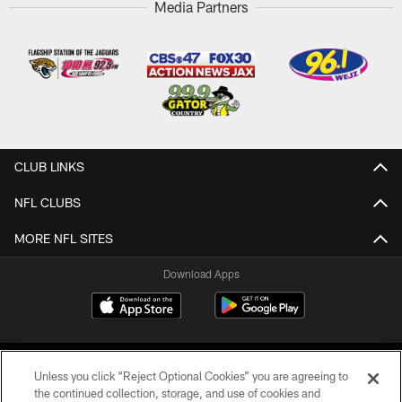
Media Partners
CLUB LINKS
NFL CLUBS
MORE NFL SITES
Download Apps
Unless you click “Reject Optional Cookies” you are agreeing to
the continued collection, storage, and use of cookies and