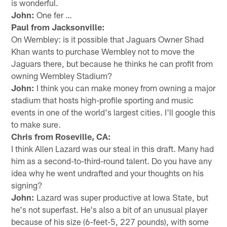
is wonderful.
John:
One fer …
Paul from Jacksonville:
On Wembley: is it possible that Jaguars Owner Shad
Khan wants to purchase Wembley not to move the
Jaguars there, but because he thinks he can profit from
owning Wembley Stadium?
John:
I think you can make money from owning a major
stadium that hosts high-profile sporting and music
events in one of the world's largest cities. I'll google this
to make sure.
Chris from Roseville, CA:
I think Allen Lazard was our steal in this draft. Many had
him as a second-to-third-round talent. Do you have any
idea why he went undrafted and your thoughts on his
signing?
John:
Lazard was super productive at Iowa State, but
he's not superfast. He's also a bit of an unusual player
because of his size (6-feet-5, 227 pounds), with some