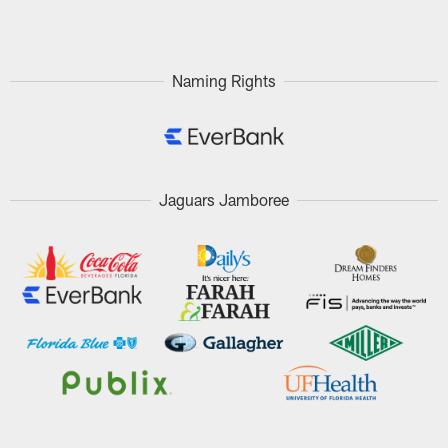
Pause
Play
Naming Rights
Jaguars Jamboree