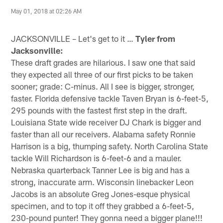
May 01, 2018 at 02:26 AM
JACKSONVILLE – Let's get to it …
Tyler from
Jacksonville:
These draft grades are hilarious. I saw one that said
they expected all three of our first picks to be taken
sooner; grade: C-minus. All I see is bigger, stronger,
faster. Florida defensive tackle Taven Bryan is 6-feet-5,
295 pounds with the fastest first step in the draft.
Louisiana State wide receiver DJ Chark is bigger and
faster than all our receivers. Alabama safety Ronnie
Harrison is a big, thumping safety. North Carolina State
tackle Will Richardson is 6-feet-6 and a mauler.
Nebraska quarterback Tanner Lee is big and has a
strong, inaccurate arm. Wisconsin linebacker Leon
Jacobs is an absolute Greg Jones-esque physical
specimen, and to top it off they grabbed a 6-feet-5,
230-pound punter! They gonna need a bigger plane!!!