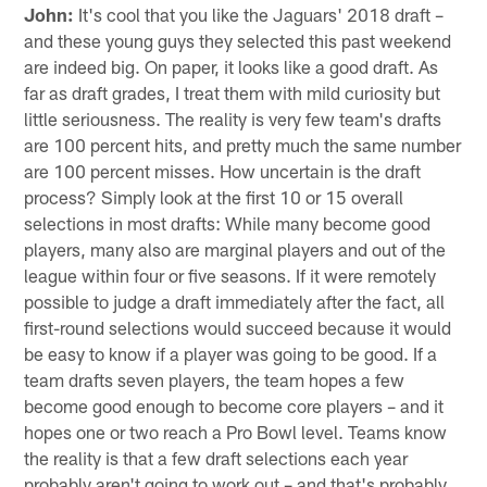
John:
It's cool that you like the Jaguars' 2018 draft –
and these young guys they selected this past weekend
are indeed big. On paper, it looks like a good draft. As
far as draft grades, I treat them with mild curiosity but
little seriousness. The reality is very few team's drafts
are 100 percent hits, and pretty much the same number
are 100 percent misses. How uncertain is the draft
process? Simply look at the first 10 or 15 overall
selections in most drafts: While many become good
players, many also are marginal players and out of the
league within four or five seasons. If it were remotely
possible to judge a draft immediately after the fact, all
first-round selections would succeed because it would
be easy to know if a player was going to be good. If a
team drafts seven players, the team hopes a few
become good enough to become core players – and it
hopes one or two reach a Pro Bowl level. Teams know
the reality is that a few draft selections each year
probably aren't going to work out – and that's probably