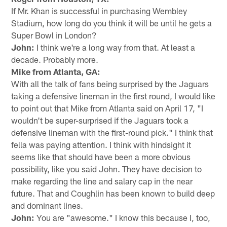
If Mr. Khan is successful in purchasing Wembley
Stadium, how long do you think it will be until he gets a
Super Bowl in London?
John:
I think we're a long way from that. At least a
decade. Probably more.
Mike from Atlanta, GA:
With all the talk of fans being surprised by the Jaguars
taking a defensive lineman in the first round, I would like
to point out that Mike from Atlanta said on April 17, "I
wouldn't be super-surprised if the Jaguars took a
defensive lineman with the first-round pick." I think that
fella was paying attention. I think with hindsight it
seems like that should have been a more obvious
possibility, like you said John. They have decision to
make regarding the line and salary cap in the near
future. That and Coughlin has been known to build deep
and dominant lines.
John:
You are "awesome." I know this because I, too,