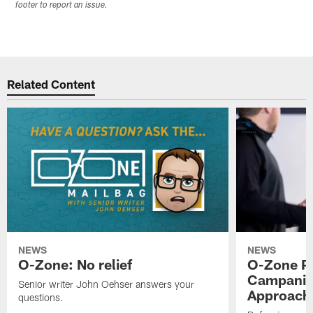
footer to report an issue.
Related Content
NEWS
NEWS
O-Zone: No relief
O-Zone P
Campanile
Senior writer John Oehser answers your
Approach 
questions.