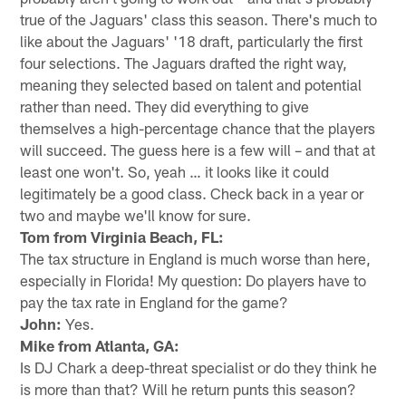
true of the Jaguars' class this season. There's much to
like about the Jaguars' '18 draft, particularly the first
four selections. The Jaguars drafted the right way,
meaning they selected based on talent and potential
rather than need. They did everything to give
themselves a high-percentage chance that the players
will succeed. The guess here is a few will – and that at
least one won't. So, yeah … it looks like it could
legitimately be a good class. Check back in a year or
two and maybe we'll know for sure.
Tom from Virginia Beach, FL:
The tax structure in England is much worse than here,
especially in Florida! My question: Do players have to
pay the tax rate in England for the game?
John:
Yes.
Mike from Atlanta, GA:
Is DJ Chark a deep-threat specialist or do they think he
is more than that? Will he return punts this season?