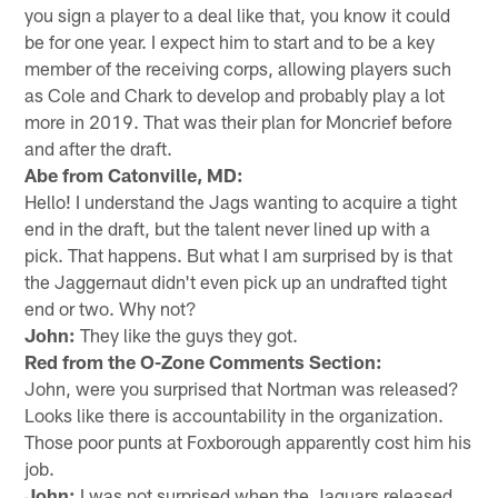
you sign a player to a deal like that, you know it could
be for one year. I expect him to start and to be a key
member of the receiving corps, allowing players such
as Cole and Chark to develop and probably play a lot
more in 2019. That was their plan for Moncrief before
and after the draft.
Abe from Catonville, MD:
Hello! I understand the Jags wanting to acquire a tight
end in the draft, but the talent never lined up with a
pick. That happens. But what I am surprised by is that
the Jaggernaut didn't even pick up an undrafted tight
end or two. Why not?
John:
They like the guys they got.
Red from the O-Zone Comments Section:
John, were you surprised that Nortman was released?
Looks like there is accountability in the organization.
Those poor punts at Foxborough apparently cost him his
job.
John:
I was not surprised when the Jaguars released