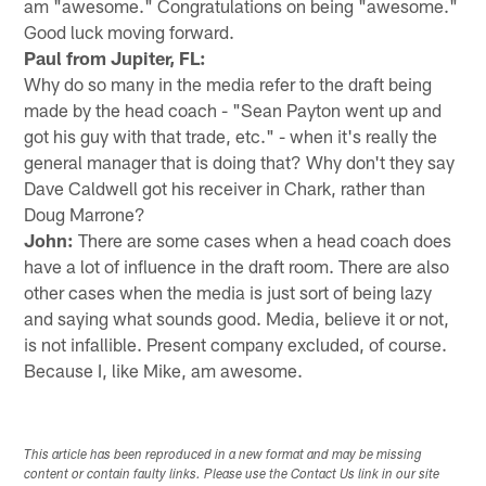
am "awesome." Congratulations on being "awesome."
Good luck moving forward.
Paul from Jupiter, FL:
Why do so many in the media refer to the draft being
made by the head coach - "Sean Payton went up and
got his guy with that trade, etc." - when it's really the
general manager that is doing that? Why don't they say
Dave Caldwell got his receiver in Chark, rather than
Doug Marrone?
John:
There are some cases when a head coach does
have a lot of influence in the draft room. There are also
other cases when the media is just sort of being lazy
and saying what sounds good. Media, believe it or not,
is not infallible. Present company excluded, of course.
Because I, like Mike, am awesome.
This article has been reproduced in a new format and may be missing
content or contain faulty links. Please use the Contact Us link in our site