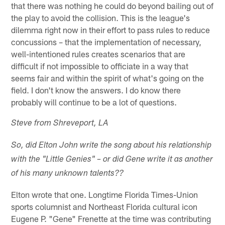
that there was nothing he could do beyond bailing out of
the play to avoid the collision. This is the league's
dilemma right now in their effort to pass rules to reduce
concussions – that the implementation of necessary,
well-intentioned rules creates scenarios that are
difficult if not impossible to officiate in a way that
seems fair and within the spirit of what's going on the
field. I don't know the answers. I do know there
probably will continue to be a lot of questions.
Steve from Shreveport, LA
So, did Elton John write the song about his relationship
with the "Little Genies" – or did Gene write it as another
of his many unknown talents??
Elton wrote that one. Longtime Florida Times-Union
sports columnist and Northeast Florida cultural icon
Eugene P. "Gene" Frenette at the time was contributing