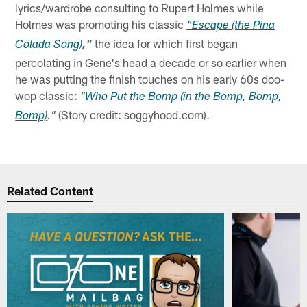
lyrics/wardrobe consulting to Rupert Holmes while
Holmes was promoting his classic
“Escape (the Pina
the idea for which first began
Colada Song)
,"
percolating in Gene's head a decade or so earlier when
he was putting the finish touches on his early 60s doo-
wop classic:
"
Who Put the Bomp (in the Bomp, Bomp,
(Story credit: soggyhood.com).
Bomp)
."
Related Content