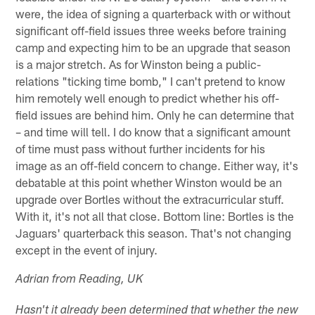
were, the idea of signing a quarterback with or without
significant off-field issues three weeks before training
camp and expecting him to be an upgrade that season
is a major stretch. As for Winston being a public-
relations "ticking time bomb," I can't pretend to know
him remotely well enough to predict whether his off-
field issues are behind him. Only he can determine that
– and time will tell. I do know that a significant amount
of time must pass without further incidents for his
image as an off-field concern to change. Either way, it's
debatable at this point whether Winston would be an
upgrade over Bortles without the extracurricular stuff.
With it, it's not all that close. Bottom line: Bortles is the
Jaguars' quarterback this season. That's not changing
except in the event of injury.
Adrian from Reading, UK
Hasn't it already been determined that whether the new