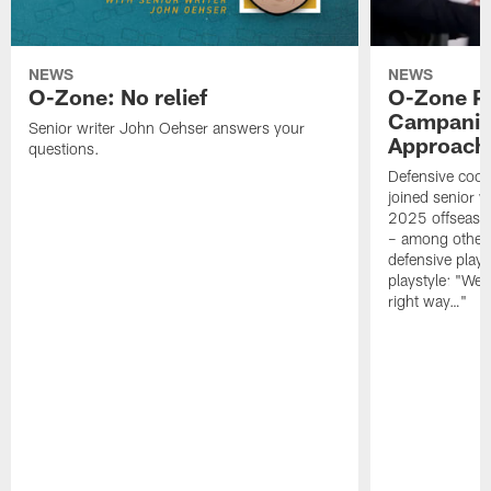
NEWS
NEWS
O-Zone: No relief
O-Zone P
Campanile
Senior writer John Oehser answers your
Approach 
questions.
Defensive coor
joined senior w
2025 offseaso
– among other
defensive playe
playstyle: "We 
right way…"