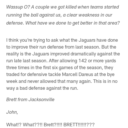
Wassup O? A couple we got killed when teams started
running the ball against us, a clear weakness in our
defense. What have we done to get better in that area?
I think you're trying to ask what the Jaguars have done
to improve their run defense from last season. But the
reality is the Jaguars improved dramatically against the
run late last season. After allowing 142 or more yards
three times in the first six games of the season, they
traded for defensive tackle Marcell Dareus at the bye
week and never allowed that many again. This is in no
way a bad defense against the run.
Brett from Jacksonville
John,
What!? What??!! Brett?!!!! BRETT!!!!!!???