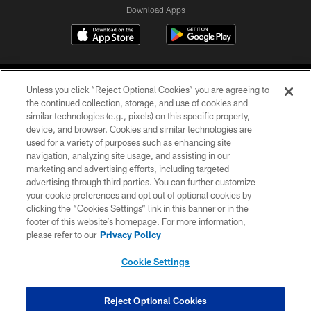
Download Apps
Unless you click “Reject Optional Cookies” you are agreeing to
the continued collection, storage, and use of cookies and
similar technologies (e.g., pixels) on this specific property,
device, and browser. Cookies and similar technologies are
©2026 Jacksonville Jaguars, LLC. All Rights Reserved.
used for a variety of purposes such as enhancing site
navigation, analyzing site usage, and assisting in our
PRIVACY POLICY
marketing and advertising efforts, including targeted
advertising through third parties. You can further customize
ACCESSIBILITY
your cookie preferences and opt out of optional cookies by
clicking the “Cookies Settings” link in this banner or in the
CONTACT US
footer of this website’s homepage. For more information,
SITE MAP
please refer to our
Privacy Policy
AD CHOICES
Cookie Settings
YOUR PRIVACY CHOICES
COOKIE SETTINGS
Reject Optional Cookies