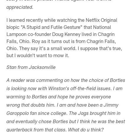
appreciated.
I learned recently while watching the Netflix Original
biopic "A Stupid and Futile Gesture" that National
Lampoon co-founder Doug Kenney lived in Chagrin
Falls, Ohio. Roy as it turns out is from Chagrin Falls,
Ohio. They say it's a small world. I suppose that's true,
but I wouldn't want to mow it.
Stan from Jacksonville
A reader was commenting on how the choice of Bortles
is looking now with Winston's off-the-field issues. I am
warming to Bortles and hope he proves everyone
wrong that doubts him. I am and have been a Jimmy
Garoppolo fan since college. The Jags brought him in
and eventually chose Bortles but I think he was the best
quarterback from that class. What do u think?