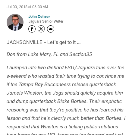
Jul 03, 2018 at 06:30 AM
John Oehser
Jaguars Senior Writer
JACKSONVILLE – Let's get to it …
Don from Lake Mary, FL and Section35
I bumped into two diehard FSU/Jaguars fans over the
weekend who wasted their time trying to convince me
if the Tampa Bay Buccaneers release quarterback
Jameis Winston, the Jags should quickly acquire him
and dump quarterback Blake Bortles. Their emphatic
reasoning was that they're positive he has learned his
lesson and that he's clearly much better than Bortles. I
responded that Winston is a ticking public-relations