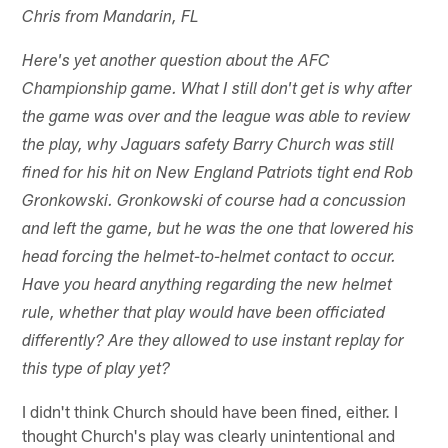
Chris from Mandarin, FL
Here's yet another question about the AFC
Championship game. What I still don't get is why after
the game was over and the league was able to review
the play, why Jaguars safety Barry Church was still
fined for his hit on New England Patriots tight end Rob
Gronkowski. Gronkowski of course had a concussion
and left the game, but he was the one that lowered his
head forcing the helmet-to-helmet contact to occur.
Have you heard anything regarding the new helmet
rule, whether that play would have been officiated
differently? Are they allowed to use instant replay for
this type of play yet?
I didn't think Church should have been fined, either. I
thought Church's play was clearly unintentional and