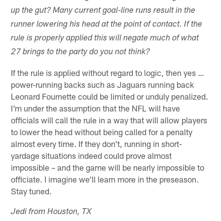
up the gut? Many current goal-line runs result in the
runner lowering his head at the point of contact. If the
rule is properly applied this will negate much of what
27 brings to the party do you not think?
If the rule is applied without regard to logic, then yes …
power-running backs such as Jaguars running back
Leonard Fournette could be limited or unduly penalized.
I'm under the assumption that the NFL will have
officials will call the rule in a way that will allow players
to lower the head without being called for a penalty
almost every time. If they don't, running in short-
yardage situations indeed could prove almost
impossible – and the game will be nearly impossible to
officiate. I imagine we'll learn more in the preseason.
Stay tuned.
Jedi from Houston, TX