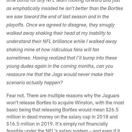
time bomb for any NFL team moving forward and just
as emphatically insisted he isn't better than the Bortles
we saw toward the end of last season and in the
playoffs. Once we agreed to disagree, they smugly
walked away shaking their head at my inability to
understand their NFL brilliance while I walked away
shaking mine at how ridiculous fans will fan
sometimes. Having realized that I'll bump into these
young dudes again in the coming months, can you
reassure me that the Jags would never make their
scenario actually happen?
Fear not. There are multiple reasons why the Jaguars
won't release Bortles to acquire Winston, with the most
basic being that releasing Bortles would mean $26.5
million in dead money on the salary cap in 2018 and
$16.5 million in 2019. It's simply not financially
feasible under the NFL's salary system – and even if it