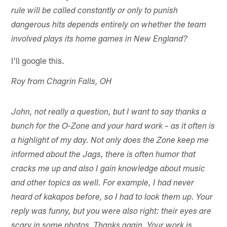
rule will be called constantly or only to punish
dangerous hits depends entirely on whether the team
involved plays its home games in New England?
I'll google this.
Roy from Chagrin Falls, OH
John, not really a question, but I want to say thanks a
bunch for the O-Zone and your hard work – as it often is
a highlight of my day. Not only does the Zone keep me
informed about the Jags, there is often humor that
cracks me up and also I gain knowledge about music
and other topics as well. For example, I had never
heard of kakapos before, so I had to look them up. Your
reply was funny, but you were also right: their eyes are
scary in some photos. Thanks again. Your work is