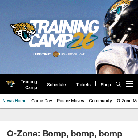
Skip
to
main
content
Training
Schedule
Tickets
Shop
Open menu button
Camp
News Home
Game Day
Roster Moves
Community
O-Zone Ma
Jaguars News | Jacksonville Jag
O-Zone: Bomp, bomp, bomp