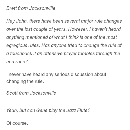
Brett from Jacksonville
Hey John, there have been several major rule changes
over the last couple of years. However, I haven't heard
anything mentioned of what I think is one of the most
egregious rules. Has anyone tried to change the rule of
a touchback if an offensive player fumbles through the
end zone?
I never have heard any serious discussion about
changing the rule.
Scott from Jacksonville
Yeah, but can Gene play the Jazz Flute?
Of course.