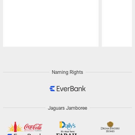
Pause
Play
Naming Rights
Jaguars Jamboree