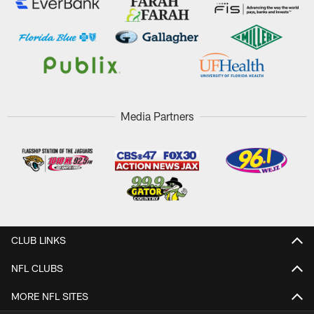
Media Partners
CLUB LINKS
NFL CLUBS
MORE NFL SITES