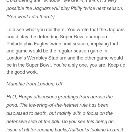
Considering the "window" we are in, I think it's very
possible the Jaguars will play Philly twice next season.
(See what I did there?)
I did see what you did there. You wrote that the Jaguars
could play the defending Super Bowl champion
Philadelphia Eagles twice next season, implying that
one game would be the regular-season game in
London's Wembley Stadium and the other game would
be in the Super Bowl. You're a sly one, you are. Keep up
the good work.
Munchie from London, UK
Hi O, Happy offseasons greetings from across the
pond. The lowering-of-the-helmet rule has been
discussed to death, but mainly with a focus on the
defensive side of the ball. Do you see this being an
issue at all for running backs/fullbacks looking to run it