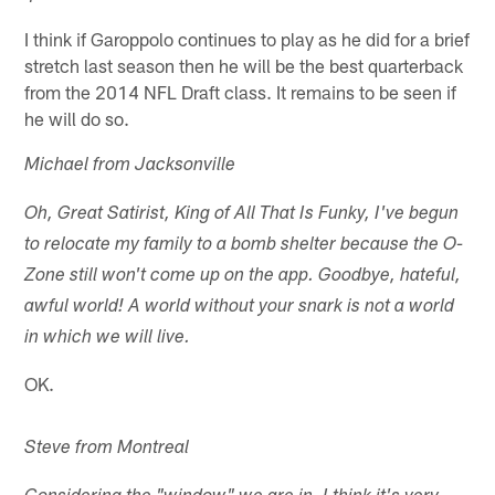
I think if Garoppolo continues to play as he did for a brief
stretch last season then he will be the best quarterback
from the 2014 NFL Draft class. It remains to be seen if
he will do so.
Michael from Jacksonville
Oh, Great Satirist, King of All That Is Funky, I've begun
to relocate my family to a bomb shelter because the O-
Zone still won't come up on the app. Goodbye, hateful,
awful world! A world without your snark is not a world
in which we will live.
OK.
Steve from Montreal