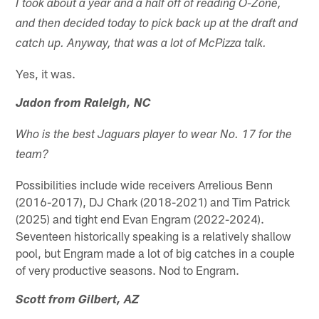
I took about a year and a half off of reading O-Zone,
and then decided today to pick back up at the draft and
catch up. Anyway, that was a lot of McPizza talk.
Yes, it was.
Jadon from Raleigh, NC
Who is the best Jaguars player to wear No. 17 for the
team?
Possibilities include wide receivers Arrelious Benn
(2016-2017), DJ Chark (2018-2021) and Tim Patrick
(2025) and tight end Evan Engram (2022-2024).
Seventeen historically speaking is a relatively shallow
pool, but Engram made a lot of big catches in a couple
of very productive seasons. Nod to Engram.
Scott from Gilbert, AZ