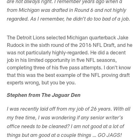
are not always right. I remember years ago when a
from Michigan was drafted in Round 6 and not highly
regarded. As I remember, he didn't do too bad of a job.
The Detroit Lions selected Michigan quarterback Jake
Rudock in the sixth round of the 2016 NFL Draft, and he
was not particularly highly-regarded. He did a decent
job in his limited opportunity in five NFL seasons,
completing three of his five pass attempts. I don't know
that this was the best example of the NFL proving draft
experts wrong, but you be you.
Stephen from The Jaguar Den
I was recently laid off from my job of 26 years. With all
my free time, I was wondering if any senior writer's
office needs to be cleaned? I am not good at a lot of
things but am good at a couple things … GO JAGS!