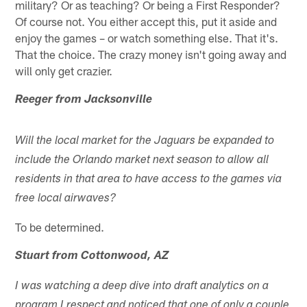
military? Or as teaching? Or being a First Responder?
Of course not. You either accept this, put it aside and
enjoy the games – or watch something else. That it's.
That the choice. The crazy money isn't going away and
will only get crazier.
Reeger from Jacksonville
Will the local market for the Jaguars be expanded to
include the Orlando market next season to allow all
residents in that area to have access to the games via
free local airwaves?
To be determined.
Stuart from Cottonwood, AZ
I was watching a deep dive into draft analytics on a
program I respect and noticed that one of only a couple