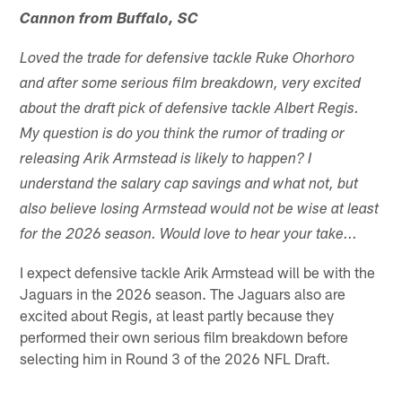
Cannon from Buffalo, SC
Loved the trade for defensive tackle Ruke Ohorhoro
and after some serious film breakdown, very excited
about the draft pick of defensive tackle Albert Regis.
My question is do you think the rumor of trading or
releasing Arik Armstead is likely to happen? I
understand the salary cap savings and what not, but
also believe losing Armstead would not be wise at least
for the 2026 season. Would love to hear your take...
I expect defensive tackle Arik Armstead will be with the
Jaguars in the 2026 season. The Jaguars also are
excited about Regis, at least partly because they
performed their own serious film breakdown before
selecting him in Round 3 of the 2026 NFL Draft.