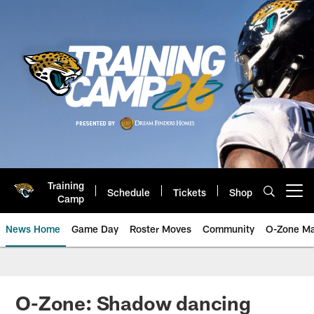
Skip
to
main
content
Training
Schedule
Tickets
Shop
Open menu button
Camp
News Home
Game Day
Roster Moves
Community
O-Zone Ma
Jaguars News | Jacksonville Jag
O-Zone: Shadow dancing