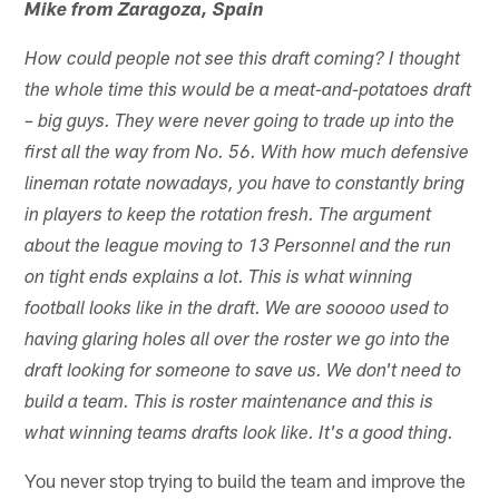
Mike from Zaragoza, Spain
How could people not see this draft coming? I thought
the whole time this would be a meat-and-potatoes draft
– big guys. They were never going to trade up into the
first all the way from No. 56. With how much defensive
lineman rotate nowadays, you have to constantly bring
in players to keep the rotation fresh. The argument
about the league moving to 13 Personnel and the run
on tight ends explains a lot. This is what winning
football looks like in the draft. We are sooooo used to
having glaring holes all over the roster we go into the
draft looking for someone to save us. We don't need to
build a team. This is roster maintenance and this is
what winning teams drafts look like. It's a good thing.
You never stop trying to build the team and improve the