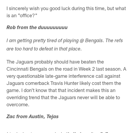
I sincerely wish you good luck during this time, but what
is an "office?"
Rob from the duuuuuuuuu
I am getting pretty tired of playing @ Bengals. The refs
are too hard to defeat in that place.
The Jaguars probably should have beaten the
Cincinnati Bengals on the road in Week 2 last season. A
very questionable late-game interference call against
Jaguars cornerback Travis Hunter likely cost them the
game. I don't know that that incident makes this an
overriding trend that the Jaguars never will be able to
overcome.
Zac from Austin, Tejas