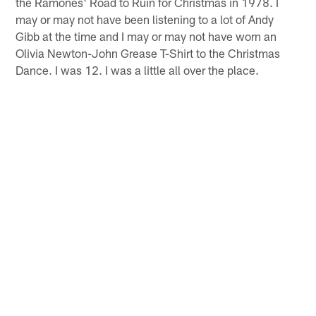
the Ramones' Road to Ruin for Christmas in 1978. I
may or may not have been listening to a lot of Andy
Gibb at the time and I may or may not have worn an
Olivia Newton-John Grease T-Shirt to the Christmas
Dance. I was 12. I was a little all over the place.