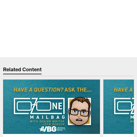
Related Content