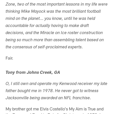
Zone, two of the most important lessons in my life were
thinking Mike Mayock was the most brilliant football
mind on the planet... you know, until he was held
accountable for actually having to make draft
decisions, and the Miracle on Ice roster construction
being so much more than assembling talent based on
the consensus of self-proclaimed experts.
Fair.
Tony from Johns Creek, GA
O, I still own and operate my Kenwood receiver my late
father bought me in 1978. He never got to witness
Jacksonville being awarded an NFL franchise.
My brother got me Elvis Costello's My Aim is True and