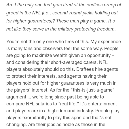
Am I the only one that gets tired of the endless creep of
greed in the NFL (i.e., second-round picks holding out
for higher guarantees)? These men play a game. It's
not like they serve in the military protecting freedom.
You're not the only one who tires of this. My experience
is many fans and observers feel the same way. People
are going to maximize wealth given an opportunity –
and considering their short-averaged carers, NFL
players absolutely should do this. Draftees hire agents
to protect their interests, and agents having their
players hold out for higher guarantees is very much in
the players' interest. As for the "this-is-just-a-game"
argument … we're long since past being able to
compare NFL salaries to "real life." It's entertainment
and players are in a high-demand industry. People play
players exorbitantly to play this sport and that's not
changing. Are their jobs as noble as those in the