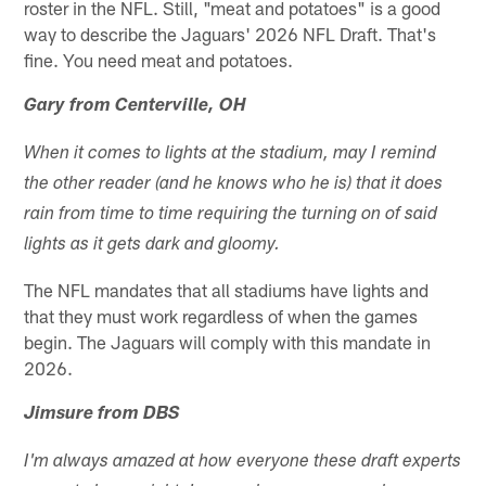
roster in the NFL. Still, "meat and potatoes" is a good
way to describe the Jaguars' 2026 NFL Draft. That's
fine. You need meat and potatoes.
Gary from Centerville, OH
When it comes to lights at the stadium, may I remind
the other reader (and he knows who he is) that it does
rain from time to time requiring the turning on of said
lights as it gets dark and gloomy.
The NFL mandates that all stadiums have lights and
that they must work regardless of when the games
begin. The Jaguars will comply with this mandate in
2026.
Jimsure from DBS
I'm always amazed at how everyone these draft experts