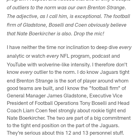
of outliers to the norm was our own Brenton Strange.
The adjective, as I call him, is exceptional. The football
firm of Gladstone, Boselli and Coen obviously believe
that Nate Boerkircher is also. Drop the mic!
I have neither the time nor inclination to deep dive
every
analytic or watch
NFL program, podcast and
every
YouTube with wolverine-like intensity. I therefore don't
know
outlier to the norm. I do know Jaguars tight
every
end Brenton Strange is the sort of player around whom
good teams are built, and I know the "football firm" of
General Manager James Gladstone, Executive Vice
President of Football Operations Tony Boselli and Head
Coach Liam Coen feel strongly about rookie tight end
Nate Boerkircher. The two are part of a big commitment
to the tight end position on the part of the Jaguars.
They're serious about this 12 and 13 personnel stuff.