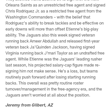
Orleans Saints as an unrestricted free agent and signed
Chris Rodriquez Jr. as a restricted free agent from the
Washington Commanders – with the belief that
Rodriguez's ability to break tackles and be effective on
early downs will more than offset Etienne's big-play
ability. The Jaguars also this week signed veteran
running back Ameer Abdullah and released first-year
veteran back Ja'Quinden Jackson, having signed
Virginia running back J'mari Taylor as an undrafted free
agent. While Etienne was the Jaguars' leading rusher
last season, his projected salary-cap figure made re-
signing him not make sense. He's a loss, but teams
routinely push forward after losing starting running
backs. This overall was pretty routine roster
turnover/management in the free-agency era, and the
Jaguars aren't worried at all about the position.
Jeremy from Gilbert, AZ