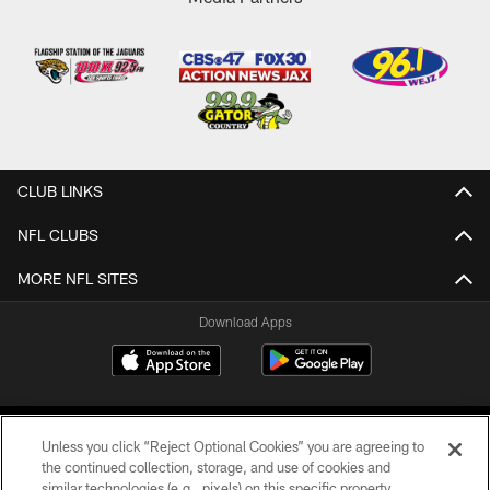
CLUB LINKS
NFL CLUBS
MORE NFL SITES
Download Apps
Unless you click “Reject Optional Cookies” you are agreeing to
the continued collection, storage, and use of cookies and
similar technologies (e.g., pixels) on this specific property,