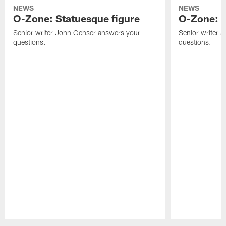
NEWS
NEWS
O-Zone: Statuesque figure
O-Zone: F
Senior writer John Oehser answers your
Senior writer 
questions.
questions.
Pause
Play