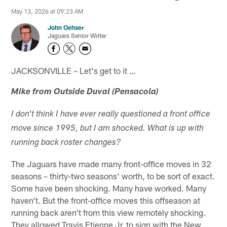
May 13, 2026 at 09:23 AM
John Oehser
Jaguars Senior Writer
JACKSONVILLE – Let's get to it …
Mike from Outside Duval (Pensacola)
I don't think I have ever really questioned a front office
move since 1995, but I am shocked. What is up with
running back roster changes?
The Jaguars have made many front-office moves in 32
seasons – thirty-two seasons' worth, to be sort of exact.
Some have been shocking. Many have worked. Many
haven't. But the front-office moves this offseason at
running back aren't from this view remotely shocking.
They allowed Travis Etienne Jr. to sign with the New