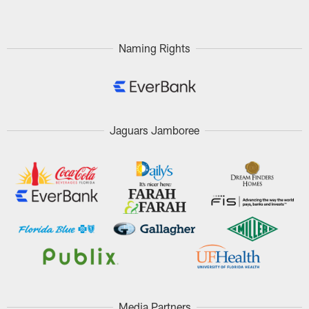
Naming Rights
Jaguars Jamboree
Media Partners