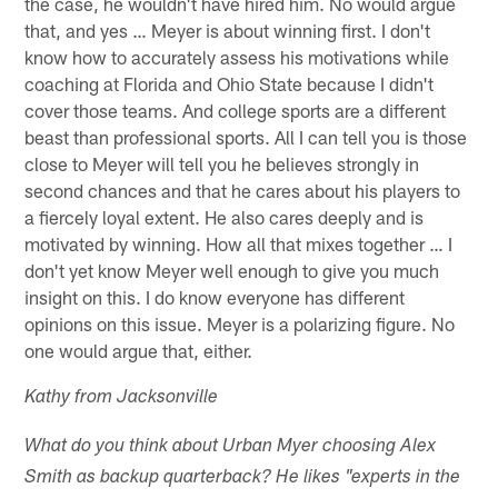
the case, he wouldn't have hired him. No would argue
that, and yes … Meyer is about winning first. I don't
know how to accurately assess his motivations while
coaching at Florida and Ohio State because I didn't
cover those teams. And college sports are a different
beast than professional sports. All I can tell you is those
close to Meyer will tell you he believes strongly in
second chances and that he cares about his players to
a fiercely loyal extent. He also cares deeply and is
motivated by winning. How all that mixes together … I
don't yet know Meyer well enough to give you much
insight on this. I do know everyone has different
opinions on this issue. Meyer is a polarizing figure. No
one would argue that, either.
Kathy from Jacksonville
What do you think about Urban Myer choosing Alex
Smith as backup quarterback? He likes "experts in the