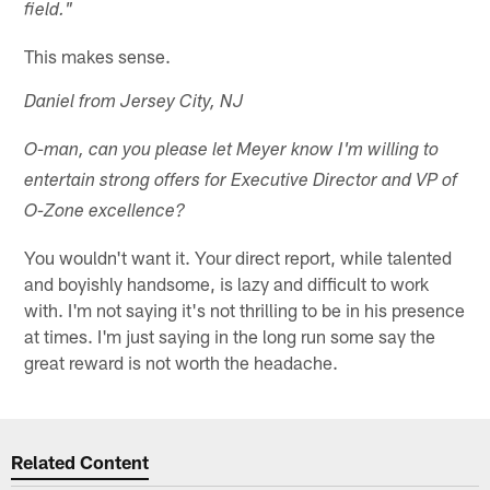
field."
This makes sense.
Daniel from Jersey City, NJ
O-man, can you please let Meyer know I'm willing to
entertain strong offers for Executive Director and VP of
O-Zone excellence?
You wouldn't want it. Your direct report, while talented
and boyishly handsome, is lazy and difficult to work
with. I'm not saying it's not thrilling to be in his presence
at times. I'm just saying in the long run some say the
great reward is not worth the headache.
Related Content