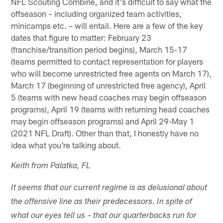
NFL Scouting Combine, and it's difficult to say what the
offseason – including organized team activities,
minicamps etc. – will entail. Here are a few of the key
dates that figure to matter: February 23
(franchise/transition period begins), March 15-17
(teams permitted to contact representation for players
who will become unrestricted free agents on March 17),
March 17 (beginning of unrestricted free agency), April
5 (teams with new head coaches may begin offseason
programs), April 19 (teams with returning head coaches
may begin offseason programs) and April 29-May 1
(2021 NFL Draft). Other than that, I honestly have no
idea what you're talking about.
Keith from Palatka, FL
It seems that our current regime is as delusional about
the offensive line as their predecessors. In spite of
what our eyes tell us – that our quarterbacks run for