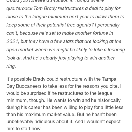
Could you foresee a situation in Tampa where
quarterback Tom Brady restructures a deal to play for
close to the league minimum next year to allow them to
keep some of their potential free agents? I personally
can't, because he's set to make another fortune in
2021, but they have a few stars that are looking at the
open market whom we might be likely to take a loooong
look at. And he's clearly just playing to win another
ring.
It's possible Brady could restructure with the Tampa
Bay Buccaneers to take less for the reasons you cite. I
would be surprised if he restructures to the league
minimum, though. He wants to win and he historically
during his career has been willing to play for a little less
than his maximum market value. But he hasn't been
unbelievably ridiculous about it. And I wouldn't expect
him to start now.