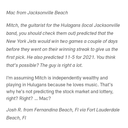
Mac from Jacksonville Beach
Mitch, the guitarist for the Hulagans (local Jacksonville
band, you should check them out) predicted that the
New York Jets would win two games a couple of days
before they went on their winning streak to give us the
first pick. He also predicted 11-5 for 2021. You think
that's possible? The guy is right a lot.
I'm assuming Mitch is independently wealthy and
playing in Hulugans because he loves music. That's
why he's not predicting the stock market and lottery,
right? Right? … Mac?
Josh R. from Fernandina Beach, Fl via Fort Lauderdale
Beach, Fl