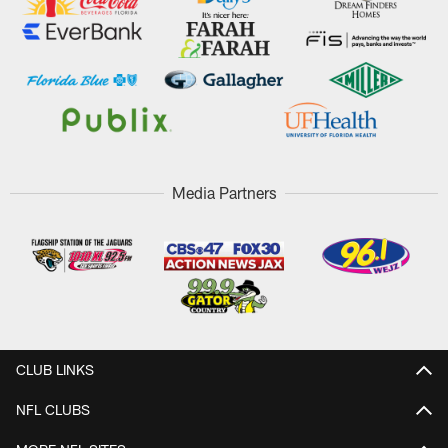
Media Partners
CLUB LINKS
NFL CLUBS