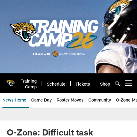
Skip
to
main
content
Training
Schedule
Tickets
Shop
Open menu button
Camp
News Home
Game Day
Roster Moves
Community
O-Zone Ma
Jaguars News | Jacksonville Jag
O-Zone: Difficult task