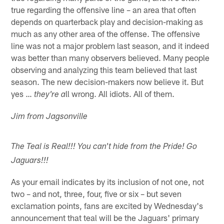
true regarding the offensive line – an area that often
depends on quarterback play and decision-making as
much as any other area of the offense. The offensive
line was not a major problem last season, and it indeed
was better than many observers believed. Many people
observing and analyzing this team believed that last
season. The new decision-makers now believe it. But
yes …
ll wrong. All idiots. All of them.
they're a
Jim from Jagsonville
The Teal is Real!!! You can't hide from the Pride! Go
Jaguars!!!
As your email indicates by its inclusion of not one, not
two – and not, three, four, five or six – but seven
exclamation points, fans are excited by Wednesday's
announcement that teal will be the Jaguars' primary