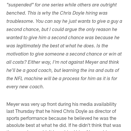
"suspended" for one series while others are outright
benched. This is why the Chris Doyle hiring was
troublesome. You can say he just wants to give a guy a
second chance, but I could argue the only reason he
wanted to give him a second chance was because he
was legitimately the best at what he does. Is the
motivation to give someone a second chance or win at
all costs? Either way, I'm not against Meyer and think
he'll be a good coach, but learning the ins and outs of
the NFL machine will be a process for him as it is for
every new coach.
Meyer was very up front during his media availability
last Thursday that he hired Chris Doyle as director of
sports performance because he believed he was the
absolute best at what he did. If he didn't think that was