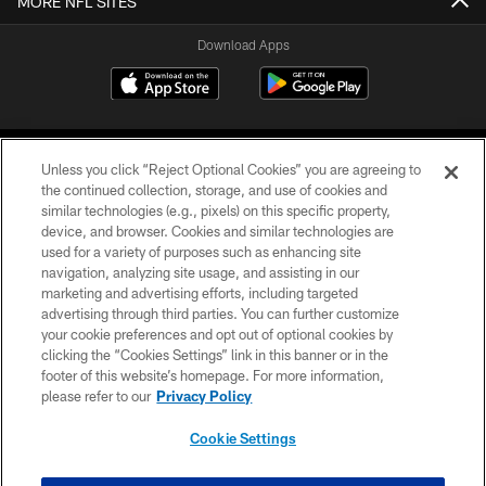
MORE NFL SITES
Download Apps
Unless you click “Reject Optional Cookies” you are agreeing to
the continued collection, storage, and use of cookies and
similar technologies (e.g., pixels) on this specific property,
device, and browser. Cookies and similar technologies are
©2026 Jacksonville Jaguars, LLC. All Rights Reserved.
used for a variety of purposes such as enhancing site
navigation, analyzing site usage, and assisting in our
PRIVACY POLICY
marketing and advertising efforts, including targeted
advertising through third parties. You can further customize
ACCESSIBILITY
your cookie preferences and opt out of optional cookies by
clicking the “Cookies Settings” link in this banner or in the
CONTACT US
footer of this website’s homepage. For more information,
SITE MAP
please refer to our
Privacy Policy
AD CHOICES
Cookie Settings
YOUR PRIVACY CHOICES