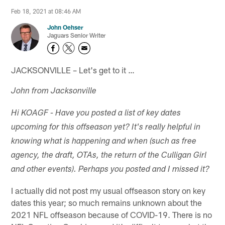
Feb 18, 2021 at 08:46 AM
John Oehser
Jaguars Senior Writer
JACKSONVILLE – Let's get to it …
John from Jacksonville
Hi KOAGF - Have you posted a list of key dates
upcoming for this offseason yet? It's really helpful in
knowing what is happening and when (such as free
agency, the draft, OTAs, the return of the Culligan Girl
and other events). Perhaps you posted and I missed it?
I actually did not post my usual offseason story on key
dates this year; so much remains unknown about the
2021 NFL offseason because of COVID-19. There is no