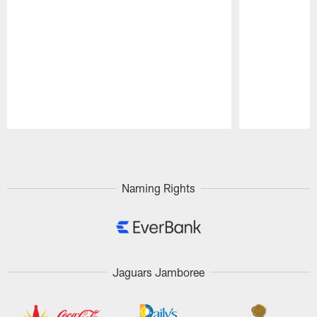
Pause
Play
Naming Rights
Jaguars Jamboree