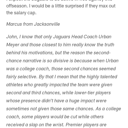
offseason. I would be a little surprised if they max out
the salary cap.
Marcus from Jacksonville
John, I know that only Jaguars Head Coach Urban
Meyer and those closest to him really know the truth
behind his motivations, but the reason the second-
chance narrative is so divisive is because when Urban
was a college coach, those second chances seemed
fairly selective. By that I mean that the highly talented
athletes who greatly impacted the team were given
second and third chances, while lower-tier players
whose presence didn't have a huge impact were
sometimes not given those same chances. As a college
coach, some players would be cut while others
received a slap on the wrist. Premier players are