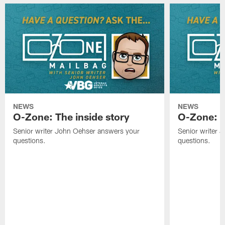
NEWS
NEWS
O-Zone: The inside story
O-Zone: S
Senior writer John Oehser answers your
Senior writer 
questions.
questions.