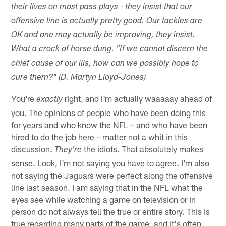
their lives on most pass plays - they insist that our
offensive line is actually pretty good. Our tackles are
OK and one may actually be improving, they insist.
What a crock of horse dung. "If we cannot discern the
chief cause of our ills, how can we possibly hope to
cure them?" (D. Martyn Lloyd-Jones)
You're
right, and I'm actually waaaaay ahead of
exactly
you. The opinions of people who have been doing this
for years and who know the NFL – and who have been
hired to do the job here – matter not a whit in this
discussion.
the idiots. That absolutely makes
They're
sense. Look, I'm not saying you have to agree. I'm also
not saying the Jaguars were perfect along the offensive
line last season. I am saying that in the NFL what the
eyes see while watching a game on television or in
person do not always tell the true or entire story. This is
true regarding many parts of the game, and it's often