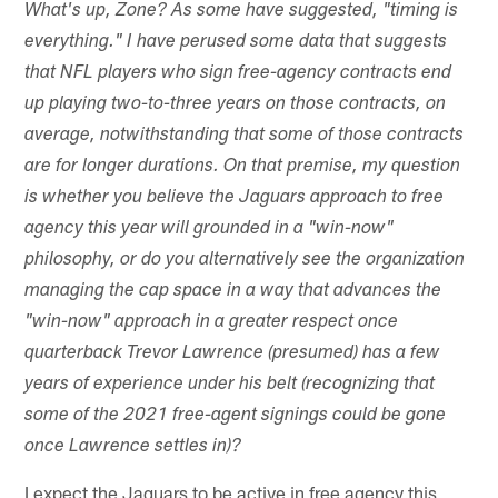
What's up, Zone? As some have suggested, "timing is
everything." I have perused some data that suggests
that NFL players who sign free-agency contracts end
up playing two-to-three years on those contracts, on
average, notwithstanding that some of those contracts
are for longer durations. On that premise, my question
is whether you believe the Jaguars approach to free
agency this year will grounded in a "win-now"
philosophy, or do you alternatively see the organization
managing the cap space in a way that advances the
"win-now" approach in a greater respect once
quarterback Trevor Lawrence (presumed) has a few
years of experience under his belt (recognizing that
some of the 2021 free-agent signings could be gone
once Lawrence settles in)?
I expect the Jaguars to be active in free agency this