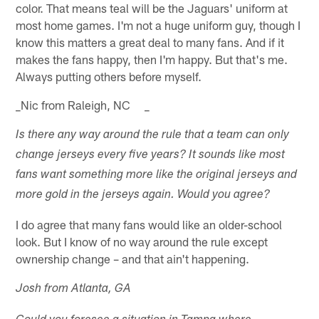
color. That means teal will be the Jaguars' uniform at
most home games. I'm not a huge uniform guy, though I
know this matters a great deal to many fans. And if it
makes the fans happy, then I'm happy. But that's me.
Always putting others before myself.
_Nic from Raleigh, NC _
Is there any way around the rule that a team can only
change jerseys every five years? It sounds like most
fans want something more like the original jerseys and
more gold in the jerseys again. Would you agree?
I do agree that many fans would like an older-school
look. But I know of no way around the rule except
ownership change – and that ain't happening.
Josh from Atlanta, GA