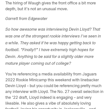
The hiring of Waugh gives the front office a bit more
depth, but it's not an unusual move.
Garrett from Edgewater
So how awesome was interviewing Devin Lloyd? That
was one of the strongest rookie interviews I've seen in
a while. They asked if he was happy getting back to
football. "Finally!!" I have extremely high hopes for
Devin. Anything to be said for a slightly older more
mature player coming out of college?
You're referencing a media availability from Jaguars
2022 Rookie Minicamp this weekend with linebacker
Devin Lloyd – but you could be referencing pretty much
any interview with Lloyd. The No. 27 overall selection in
the '22 draft, Lloyd indeed is engaging – and very
likeable. He also gives a vibe of absolutely loving
football, loving his opportunity in Jacksonville – and