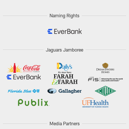
Naming Rights
Jaguars Jamboree
Media Partners