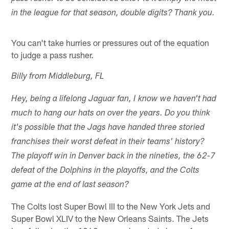
in the league for that season, double digits? Thank you.
You can't take hurries or pressures out of the equation
to judge a pass rusher.
Billy from Middleburg, FL
Hey, being a lifelong Jaguar fan, I know we haven't had
much to hang our hats on over the years. Do you think
it's possible that the Jags have handed three storied
franchises their worst defeat in their teams' history?
The playoff win in Denver back in the nineties, the 62-7
defeat of the Dolphins in the playoffs, and the Colts
game at the end of last season?
The Colts lost Super Bowl III to the New York Jets and
Super Bowl XLIV to the New Orleans Saints. The Jets