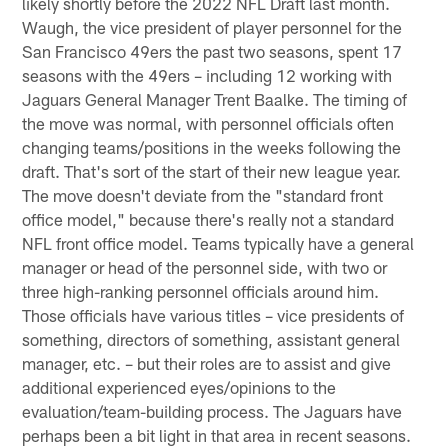
likely shortly before the 2022 NFL Draft last month.
Waugh, the vice president of player personnel for the
San Francisco 49ers the past two seasons, spent 17
seasons with the 49ers – including 12 working with
Jaguars General Manager Trent Baalke. The timing of
the move was normal, with personnel officials often
changing teams/positions in the weeks following the
draft. That's sort of the start of their new league year.
The move doesn't deviate from the "standard front
office model," because there's really not a standard
NFL front office model. Teams typically have a general
manager or head of the personnel side, with two or
three high-ranking personnel officials around him.
Those officials have various titles – vice presidents of
something, directors of something, assistant general
manager, etc. – but their roles are to assist and give
additional experienced eyes/opinions to the
evaluation/team-building process. The Jaguars have
perhaps been a bit light in that area in recent seasons.