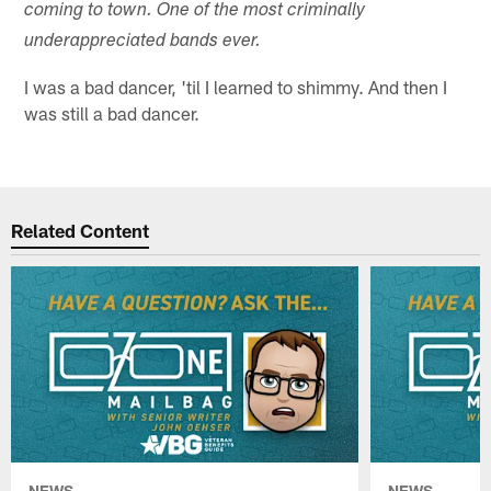
coming to town. One of the most criminally
underappreciated bands ever.
I was a bad dancer, 'til I learned to shimmy. And then I
was still a bad dancer.
Related Content
NEWS
NEWS