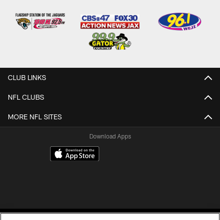
CLUB LINKS
NFL CLUBS
MORE NFL SITES
Download Apps