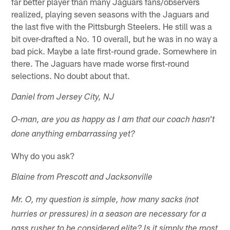
far better player than many Jaguars fans/observers
realized, playing seven seasons with the Jaguars and
the last five with the Pittsburgh Steelers. He still was a
bit over-drafted a No. 10 overall, but he was in no way a
bad pick. Maybe a late first-round grade. Somewhere in
there. The Jaguars have made worse first-round
selections. No doubt about that.
Daniel from Jersey City, NJ
O-man, are you as happy as I am that our coach hasn't
done anything embarrassing yet?
Why do you ask?
Blaine from Prescott and Jacksonville
Mr. O, my question is simple, how many sacks (not
hurries or pressures) in a season are necessary for a
pass rusher to be considered elite? Is it simply the most