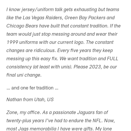
I know jersey/uniform talk gets exhausting but teams
like the Las Vegas Raiders, Green Bay Packers and
Chicago Bears have built that constant tradition. If the
team would just stop messing around and wear their
1999 uniforms with our current logo. The constant
changes are ridiculous. Every five years they keep
messing up this easy fix. We want tradition and FULL
consistency (at least with unis). Please 2023, be our
final uni change.
… and one fer tradition …
Nathan from Utah, US
Zone, my office. As a passionate Jaguars fan of
twenty-plus years I've had to endure the NFL. Now,
most Jags memorabilia I have were gifts. My lone