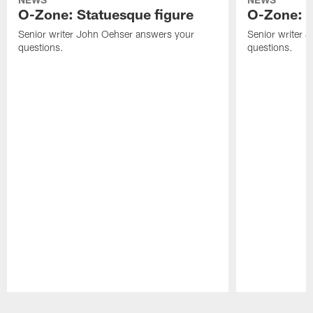
O-Zone: Statuesque figure
O-Zone: F
Senior writer John Oehser answers your
Senior writer 
questions.
questions.
Pause
Play