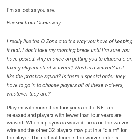
I'm as lost as you are.
Russell from Oceanway
I really like the O Zone and the way you have of keeping
it real. I don't take my morning break until I'm sure you
have posted. Any chance on getting you to elaborate on
taking players off of waivers? What is a waiver? Is it
like the practice squad? Is there a special order they
have to go in to choose players off of these waivers,
whatever they are?
Players with more than four years in the NFL are
released and players with fewer than four years are
waived. When a players is waived, he is on the waiver
wire and the other 32 players may put in a "claim" for
the player. The earliest team in the waiver order is