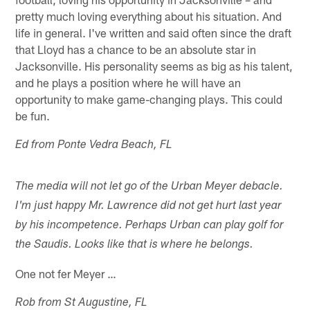
pretty much loving everything about his situation. And
life in general. I've written and said often since the draft
that Lloyd has a chance to be an absolute star in
Jacksonville. His personality seems as big as his talent,
and he plays a position where he will have an
opportunity to make game-changing plays. This could
be fun.
Ed from Ponte Vedra Beach, FL
The media will not let go of the Urban Meyer debacle.
I'm just happy Mr. Lawrence did not get hurt last year
by his incompetence. Perhaps Urban can play golf for
the Saudis. Looks like that is where he belongs.
One not fer Meyer …
Rob from St Augustine, FL