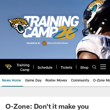
Skip
to
main
content
Training
Schedule
Tickets
Shop
Open menu button
Camp
News Home
Game Day
Roster Moves
Community
O-Zone Ma
Jaguars News | Jacksonville Jag
O-Zone: Don't it make you