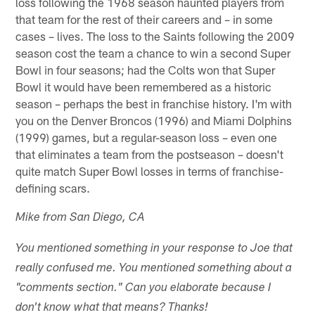
loss following the 1968 season haunted players from
that team for the rest of their careers and – in some
cases – lives. The loss to the Saints following the 2009
season cost the team a chance to win a second Super
Bowl in four seasons; had the Colts won that Super
Bowl it would have been remembered as a historic
season – perhaps the best in franchise history. I'm with
you on the Denver Broncos (1996) and Miami Dolphins
(1999) games, but a regular-season loss – even one
that eliminates a team from the postseason – doesn't
quite match Super Bowl losses in terms of franchise-
defining scars.
Mike from San Diego, CA
You mentioned something in your response to Joe that
really confused me. You mentioned something about a
"comments section." Can you elaborate because I
don't know what that means? Thanks!