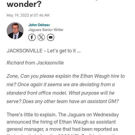
wonder?
May 19, 2022 at 07:46 AM
John Oehser
Jaguars Senior Writer
JACKSONVILLE – Let's get to it …
Richard from Jacksonville
Zone, Can you please explain the Ethan Waugh hire to
me? Once again it seems we are deviating from a
standard front office model. What purpose will he
serve? Does any other team have an assistant GM?
There's little to explain. The Jaguars on Wednesday
announced the hiring of Ethan Waugh as assistant
general manager, a move that had been reported as