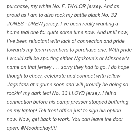
purchase, my white No. F. TAYLOR jersey. And as
proud as I am to also rock my battle black No. 32
JONES - DREW jersey, I've been really wanting a
home teal one for quite some time now. And until now,
I've been reluctant with lack of connection and pride
towards my team members to purchase one. With pride
I would still be sporting either Ngakoue's or Minshew's
name on that jersey . . . sorry they had to go. I do hope
though to cheer, celebrate and connect with fellow
Jags fans at a game soon and will proudly be doing so
rockin' my dark teal No. 33 LLOYD jersey. I felt a
connection before his camp presser stopped buffering
on my laptop! Tell front office just to sign his option
now. Now, get back to work. You can leave the door
open. #Moodachay!!!!