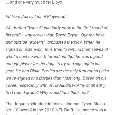
… and one very much fer Lloyd.
Ed from Jax by Lionel Playworld
We drafted Tyson Alualu fairly early in the first round of
his draft - way earlier than Taven Bryan. Our fan base
and outside "experts" lambasted the pick. When he
signed an extension, fans tried to remind themselves of
what a bust he was. It turned out that he was a good
enough player for the Jags to try and sign again last
year. He and Blake Bortles are the only first round picks
we re-signed and Bortles didn't last long. Based on his
career, especially with us, is Alualu worthy of an early
first round grade? Why would fans think not?
The Jaguars selected defensive lineman Tyson Alualu
No. 10 overall in the 2010 NFL Draft. He indeed was a