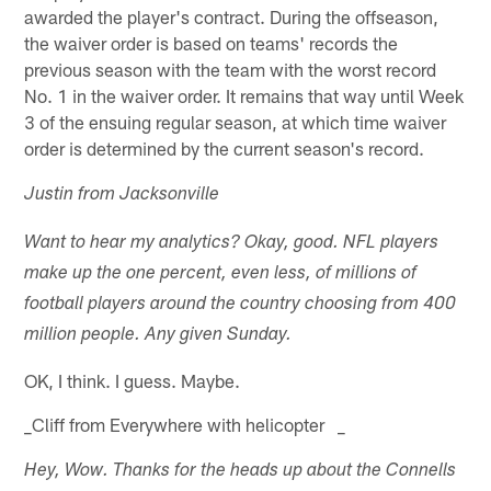
awarded the player's contract. During the offseason,
the waiver order is based on teams' records the
previous season with the team with the worst record
No. 1 in the waiver order. It remains that way until Week
3 of the ensuing regular season, at which time waiver
order is determined by the current season's record.
Justin from Jacksonville
Want to hear my analytics? Okay, good. NFL players
make up the one percent, even less, of millions of
football players around the country choosing from 400
million people. Any given Sunday.
OK, I think. I guess. Maybe.
_Cliff from Everywhere with helicopter _
Hey, Wow. Thanks for the heads up about the Connells