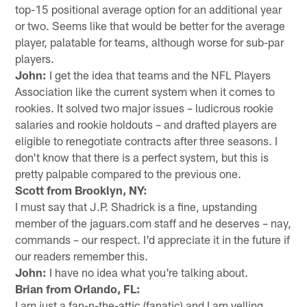
top-15 positional average option for an additional year
or two. Seems like that would be better for the average
player, palatable for teams, although worse for sub-par
players.
John:
I get the idea that teams and the NFL Players
Association like the current system when it comes to
rookies. It solved two major issues – ludicrous rookie
salaries and rookie holdouts – and drafted players are
eligible to renegotiate contracts after three seasons. I
don't know that there is a perfect system, but this is
pretty palpable compared to the previous one.
Scott from Brooklyn, NY:
I must say that J.P. Shadrick is a fine, upstanding
member of the jaguars.com staff and he deserves – nay,
commands – our respect. I'd appreciate it in the future if
our readers remember this.
John:
I have no idea what you're talking about.
Brian from Orlando, FL:
I am just a fan-n-the-attic (fanatic) and I am yelling