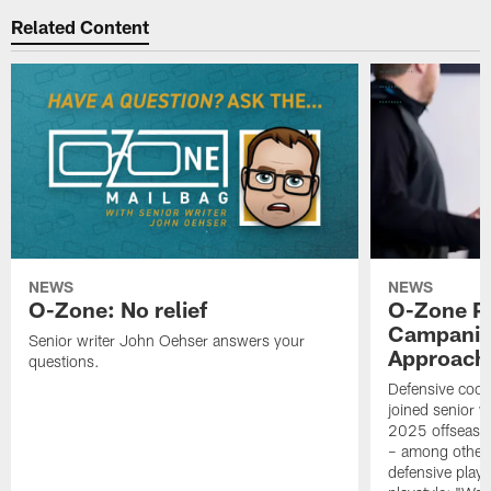
Related Content
NEWS
NEWS
O-Zone: No relief
O-Zone P
Campanile
Senior writer John Oehser answers your
Approach 
questions.
Defensive coor
joined senior w
2025 offseaso
– among other
defensive playe