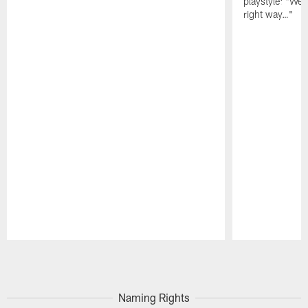
playstyle: "We 
right way…"
Pause
Play
Naming Rights