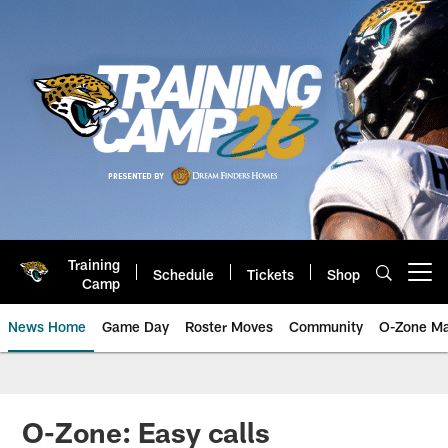
Skip
to
main
content
Training
Schedule
Tickets
Shop
Open menu button
Camp
News Home
Game Day
Roster Moves
Community
O-Zone Ma
Jaguars News | Jacksonville Jag
O-Zone: Easy calls