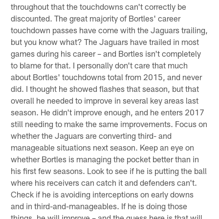
throughout that the touchdowns can't correctly be
discounted. The great majority of Bortles' career
touchdown passes have come with the Jaguars trailing,
but you know what? The Jaguars have trailed in most
games during his career – and Bortles isn't completely
to blame for that. I personally don't care that much
about Bortles' touchdowns total from 2015, and never
did. I thought he showed flashes that season, but that
overall he needed to improve in several key areas last
season. He didn't improve enough, and he enters 2017
still needing to make the same improvements. Focus on
whether the Jaguars are converting third- and
manageable situations next season. Keep an eye on
whether Bortles is managing the pocket better than in
his first few seasons. Look to see if he is putting the ball
where his receivers can catch it and defenders can't.
Check if he is avoiding interceptions on early downs
and in third-and-manageables. If he is doing those
things, he will improve – and the guess here is that will