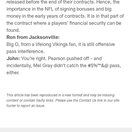
released before the end of their contracts. Hence, the
importance in the NFL of signing bonuses and big
money in the early years of contracts. It is in that part of
the contract where a players' financial security can be
found.
Ron from Jacksonville:
Big O, from a lifelong Vikings fan, it is still offensive
pass interference.
John:
You're right. Pearson pushed off – and
incidentally, Mel Gray didn't catch the #$%^*&@ pass,
either.
This article has been reproduced in a new format and may be missing
content or contain faulty links. Please use the Contact Us link in our site
footer to report an issue.