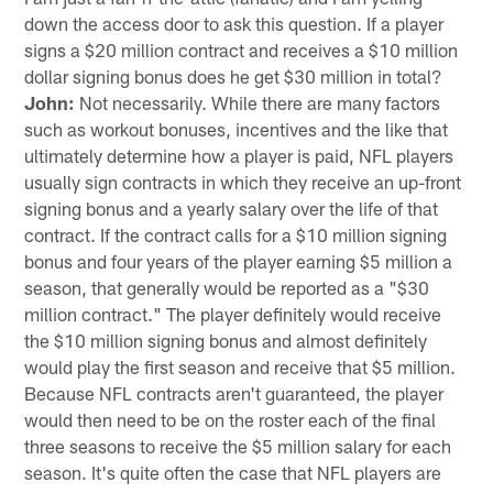
down the access door to ask this question. If a player
signs a $20 million contract and receives a $10 million
dollar signing bonus does he get $30 million in total?
John:
Not necessarily. While there are many factors
such as workout bonuses, incentives and the like that
ultimately determine how a player is paid, NFL players
usually sign contracts in which they receive an up-front
signing bonus and a yearly salary over the life of that
contract. If the contract calls for a $10 million signing
bonus and four years of the player earning $5 million a
season, that generally would be reported as a "$30
million contract." The player definitely would receive
the $10 million signing bonus and almost definitely
would play the first season and receive that $5 million.
Because NFL contracts aren't guaranteed, the player
would then need to be on the roster each of the final
three seasons to receive the $5 million salary for each
season. It's quite often the case that NFL players are