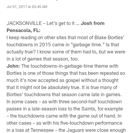
Jul 01, 2017 at 03:45 AM
JACKSONVILLE – Let's get to it …
Josh from
Pensacola, FL:
I keep reading on other sites that most of Blake Bortles'
touchdowns in 2015 came in "garbage time." Is that
actually true? I know some of them had to, but we were
in a lot of games that season, too.
John:
The touchdowns-in-garbage-time theme with
Bortles is one of those things that has been repeated so
much it's now accepted as gospel without a thought
that it might not be absolutely true. It is true many of
Bortles' touchdowns that season came late in games.
In some cases – as with three second-half touchdown
passes in a late-season loss to the Saints, for example
– the touchdowns came with the game out of hand. In
other cases – as with his five-touchdown performance
in a loss at Tennessee – the Jaguars were close enough