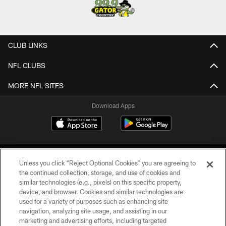
CLUB LINKS
NFL CLUBS
MORE NFL SITES
Download Apps
Unless you click “Reject Optional Cookies” you are agreeing to
the continued collection, storage, and use of cookies and
similar technologies (e.g., pixels) on this specific property,
device, and browser. Cookies and similar technologies are
©2026 Jacksonville Jaguars, LLC. All Rights Reserved.
used for a variety of purposes such as enhancing site
navigation, analyzing site usage, and assisting in our
PRIVACY POLICY
marketing and advertising efforts, including targeted