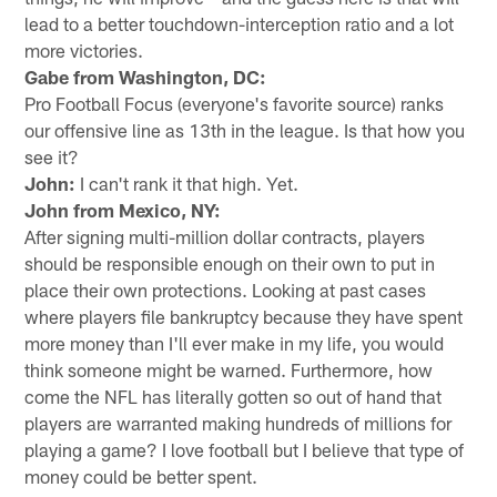
lead to a better touchdown-interception ratio and a lot
more victories.
Gabe from Washington, DC:
Pro Football Focus (everyone's favorite source) ranks
our offensive line as 13th in the league. Is that how you
see it?
John:
I can't rank it that high. Yet.
John from Mexico, NY:
After signing multi-million dollar contracts, players
should be responsible enough on their own to put in
place their own protections. Looking at past cases
where players file bankruptcy because they have spent
more money than I'll ever make in my life, you would
think someone might be warned. Furthermore, how
come the NFL has literally gotten so out of hand that
players are warranted making hundreds of millions for
playing a game? I love football but I believe that type of
money could be better spent.