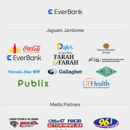
Jaguars Jamboree
Media Partners