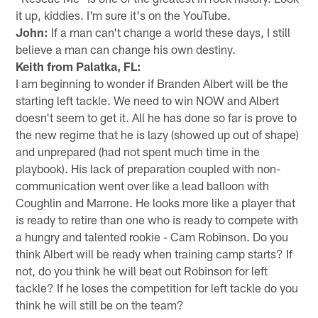
it up, kiddies. I'm sure it's on the YouTube.
John:
If a man can't change a world these days, I still
believe a man can change his own destiny.
Keith from Palatka, FL:
I am beginning to wonder if Branden Albert will be the
starting left tackle. We need to win NOW and Albert
doesn't seem to get it. All he has done so far is prove to
the new regime that he is lazy (showed up out of shape)
and unprepared (had not spent much time in the
playbook). His lack of preparation coupled with non-
communication went over like a lead balloon with
Coughlin and Marrone. He looks more like a player that
is ready to retire than one who is ready to compete with
a hungry and talented rookie - Cam Robinson. Do you
think Albert will be ready when training camp starts? If
not, do you think he will beat out Robinson for left
tackle? If he loses the competition for left tackle do you
think he will still be on the team?