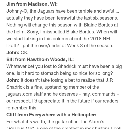
Jim from Madison, WI:
Johnny-O, the Jaguars have been terrible and awful …
actually they have been terrawful the last six seasons.
Nothing will change this season with Blaine Bortles at
the helm. Sorry, I misspelled Blake Bortles. When will
we start talking in this column about the 2018 NFL
Draft? I put the over/under at Week 8 of the season.
John:
OK.
Bill from Hawthorn Woods, IL:
Whatever bet you lost to Shadrick must have been a big
one. Is it hard to stomach being so nice for so long?
John:
It doesn't take losing a bet to realize that J.P.
Shadrick is a fine, upstanding member of the
jaguars.com staff and he deserves – nay, commands –
our respect. I'd appreciate it in the future if our readers
remember this.
Cliff from Everywhere with a Helicopter:
For what it's worth, the guitar riff in The Alarm's
"Rescue Me" is one of the greatest in rock history. Look