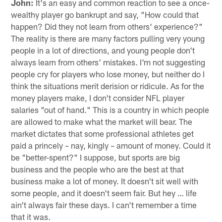
John:
It's an easy and common reaction to see a once-
wealthy player go bankrupt and say, "How could that
happen? Did they not learn from others' experience?"
The reality is there are many factors pulling very young
people in a lot of directions, and young people don't
always learn from others' mistakes. I'm not suggesting
people cry for players who lose money, but neither do I
think the situations merit derision or ridicule. As for the
money players make, I don't consider NFL player
salaries "out of hand." This is a country in which people
are allowed to make what the market will bear. The
market dictates that some professional athletes get
paid a princely – nay, kingly – amount of money. Could it
be "better-spent?" I suppose, but sports are big
business and the people who are the best at that
business make a lot of money. It doesn't sit well with
some people, and it doesn't seem fair. But hey … life
ain't always fair these days. I can't remember a time
that it was.