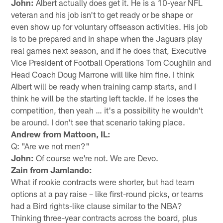
John:
Albert actually does get it. He is a 10-year NFL
veteran and his job isn't to get ready or be shape or
even show up for voluntary offseason activities. His job
is to be prepared and in shape when the Jaguars play
real games next season, and if he does that, Executive
Vice President of Football Operations Tom Coughlin and
Head Coach Doug Marrone will like him fine. I think
Albert will be ready when training camp starts, and I
think he will be the starting left tackle. If he loses the
competition, then yeah … it's a possibility he wouldn't
be around. I don't see that scenario taking place.
Andrew from Mattoon, IL:
Q: "Are we not men?"
John:
Of course we're not. We are Devo.
Zain from Jamlando:
What if rookie contracts were shorter, but had team
options at a pay raise – like first-round picks, or teams
had a Bird rights-like clause similar to the NBA?
Thinking three-year contracts across the board, plus