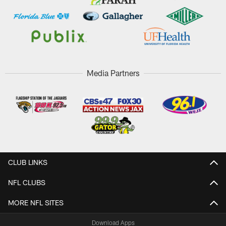
Media Partners
CLUB LINKS
NFL CLUBS
MORE NFL SITES
Download Apps