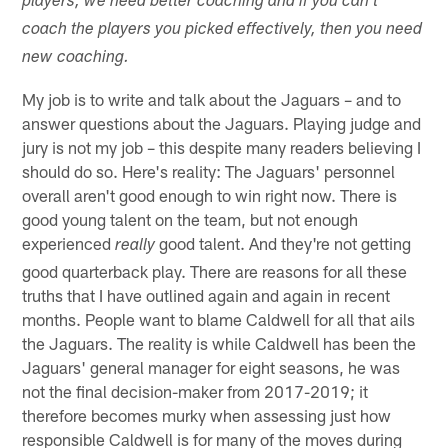
players, we need better coaching and if you can't
coach the players you picked effectively, then you need
new coaching.
My job is to write and talk about the Jaguars – and to
answer questions about the Jaguars. Playing judge and
jury is not my job – this despite many readers believing I
should do so. Here's reality: The Jaguars' personnel
overall aren't good enough to win right now. There is
good young talent on the team, but not enough
experienced
good talent. And they're not getting
really
good quarterback play. There are reasons for all these
truths that I have outlined again and again in recent
months. People want to blame Caldwell for all that ails
the Jaguars. The reality is while Caldwell has been the
Jaguars' general manager for eight seasons, he was
not the final decision-maker from 2017-2019; it
therefore becomes murky when assessing just how
responsible Caldwell is for many of the moves during