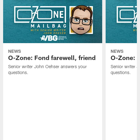
NEWS
NEWS
O-Zone: Fond farewell, friend
O-Zone: 
Senior writer John Oehser answers your
Senior writer 
questions.
questions.