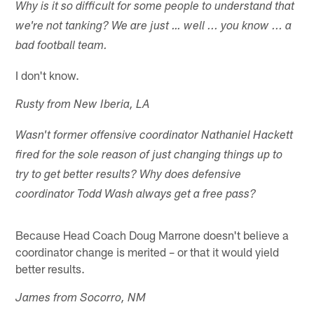
Why is it so difficult for some people to understand that
we're not tanking? We are just … well ... you know ... a
bad football team.
I don't know.
Rusty from New Iberia, LA
Wasn't former offensive coordinator Nathaniel Hackett
fired for the sole reason of just changing things up to
try to get better results? Why does defensive
coordinator Todd Wash always get a free pass?
Because Head Coach Doug Marrone doesn't believe a
coordinator change is merited – or that it would yield
better results.
James from Socorro, NM