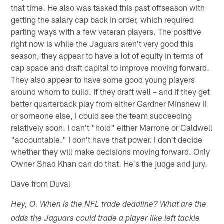
that time. He also was tasked this past offseason with
getting the salary cap back in order, which required
parting ways with a few veteran players. The positive
right now is while the Jaguars aren't very good this
season, they appear to have a lot of equity in terms of
cap space and draft capital to improve moving forward.
They also appear to have some good young players
around whom to build. If they draft well – and if they get
better quarterback play from either Gardner Minshew II
or someone else, I could see the team succeeding
relatively soon. I can't "hold" either Marrone or Caldwell
"accountable." I don't have that power. I don't decide
whether they will make decisions moving forward. Only
Owner Shad Khan can do that. He's the judge and jury.
Dave from Duval
Hey, O. When is the NFL trade deadline? What are the
odds the Jaguars could trade a player like left tackle