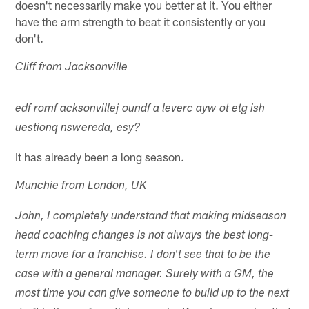
doesn't necessarily make you better at it. You either
have the arm strength to beat it consistently or you
don't.
Cliff from Jacksonville
edf romf acksonvillej oundf a leverc ayw ot etg ish
uestionq nswereda, esy?
It has already been a long season.
Munchie from London, UK
John, I completely understand that making midseason
head coaching changes is not always the best long-
term move for a franchise. I don't see that to be the
case with a general manager. Surely with a GM, the
most time you can give someone to build up to the next