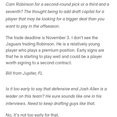
Cam Robinson for a second-round pick or a third and a
seventh? The thought being to add draft capital for a
player that may be looking for a bigger deal than you
want to pay in the offseason.
The trade deadline is November 3. I don't see the
Jaguars trading Robinson. He is a relatively young
player who plays a premium position. Early signs are
that he is starting to play well and could be a player
worth signing to a second contract.
Bill from Jupiter, FL
Is it too early to say that defensive end Josh Allen is a
leader on this team? He sure sounds like one in his
interviews. Need to keep drafting guys like that.
No, it's not too early for that.