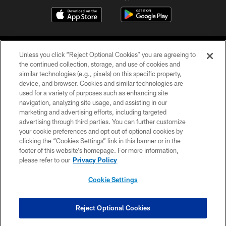
Unless you click “Reject Optional Cookies” you are agreeing to
the continued collection, storage, and use of cookies and
similar technologies (e.g., pixels) on this specific property,
device, and browser. Cookies and similar technologies are
©2026 Jacksonville Jaguars, LLC. All Rights Reserved.
used for a variety of purposes such as enhancing site
navigation, analyzing site usage, and assisting in our
PRIVACY POLICY
marketing and advertising efforts, including targeted
advertising through third parties. You can further customize
ACCESSIBILITY
your cookie preferences and opt out of optional cookies by
clicking the “Cookies Settings” link in this banner or in the
CONTACT US
footer of this website’s homepage. For more information,
SITE MAP
please refer to our
Privacy Policy
AD CHOICES
Cookie Settings
YOUR PRIVACY CHOICES
COOKIE SETTINGS
Reject Optional Cookies
PREFERENCE CENTER