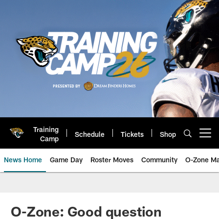
Skip
to
main
content
Training
Schedule
Tickets
Shop
Open menu button
Camp
News Home
Game Day
Roster Moves
Community
O-Zone Ma
Jaguars News | Jacksonville Jag
O-Zone: Good question