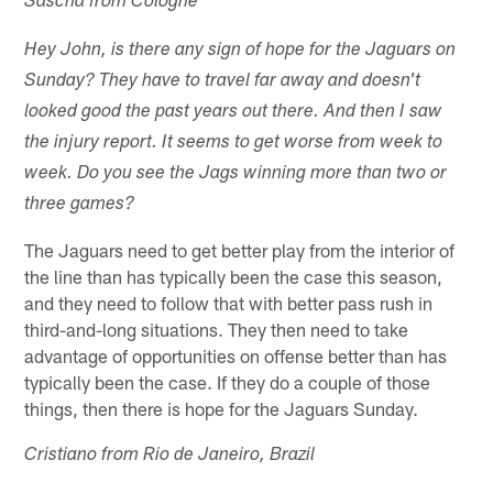
Sascha from Cologne
Hey John, is there any sign of hope for the Jaguars on
Sunday? They have to travel far away and doesn't
looked good the past years out there. And then I saw
the injury report. It seems to get worse from week to
week. Do you see the Jags winning more than two or
three games?
The Jaguars need to get better play from the interior of
the line than has typically been the case this season,
and they need to follow that with better pass rush in
third-and-long situations. They then need to take
advantage of opportunities on offense better than has
typically been the case. If they do a couple of those
things, then there is hope for the Jaguars Sunday.
Cristiano from Rio de Janeiro, Brazil