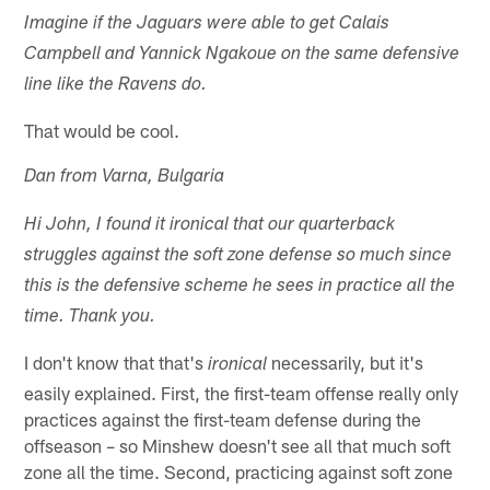
Imagine if the Jaguars were able to get Calais
Campbell and Yannick Ngakoue on the same defensive
line like the Ravens do.
That would be cool.
Dan from Varna, Bulgaria
Hi John, I found it ironical that our quarterback
struggles against the soft zone defense so much since
this is the defensive scheme he sees in practice all the
time. Thank you.
I don't know that that's
necessarily, but it's
ironical
easily explained. First, the first-team offense really only
practices against the first-team defense during the
offseason – so Minshew doesn't see all that much soft
zone all the time. Second, practicing against soft zone