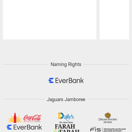
Pause
Play
Naming Rights
Jaguars Jamboree