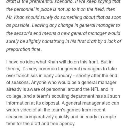
draft is the preferential scenario. If we keep saying that
the personnel in place is not up to it on the field, then
Mr. Khan should surely do something about that as soon
as possible. Leaving any change in general manager to
the season's end means a new general manager would
surely be slightly hamstrung in his first draft by a lack of
preparation time.
I have no idea what Khan will do on this front. But in
theory, it's very common for general managers to take
over franchises in early January – shortly after the end
of seasons. Anyone who would be a general manager
already is aware of personnel around the NFL and in
college, and a team's scouting department has all such
information at its disposal. A general manager also can
watch video of all the team's games from recent
seasons comparatively quickly and be ready in ample
time for the draft and free agency.