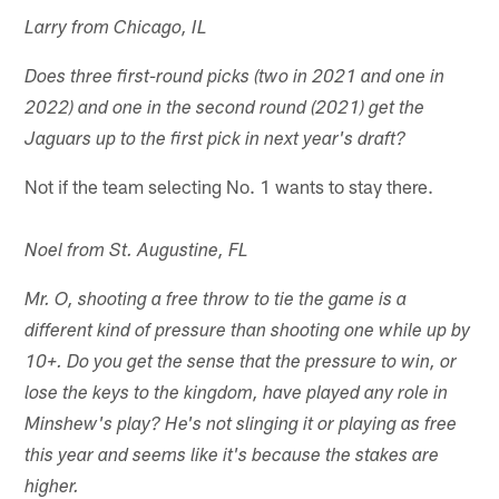
Larry from Chicago, IL
Does three first-round picks (two in 2021 and one in
2022) and one in the second round (2021) get the
Jaguars up to the first pick in next year's draft?
Not if the team selecting No. 1 wants to stay there.
Noel from St. Augustine, FL
Mr. O, shooting a free throw to tie the game is a
different kind of pressure than shooting one while up by
10+. Do you get the sense that the pressure to win, or
lose the keys to the kingdom, have played any role in
Minshew's play? He's not slinging it or playing as free
this year and seems like it's because the stakes are
higher.