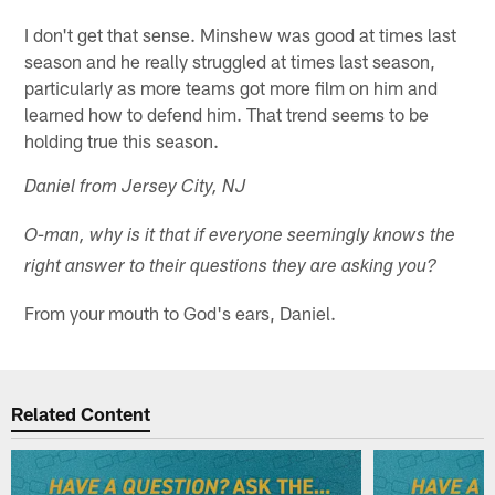
I don't get that sense. Minshew was good at times last
season and he really struggled at times last season,
particularly as more teams got more film on him and
learned how to defend him. That trend seems to be
holding true this season.
Daniel from Jersey City, NJ
O-man, why is it that if everyone seemingly knows the
right answer to their questions they are asking you?
From your mouth to God's ears, Daniel.
Related Content