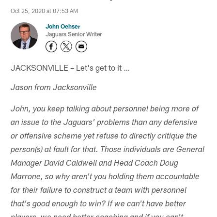
Oct 25, 2020 at 07:53 AM
John Oehser
Jaguars Senior Writer
JACKSONVILLE – Let's get to it …
Jason from Jacksonville
John, you keep talking about personnel being more of
an issue to the Jaguars' problems than any defensive
or offensive scheme yet refuse to directly critique the
person(s) at fault for that. Those individuals are General
Manager David Caldwell and Head Coach Doug
Marrone, so why aren't you holding them accountable
for their failure to construct a team with personnel
that's good enough to win? If we can't have better