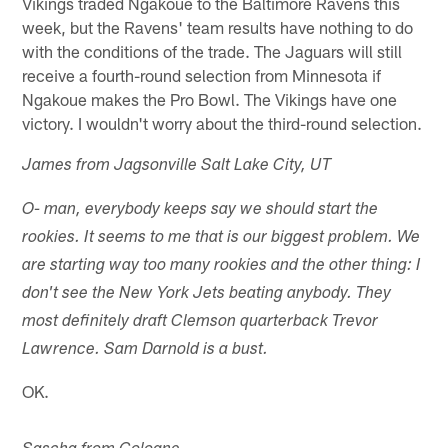
Vikings traded Ngakoue to the Baltimore Ravens this
week, but the Ravens' team results have nothing to do
with the conditions of the trade. The Jaguars will still
receive a fourth-round selection from Minnesota if
Ngakoue makes the Pro Bowl. The Vikings have one
victory. I wouldn't worry about the third-round selection.
James from Jagsonville Salt Lake City, UT
O- man, everybody keeps say we should start the
rookies. It seems to me that is our biggest problem. We
are starting way too many rookies and the other thing: I
don't see the New York Jets beating anybody. They
most definitely draft Clemson quarterback Trevor
Lawrence. Sam Darnold is a bust.
OK.