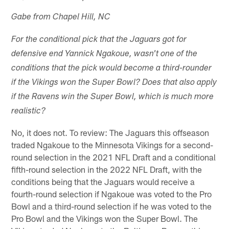
Gabe from Chapel Hill, NC
For the conditional pick that the Jaguars got for
defensive end Yannick Ngakoue, wasn't one of the
conditions that the pick would become a third-rounder
if the Vikings won the Super Bowl? Does that also apply
if the Ravens win the Super Bowl, which is much more
realistic?
No, it does not. To review: The Jaguars this offseason
traded Ngakoue to the Minnesota Vikings for a second-
round selection in the 2021 NFL Draft and a conditional
fifth-round selection in the 2022 NFL Draft, with the
conditions being that the Jaguars would receive a
fourth-round selection if Ngakoue was voted to the Pro
Bowl and a third-round selection if he was voted to the
Pro Bowl and the Vikings won the Super Bowl. The