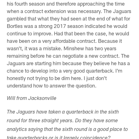
his fourth season and therefore approaching the time
when a contract extension was necessary. The Jaguars
gambled that what they had seen at the end of what for
Bortles was a strong 2017 season indicated he would
continue to improve. Had that been the case, he would
have been on a very affordable contract. Because it
wasn't, it was a mistake. Minshew has two years
remaining before he can negotiate a new contract. The
Jaguars are starting him because they believe he has a
chance to develop into a very good quarterback. I'm
honestly not trying to be dim here. I just don't
understand how to answer the question.
Will from Jacksonville
The Jaguars have taken a quarterback in the sixth
round for three straight years. Do they have some
analytics saying that the sixth round is a good place to
take quarterbacks or is it largely coincidence?