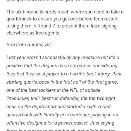
The sixth round is pretty much where you need to take a
quarterback to ensure you get one before teams start
taking them in Round 7 to prevent them from signing
elsewhere as free agents.
Bob from Sumter, SC
Last year wasn't successful by any measure but it's a
positive that the Jaguars won six games considering
they lost their best player to a horrific back injury, their
starting quarterback in the first half of the first game,
one of the best tacklers in the NFL at outside
linebacker, their best run defender, the top two tight
ends on the depth chart and started a sixth-round
quarterback with literally no experience playing in an
offensive designed for a pocket passer. Just saying