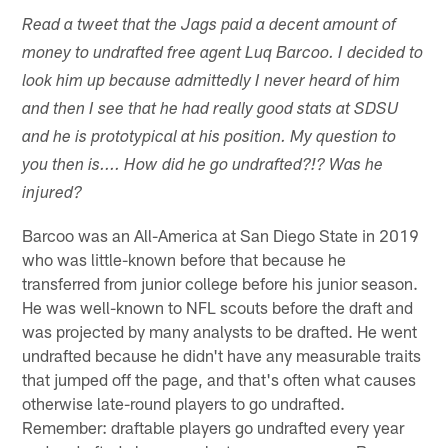
Read a tweet that the Jags paid a decent amount of
money to undrafted free agent Luq Barcoo. I decided to
look him up because admittedly I never heard of him
and then I see that he had really good stats at SDSU
and he is prototypical at his position. My question to
you then is.... How did he go undrafted?!? Was he
injured?
Barcoo was an All-America at San Diego State in 2019
who was little-known before that because he
transferred from junior college before his junior season.
He was well-known to NFL scouts before the draft and
was projected by many analysts to be drafted. He went
undrafted because he didn't have any measurable traits
that jumped off the page, and that's often what causes
otherwise late-round players to go undrafted.
Remember: draftable players go undrafted every year