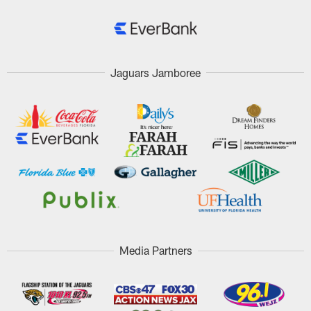
Jaguars Jamboree
Media Partners