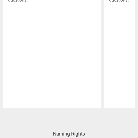
Pause
Play
Naming Rights