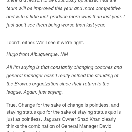
there is a reason to be cautiously optimistic that the
team will be improved this year and more competitive
and with a little luck produce more wins than last year. I
just don't see them being worse than last year.
I don't, either. We'll see if we're right.
Hugo from Albuquerque, NM
All I'm saying is that constantly changing coaches and
general manager hasn't really helped the standing of
the Browns organization since their return to the
league. Again, just saying.
True. Change for the sake of change is pointless, and
staying status quo for the sake of staying status quo is
just as pointless. Jaguars Owner Shad Khan clearly
thinks the combination of General Manager David