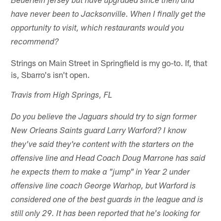
Beuerlein jersey but have upgraded since then) and
have never been to Jacksonville. When I finally get the
opportunity to visit, which restaurants would you
recommend?
Strings on Main Street in Springfield is my go-to. If, that
is, Sbarro's isn't open.
Travis from High Springs, FL
Do you believe the Jaguars should try to sign former
New Orleans Saints guard Larry Warford? I know
they've said they're content with the starters on the
offensive line and Head Coach Doug Marrone has said
he expects them to make a "jump" in Year 2 under
offensive line coach George Warhop, but Warford is
considered one of the best guards in the league and is
still only 29. It has been reported that he's looking for