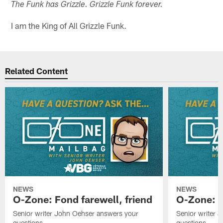
The Funk has Grizzle. Grizzle Funk forever.
I am the King of All Grizzle Funk.
Related Content
NEWS
NEWS
O-Zone: Fond farewell, friend
O-Zone: 
Senior writer John Oehser answers your
Senior writer 
questions.
questions.