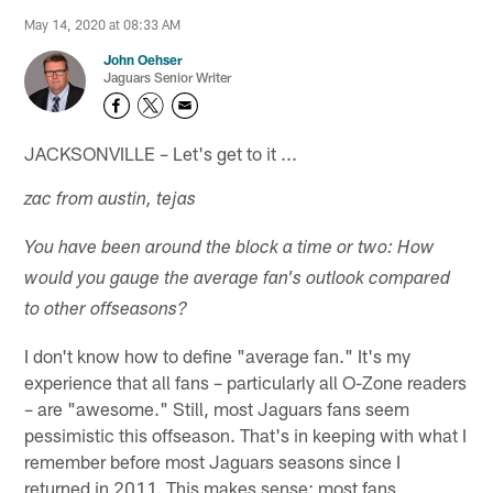
May 14, 2020 at 08:33 AM
John Oehser
Jaguars Senior Writer
JACKSONVILLE – Let's get to it ...
zac from austin, tejas
You have been around the block a time or two: How
would you gauge the average fan's outlook compared
to other offseasons?
I don't know how to define "average fan." It's my
experience that all fans – particularly all O-Zone readers
– are "awesome." Still, most Jaguars fans seem
pessimistic this offseason. That's in keeping with what I
remember before most Jaguars seasons since I
returned in 2011. This makes sense; most fans