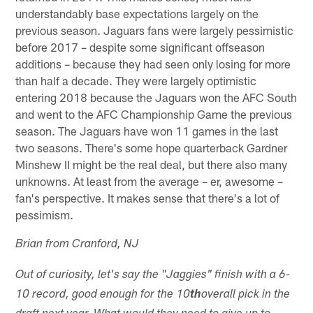
understandably base expectations largely on the
previous season. Jaguars fans were largely pessimistic
before 2017 – despite some significant offseason
additions – because they had seen only losing for more
than half a decade. They were largely optimistic
entering 2018 because the Jaguars won the AFC South
and went to the AFC Championship Game the previous
season. The Jaguars have won 11 games in the last
two seasons. There's some hope quarterback Gardner
Minshew II might be the real deal, but there also many
unknowns. At least from the average – er, awesome –
fan's perspective. It makes sense that there's a lot of
pessimism.
Brian from Cranford, NJ
Out of curiosity, let's say the "Jaggies" finish with a 6-
10 record, good enough for the 10
th
overall pick in the