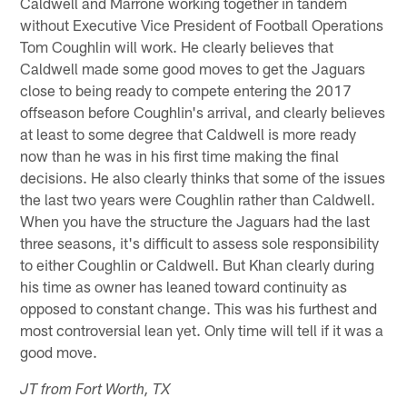
Caldwell and Marrone working together in tandem
without Executive Vice President of Football Operations
Tom Coughlin will work. He clearly believes that
Caldwell made some good moves to get the Jaguars
close to being ready to compete entering the 2017
offseason before Coughlin's arrival, and clearly believes
at least to some degree that Caldwell is more ready
now than he was in his first time making the final
decisions. He also clearly thinks that some of the issues
the last two years were Coughlin rather than Caldwell.
When you have the structure the Jaguars had the last
three seasons, it's difficult to assess sole responsibility
to either Coughlin or Caldwell. But Khan clearly during
his time as owner has leaned toward continuity as
opposed to constant change. This was his furthest and
most controversial lean yet. Only time will tell if it was a
good move.
JT from Fort Worth, TX