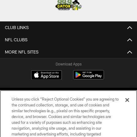
CLUB LINKS
NFL CLUBS
MORE NFL SITES
Download Apps
Unless you click “Reject Optional Cookies” you are agreeing to
the continued collection, storage, and use of cookies and
similar technologies (e.g., pixels) on this specific property,
device, and browser. Cookies and similar technologies are
©2026 Jacksonville Jaguars, LLC. All Rights Reserved.
used for a variety of purposes such as enhancing site
navigation, analyzing site usage, and assisting in our
PRIVACY POLICY
marketing and advertising efforts, including targeted