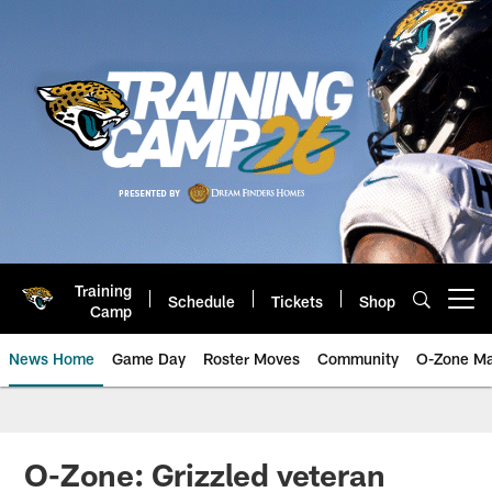
Skip
to
main
content
Training
Schedule
Tickets
Shop
Open menu button
Camp
News Home
Game Day
Roster Moves
Community
O-Zone Ma
Jaguars News | Jacksonville Jag
O-Zone: Grizzled veteran