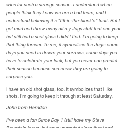
wins for such a strange season. I understand when
people think they know we are a bad team, and I
understand believing it's "fill-in-the-blank's" fault. But I
got mad and threw away all my Jags stuff that one year
but still had a shot glass I didn't find. I'm going to keep
that thing forever. To me, it symbolizes the Jags: some
days you need to drown your sorrows, some days you
have to celebrate your luck, but you never can predict
their season because somehow they are going to
surprise you.
I have an old shot glass, too. It symbolizes that I like
shots. I'm going to keep it through at least Saturday.
John from Herndon
I've been a fan Since Day 1 (still have my Steve