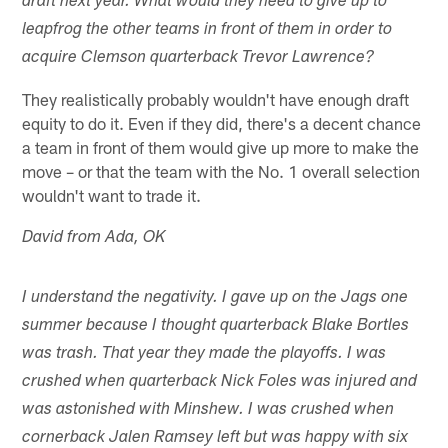
draft next year. What would they need to give up to
leapfrog the other teams in front of them in order to
acquire Clemson quarterback Trevor Lawrence?
They realistically probably wouldn't have enough draft
equity to do it. Even if they did, there's a decent chance
a team in front of them would give up more to make the
move – or that the team with the No. 1 overall selection
wouldn't want to trade it.
David from Ada, OK
I understand the negativity. I gave up on the Jags one
summer because I thought quarterback Blake Bortles
was trash. That year they made the playoffs. I was
crushed when quarterback Nick Foles was injured and
was astonished with Minshew. I was crushed when
cornerback Jalen Ramsey left but was happy with six