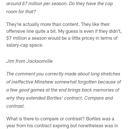
around $7 million per season. Do they have the cap
room for that?
They're actually more than content. They like their
offensive line quite a bit. My guess is even if they didn't,
$7 million a season would be a little pricey in terms of
salary-cap space.
Jim from Jacksonville
The comment you correctly made about long stretches
of ineffective Minshew somewhat forgotten because of
a few good games at the end brings back memories of
why they extended Bortles' contract. Compare and
contrast.
What is there to compare or contrast? Bortles was a
year from his contract expiring but nonetheless was in