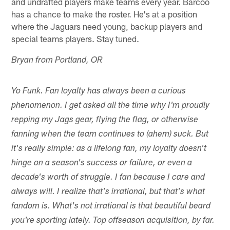
and undrafted players make teams every year. Barcoo
has a chance to make the roster. He's at a position
where the Jaguars need young, backup players and
special teams players. Stay tuned.
Bryan from Portland, OR
Yo Funk. Fan loyalty has always been a curious
phenomenon. I get asked all the time why I'm proudly
repping my Jags gear, flying the flag, or otherwise
fanning when the team continues to (ahem) suck. But
it's really simple: as a lifelong fan, my loyalty doesn't
hinge on a season's success or failure, or even a
decade's worth of struggle. I fan because I care and
always will. I realize that's irrational, but that's what
fandom is. What's not irrational is that beautiful beard
you're sporting lately. Top offseason acquisition, by far.