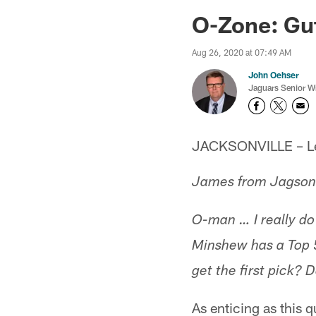
Jaguars News | Jac
O-Zone: Gut
Aug 26, 2020 at 07:49 AM
John Oehser
Jaguars Senior Wr
JACKSONVILLE – Let'
James from Jagsonvi
O-man … I really do 
Minshew has a Top 5
get the first pick?
As enticing as this 