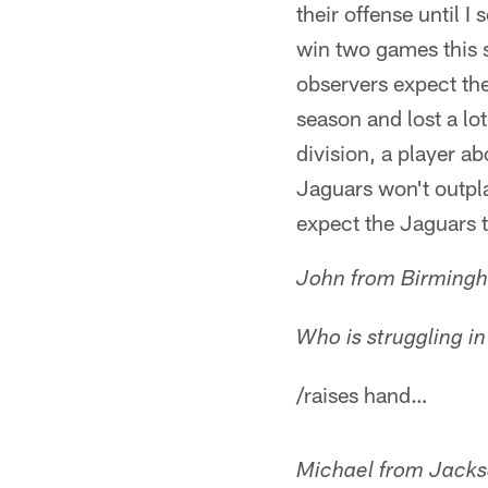
their offense until I
win two games this se
observers expect the
season and lost a lo
division, a player a
Jaguars won't outpl
expect the Jaguars t
John from Birming
Who is struggling i
/raises hand…
Michael from Jacks