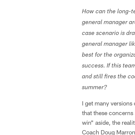
How can the long-t
general manager are
case scenario is dr
general manager lik
best for the organiz
success. If this tea
and still fires the
summer?
I get many versions o
that these concerns 
win" aside, the real
Coach Doug Marrone 