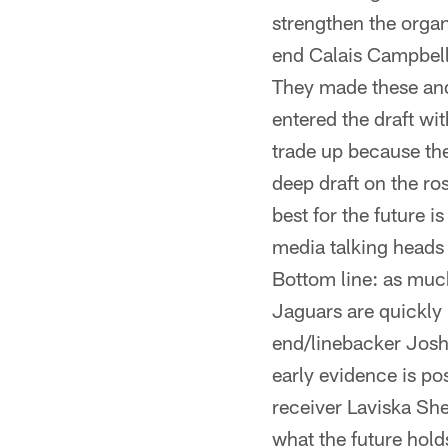
strengthen the organ
end Calais Campbell,
They made these and
entered the draft wi
trade up because th
deep draft on the ro
best for the future 
media talking heads
Bottom line: as much 
Jaguars are quickly 
end/linebacker Josh 
early evidence is po
receiver Laviska Sh
what the future hold