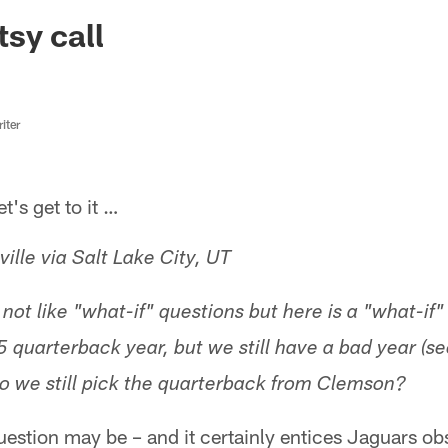
ksonville Jaguars -
sy call
iter
s get to it …
lle via Salt Lake City, UT
not like "what-if" questions but here is a "what-if"
 quarterback year, but we still have a bad year (s
 Do we still pick the quarterback from Clemson?
question may be – and it certainly entices Jaguars 