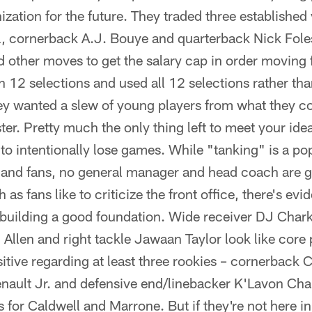
ization for the future. They traded three established
 cornerback A.J. Bouye and quarterback Nick Foles –
 other moves to get the salary cap in order moving
th 12 selections and used all 12 selections rather th
ey wanted a slew of young players from what they c
ster. Pretty much the only thing left to meet your ide
is to intentionally lose games. While "tanking" is a 
 and fans, no general manager and head coach are go
as fans like to criticize the front office, there's evi
building a good foundation. Wide receiver DJ Chark 
Allen and right tackle Jawaan Taylor look like core
sitive regarding at least three rookies – cornerback
enault Jr. and defensive end/linebacker K'Lavon Cha
s for Caldwell and Marrone. But if they're not here in