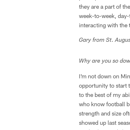
they are a part of th
week-to-week, day-t
interacting with the
Gary from St. Augus
Why are you so do
I'm not down on Mins
opportunity to start
to the best of my ab
who know football be
strength and size oft
showed up last seaso