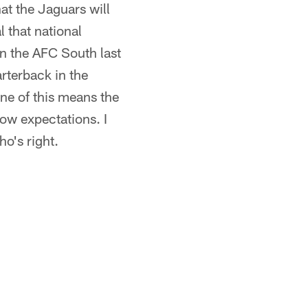
hat the Jaguars will
l that national
in the AFC South last
rterback in the
ne of this means the
ow expectations. I
o's right.