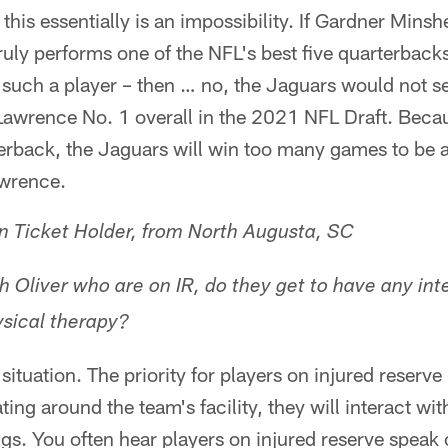
this essentially is an impossibility. If Gardner Minshe
truly performs one of the NFL's best five quarterback
m such a player – then … no, the Jaguars would not 
Lawrence No. 1 overall in the 2021 NFL Draft. Becau
terback, the Jaguars will win too many games to be
awrence.
 Ticket Holder, from North Augusta, SC
h Oliver who are on IR, do they get to have any int
sical therapy?
ituation. The priority for players on injured reserve is
ating around the team's facility, they will interact wi
gs. You often hear players on injured reserve speak of