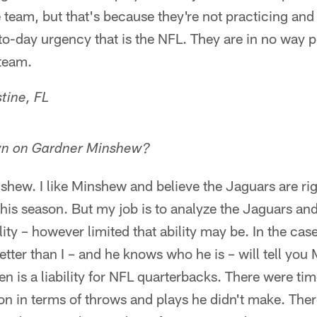
e team, but that's because they're not practicing and 
o-day urgency that is the NFL. They are in no way p
 team.
tine, FL
wn on Gardner Minshew?
hew. I like Minshew and believe the Jaguars are rig
 this season. But my job is to analyze the Jaguars and
ility – however limited that ability may be. In the ca
tter than I – and he knows who he is – will tell yo
en is a liability for NFL quarterbacks. There were ti
n in terms of throws and plays he didn't make. Ther