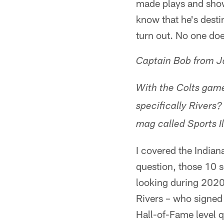
made plays and show
know that he's desti
turn out. No one doe
Captain Bob from J
With the Colts game
specifically Rivers?
mag called Sports Il
I covered the Indian
question, those 10 
looking during 2020
Rivers – who signed w
Hall-of-Fame level q