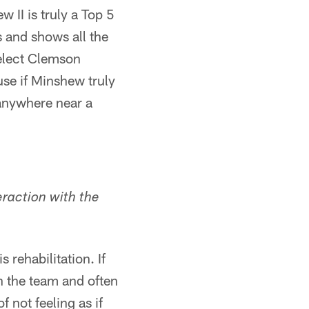
w II is truly a Top 5
s and shows all the
select Clemson
se if Minshew truly
 anywhere near a
eraction with the
 rehabilitation. If
th the team and often
 not feeling as if