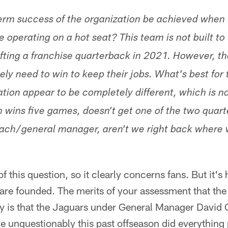
erm success of the organization be achieved when
 operating on a hot seat? This team is not built to
afting a franchise quarterback in 2021. However, t
ely need to win to keep their jobs. What's best fo
ation appear to be completely different, which is no
m wins five games, doesn't get one of the two quart
 coach/general manager, aren't we right back where
f this question, so it clearly concerns fans. But it's
are founded. The merits of your assessment that the 
ity is that the Jaguars under General Manager David
unquestionably this past offseason did everything 