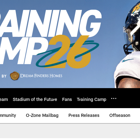
eam
Stadium of the Future
Fans
Training Camp
mmunity
O-Zone Mailbag
Press Releases
Offseason