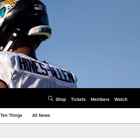
Shop
Tickets
Members
Watch
Ten Things
All News