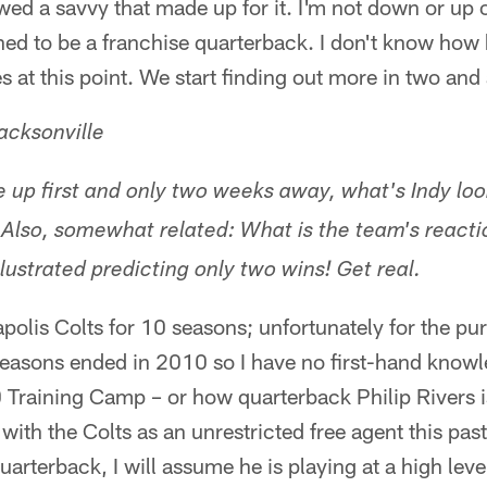
ed a savvy that made up for it. I'm not down or up 
ned to be a franchise quarterback. I don't know how 
s at this point. We start finding out more in two and
acksonville
 up first and only two weeks away, what's Indy look
 Also, somewhat related: What is the team's reacti
lustrated predicting only two wins! Get real.
apolis Colts for 10 seasons; unfortunately for the pu
seasons ended in 2010 so I have no first-hand knowl
 Training Camp – or how quarterback Philip Rivers 
ith the Colts as an unrestricted free agent this past
uarterback, I will assume he is playing at a high lev