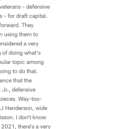
 veterans – defensive
 for draft capital.
 forward. They
an using them to
onsidered a very
a of doing what's
popular topic among
ing to do that.
dence that the
Jr., defensive
 pieces. Way-too-
 CJ Henderson, wide
isson. I don't know
 2021, there's a very