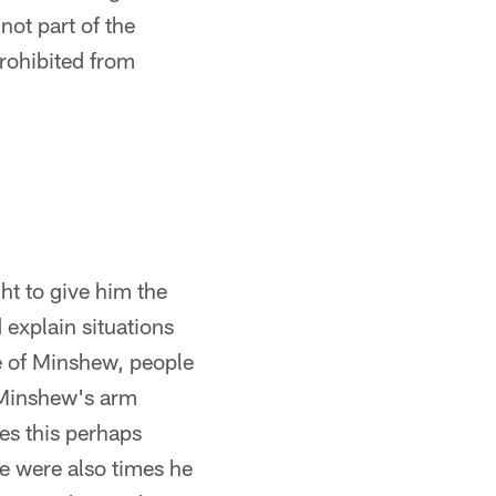
not part of the
rohibited from
ht to give him the
 explain situations
se of Minshew, people
u Minshew's arm
mes this perhaps
e were also times he