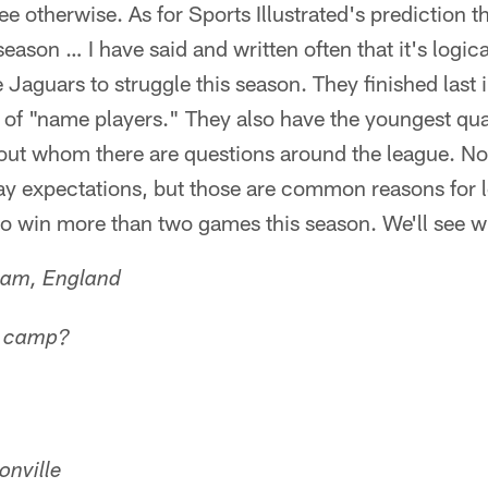
 see otherwise. As for Sports Illustrated's prediction t
ason … I have said and written often that it's logica
 Jaguars to struggle this season. They finished last 
t of "name players." They also have the youngest qua
bout whom there are questions around the league. No
ay expectations, but those are common reasons for l
o win more than two games this season. We'll see wh
ham, England
n camp?
onville