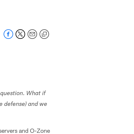
 jaguars.com
 question. What if
ee defense) and we
observers and O-Zone