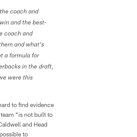
 the coach and
 win and the best-
he coach and
r them and what's
t a formula for
erbacks in the draft,
 we were this
 hard to find evidence
team "is not built to
 Caldwell and Head
possible to