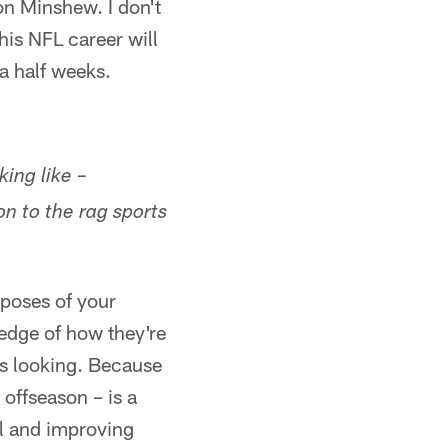
on Minshew. I don't
his NFL career will
 a half weeks.
ing like –
on to the rag sports
rposes of your
edge of how they're
is looking. Because
 offseason – is a
el and improving