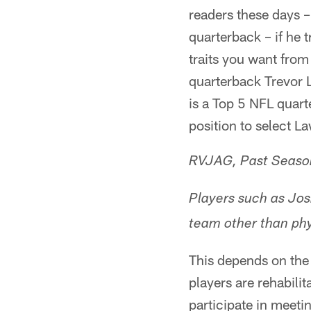
readers these days – 
quarterback – if he 
traits you want fro
quarterback Trevor 
is a Top 5 NFL quar
position to select L
RVJAG, Past Season
Players such as Jos
team other than phy
This depends on the s
players are rehabilit
participate in meetin