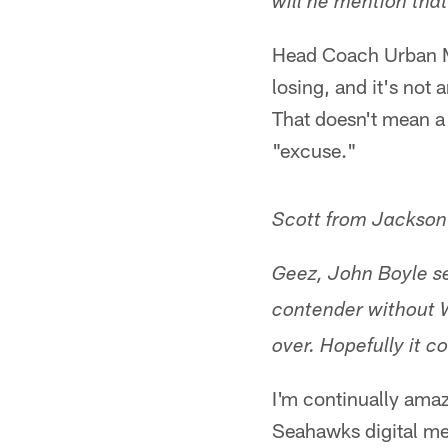
will he mention tha
Head Coach Urban Me
losing, and it's not
That doesn't mean a 
"excuse."
Scott from Jacksonv
Geez, John Boyle se
contender without W
over. Hopefully it 
I'm continually amaz
Seahawks digital me