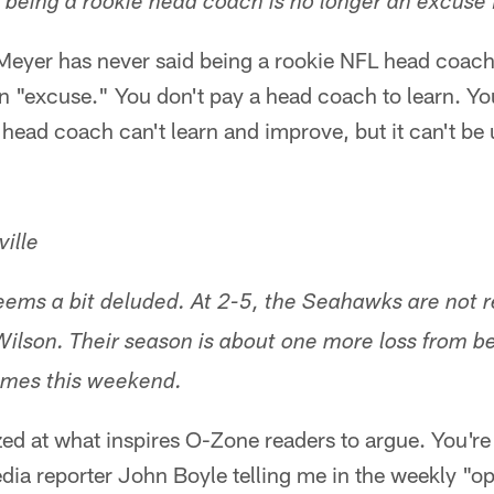
t being a rookie head coach is no longer an excuse 
yer has never said being a rookie NFL head coach 
 an "excuse." You don't pay a head coach to learn. Y
head coach can't learn and improve, but it can't be
ille
ems a bit deluded. At 2-5, the Seahawks are not r
ilson. Their season is about one more loss from b
comes this weekend.
ed at what inspires O-Zone readers to argue. You're
dia reporter John Boyle telling me in the weekly "o