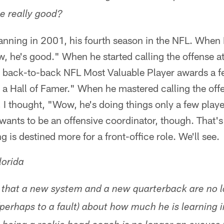
be really good?
Manning in 2001, his fourth season in the NFL. When
, he's good." When he started calling the offense at 
ack-to-back NFL Most Valuable Player awards a few
a Hall of Famer." When he mastered calling the offen
I thought, "Wow, he's doing things only a few player
ants to be an offensive coordinator, though. That's 
is destined more for a front-office role. We'll see.
lorida
 that a new system and a new quarterback are no 
 (perhaps to a fault) about how much he is learning