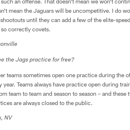
 such an offense. That doesn't mean we won't contin
n't mean the Jaguars will be uncompetitive. I do won
 shootouts until they can add a few of the elite-speed
o correctly covets.
onville
 the Jags practice for free?
er teams sometimes open one practice during the of
y year. Teams always have practice open during tra
om team to team and season to season – and these ty
ices are always closed to the public.
s, NV