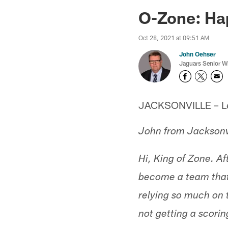
Jaguars News | Jac
O-Zone: Ha
Oct 28, 2021 at 09:51 AM
John Oehser
Jaguars Senior Wr
JACKSONVILLE – Let'
John from Jacksonv
Hi, King of Zone. Af
become a team that
relying so much on 
not getting a scorin