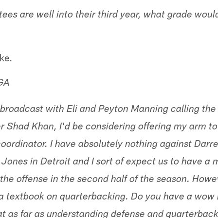
ees are well into their third year, what grade woul
ke.
 GA
roadcast with Eli and Peyton Manning calling the 
 Shad Khan, I'd be considering offering my arm t
oordinator. I have absolutely nothing against Darre
Jones in Detroit and I sort of expect us to have a 
the offense in the second half of the season. Howev
 a textbook on quarterbacking. Do you have a wo
hat as far as understanding defense and quarterbac