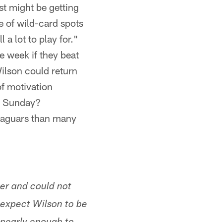
st might be getting
e of wild-card spots
l a lot to play for."
 week if they beat
ilson could return
f motivation
in Sunday?
 Jaguars than many
er and could not
 expect Wilson to be