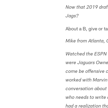
Now that 2019 draft
Jags?
About a B, give or ta
Mike from Atlanta,
Watched the ESPN b
were Jaguars Owner
come be offensive c
worked with Marvin 
conversation about 
who needs to write
had a realization t