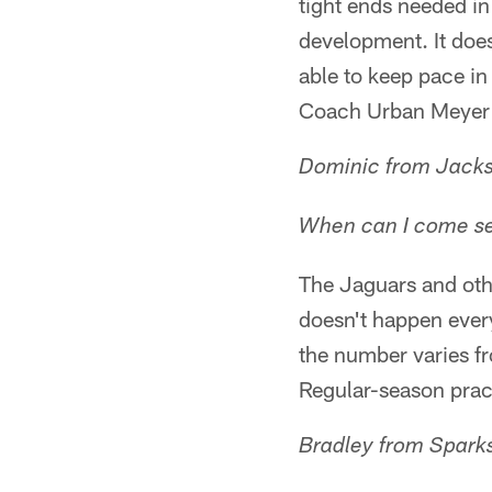
tight ends needed in
development. It does
able to keep pace in
Coach Urban Meyer s
Dominic from Jacks
When can I come see
The Jaguars and oth
doesn't happen ever
the number varies fr
Regular-season pract
Bradley from Spark