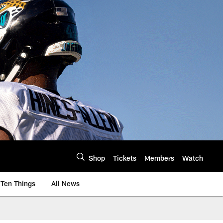
Shop
Tickets
Members
Watch
Ten Things
All News