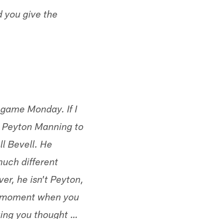
d you give the
game Monday. If I
o Peyton Manning to
ll Bevell. He
much different
er, he isn't Peyton,
w moment when you
king you thought …