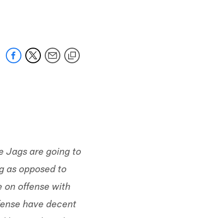
 jaguars.com
he Jags are going to
g as opposed to
e on offense with
offense have decent