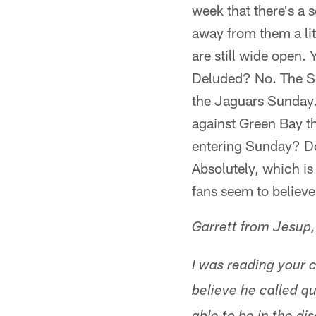
week that there's a 
away from them a lit
are still wide open. Y
Deluded? No. The Se
the Jaguars Sunday.
against Green Bay t
entering Sunday? Do
Absolutely, which i
fans seem to believe
Garrett from Jesup
I was reading your 
believe he called q