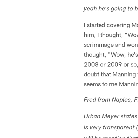
yeah he's going to 
I started covering 
him, I thought, "Wow
scrimmage and won b
thought, "Wow, he's 
2008 or 2009 or so, 
doubt that Manning w
seems to me Manning 
Fred from Naples, F
Urban Meyer states
is very transparent