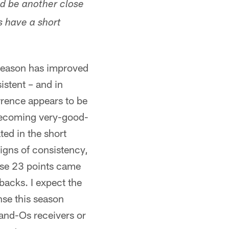
ld be another close
s have a short
 season has improved
stent – and in
rence appears to be
 becoming very-good-
ted in the short
igns of consistency,
ose 23 points came
backs. I expect the
nse this season
and-Os receivers or