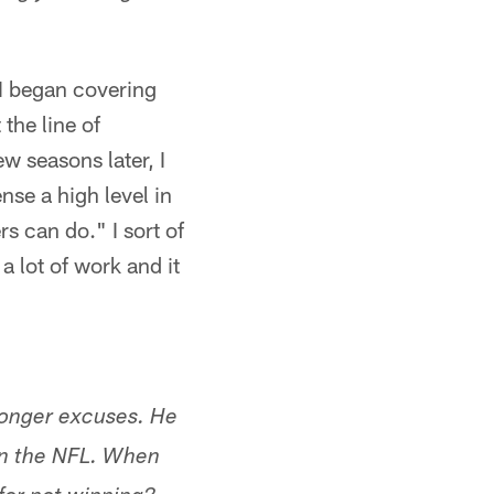
 I began covering
the line of
 seasons later, I
se a high level in
s can do." I sort of
a lot of work and it
longer excuses. He
 in the NFL. When