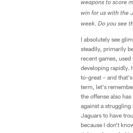
weapons to score mo
win for us with the
week. Do you see t
I absolutely see gl
steadily, primarily
recent games, used 
developing rapidly.
to-great – and that's
term, let's remember
the offense also has
against a struggling
Jaguars to have tro
because I don't kno