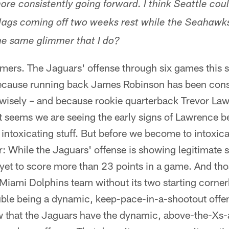
re consistently going forward. I think Seattle cou
 Jags coming off two weeks rest while the Seahawk
he same glimmer that I do?
immers. The Jaguars' offense through six games this
 because running back James Robinson has been consi
wisely – and because rookie quarterback Trevor Law
 It seems we are seeing the early signs of Lawrence
 intoxicating stuff. But before we become to intoxica
: While the Jaguars' offense is showing legitimate s
 yet to score more than 23 points in a game. And th
 Miami Dolphins team without its two starting corner
uble being a dynamic, keep-pace-in-a-shootout offe
w that the Jaguars have the dynamic, above-the-Xs-