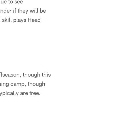
ue to see
der if they will be
 skill plays Head
fseason, though this
ining camp, though
pically are free.