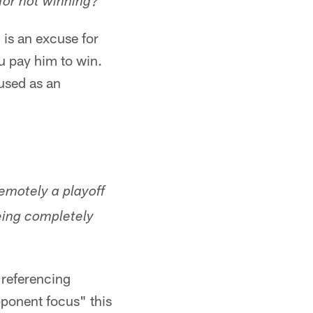
for not winning?
is an excuse for
ou pay him to win.
 used as an
emotely a playoff
eing completely
 referencing
pponent focus" this