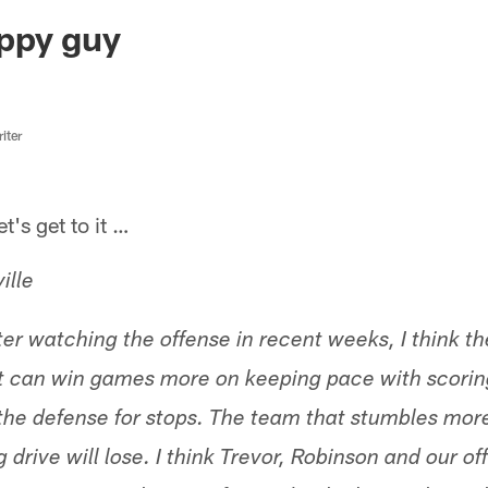
ksonville Jaguars -
ppy guy
iter
s get to it …
ille
ter watching the offense in recent weeks, I think t
 can win games more on keeping pace with scorin
the defense for stops. The team that stumbles mor
g drive will lose. I think Trevor, Robinson and our 