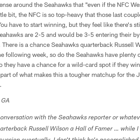
sense around the Seahawks that "even if the NFC We
tle bit, the NFC is so top-heavy that those last coupl
ou have to start winning, but they feel like there's stil
ahawks are 2-5 and would be 3-5 entering their bye
 There is a chance Seahawks quarterback Russell W
he following week, so do the Seahawks have plenty o
 they have a chance for a wild-card spot if they w
s part of what makes this a tougher matchup for the
.
, GA
conversation with the Seahawks reporter or whatev
uarterback Russell Wilson a Hall of Famer … while I