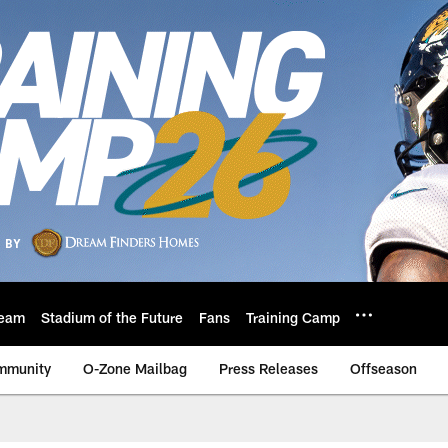
eam
Stadium of the Future
Fans
Training Camp
mmunity
O-Zone Mailbag
Press Releases
Offseason