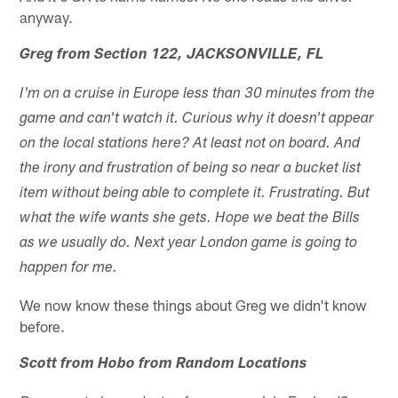
anyway.
Greg from Section 122, JACKSONVILLE, FL
I'm on a cruise in Europe less than 30 minutes from the
game and can't watch it. Curious why it doesn't appear
on the local stations here? At least not on board. And
the irony and frustration of being so near a bucket list
item without being able to complete it. Frustrating. But
what the wife wants she gets. Hope we beat the Bills
as we usually do. Next year London game is going to
happen for me.
We now know these things about Greg we didn't know
before.
Scott from Hobo from Random Locations