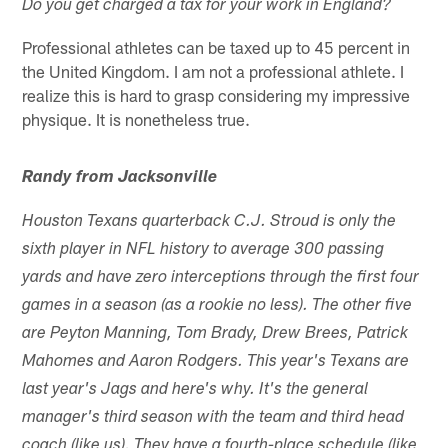
Do you get charged a tax for your work in England?
Professional athletes can be taxed up to 45 percent in
the United Kingdom. I am not a professional athlete. I
realize this is hard to grasp considering my impressive
physique. It is nonetheless true.
Randy from Jacksonville
Houston Texans quarterback C.J. Stroud is only the
sixth player in NFL history to average 300 passing
yards and have zero interceptions through the first four
games in a season (as a rookie no less). The other five
are Peyton Manning, Tom Brady, Drew Brees, Patrick
Mahomes and Aaron Rodgers. This year's Texans are
last year's Jags and here's why. It's the general
manager's third season with the team and third head
coach (like us). They have a fourth-place schedule (like