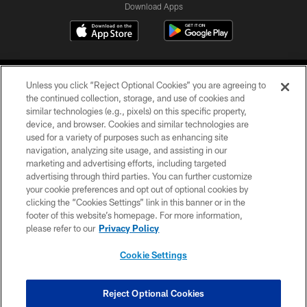
Download Apps
Unless you click “Reject Optional Cookies” you are agreeing to
the continued collection, storage, and use of cookies and
similar technologies (e.g., pixels) on this specific property,
device, and browser. Cookies and similar technologies are
©2026 Jacksonville Jaguars, LLC. All Rights Reserved.
used for a variety of purposes such as enhancing site
navigation, analyzing site usage, and assisting in our
PRIVACY POLICY
marketing and advertising efforts, including targeted
advertising through third parties. You can further customize
ACCESSIBILITY
your cookie preferences and opt out of optional cookies by
clicking the “Cookies Settings” link in this banner or in the
CONTACT US
footer of this website’s homepage. For more information,
SITE MAP
please refer to our
Privacy Policy
AD CHOICES
Cookie Settings
YOUR PRIVACY CHOICES
COOKIE SETTINGS
Reject Optional Cookies