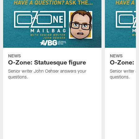
NEWS
NEWS
O-Zone: Statuesque figure
O-Zone: F
Senior writer John Oehser answers your
Senior writer 
questions.
questions.