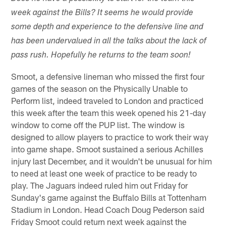
week against the Bills? It seems he would provide
some depth and experience to the defensive line and
has been undervalued in all the talks about the lack of
pass rush. Hopefully he returns to the team soon!
Smoot, a defensive lineman who missed the first four
games of the season on the Physically Unable to
Perform list, indeed traveled to London and practiced
this week after the team this week opened his 21-day
window to come off the PUP list. The window is
designed to allow players to practice to work their way
into game shape. Smoot sustained a serious Achilles
injury last December, and it wouldn't be unusual for him
to need at least one week of practice to be ready to
play. The Jaguars indeed ruled him out Friday for
Sunday's game against the Buffalo Bills at Tottenham
Stadium in London. Head Coach Doug Pederson said
Friday Smoot could return next week against the