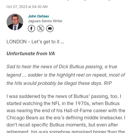
Oct 07, 2023 at 04:30 AM
John Oehser
Jaguars Senior Writer
LONDON – Let's get to it …
Unfortunate from VA
Sad to hear the news of Dick Butkus passing, a true
legend ... sadder is the highlight reel on repeat, most of
the hits would probably be illegal these days. RIP
I was saddened by the news of Butkus' passing, too. I
started watching the NFL in the 1970s, when Butkus
was nearing the end of his Hall-of-Fame career with the
Chicago Bears as the era's defining middle linebacker. I
don't recall specific Butkus moments, but even after
retirement, his aura somehow remained bigger than the