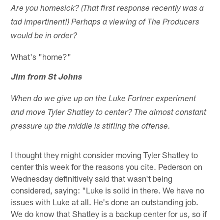
Are you homesick? (That first response recently was a
tad impertinent!) Perhaps a viewing of The Producers
would be in order?
What's "home?"
Jim from St Johns
When do we give up on the Luke Fortner experiment
and move Tyler Shatley to center? The almost constant
pressure up the middle is stifling the offense.
I thought they might consider moving Tyler Shatley to
center this week for the reasons you cite. Pederson on
Wednesday definitively said that wasn't being
considered, saying: "Luke is solid in there. We have no
issues with Luke at all. He's done an outstanding job.
We do know that Shatley is a backup center for us, so if