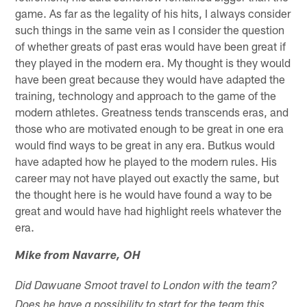
game. As far as the legality of his hits, I always consider
such things in the same vein as I consider the question
of whether greats of past eras would have been great if
they played in the modern era. My thought is they would
have been great because they would have adapted the
training, technology and approach to the game of the
modern athletes. Greatness tends transcends eras, and
those who are motivated enough to be great in one era
would find ways to be great in any era. Butkus would
have adapted how he played to the modern rules. His
career may not have played out exactly the same, but
the thought here is he would have found a way to be
great and would have had highlight reels whatever the
era.
Mike from Navarre, OH
Did Dawuane Smoot travel to London with the team?
Does he have a possibility to start for the team this