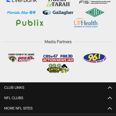
Media Partners
CLUB LINKS
NFL CLUBS
MORE NFL SITES