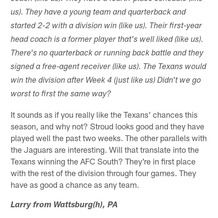
us). They have a young team and quarterback and
started 2-2 with a division win (like us). Their first-year
head coach is a former player that's well liked (like us).
There's no quarterback or running back battle and they
signed a free-agent receiver (like us). The Texans would
win the division after Week 4 (just like us) Didn't we go
worst to first the same way?
It sounds as if you really like the Texans' chances this
season, and why not? Stroud looks good and they have
played well the past two weeks. The other parallels with
the Jaguars are interesting. Will that translate into the
Texans winning the AFC South? They're in first place
with the rest of the division through four games. They
have as good a chance as any team.
Larry from Wattsburg(h), PA