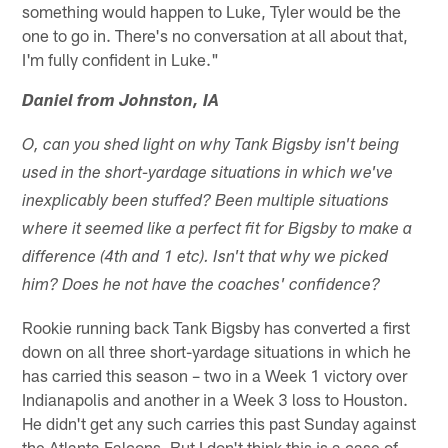
something would happen to Luke, Tyler would be the
one to go in. There's no conversation at all about that,
I'm fully confident in Luke."
Daniel from Johnston, IA
O, can you shed light on why Tank Bigsby isn't being
used in the short-yardage situations in which we've
inexplicably been stuffed? Been multiple situations
where it seemed like a perfect fit for Bigsby to make a
difference (4th and 1 etc). Isn't that why we picked
him? Does he not have the coaches' confidence?
Rookie running back Tank Bigsby has converted a first
down on all three short-yardage situations in which he
has carried this season – two in a Week 1 victory over
Indianapolis and another in a Week 3 loss to Houston.
He didn't get any such carries this past Sunday against
the Atlanta Falcons. But I don't think this is a case of