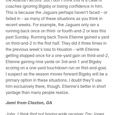
coaches ignoring Bigsby or losing confidence in him.
This is because the Jaguars perhaps haven't faced – or
failed in – as many of these situations as you think in
recent weeks. For example, the Jaguars only ran a
running back once on third- or fourth-and-2 or less this
past Sunday. Running back Travis Etienne gained a yard
on third-and-2 in the first half. They did it three times in
the previous week's loss to Houston – with Etienne
getting stopped once for a one-yard gain on third-and-2,
Etienne gaining nine yards on 3rd-and-1 and Bigsby
scoring on a one-yard touchdown run on first-and-goal.
I suspect as the season moves forward Bigsby will be a
primary option in these situations. I doubt they'll use
him exclusively there, though. Etienne's better in short
yardage than many people realize.
Jami from Claxton, GA
John, I think that not having wide receiver Zay Jones