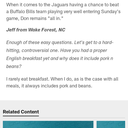
When it comes to the Jaguars having a chance to beat
a Buffalo Bills team playing very well entering Sunday's
game, Don remains "all in."
Jeff from Wake Forest, NC
Enough of these easy questions. Let's get to a hard-
hitting, controversial one. Have you had a proper
English breakfast yet and why does it include pork n
beans?
I rarely eat breakfast. When I do, as is the case with all
meals, it always includes pork and beans.
Related Content