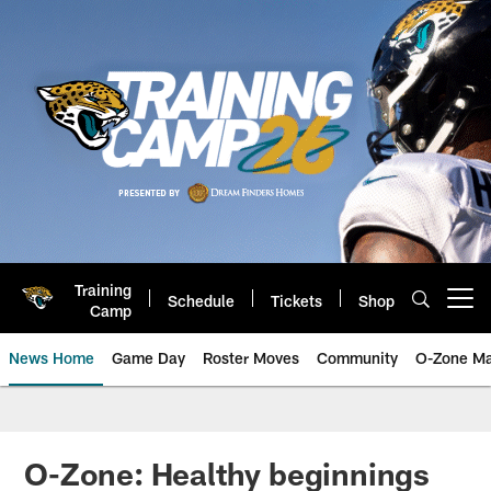
Skip
to
main
content
Training
Schedule
Tickets
Shop
Open menu button
Camp
News Home
Game Day
Roster Moves
Community
O-Zone Ma
Jaguars News | Jacksonville Jag
O-Zone: Healthy beginnings