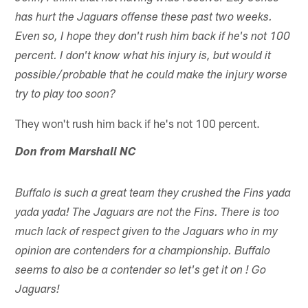
has hurt the Jaguars offense these past two weeks.
Even so, I hope they don't rush him back if he's not 100
percent. I don't know what his injury is, but would it
possible/probable that he could make the injury worse
try to play too soon?
They won't rush him back if he's not 100 percent.
Don from Marshall NC
Buffalo is such a great team they crushed the Fins yada
yada yada! The Jaguars are not the Fins. There is too
much lack of respect given to the Jaguars who in my
opinion are contenders for a championship. Buffalo
seems to also be a contender so let's get it on ! Go
Jaguars!