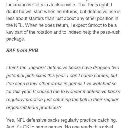
Indianapolis Colts in Jacksonville. That feels right. I
doubt he will start when he returns, but defensive line is
less about starters than just about any other position in
the NFL. When he does return, I expect Smoot to be a
key part of the rotation and to indeed help the pass-rush
package.
RAF from PVB
I think the Jaguars' defensive backs have dropped two
potential pick-sixes this year. I can't name names, but
I've seen a few other drops in games I've watched so
far this year. It caused me to wonder if defensive backs
regularly practice just catching the ball in their regular
organized team practices?
Yes, NFL defensive backs regularly practice catching.
And it's OK to name names. No one reads this drivel