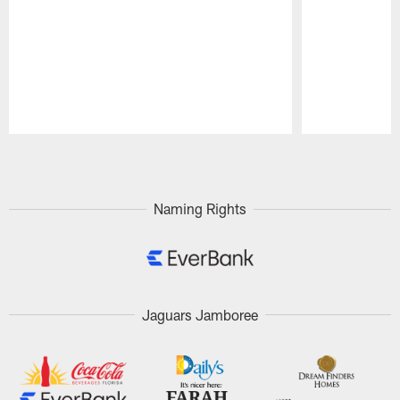
Pause
Play
Naming Rights
Jaguars Jamboree