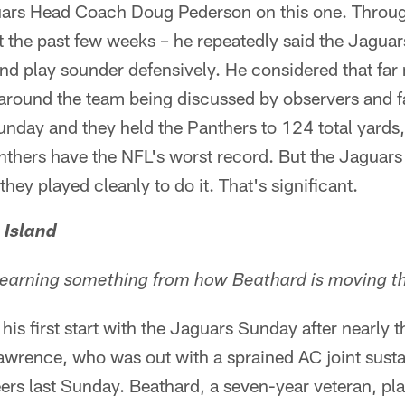
ars Head Coach Doug Pederson on this one. Throug
 the past few weeks – he repeatedly said the Jaguars
nd play sounder defensively. He considered that far
 around the team being discussed by observers and 
nday and they held the Panthers to 124 total yards,
nthers have the NFL's worst record. But the Jaguars 
ey played cleanly to do it. That's significant.
 Island
 learning something from how Beathard is moving t
is first start with the Jaguars Sunday after nearly 
wrence, who was out with a sprained AC joint sustai
s last Sunday. Beathard, a seven-year veteran, play