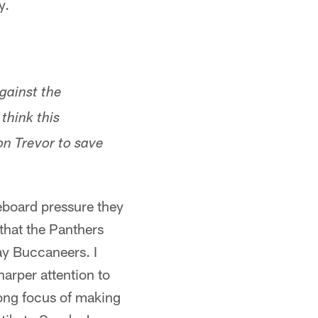
y.
gainst the
think this
n Trevor to save
reboard pressure they
 that the Panthers
ay Buccaneers. I
harper attention to
klong focus of making