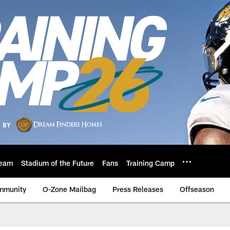
eam
Stadium of the Future
Fans
Training Camp
mmunity
O-Zone Mailbag
Press Releases
Offseason