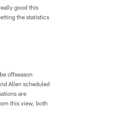
eally good this
tting the statistics
 be offseason
 and Allen scheduled
uations are
om this view, both