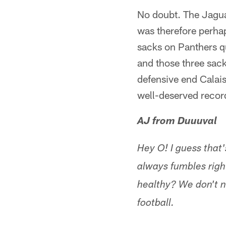
No doubt. The Jaguar
was therefore perhaps
sacks on Panthers q
and those three sac
defensive end Calais
well-deserved record
AJ from Duuuval
Hey O! I guess that
always fumbles righ
healthy? We don't n
football.