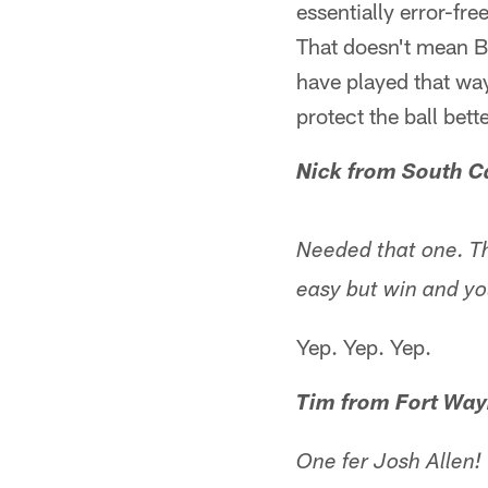
essentially error-fr
That doesn't mean B
have played that wa
protect the ball bet
Nick from South C
Needed that one. T
easy but win and yo
Yep. Yep. Yep.
Tim from Fort Way
One fer Josh Allen!