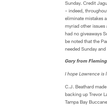
Sunday. Credit Jagu
– indeed, throughout
eliminate mistakes a
myriad other issues
had no giveaways Su
be noted that the Pa
needed Sunday and th
Gary from Fleming
I hope Lawrence is
C.J. Beathard made h
backing up Trevor La
Tampa Bay Buccaneer