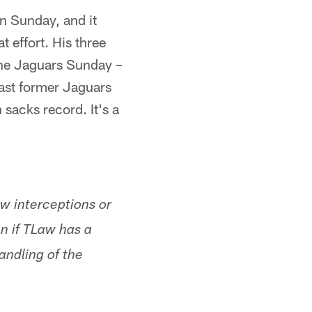
n Sunday, and it
t effort. His three
the Jaguars Sunday –
ast former Jaguars
sacks record. It's a
w interceptions or
n if TLaw has a
andling of the