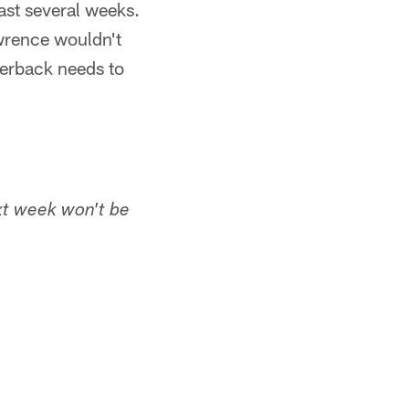
ast several weeks.
wrence wouldn't
terback needs to
xt week won't be