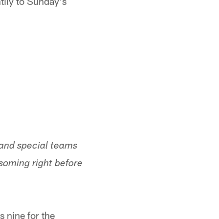
tily to Sunday's
 and special teams
soming right before
 nine for the