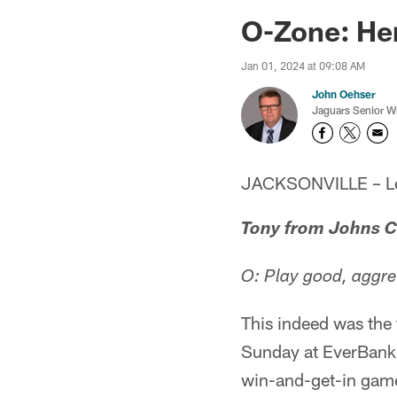
Jaguars News | Jac
O-Zone: He
Jan 01, 2024 at 09:08 AM
John Oehser
Jaguars Senior Wr
JACKSONVILLE – Let'
Tony from Johns C
O: Play good, aggre
This indeed was the 
Sunday at EverBank 
win-and-get-in game 