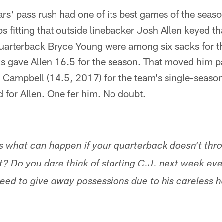
s' pass rush had one of its best games of the seaso
 fitting that outside linebacker Josh Allen keyed tha
uarterback Bryce Young were among six sacks for 
ks gave Allen 16.5 for the season. That moved him p
 Campbell (14.5, 2017) for the team's single-season 
 for Allen. One fer him. No doubt.
's what can happen if your quarterback doesn't thro
t? Do you dare think of starting C.J. next week eve
eed to give away possessions due to his careless h