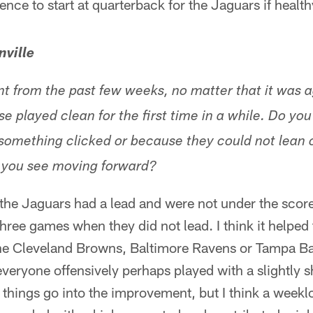
ence to start at quarterback for the Jaguars if health
nville
from the past few weeks, no matter that it was a
e played clean for the first time in a while. Do you 
omething clicked or because they could not lean o
you see moving forward?
at the Jaguars had a lead and were not under the sco
three games when they did not lead. I think it helped
the Cleveland Browns, Baltimore Ravens or Tampa B
everyone offensively perhaps played with a slightly s
 of things go into the improvement, but I think a wee