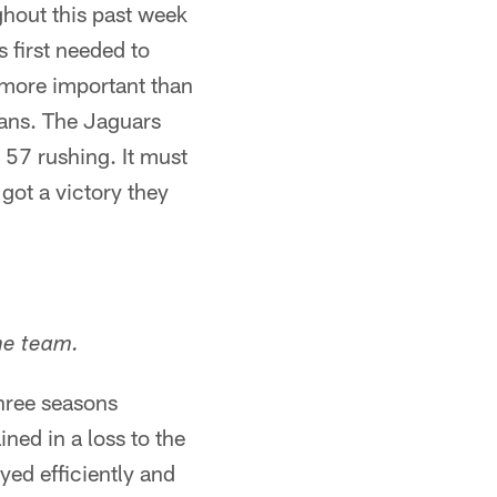
hout this past week
 first needed to
 more important than
fans. The Jaguars
 57 rushing. It must
got a victory they
he team.
three seasons
ned in a loss to the
ed efficiently and