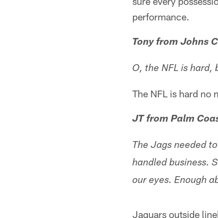
sure every possessi
performance.
Tony from Johns C
O, the NFL is hard, 
The NFL is hard no 
JT from Palm Coas
The Jags needed to 
handled business. S
our eyes. Enough a
Jaguars outside lin