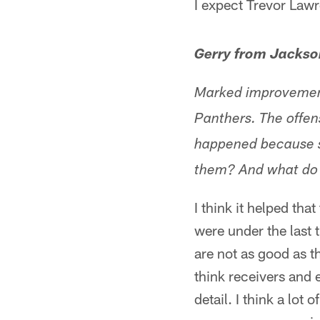
I expect Trevor Lawr
Gerry from Jackso
Marked improvement 
Panthers. The offens
happened because s
them? And what do 
I think it helped th
were under the last 
are not as good as 
think receivers and 
detail. I think a lot