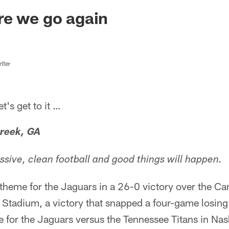
ksonville Jaguars -
re we go again
iter
s get to it …
reek, GA
ssive, clean football and good things will happen.
theme for the Jaguars in a 26-0 victory over the Ca
Stadium, a victory that snapped a four-game losing 
for the Jaguars versus the Tennessee Titans in Nash