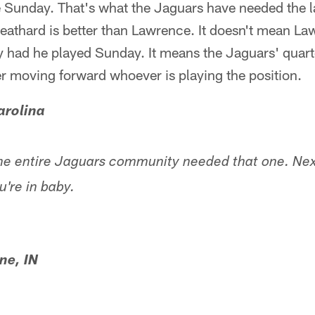
ee Sunday. That's what the Jaguars have needed the l
eathard is better than Lawrence. It doesn't mean La
y had he played Sunday. It means the Jaguars' quar
ter moving forward whoever is playing the position.
arolina
he entire Jaguars community needed that one. Ne
u're in baby.
ne, IN