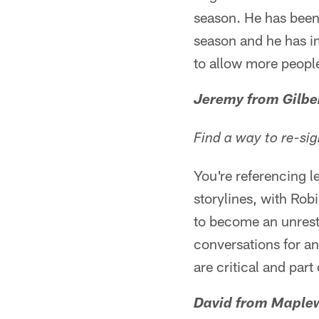
season. He has been
season and he has imp
to allow more people
Jeremy from Gilbe
Find a way to re-si
You're referencing l
storylines, with Rob
to become an unrestr
conversations for an
are critical and part
David from Maple