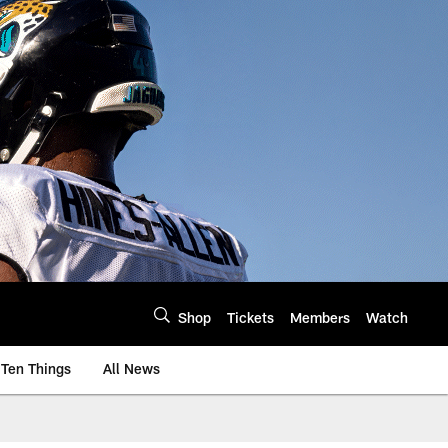
Shop
Tickets
Members
Watch
Ten Things
All News