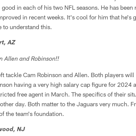
 good in each of his two NFL seasons. He has been r
roved in recent weeks. It's cool for him that he's ge
 to understand this.
rt, AZ
gn Allen and Robinson!!
eft tackle Cam Robinson and Allen. Both players will
inson having a very high salary cap figure for 2024
icted free agent in March. The specifics of their sit
other day. Both matter to the Jaguars very much. Fr
 of the team's foundation.
wood, NJ