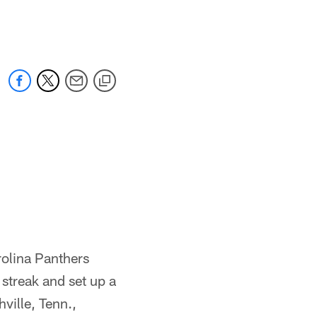
 jaguars.com
rolina Panthers
streak and set up a
ville, Tenn.,