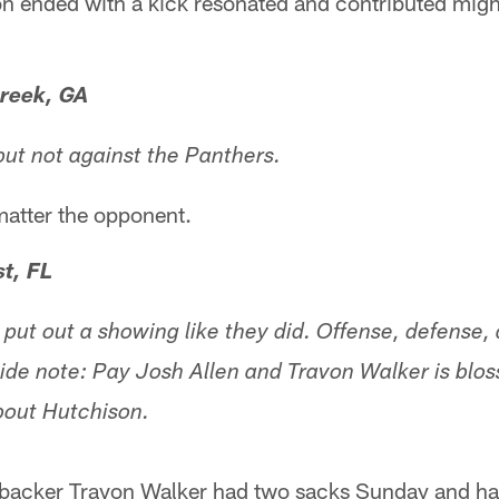
on ended with a kick resonated and contributed migh
reek, GA
but not against the Panthers.
matter the opponent.
t, FL
put out a showing like they did. Offense, defense,
ide note: Pay Josh Allen and Travon Walker is blos
bout Hutchison.
ebacker Travon Walker had two sacks Sunday and has