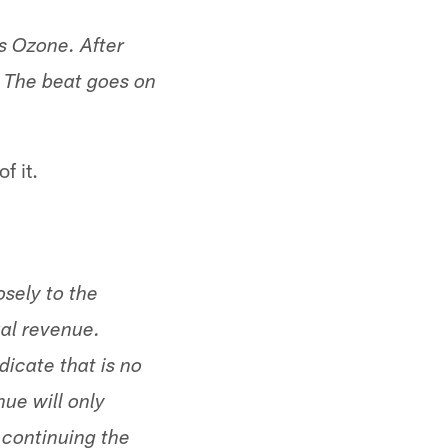
s Ozone. After
s. The beat goes on
f it.
sely to the
al revenue.
icate that is no
ue will only
 continuing the