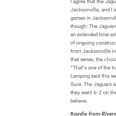
I agree that the Jag
Jacksonville, and I 
games in Jacksonvil
though: The Jaguar
an extended time wi
of ongoing construct
from Jacksonville in
that sense, the choi
"That's one of the t
Lamping said this we
Sure. The Jaguars wo
they went 6-2 on the
believe.
Kaydie from Rivers