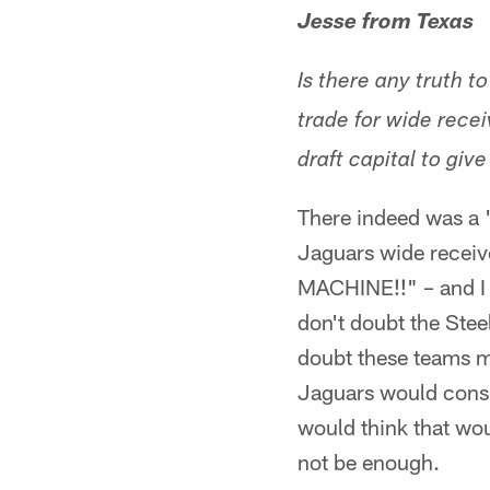
Jesse from Texas
Is there any truth t
trade for wide rece
draft capital to giv
There indeed was a "r
Jaguars wide receiv
MACHINE!!" – and I g
don't doubt the Stee
doubt these teams mi
Jaguars would consid
would think that wo
not be enough.