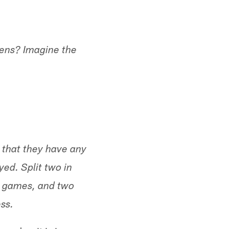
opens? Imagine the
 that they have any
ed. Split two in
d games, and two
ss.