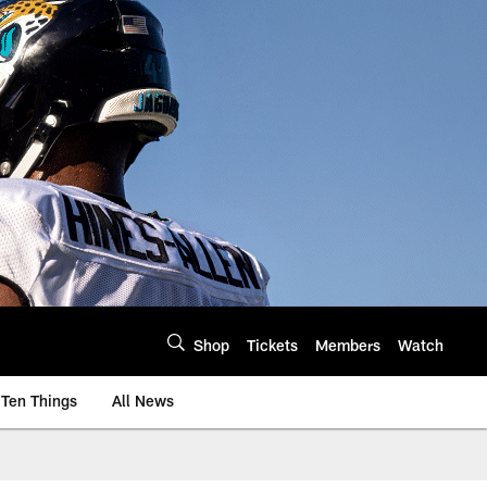
Shop
Tickets
Members
Watch
Ten Things
All News