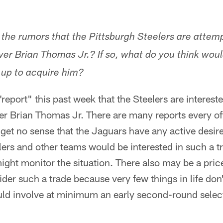
o the rumors that the Pittsburgh Steelers are attem
iver Brian Thomas Jr.? If so, what do you think wou
e up to acquire him?
eport" this past week that the Steelers are intereste
er Brian Thomas Jr. There are many reports every 
et no sense that the Jaguars have any active desire
lers and other teams would be interested in such a tr
ght monitor the situation. There also may be a pric
er such a trade because very few things in life don't
uld involve at minimum an early second-round selec