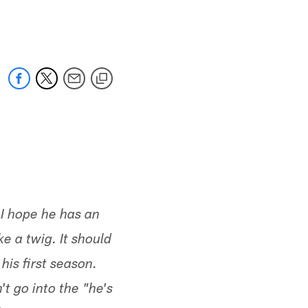
 jaguars.com
 I hope he has an
e a twig. It should
his first season.
t go into the "he's