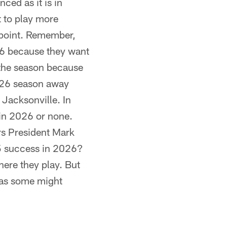
ced as it is in
t to play more
dpoint. Remember,
6 because they want
 the season because
2026 season away
 Jacksonville. In
 in 2026 or none.
ars President Mark
025 success in 2026?
here they play. But
e as some might