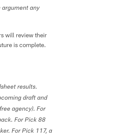
n argument any
 will review their
uture is complete.
sheet results.
upcoming draft and
free agency). For
back. For Pick 88
ker. For Pick 117, a