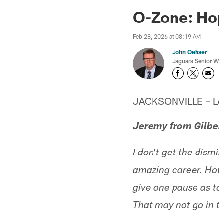
Jaguars News | Jac
O-Zone: Hop
Feb 28, 2026 at 08:19 AM
John Oehser
Jaguars Senior Wr
JACKSONVILLE – Let'
Jeremy from Gilbe
I don't get the dis
amazing career. Howe
give one pause as to
That may not go in t