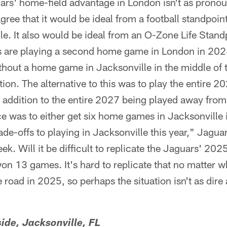
uars' home-field advantage in London isn't as pronoun
agree that it would be ideal from a football standpoin
le. It also would be ideal from an O-Zone Life Stan
s are playing a second home game in London in 202
thout a home game in Jacksonville in the middle of
ion. The alternative to this was to play the entire 
 addition to the entire 2027 being played away from
ce was to either get six home games in Jacksonville
rade-offs to playing in Jacksonville this year," Jagu
ek. Will it be difficult to replicate the Jaguars' 2
n 13 games. It's hard to replicate that no matter w
 road in 2025, so perhaps the situation isn't as dir
ide, Jacksonville, FL