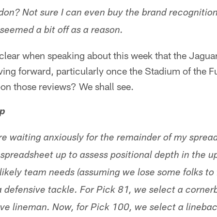
don? Not sure I can even buy the brand recognitio
seemed a bit off as a reason.
lear when speaking about this week that the Jaguars
ng forward, particularly once the Stadium of the F
on those reviews? We shall see.
p
e waiting anxiously for the remainder of my spread
e spreadsheet up to assess positional depth in the 
likely team needs (assuming we lose some folks to 
a defensive tackle. For Pick 81, we select a corner
ive lineman. Now, for Pick 100, we select a linebac