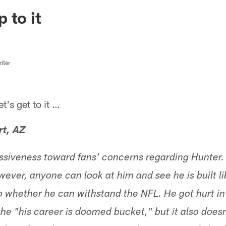
ksonville Jaguars -
 to it
iter
s get to it …
rt, AZ
missiveness toward fans' concerns regarding Hunter.
ver, anyone can look at him and see he is built lik
 whether he can withstand the NFL. He got hurt in 
he "his career is doomed bucket," but it also doesn'