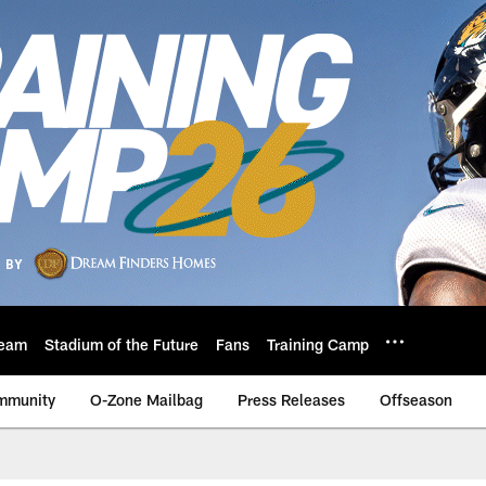
eam
Stadium of the Future
Fans
Training Camp
mmunity
O-Zone Mailbag
Press Releases
Offseason