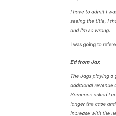
I have to admit I w
seeing the title, I 
and I'm so wrong.
I was going to refere
Ed from Jax
The Jags playing a 
additional revenue 
Someone asked Lampi
longer the case and
increase with the n