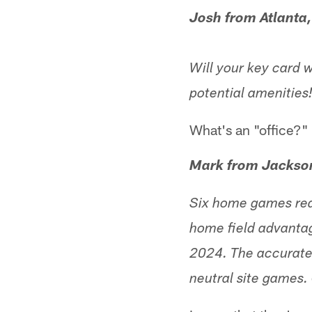
Josh from Atlanta
Will your key card w
potential amenities
What's an "office?"
Mark from Jackson
Six home games real
home field advantag
2024. The accurate
neutral site games. 