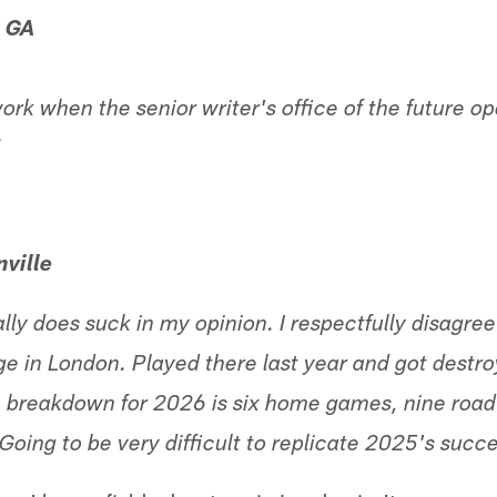
, GA
ork when the senior writer's office of the future 
!
ville
ly does suck in my opinion. I respectfully disagree
e in London. Played there last year and got destroy
 breakdown for 2026 is six home games, nine roa
Going to be very difficult to replicate 2025's succe