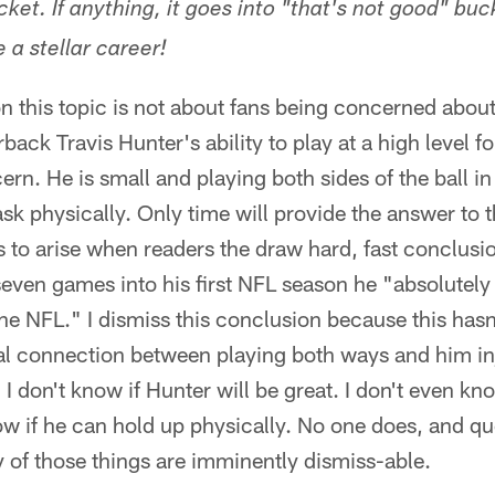
cket. If anything, it goes into "that's not good" buc
 a stellar career!
n this topic is not about fans being concerned abou
ack Travis Hunter's ability to play at a high level fo
rn. He is small and playing both sides of the ball in
sk physically. Only time will provide the answer to 
 to arise when readers the draw hard, fast conclusi
even games into his first NFL season he "absolutely 
the NFL." I dismiss this conclusion because this hasn'
al connection between playing both ways and him inj
 I don't know if Hunter will be great. I don't even kn
now if he can hold up physically. No one does, and q
y of those things are imminently dismiss-able.