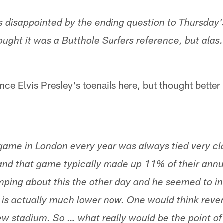
as disappointed by the ending question to Thursday'
thought it was a Butthole Surfers reference, but ala
nce Elvis Presley's toenails here, but thought better o
game in London every year was always tied very clo
and that game typically made up 11% of their annu
ng about this the other day and he seemed to ind
 is actually much lower now. One would think reven
ew stadium. So … what really would be the point of