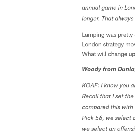
annual game in Lon
longer. That always 
Lamping was pretty c
London strategy movi
What will change up
Woody from Dunla
KOAF: I know you ar
Recall that I set th
compared this with 
Pick 56, we select 
we select an offens