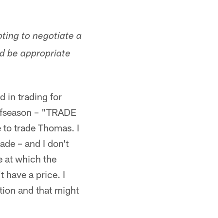
pting to negotiate a
ld be appropriate
d in trading for
offseason – "TRADE
 to trade Thomas. I
ade – and I don't
e at which the
 have a price. I
tion and that might