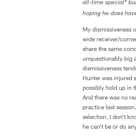
all-time special" bu
hoping he does have
My dismissiveness o
wide receiver/cornerb
share the same conce
unquestionably big a
dismissiveness tends
Hunter was injured s
possibly hold up in 
And there was no re
practice last season.
selection. I don't k
he can't be or do an