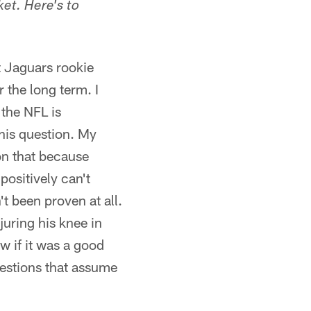
ket. Here's to
t Jaguars rookie
r the long term. I
 the NFL is
this question. My
on that because
positively can't
t been proven at all.
uring his knee in
ow if it was a good
uestions that assume