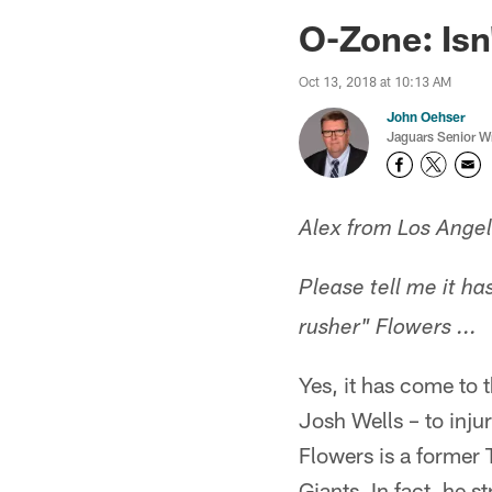
Jaguars News | Jac
O-Zone: Isn'
Oct 13, 2018 at 10:13 AM
John Oehser
Jaguars Senior Wr
Alex from Los Ange
Please tell me it h
rusher" Flowers ...
Yes, it has come to 
Josh Wells – to inju
Flowers is a former 
Giants. In fact, he 