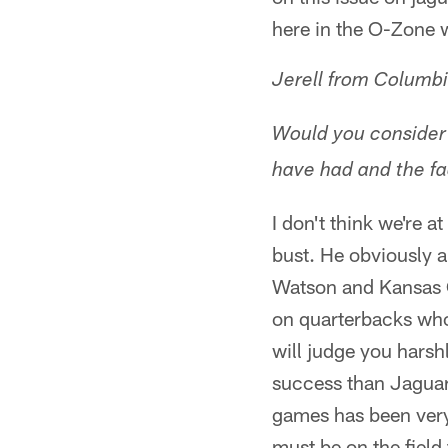
here in the O-Zone w
Jerell from Columb
Would you consider 
have had and the fac
I don't think we're 
bust. He obviously 
Watson and Kansas 
on quarterbacks who
will judge you hars
success than Jaguar
games has been very 
must be on the field 