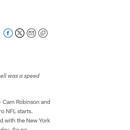
 jaguars.com
bell was a speed
es – Cam Robinson and
ro NFL starts.
ed with the New York
esday. So no …