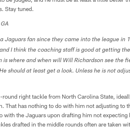
s. Stay tuned.
, GA
a Jaguars fan since they came into the league in 1
and I think the coaching staff is good at getting the
n is where and when will Will Richardson see the fi
. He should at least get a look. Unless he is not adju
-round right tackle from North Carolina State, ideal
son. That has nothing to do with him not adjusting to 
do with the Jaguars upon drafting him not expecting 
ckles drafted in the middle rounds often are taken wit