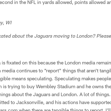
econd in the NFL in yards allowed, points allowed a
y, WI
xated about the Jaguars moving to London? Please,
is fixated on this because the London media remains
edia continues to "report" things that aren't tangi
angible means speculating. Speculating makes people
is trying to buy Wembley Stadium and he owns the
 things about the Jaguars and London. A lot of thin
tted to Jacksonville, and his actions have supported 
ars.com when there are tangible things to report. I'l