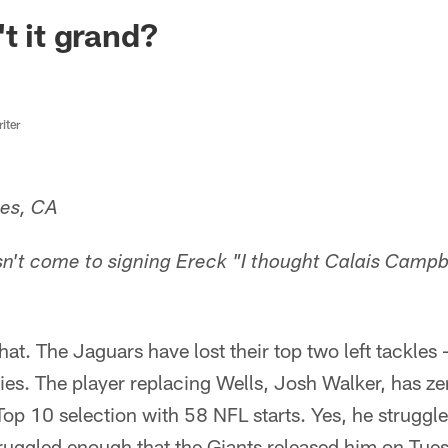
ksonville Jaguars -
t it grand?
iter
les, CA
asn't come to signing Ereck "I thought Calais Camp
that. The Jaguars have lost their top two left tackl
ries. The player replacing Wells, Josh Walker, has ze
Top 10 selection with 58 NFL starts. Yes, he struggl
struggled enough that the Giants released him on Tu