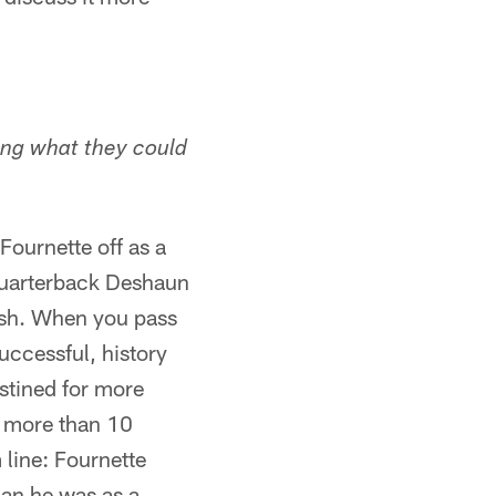
ing what they could
Fournette off as a
quarterback Deshaun
sh. When you pass
ccessful, history
stined for more
e more than 10
 line: Fournette
than he was as a