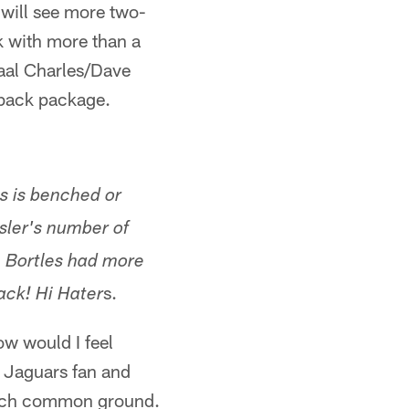
 will see more two-
k with more than a
maal Charles/Dave
-back package.
es is benched or
ssler's number of
, Bortles had more
s.
back! Hi Hater
ow would I feel
a Jaguars fan and
 much common ground.