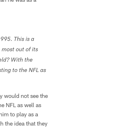
995. This is a
 most out of its
eld? With the
sting to the NFL as
ly would not see the
the NFL as well as
him to play as a
h the idea that they