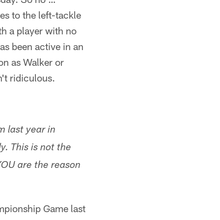
 to the left-tackle
ith a player with no
as been active in an
on as Walker or
't ridiculous.
 last year in
. This is not the
 YOU are the reason
mpionship Game last