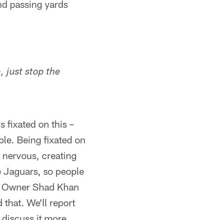
nd passing yards
 just stop the
 fixated on this –
ble. Being fixated on
 nervous, creating
 Jaguars, so people
gs. Owner Shad Khan
that. We'll report
l discuss it more