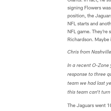
signing Flowers was
position, the Jaguars
NFL starts and anoth
NFL game. They're se
Richardson. Maybe it 
Chris from Nashvill
In a recent O-Zone 
response to three qu
team we had last ye
this team can't tur
The Jaguars went 1