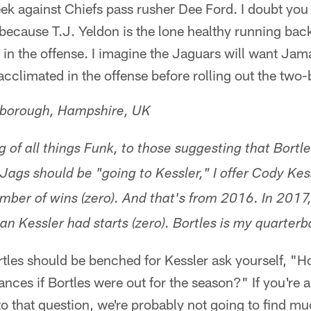
eek against Chiefs pass rusher Dee Ford. I doubt you
 because T.J. Yeldon is the lone healthy running bac
 in the offense. I imagine the Jaguars will want Ja
acclimated in the offense before rolling out the two
nborough, Hampshire, UK
 of all things Funk, to those suggesting that Bortl
Jags should be "going to Kessler," I offer Cody Ke
umber of wins (zero). And that's from 2016. In 2017
han Kessler had starts (zero). Bortles is my quarter
ortles should be benched for Kessler ask yourself, "H
ances if Bortles were out for the season?" If you're 
 to that question, we're probably not going to find