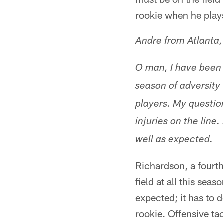
rookie when he play
Andre from Atlanta
O man, I have been 
season of adversity 
players. My questio
injuries on the line
well as expected.
Richardson, a fourth
field at all this sea
expected; it has to 
rookie. Offensive ta