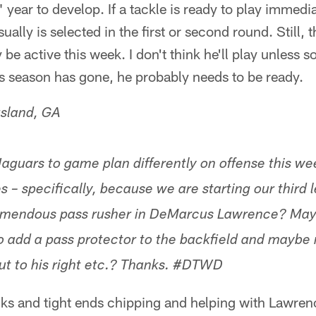
" year to develop. If a tackle is ready to play immed
ually is selected in the first or second round. Still, t
be active this week. I don't think he'll play unless 
s season has gone, he probably needs to be ready.
gsland, GA
aguars to game plan differently on offense this we
es – specifically, because we are starting our third 
emendous pass rusher in DeMarcus Lawrence? May
o add a pass protector to the backfield and maybe 
out to his right etc.? Thanks. #DTWD
acks and tight ends chipping and helping with Lawren