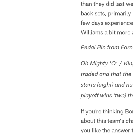
than they did last w
back sets, primarily
few days experience
Williams a bit more 
Pedal Bin from Far
Oh Mighty 'O' / King
traded and that the 
starts (eight) and n
playoff wins (two) t
If you're thinking B
about this team's ch
you like the answer