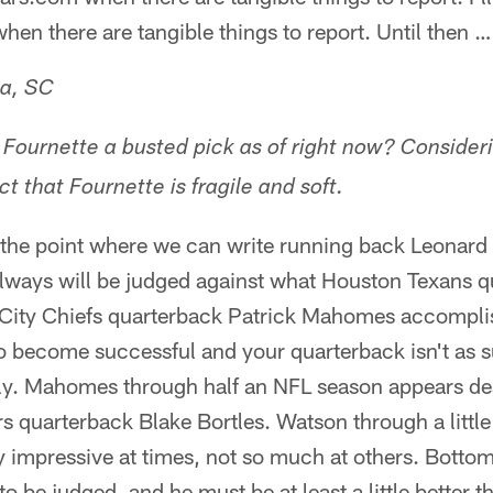
hen there are tangible things to report. Until then …
ia, SC
Fournette a busted pick as of right now? Consider
t that Fournette is fragile and soft.
at the point where we can write running back Leonard 
always will be judged against what Houston Texans 
City Chiefs quarterback Patrick Mahomes accompli
 become successful and your quarterback isn't as su
hly. Mahomes through half an NFL season appears de
s quarterback Blake Bortles. Watson through a littl
impressive at times, not so much at others. Bottom
to be judged, and he must be at least a little better 