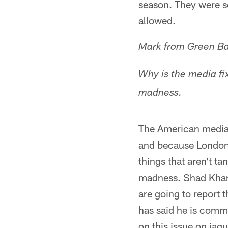
season. They were s
allowed.
Mark from Green Ba
Why is the media fi
madness.
The American media 
and because London m
things that aren't t
madness. Shad Khan 
are going to report
has said he is commi
on this issue on jagu