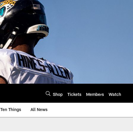
Shop
Tickets
Members
Watch
Ten Things
All News