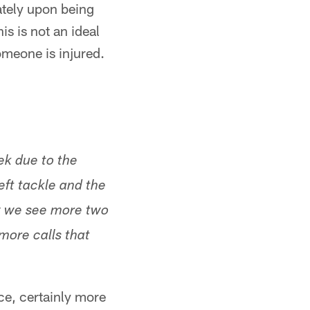
iately upon being
his is not an ideal
someone is injured.
ek due to the
left tackle and the
 we see more two
more calls that
ce, certainly more