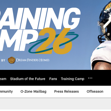
eam
Stadium of the Future
Fans
Training Camp
mmunity
O-Zone Mailbag
Press Releases
Offseason