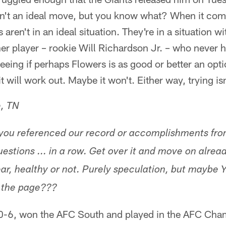
n't an ideal move, but you know what? When it comes
 aren't in an ideal situation. They're in a situation w
er player – rookie Will Richardson Jr. – who never h
eing if perhaps Flowers is as good or better an opti
will work out. Maybe it won't. Either way, trying isn
e, TN
you referenced our record or accomplishments from
estions ... in a row. Get over it and move on already
ar, healthy or not. Purely speculation, but maybe
n the page???
0-6, won the AFC South and played in the AFC Cha