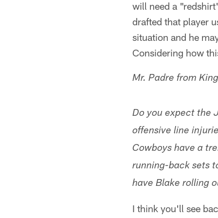
will need a "redshirt
drafted that player us
situation and he may 
Considering how thi
Mr. Padre from Kin
Do you expect the J
offensive line injuri
Cowboys have a tr
running-back sets t
have Blake rolling 
I think you'll see b