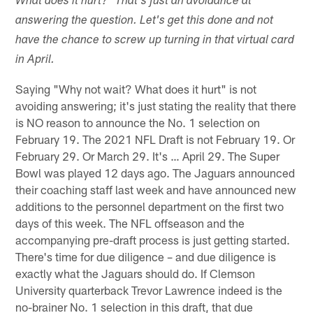
What does it hurt?" That's just an avoidance at
answering the question. Let's get this done and not
have the chance to screw up turning in that virtual card
in April.
Saying "Why not wait? What does it hurt" is not
avoiding answering; it's just stating the reality that there
is NO reason to announce the No. 1 selection on
February 19. The 2021 NFL Draft is not February 19. Or
February 29. Or March 29. It's … April 29. The Super
Bowl was played 12 days ago. The Jaguars announced
their coaching staff last week and have announced new
additions to the personnel department on the first two
days of this week. The NFL offseason and the
accompanying pre-draft process is just getting started.
There's time for due diligence – and due diligence is
exactly what the Jaguars should do. If Clemson
University quarterback Trevor Lawrence indeed is the
no-brainer No. 1 selection in this draft, that due