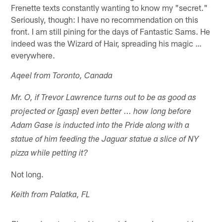
Frenette texts constantly wanting to know my "secret."
Seriously, though: I have no recommendation on this
front. I am still pining for the days of Fantastic Sams. He
indeed was the Wizard of Hair, spreading his magic …
everywhere.
Aqeel from Toronto, Canada
Mr. O, if Trevor Lawrence turns out to be as good as
projected or [gasp] even better ... how long before
Adam Gase is inducted into the Pride along with a
statue of him feeding the Jaguar statue a slice of NY
pizza while petting it?
Not long.
Keith from Palatka, FL