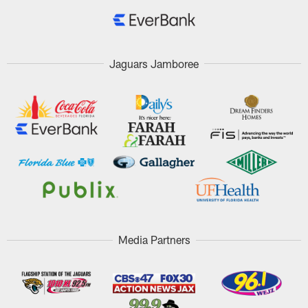
Jaguars Jamboree
Media Partners