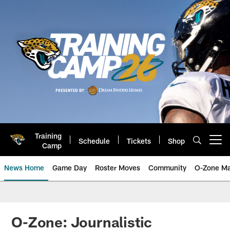
Skip
to
main
content
Training
Schedule
Tickets
Shop
Open menu button
Camp
News Home
Game Day
Roster Moves
Community
O-Zone Ma
Jaguars News | Jacksonville Jag
O-Zone: Journalistic