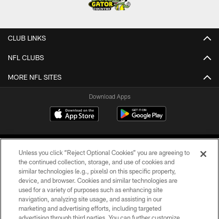
CLUB LINKS
NFL CLUBS
MORE NFL SITES
Download Apps
Unless you click “Reject Optional Cookies” you are agreeing to
the continued collection, storage, and use of cookies and
similar technologies (e.g., pixels) on this specific property,
device, and browser. Cookies and similar technologies are
©2026 Jacksonville Jaguars, LLC. All Rights Reserved.
used for a variety of purposes such as enhancing site
navigation, analyzing site usage, and assisting in our
PRIVACY POLICY
marketing and advertising efforts, including targeted
advertising through third parties. You can further customize