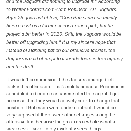
and the Jaguars did nothing to upgrade it." According
to Walter Football.com-Cam Robinson, OT, Jaguars.
Age: 25. (two out of five) "Cam Robinson has mostly
been a bust as a former second-round pick, but he
played a bit better in 2020. Still, the Jaguars would be
better off upgrading him." It is my sincere hope that
instead of standing pat on our offensive tackles, the
Jaguars would attempt to upgrade them in free agency
and the draft.
It wouldn't be surprising if the Jaguars changed left
tackle this offseason. That's solely because Robinson is
scheduled to become an unrestricted free agent. I get
no sense that they would actively seek to change that
position if Robinson were under contract. I would be
very surprised if there were other changes along the
offensive line because the group as a whole is not a
weakness. David Dorey evidently sees things