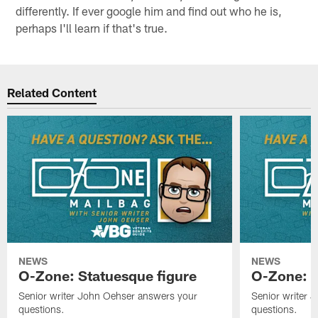
differently. If ever google him and find out who he is,
perhaps I'll learn if that's true.
Related Content
NEWS
NEWS
O-Zone: Statuesque figure
O-Zone: F
Senior writer John Oehser answers your
Senior writer 
questions.
questions.