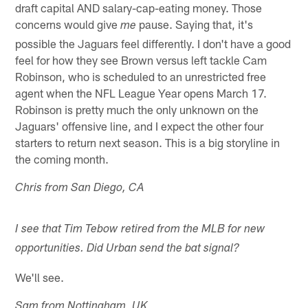
draft capital AND salary-cap-eating money. Those
concerns would give
pause. Saying that, it's
me
possible the Jaguars feel differently. I don't have a good
feel for how they see Brown versus left tackle Cam
Robinson, who is scheduled to an unrestricted free
agent when the NFL League Year opens March 17.
Robinson is pretty much the only unknown on the
Jaguars' offensive line, and I expect the other four
starters to return next season. This is a big storyline in
the coming month.
Chris from San Diego, CA
I see that Tim Tebow retired from the MLB for new
opportunities. Did Urban send the bat signal?
We'll see.
Sam from Nottingham, UK