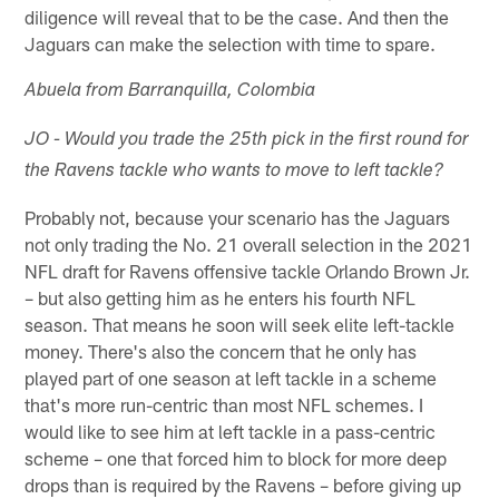
diligence will reveal that to be the case. And then the
Jaguars can make the selection with time to spare.
Abuela from Barranquilla, Colombia
JO - Would you trade the 25th pick in the first round for
the Ravens tackle who wants to move to left tackle?
Probably not, because your scenario has the Jaguars
not only trading the No. 21 overall selection in the 2021
NFL draft for Ravens offensive tackle Orlando Brown Jr.
– but also getting him as he enters his fourth NFL
season. That means he soon will seek elite left-tackle
money. There's also the concern that he only has
played part of one season at left tackle in a scheme
that's more run-centric than most NFL schemes. I
would like to see him at left tackle in a pass-centric
scheme – one that forced him to block for more deep
drops than is required by the Ravens – before giving up