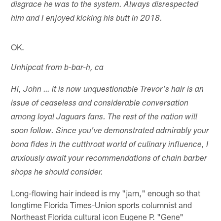
disgrace he was to the system. Always disrespected
him and I enjoyed kicking his butt in 2018.
OK.
Unhipcat from b-bar-h, ca
Hi, John … it is now unquestionable Trevor's hair is an
issue of ceaseless and considerable conversation
among loyal Jaguars fans. The rest of the nation will
soon follow. Since you've demonstrated admirably your
bona fides in the cutthroat world of culinary influence, I
anxiously await your recommendations of chain barber
shops he should consider.
Long-flowing hair indeed is my "jam," enough so that
longtime Florida Times-Union sports columnist and
Northeast Florida cultural icon Eugene P. "Gene"