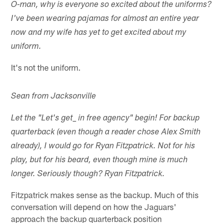
O-man, why is everyone so excited about the uniforms?
I've been wearing pajamas for almost an entire year
now and my wife has yet to get excited about my
uniform.
It's not the uniform.
Sean from Jacksonville
Let the "Let's get
_ in free agency" begin! For backup
quarterback (even though a reader chose Alex Smith
already), I would go for Ryan Fitzpatrick. Not for his
play, but for his beard, even though mine is much
longer. Seriously though? Ryan Fitzpatrick.
Fitzpatrick makes sense as the backup. Much of this
conversation will depend on how the Jaguars'
approach the backup quarterback position