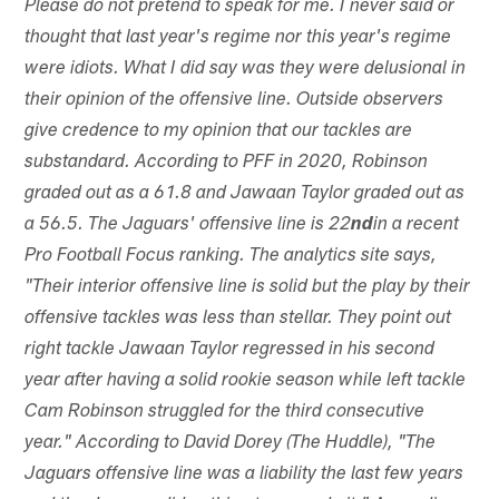
Please do not pretend to speak for me. I never said or
thought that last year's regime nor this year's regime
were idiots. What I did say was they were delusional in
their opinion of the offensive line. Outside observers
give credence to my opinion that our tackles are
substandard. According to PFF in 2020, Robinson
graded out as a 61.8 and Jawaan Taylor graded out as
a 56.5. The Jaguars' offensive line is 22
nd
in a recent
Pro Football Focus ranking. The analytics site says,
"Their interior offensive line is solid but the play by their
offensive tackles was less than stellar. They point out
right tackle Jawaan Taylor regressed in his second
year after having a solid rookie season while left tackle
Cam Robinson struggled for the third consecutive
year." According to David Dorey (The Huddle), "The
Jaguars offensive line was a liability the last few years