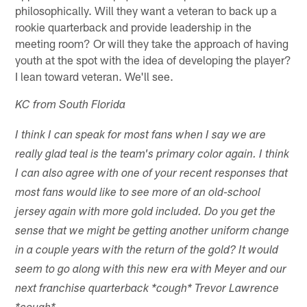
philosophically. Will they want a veteran to back up a
rookie quarterback and provide leadership in the
meeting room? Or will they take the approach of having
youth at the spot with the idea of developing the player?
I lean toward veteran. We'll see.
KC from South Florida
I think I can speak for most fans when I say we are
really glad teal is the team's primary color again. I think
I can also agree with one of your recent responses that
most fans would like to see more of an old-school
jersey again with more gold included. Do you get the
sense that we might be getting another uniform change
in a couple years with the return of the gold? It would
seem to go along with this new era with Meyer and our
next franchise quarterback *cough* Trevor Lawrence