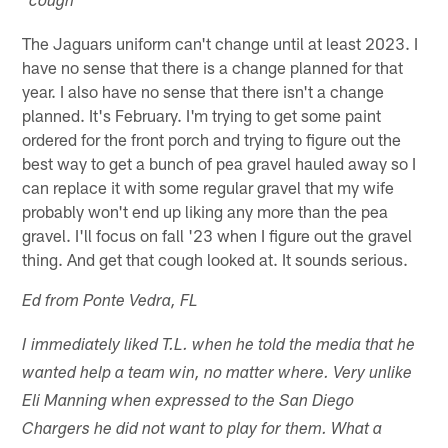
*cough*
The Jaguars uniform can't change until at least 2023. I
have no sense that there is a change planned for that
year. I also have no sense that there isn't a change
planned. It's February. I'm trying to get some paint
ordered for the front porch and trying to figure out the
best way to get a bunch of pea gravel hauled away so I
can replace it with some regular gravel that my wife
probably won't end up liking any more than the pea
gravel. I'll focus on fall '23 when I figure out the gravel
thing. And get that cough looked at. It sounds serious.
Ed from Ponte Vedra, FL
I immediately liked T.L. when he told the media that he
wanted help a team win, no matter where. Very unlike
Eli Manning when expressed to the San Diego
Chargers he did not want to play for them. What a