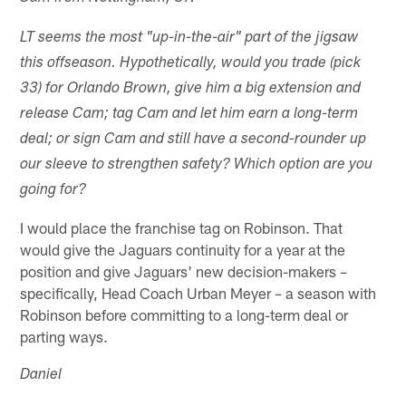
LT seems the most "up-in-the-air" part of the jigsaw
this offseason. Hypothetically, would you trade (pick
33) for Orlando Brown, give him a big extension and
release Cam; tag Cam and let him earn a long-term
deal; or sign Cam and still have a second-rounder up
our sleeve to strengthen safety? Which option are you
going for?
I would place the franchise tag on Robinson. That
would give the Jaguars continuity for a year at the
position and give Jaguars' new decision-makers –
specifically, Head Coach Urban Meyer – a season with
Robinson before committing to a long-term deal or
parting ways.
Daniel