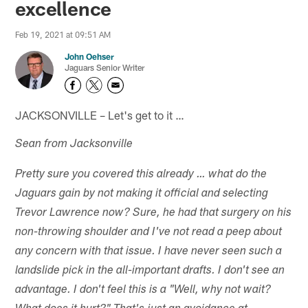
excellence
Feb 19, 2021 at 09:51 AM
John Oehser
Jaguars Senior Writer
JACKSONVILLE – Let's get to it …
Sean from Jacksonville
Pretty sure you covered this already … what do the
Jaguars gain by not making it official and selecting
Trevor Lawrence now? Sure, he had that surgery on his
non-throwing shoulder and I've not read a peep about
any concern with that issue. I have never seen such a
landslide pick in the all-important drafts. I don't see an
advantage. I don't feel this is a "Well, why not wait?