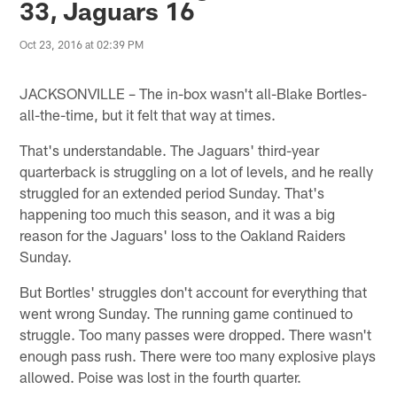
33, Jaguars 16
Oct 23, 2016 at 02:39 PM
JACKSONVILLE – The in-box wasn't all-Blake Bortles-
all-the-time, but it felt that way at times.
That's understandable. The Jaguars' third-year
quarterback is struggling on a lot of levels, and he really
struggled for an extended period Sunday. That's
happening too much this season, and it was a big
reason for the Jaguars' loss to the Oakland Raiders
Sunday.
But Bortles' struggles don't account for everything that
went wrong Sunday. The running game continued to
struggle. Too many passes were dropped. There wasn't
enough pass rush. There were too many explosive plays
allowed. Poise was lost in the fourth quarter.