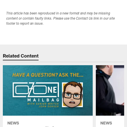
This article has been reproduced in a new format and may be missing
content or contain faulty links. Please use the Contact Us link in our site
footer to report an issue.
Related Content
NEWS
NEWS