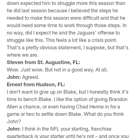
down expected him to struggle more this season than
he did last season because I believed the steps he
needed to make this season were difficult and that he
would need some time to work through those steps. In
no way, did I expect he and the Jaguars' offense to
struggle like this. This feels a lot like a crisis point.
That's a pretty obvious statement, I suppose, but that's
where we are.
Steven from St. Augustine, FL:
Wow. Just wow. But not in a good way. At all.
John:
Agreed.
Ernest from Hudson, FL:
I don't want to give up on Blake, but I honestly think it's
time to bench Blake. I like the option of giving Brandon
Allen a chance, or even having Chad Henne in for a
game or two to settle down Blake. What do you think
John?
John:
I think in the NFL your starting, franchise
quarterback is your starter until he's not – and once you