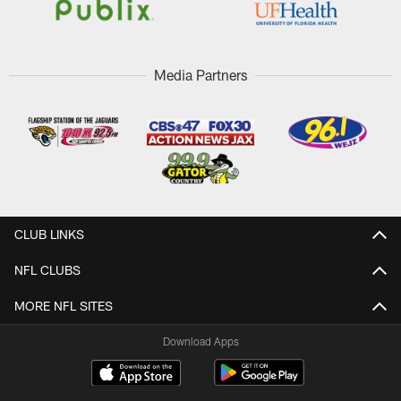
Media Partners
CLUB LINKS
NFL CLUBS
MORE NFL SITES
Download Apps