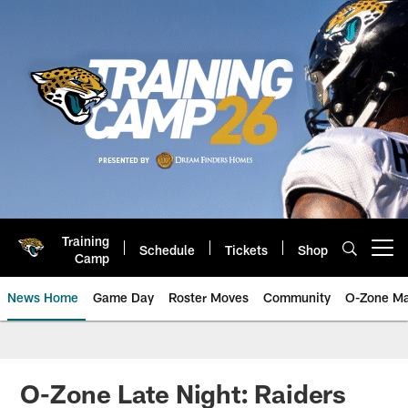
Skip
to
main
content
Training
Schedule
Tickets
Shop
Open menu button
Camp
News Home
Game Day
Roster Moves
Community
O-Zone Ma
Jaguars News | Jacksonville Jag
O-Zone Late Night: Raiders