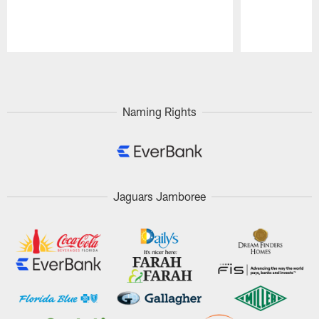
Pause
Play
Naming Rights
Jaguars Jamboree