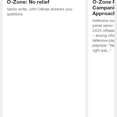
O-Zone: No relief
O-Zone P
Campanile
Senior writer John Oehser answers your
Approach 
questions.
Defensive coor
joined senior w
2025 offseaso
– among other
defensive playe
playstyle: "We 
right way…"