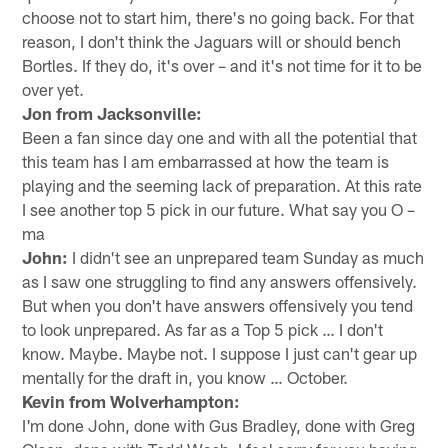
choose not to start him, there's no going back. For that
reason, I don't think the Jaguars will or should bench
Bortles. If they do, it's over – and it's not time for it to be
over yet.
Jon from Jacksonville:
Been a fan since day one and with all the potential that
this team has I am embarrassed at how the team is
playing and the seeming lack of preparation. At this rate
I see another top 5 pick in our future. What say you O –
ma
John:
I didn't see an unprepared team Sunday as much
as I saw one struggling to find any answers offensively.
But when you don't have answers offensively you tend
to look unprepared. As far as a Top 5 pick … I don't
know. Maybe. Maybe not. I suppose I just can't gear up
mentally for the draft in, you know … October.
Kevin from Wolverhampton:
I'm done John, done with Gus Bradley, done with Greg