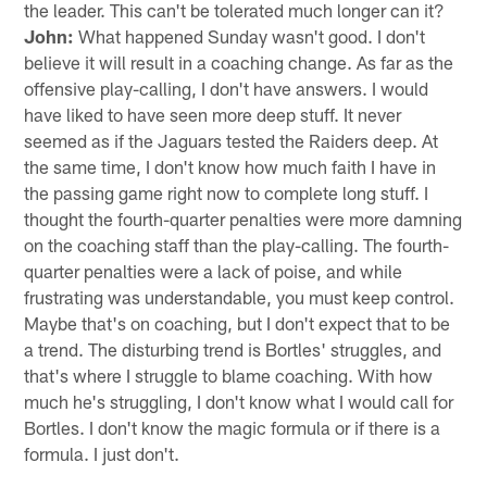
the leader. This can't be tolerated much longer can it?
John:
What happened Sunday wasn't good. I don't
believe it will result in a coaching change. As far as the
offensive play-calling, I don't have answers. I would
have liked to have seen more deep stuff. It never
seemed as if the Jaguars tested the Raiders deep. At
the same time, I don't know how much faith I have in
the passing game right now to complete long stuff. I
thought the fourth-quarter penalties were more damning
on the coaching staff than the play-calling. The fourth-
quarter penalties were a lack of poise, and while
frustrating was understandable, you must keep control.
Maybe that's on coaching, but I don't expect that to be
a trend. The disturbing trend is Bortles' struggles, and
that's where I struggle to blame coaching. With how
much he's struggling, I don't know what I would call for
Bortles. I don't know the magic formula or if there is a
formula. I just don't.