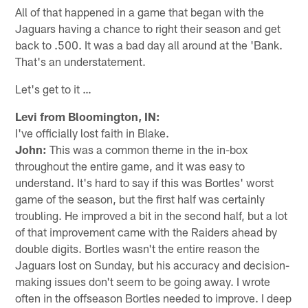
All of that happened in a game that began with the
Jaguars having a chance to right their season and get
back to .500. It was a bad day all around at the 'Bank.
That's an understatement.
Let's get to it …
Levi from Bloomington, IN:
I've officially lost faith in Blake.
John:
This was a common theme in the in-box
throughout the entire game, and it was easy to
understand. It's hard to say if this was Bortles' worst
game of the season, but the first half was certainly
troubling. He improved a bit in the second half, but a lot
of that improvement came with the Raiders ahead by
double digits. Bortles wasn't the entire reason the
Jaguars lost on Sunday, but his accuracy and decision-
making issues don't seem to be going away. I wrote
often in the offseason Bortles needed to improve. I deep