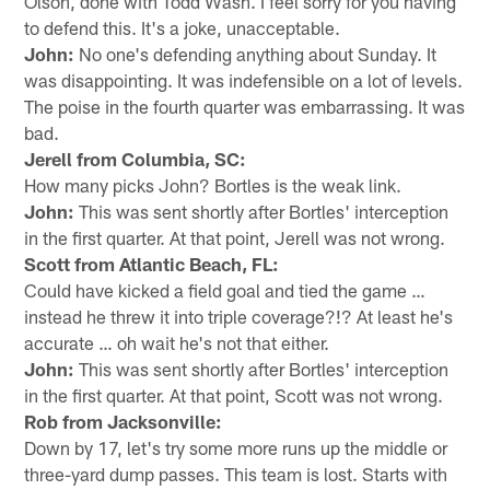
Olson, done with Todd Wash. I feel sorry for you having
to defend this. It's a joke, unacceptable.
John:
No one's defending anything about Sunday. It
was disappointing. It was indefensible on a lot of levels.
The poise in the fourth quarter was embarrassing. It was
bad.
Jerell from Columbia, SC:
How many picks John? Bortles is the weak link.
John:
This was sent shortly after Bortles' interception
in the first quarter. At that point, Jerell was not wrong.
Scott from Atlantic Beach, FL:
Could have kicked a field goal and tied the game …
instead he threw it into triple coverage?!? At least he's
accurate … oh wait he's not that either.
John:
This was sent shortly after Bortles' interception
in the first quarter. At that point, Scott was not wrong.
Rob from Jacksonville:
Down by 17, let's try some more runs up the middle or
three-yard dump passes. This team is lost. Starts with