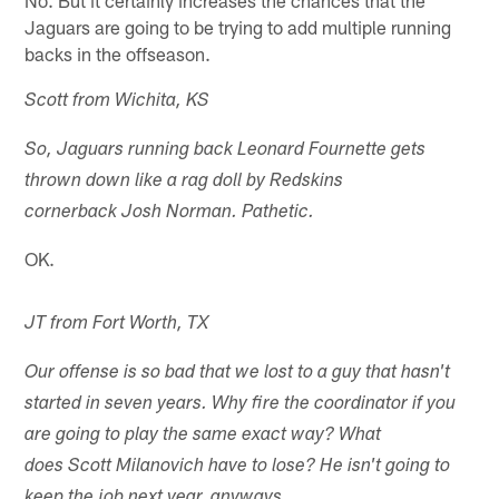
Jaguars are going to be trying to add multiple running
backs in the offseason.
Scott from Wichita, KS
So, Jaguars running back Leonard Fournette gets
thrown down like a rag doll by Redskins
cornerback Josh Norman. Pathetic.
OK.
JT from Fort Worth, TX
Our offense is so bad that we lost to a guy that hasn't
started in seven years. Why fire the coordinator if you
are going to play the same exact way? What
does Scott Milanovich have to lose? He isn't going to
keep the job next year, anyways.