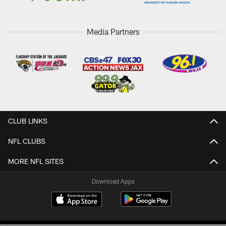
Media Partners
CLUB LINKS
NFL CLUBS
MORE NFL SITES
Download Apps