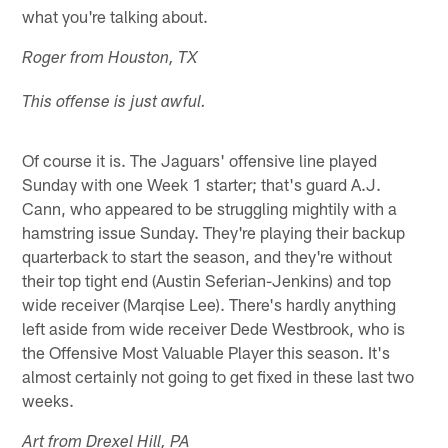
what you're talking about.
Roger from Houston, TX
This offense is just awful.
Of course it is. The Jaguars' offensive line played
Sunday with one Week 1 starter; that's guard A.J.
Cann, who appeared to be struggling mightily with a
hamstring issue Sunday. They're playing their backup
quarterback to start the season, and they're without
their top tight end (Austin Seferian-Jenkins) and top
wide receiver (Marqise Lee). There's hardly anything
left aside from wide receiver Dede Westbrook, who is
the Offensive Most Valuable Player this season. It's
almost certainly not going to get fixed in these last two
weeks.
Art from Drexel Hill, PA