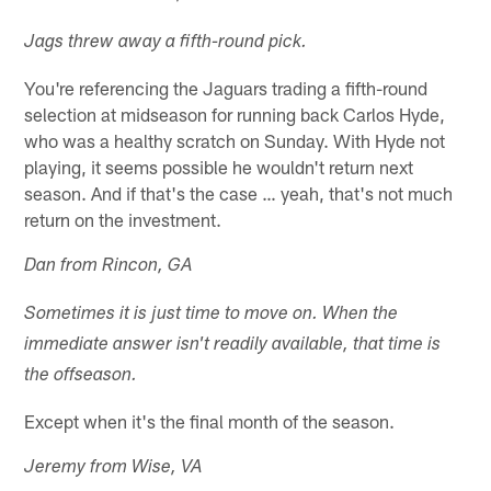
Jags threw away a fifth-round pick.
You're referencing the Jaguars trading a fifth-round
selection at midseason for running back Carlos Hyde,
who was a healthy scratch on Sunday. With Hyde not
playing, it seems possible he wouldn't return next
season. And if that's the case … yeah, that's not much
return on the investment.
Dan from Rincon, GA
Sometimes it is just time to move on. When the
immediate answer isn't readily available, that time is
the offseason.
Except when it's the final month of the season.
Jeremy from Wise, VA