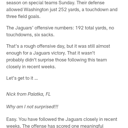
season on special teams Sunday. Their defense
allowed Washington just 252 yards, a touchdown and
three field goals.
The Jaguars' offensive numbers: 192 total yards, no
touchdowns, six sacks.
That's a rough offensive day, but it was still almost
enough for a Jaguars victory. That it wasn't
probably didn't surprise those following this team
closely in recent weeks.
Let's get to it …
Nick from Palatka, FL
Why am I not surprised!!!
Easy. You have followed the Jaguars closely in recent
weeks. The offense has scored one meaningful