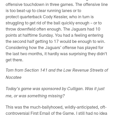
offensive touchdown in three games. The offensive line
is too beat-up to clear running lanes or to
protect quarterback Cody Kessler, who in turn is
struggling to get rid of the ball quickly enough – or to
throw downfield often enough. The Jaguars had 10
points at halftime Sunday. You had a feeling entering
the second half getting to 17 would be enough to win.
Considering how the Jaguars' offense has played for
the last two months, it hardly was surprising they didn't
get there.
Tom from Section 141 and the Low Revenue Streets of
Nocatee
Today's game was sponsored by Culligan. Was it just
me, or was something missing?
This was the much-ballyhooed, wildly-anticipated, oft-
controversial First Email of the Game. I still had no idea