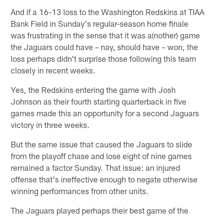
And if a 16-13 loss to the Washington Redskins at TIAA
Bank Field in Sunday's regular-season home finale
was frustrating in the sense that it was a(nother) game
the Jaguars could have – nay, should have – won, the
loss perhaps didn't surprise those following this team
closely in recent weeks.
Yes, the Redskins entering the game with Josh
Johnson as their fourth starting quarterback in five
games made this an opportunity for a second Jaguars
victory in three weeks.
But the same issue that caused the Jaguars to slide
from the playoff chase and lose eight of nine games
remained a factor Sunday. That issue: an injured
offense that's ineffective enough to negate otherwise
winning performances from other units.
The Jaguars played perhaps their best game of the