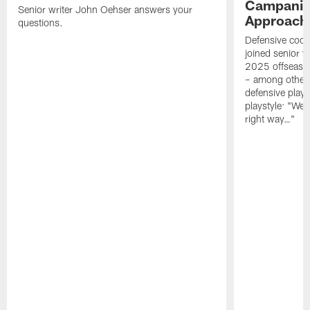
Campanile
Senior writer John Oehser answers your
Approach 
questions.
Defensive coor
joined senior w
2025 offseaso
– among other
defensive playe
playstyle: "We 
right way…"