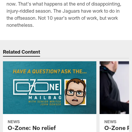
now. That's what happens at the end of disappointing,
injury-riddled season. The Jaguars have work to do in
the offseason. Not 10 year's worth of work, but work
nonetheless.
Related Content
NEWS
NEWS
O-Zone: No relief
O-Zone P