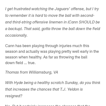
I get frustrated watching the Jaguars' offense, but I try
to remember it is hard to move the ball with second-
and third-string offensive linemen in (Cann SHOULD be
a backup). That said, gotta throw the ball down the field
occasionally.
Cann has been playing through injuries much this
season and actually was playing pretty well early in the
season when healthy. As far as throwing the ball
down field … true.
Thomas from Williamsburg, VA
With Hyde being a healthy scratch Sunday, do you think
that increases the chances that T.J. Yeldon is
resigned?
No. But it certainly increases the chances that the