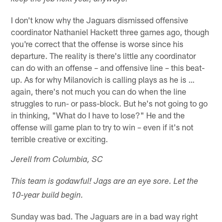
I don't know why the Jaguars dismissed offensive
coordinator Nathaniel Hackett three games ago, though
you're correct that the offense is worse since his
departure. The reality is there's little any coordinator
can do with an offense – and offensive line – this beat-
up. As for why Milanovich is calling plays as he is …
again, there's not much you can do when the line
struggles to run- or pass-block. But he's not going to go
in thinking, "What do I have to lose?" He and the
offense will game plan to try to win – even if it's not
terrible creative or exciting.
Jerell from Columbia, SC
This team is godawful! Jags are an eye sore. Let the
10-year build begin.
Sunday was bad. The Jaguars are in a bad way right