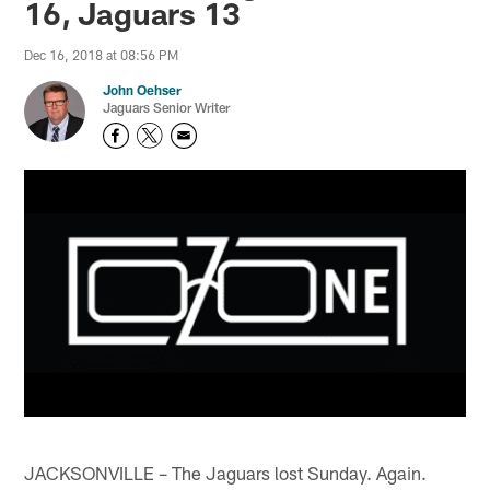
16, Jaguars 13
Dec 16, 2018 at 08:56 PM
John Oehser
Jaguars Senior Writer
JACKSONVILLE – The Jaguars lost Sunday. Again.