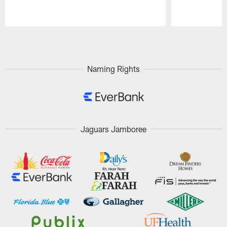
Pause
Play
Naming Rights
Jaguars Jamboree