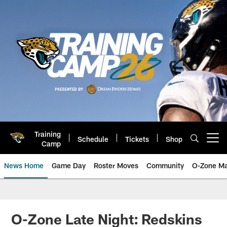
Skip
to
main
content
Training
Schedule
Tickets
Shop
Open menu button
Camp
News Home
Game Day
Roster Moves
Community
O-Zone Ma
Jaguars News | Jacksonville Jag
O-Zone Late Night: Redskins