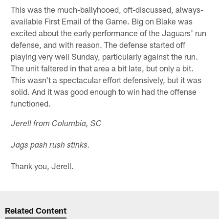
This was the much-ballyhooed, oft-discussed, always-
available First Email of the Game. Big on Blake was
excited about the early performance of the Jaguars' run
defense, and with reason. The defense started off
playing very well Sunday, particularly against the run.
The unit faltered in that area a bit late, but only a bit.
This wasn't a spectacular effort defensively, but it was
solid. And it was good enough to win had the offense
functioned.
Jerell from Columbia, SC
Jags pash rush stinks.
Thank you, Jerell.
Related Content