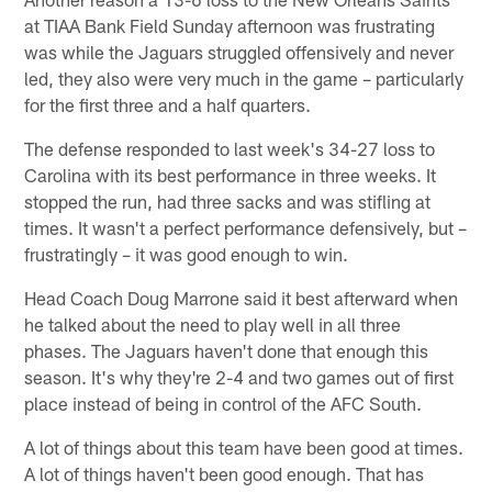
at TIAA Bank Field Sunday afternoon was frustrating
was while the Jaguars struggled offensively and never
led, they also were very much in the game – particularly
for the first three and a half quarters.
The defense responded to last week's 34-27 loss to
Carolina with its best performance in three weeks. It
stopped the run, had three sacks and was stifling at
times. It wasn't a perfect performance defensively, but –
frustratingly – it was good enough to win.
Head Coach Doug Marrone said it best afterward when
he talked about the need to play well in all three
phases. The Jaguars haven't done that enough this
season. It's why they're 2-4 and two games out of first
place instead of being in control of the AFC South.
A lot of things about this team have been good at times.
A lot of things haven't been good enough. That has