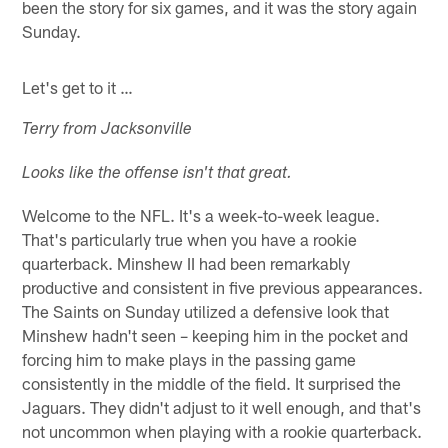
been the story for six games, and it was the story again
Sunday.
Let's get to it …
Terry from Jacksonville
Looks like the offense isn't that great.
Welcome to the NFL. It's a week-to-week league.
That's particularly true when you have a rookie
quarterback. Minshew II had been remarkably
productive and consistent in five previous appearances.
The Saints on Sunday utilized a defensive look that
Minshew hadn't seen – keeping him in the pocket and
forcing him to make plays in the passing game
consistently in the middle of the field. It surprised the
Jaguars. They didn't adjust to it well enough, and that's
not uncommon when playing with a rookie quarterback.