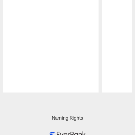
Pause
Play
Naming Rights