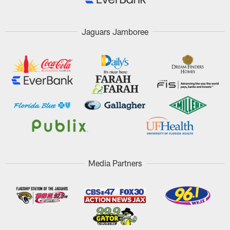
Jaguars Jamboree
Media Partners