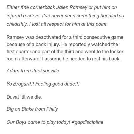
Either fine cornerback Jalen Ramsey or put him on
injured reserve. I've never seen something handled so
childishly. I lost all respect for him at this point.
Ramsey was deactivated for a third consecutive game
because of a back injury. He reportedly watched the
first quarter and part of the third and went to the locker
room afterward. I assume he needed to rest his back.
Adam from Jacksonville
Yo Brogurt!!! Feeling good dude!!!
Duval 'til we die.
Big on Blake from Philly
Our Boys came to play today! #gapdiscipline