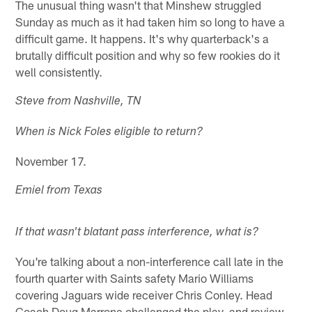
The unusual thing wasn't that Minshew struggled
Sunday as much as it had taken him so long to have a
difficult game. It happens. It's why quarterback's a
brutally difficult position and why so few rookies do it
well consistently.
Steve from Nashville, TN
When is Nick Foles eligible to return?
November 17.
Emiel from Texas
If that wasn't blatant pass interference, what is?
You're talking about a non-interference call late in the
fourth quarter with Saints safety Mario Williams
covering Jaguars wide receiver Chris Conley. Head
Coach Doug Marrone challenged the play, and review