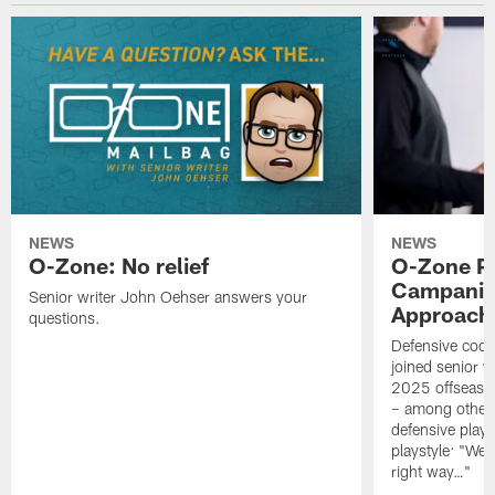
NEWS
NEWS
O-Zone: No relief
O-Zone P
Campanile
Senior writer John Oehser answers your
Approach 
questions.
Defensive coor
joined senior w
2025 offseaso
– among other
defensive playe
playstyle: "We 
right way…"