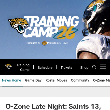
Skip
to
main
content
Training
Schedule
Tickets
Shop
Open menu button
Camp
News Home
Game Day
Roster Moves
Community
O-Zone Ma
Jaguars News | Jacksonville Jag
O-Zone Late Night: Saints 13,