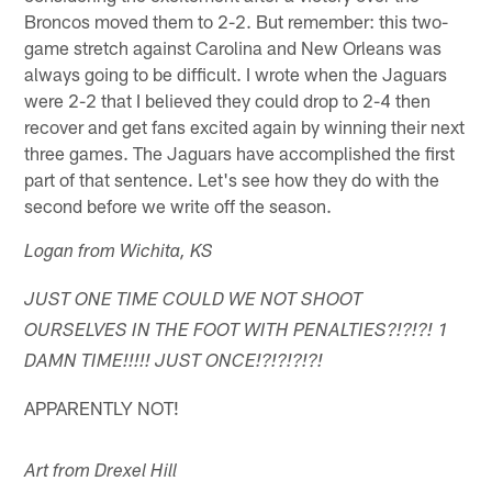
Broncos moved them to 2-2. But remember: this two-
game stretch against Carolina and New Orleans was
always going to be difficult. I wrote when the Jaguars
were 2-2 that I believed they could drop to 2-4 then
recover and get fans excited again by winning their next
three games. The Jaguars have accomplished the first
part of that sentence. Let's see how they do with the
second before we write off the season.
Logan from Wichita, KS
JUST ONE TIME COULD WE NOT SHOOT
OURSELVES IN THE FOOT WITH PENALTIES?!?!?! 1
DAMN TIME!!!!! JUST ONCE!?!?!?!?!
APPARENTLY NOT!
Art from Drexel Hill