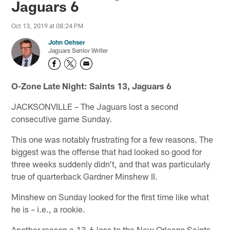
Jaguars 6
Oct 13, 2019 at 08:24 PM
John Oehser
Jaguars Senior Writer
O-Zone Late Night: Saints 13, Jaguars 6
JACKSONVILLE – The Jaguars lost a second
consecutive game Sunday.
This one was notably frustrating for a few reasons. The
biggest was the offense that had looked so good for
three weeks suddenly didn't, and that was particularly
true of quarterback Gardner Minshew II.
Minshew on Sunday looked for the first time like what
he is – i.e., a rookie.
Another reason a 13-6 loss to the New Orleans Saints