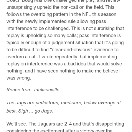
unsurprisingly upheld the non-call on the field. This
follows the overriding pattern in the NFL this season
with the newly implemented rule allowing pass
interference to be challenged. This is not surprising that
replay is upholding so many calls; pass interference is
typically enough of a judgement situation that it's going
to be difficult to find "clear-and-obvious" evidence to
overturn a call. I wrote repeatedly that implementing
replay on interference was a bad idea that would solve
nothing, and I have seen nothing to make me believe I
was wrong.
Renee from Jacksonville
The Jags are pedestrian, mediocre, below average at
best. Sigh ... go Jags.
We'll see. The Jaguars are 2-4 and that's disappointing
considering the excitement after a victory over the