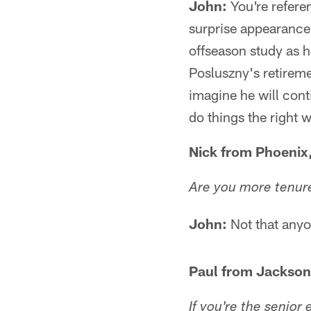
John:
You're refere
surprise appearanc
offseason study as h
Posluszny's retirem
imagine he will con
do things the right 
Nick from Phoenix
Are you more tenur
John:
Not that anyon
Paul from Jacksonv
If you're the senior