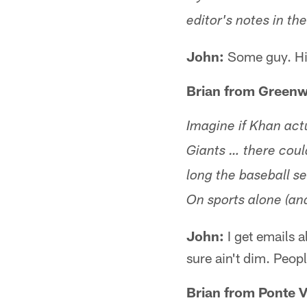
editor's notes in th
John:
Some guy. H
Brian from Greenw
Imagine if Khan act
Giants … there coul
long the baseball s
On sports alone (and
John:
I get emails a
sure ain't dim. Peop
Brian from Ponte V