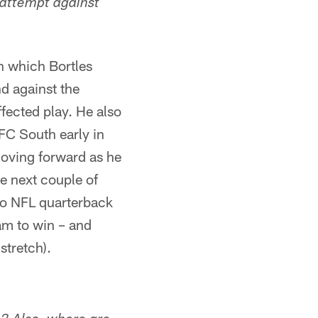
 attempt against
in which Bortles
nd against the
ffected play. He also
FC South early in
moving forward as he
he next couple of
 No NFL quarterback
eam to win – and
stretch).