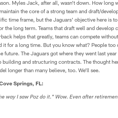
son. Myles Jack, after all, wasn't down. How long wi
maintain the core of a strong team and draft/develop 
ific time frame, but the Jaguars' objective here is t
or the long term. Teams that draft well and develop 
erback helps that greatly, teams can compete without
d it for a long time. But you know what? People too o
he future. The Jaguars got where they went last year 
o building and structuring contracts. The thought he
del longer than many believe, too. We'll see.
Cove Springs, FL:
e way I saw Poz do it." Wow. Even after retirement,