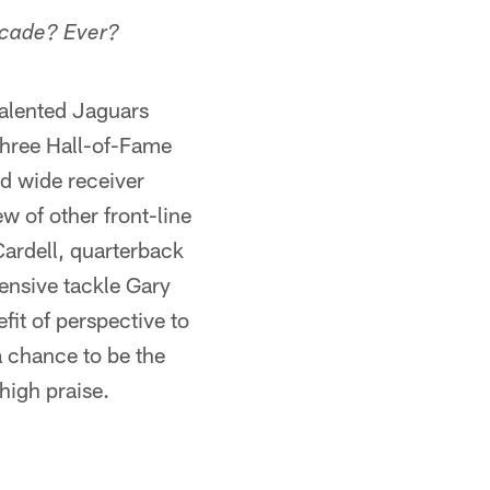
decade? Ever?
talented Jaguars
 three Hall-of-Fame
nd wide receiver
w of other front-line
ardell, quarterback
ensive tackle Gary
efit of perspective to
a chance to be the
 high praise.