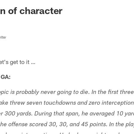
ksonville Jaguars -
n of character
iter
s get to it …
 GA:
pic is probably never going to die. In the first thr
ke threw seven touchdowns and zero interceptions
 300 yards. During that span, he averaged 10 yard
he offense scored 30, 30, and 45 points. In the pla