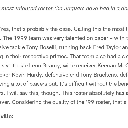
he most talented roster the Jaguars have had in a 
es, that's probably the case. Calling this the most 
ier. The 1999 team was very talented on paper – with
ensive tackle Tony Boselli, running back Fred Taylor a
in their respective primes. That team also had a sle
ensive tackle Leon Searcy, wide receiver Keenan McC
acker Kevin Hardy, defensive end Tony Brackens, def
ing a lot of players out. It's difficult without the ben
. I will say this, though. This roster absolutely has 
ver. Considering the quality of the '99 roster, that's
ille: