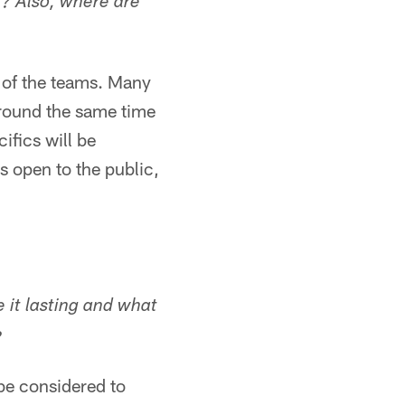
c? Also, where are
s of the teams. Many
around the same time
ifics will be
s open to the public,
it lasting and what
?
e considered to