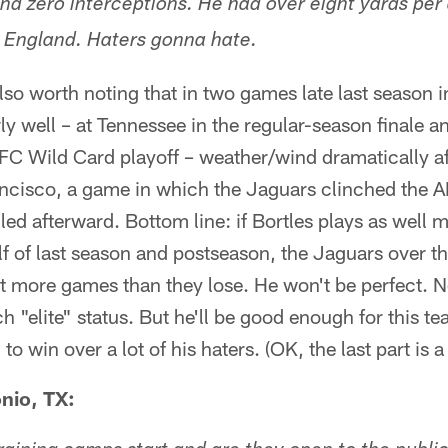
d zero interceptions. He had over eight yards per
 England. Haters gonna hate.
lso worth noting that in two games late last season 
rly well – at Tennessee in the regular-season finale a
 AFC Wild Card playoff – weather/wind dramatically a
ancisco, a game in which the Jaguars clinched the A
ed afterward. Bottom line: if Bortles plays as well 
lf of last season and postseason, the Jaguars over t
ot more games than they lose. He won't be perfect.
h "elite" status. But he'll be good enough for this t
win over a lot of his haters. (OK, the last part is a 
nio, TX: