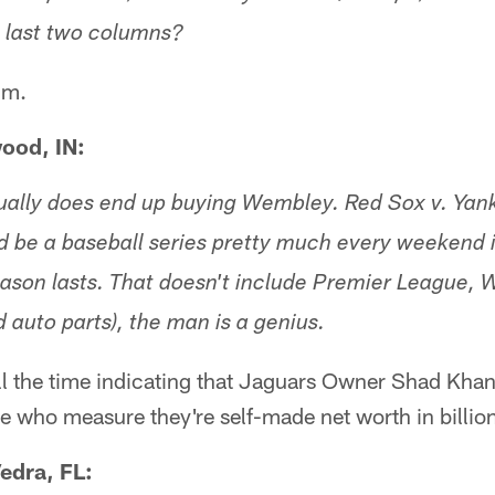
e last two columns?
im.
ood, IN:
ually does end up buying Wembley. Red Sox v. Yan
d be a baseball series pretty much every weekend 
eason lasts. That doesn't include Premier League, 
 auto parts), the man is a genius.
ll the time indicating that Jaguars Owner Shad Khan 
le who measure they're self-made net worth in billion
edra, FL: