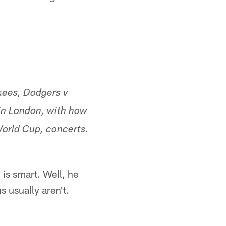
kees, Dodgers v
in London, with how
World Cup, concerts.
is smart. Well, he
s usually aren't.