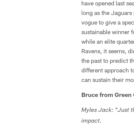
have opened last sea
long as the Jaguars 
vogue to give a spec
sustainable winner f
while an elite quart
Ravens, it seems, di
the past to predict t
different approach t
can sustain their mo
Bruce from Green 
Myles Jack: "Just th
impact.