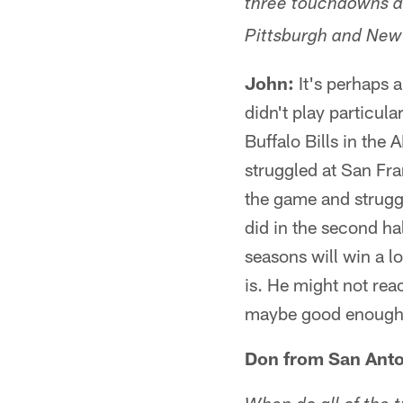
three touchdowns an
Pittsburgh and New
John:
It's perhaps a
didn't play particula
Buffalo Bills in the
struggled at San Fr
the game and struggl
did in the second ha
seasons will win a l
is. He might not reac
maybe good enough to 
Don from San Anto