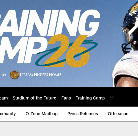
eam
Stadium of the Future
Fans
Training Camp
mmunity
O-Zone Mailbag
Press Releases
Offseason