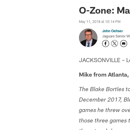
Jaguars News | Jac
O-Zone: Ma
May 11, 2018 at 10:14 PM
John Oehser
Jaguars Senior Wr
JACKSONVILLE – Let'
Mike from Atlanta,
The Blake Bortles to
December 2017, Bla
games he threw over
those three games t