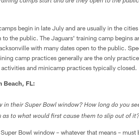
training camps start and are they open to the publi
amps begin in late July and are usually in the citie
n to the public. The Jaguars' training camp begins 
Jacksonville with many dates open to the public. Spec
ining camp practices generally are the only practice
activities and minicamp practices typically closed.
 Beach, FL:
 in their Super Bowl window? How long do you see 
as to what would first cause them to slip out of it
 Super Bowl window – whatever that means – must b