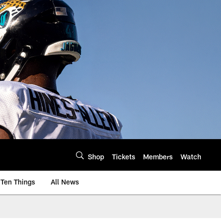
Shop
Tickets
Members
Watch
Ten Things
All News