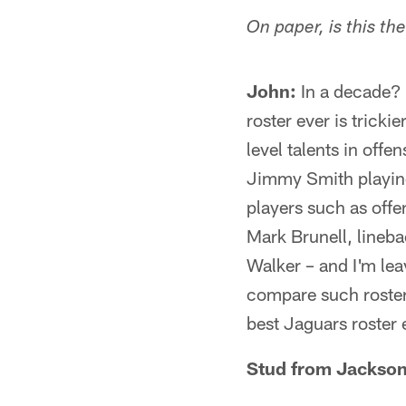
On paper, is this t
John:
In a decade? Y
roster ever is trick
level talents in off
Jimmy Smith playing 
players such as off
Mark Brunell, lineb
Walker – and I'm leav
compare such rosters
best Jaguars roster e
Stud from Jacksonv