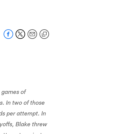
 jaguars.com
ee games of
. In two of those
s per attempt. In
yoffs, Blake threw