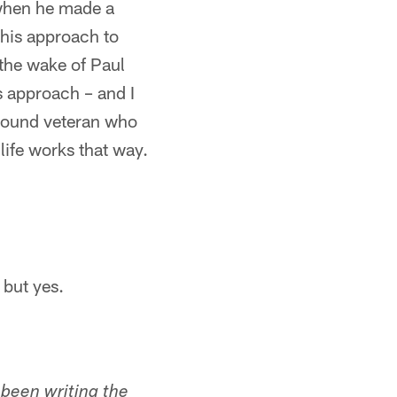
 when he made a
 his approach to
 the wake of Paul
s approach – and I
around veteran who
life works that way.
 but yes.
s been writing the