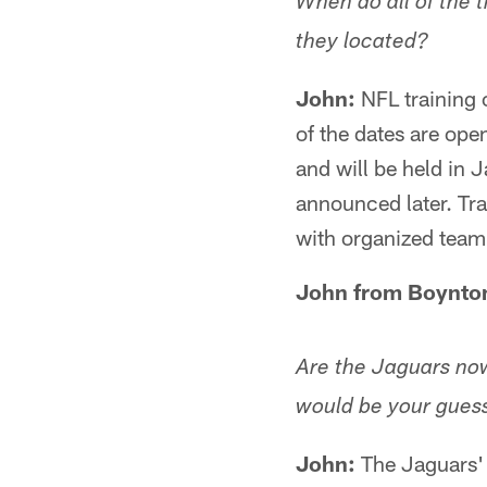
When do all of the 
they located?
John:
NFL training c
of the dates are ope
and will be held in 
announced later. Tra
with organized team 
John from Boynton
Are the Jaguars now
would be your guess 
John:
The Jaguars'