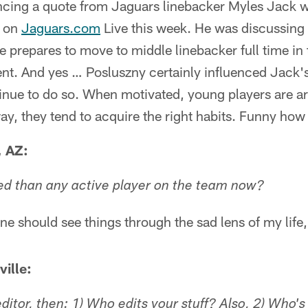
ncing a quote from Jaguars linebacker Myles Jack
e on
Jaguars.com
Live this week. He was discussing
e prepares to move to middle linebacker full time in
ent. And yes … Posluszny certainly influenced Jack'
tinue to do so. When motivated, young players are 
way, they tend to acquire the right habits. Funny how 
, AZ:
ed than any active player on the team now?
e should see things through the sad lens of my life,
ille:
 editor, then: 1) Who edits your stuff? Also, 2) Who'