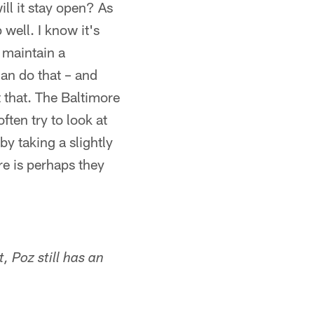
ll it stay open? As
well. I know it's
o maintain a
can do that – and
 that. The Baltimore
ften try to look at
by taking a slightly
re is perhaps they
 Poz still has an