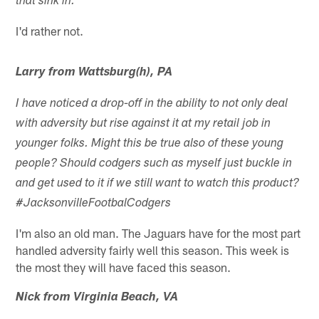
that sink in.
I'd rather not.
Larry from Wattsburg(h), PA
I have noticed a drop-off in the ability to not only deal
with adversity but rise against it at my retail job in
younger folks. Might this be true also of these young
people? Should codgers such as myself just buckle in
and get used to it if we still want to watch this product?
#JacksonvilleFootbalCodgers
I'm also an old man. The Jaguars have for the most part
handled adversity fairly well this season. This week is
the most they will have faced this season.
Nick from Virginia Beach, VA