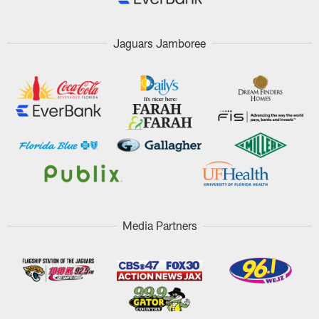
Jaguars Jamboree
Media Partners