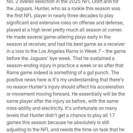
No. 2 overall selection in the 2025 NFL Draft and for
the Jaguars. Hunter, who as a rookie this season was
the first NFL player in nearly three decades to play
significant and extensive roles on offense and defense,
played at a high level pretty much all season at corner.
He made several game-altering plays early in the
season at receiver, and had his best game as a receiver
in a loss to the Los Angeles Rams in Week 7 – the game
before the Jaguars' bye week. That he sustained a
season-ending injury in practice a week or so after that
Rams game indeed is something of a gut punch. The
positive news here is it's my understanding that there's
no reason Hunter's injury should affect his acceleration
or movement moving forward. He essentially will be the
same player after the injury as before, with the same
miss-ability and electricity. It's unfortunate on many
levels that Hunter didn't get a chance to play all 17
games this season because he absolutely is still
adjusting to the NFL and needs the time on task that he