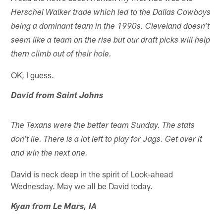
Herschel Walker trade which led to the Dallas Cowboys
being a dominant team in the 1990s. Cleveland doesn't
seem like a team on the rise but our draft picks will help
them climb out of their hole.
OK, I guess.
David from Saint Johns
The Texans were the better team Sunday. The stats
don't lie. There is a lot left to play for Jags. Get over it
and win the next one.
David is neck deep in the spirit of Look-ahead
Wednesday. May we all be David today.
Kyan from Le Mars, IA