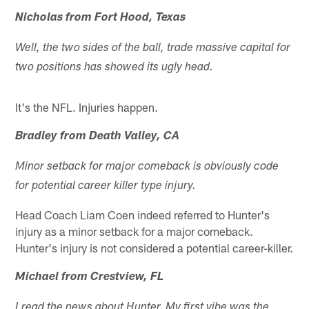
Nicholas from Fort Hood, Texas
Well, the two sides of the ball, trade massive capital for
two positions has showed its ugly head.
It's the NFL. Injuries happen.
Bradley from Death Valley, CA
Minor setback for major comeback is obviously code
for potential career killer type injury.
Head Coach Liam Coen indeed referred to Hunter's
injury as a minor setback for a major comeback.
Hunter's injury is not considered a potential career-killer.
Michael from Crestview, FL
I read the news about Hunter. My first vibe was the