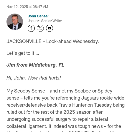
Nov 12, 2025 at 08:47 AM
John Oehser
Jaguars Senior Writer
JACKSONVILLE – Look-ahead Wednesday.
Let's get to it …
Jim from Middleburg, FL
Hi, John. Wow that hurts!
My Scooby Sense – and not my Scobee or Spidey
sense – tells me you're referencing Jaguars rookie wide
receiver/defensive back Travis Hunter on Tuesday being
ruled out for the rest of the 2025 season after
undergoing successful surgery to repair a lateral
collateral ligament. It indeed was tough news – for the