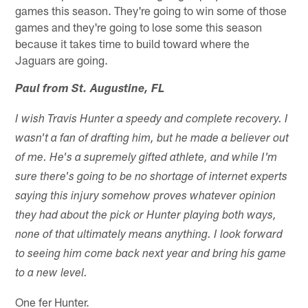
games this season. They're going to win some of those
games and they're going to lose some this season
because it takes time to build toward where the
Jaguars are going.
Paul from St. Augustine, FL
I wish Travis Hunter a speedy and complete recovery. I
wasn't a fan of drafting him, but he made a believer out
of me. He's a supremely gifted athlete, and while I'm
sure there's going to be no shortage of internet experts
saying this injury somehow proves whatever opinion
they had about the pick or Hunter playing both ways,
none of that ultimately means anything. I look forward
to seeing him come back next year and bring his game
to a new level.
One fer Hunter.