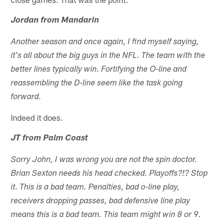
Jordan from Mandarin
Another season and once again, I find myself saying,
it's all about the big guys in the NFL. The team with the
better lines typically win. Fortifying the O-line and
reassembling the D-line seem like the task going
forward.
Indeed it does.
JT from Palm Coast
Sorry John, I was wrong you are not the spin doctor.
Brian Sexton needs his head checked. Playoffs?!? Stop
it. This is a bad team. Penalties, bad o-line play,
receivers dropping passes, bad defensive line play
means this is a bad team. This team might win 8 or 9.