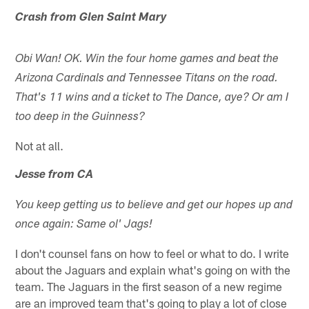
Crash from Glen Saint Mary
Obi Wan! OK. Win the four home games and beat the
Arizona Cardinals and Tennessee Titans on the road.
That's 11 wins and a ticket to The Dance, aye? Or am I
too deep in the Guinness?
Not at all.
Jesse from CA
You keep getting us to believe and get our hopes up and
once again: Same ol' Jags!
I don't counsel fans on how to feel or what to do. I write
about the Jaguars and explain what's going on with the
team. The Jaguars in the first season of a new regime
are an improved team that's going to play a lot of close