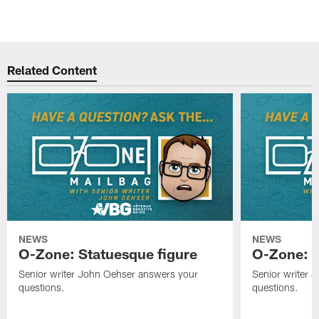
Related Content
NEWS
NEWS
O-Zone: Statuesque figure
O-Zone: F
Senior writer John Oehser answers your
Senior writer 
questions.
questions.