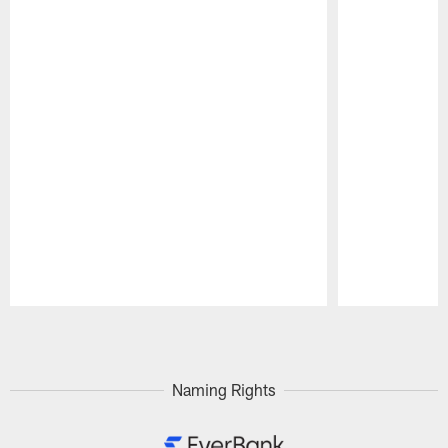
Pause
Play
Naming Rights