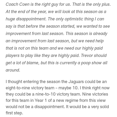
Coach Coen is the right guy for us. That is the only plus.
At the end of the year, we will look at this season as a
huge disappointment. The only optimistic thing I can
say is that before the season started, we wanted to see
improvement from last season. This season is already
an improvement from last season, but we need help
that is not on this team and we need our highly paid
players to play like they are highly paid. Trevor should
get a lot of blame, but this is currently a poop show all
around.
I thought entering the season the Jaguars could be an
eight-to-nine victory team – maybe 10. I think right now
they could be a nine-to-10 victory team. Nine victories
for this team in Year 1 of a new regime from this view
would not be a disappointment. It would be a very solid
first step.