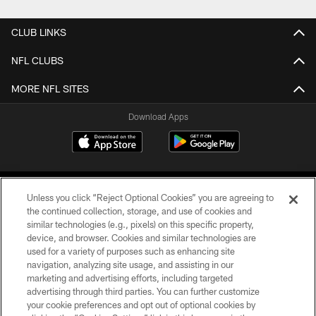
CLUB LINKS
NFL CLUBS
MORE NFL SITES
Download Apps
Unless you click “Reject Optional Cookies” you are agreeing to
the continued collection, storage, and use of cookies and
similar technologies (e.g., pixels) on this specific property,
device, and browser. Cookies and similar technologies are
©2026 Jacksonville Jaguars, LLC. All Rights Reserved.
used for a variety of purposes such as enhancing site
navigation, analyzing site usage, and assisting in our
PRIVACY POLICY
marketing and advertising efforts, including targeted
advertising through third parties. You can further customize
ACCESSIBILITY
your cookie preferences and opt out of optional cookies by