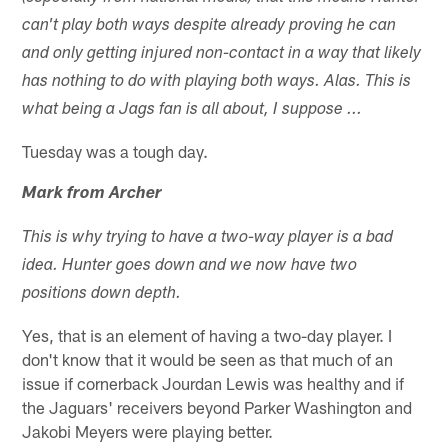
can't play both ways despite already proving he can
and only getting injured non-contact in a way that likely
has nothing to do with playing both ways. Alas. This is
what being a Jags fan is all about, I suppose ...
Tuesday was a tough day.
Mark from Archer
This is why trying to have a two-way player is a bad
idea. Hunter goes down and we now have two
positions down depth.
Yes, that is an element of having a two-day player. I
don't know that it would be seen as that much of an
issue if cornerback Jourdan Lewis was healthy and if
the Jaguars' receivers beyond Parker Washington and
Jakobi Meyers were playing better.