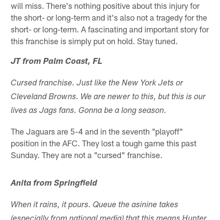
will miss. There's nothing positive about this injury for
the short- or long-term and it's also not a tragedy for the
short- or long-term. A fascinating and important story for
this franchise is simply put on hold. Stay tuned.
JT from Palm Coast, FL
Cursed franchise. Just like the New York Jets or
Cleveland Browns. We are newer to this, but this is our
lives as Jags fans. Gonna be a long season.
The Jaguars are 5-4 and in the seventh "playoff"
position in the AFC. They lost a tough game this past
Sunday. They are not a "cursed" franchise.
Anita from Springfield
When it rains, it pours. Queue the asinine takes
(especially from national media) that this means Hunter