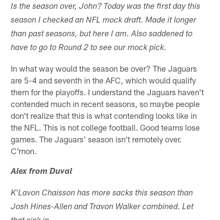
Is the season over, John? Today was the first day this
season I checked an NFL mock draft. Made it longer
than past seasons, but here I am. Also saddened to
have to go to Round 2 to see our mock pick.
In what way would the season be over? The Jaguars
are 5-4 and seventh in the AFC, which would qualify
them for the playoffs. I understand the Jaguars haven't
contended much in recent seasons, so maybe people
don't realize that this is what contending looks like in
the NFL. This is not college football. Good teams lose
games. The Jaguars' season isn't remotely over.
C'mon.
Alex from Duval
K'Lavon Chaisson has more sacks this season than
Josh Hines-Allen and Travon Walker combined. Let