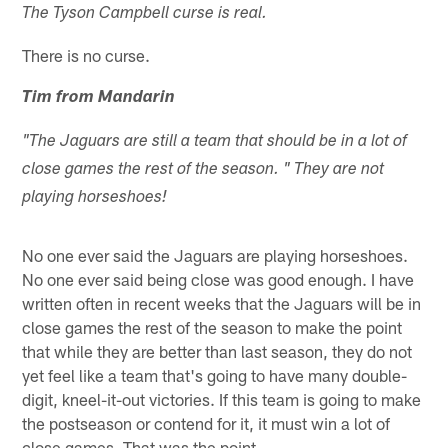
The Tyson Campbell curse is real.
There is no curse.
Tim from Mandarin
"The Jaguars are still a team that should be in a lot of
close games the rest of the season. " They are not
playing horseshoes!
No one ever said the Jaguars are playing horseshoes.
No one ever said being close was good enough. I have
written often in recent weeks that the Jaguars will be in
close games the rest of the season to make the point
that while they are better than last season, they do not
yet feel like a team that's going to have many double-
digit, kneel-it-out victories. If this team is going to make
the postseason or contend for it, it must win a lot of
close games. That was the point.