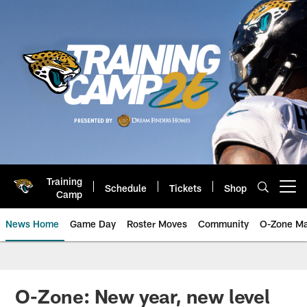
Skip
to
main
content
Training
Schedule
Tickets
Shop
Open menu button
Camp
News Home
Game Day
Roster Moves
Community
O-Zone Ma
Jaguars News | Jacksonville Jag
O-Zone: New year, new level