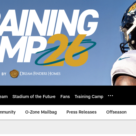
eam
Stadium of the Future
Fans
Training Camp
mmunity
O-Zone Mailbag
Press Releases
Offseason