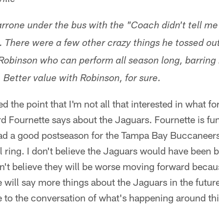
ille
rrone under the bus with the "Coach didn't tell me 
. There were a few other crazy things he tossed out.
obinson who can perform all season long, barring i
 Better value with Robinson, for sure.
d the point that I'm not all that interested in what 
d Fournette says about the Jaguars. Fournette is fu
ad a good postseason for the Tampa Bay Buccaneer
 ring. I don't believe the Jaguars would have been b
n't believe they will be worse moving forward becau
e will say more things about the Jaguars in the futur
be to the conversation of what's happening around thi