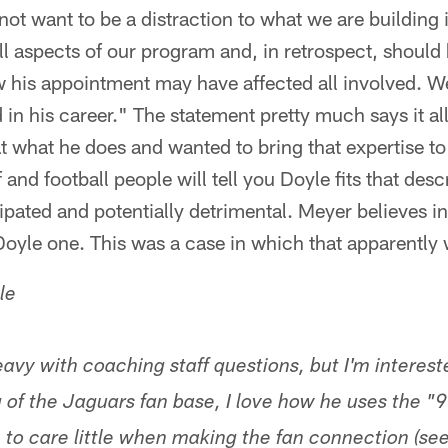
not want to be a distraction to what we are building
all aspects of our program and, in retrospect, should
w his appointment may have affected all involved. W
in his career." The statement pretty much says it al
t what he does and wanted to bring that expertise to
 and football people will tell you Doyle fits that desc
ipated and potentially detrimental. Meyer believes 
oyle one. This was a case in which that apparently 
le
avy with coaching staff questions, but I'm interes
of the Jaguars fan base, I love how he uses the "
o care little when making the fan connection (see 