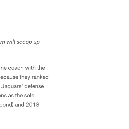
m will scoop up
ine coach with the
 because they ranked
he Jaguars' defense
ns as the sole
second) and 2018