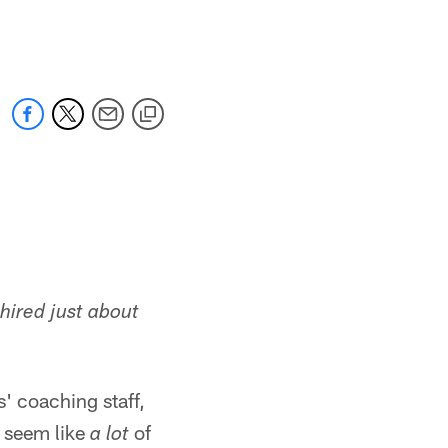
 jaguars.com
 hired just about
s' coaching staff,
d seem like
of
a lot