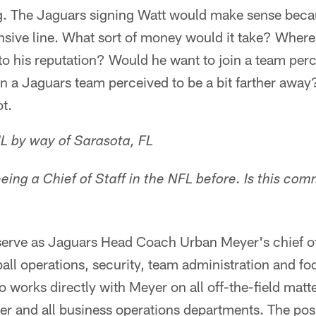
g. The Jaguars signing Watt would make sense beca
sive line. What sort of money would it take? Where i
o his reputation? Would he want to join a team perc
n a Jaguars team perceived to be a bit farther awa
t.
L by way of Sarasota, FL
seeing a Chief of Staff in the NFL before. Is this co
serve as Jaguars Head Coach Urban Meyer's chief of
all operations, security, team administration and foo
 works directly with Meyer on all off-the-field matte
r and all business operations departments. The posit