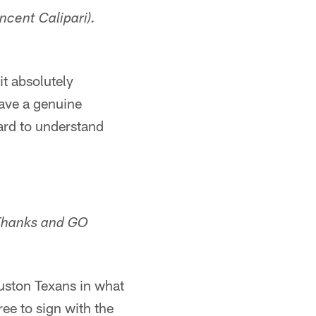
ncent Calipari).
it absolutely
have a genuine
ard to understand
 Thanks and GO
uston Texans in what
ee to sign with the