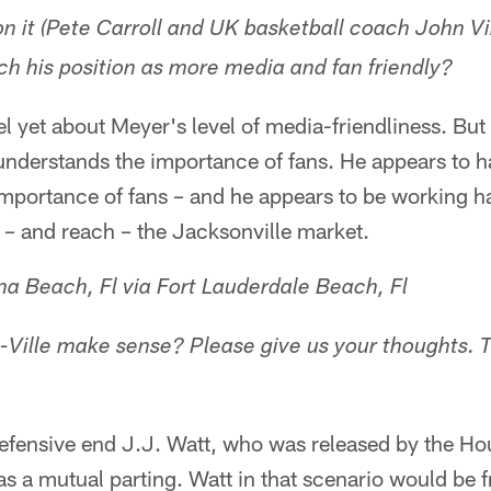
on it (Pete Carroll and UK basketball coach John Vi
 his position as more media and fan friendly?
eel yet about Meyer's level of media-friendliness. But 
understands the importance of fans. He appears to 
importance of fans – and he appears to be working h
o – and reach – the Jacksonville market.
a Beach, Fl via Fort Lauderdale Beach, Fl
J-Ville make sense? Please give us your thoughts.
defensive end J.J. Watt, who was released by the Ho
s a mutual parting. Watt in that scenario would be fr