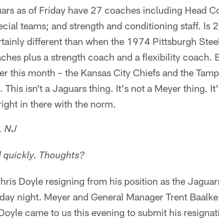
ars as of Friday have 27 coaches including Head 
ecial teams; and strength and conditioning staff. Is
rtainly different than when the 1974 Pittsburgh Ste
hes plus a strength coach and a flexibility coach. 
ier this month – the Kansas City Chiefs and the Ta
 This isn't a Jaguars thing. It's not a Meyer thing. I
 right in there with the norm.
, NJ
d quickly. Thoughts?
hris Doyle resigning from his position as the Jaguars
day night. Meyer and General Manager Trent Baalke 
Doyle came to us this evening to submit his resigna