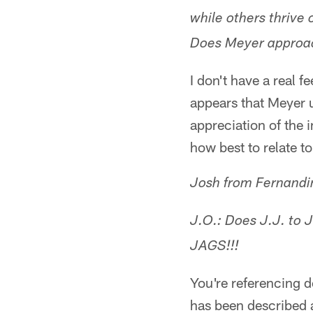
while others thrive 
Does Meyer approach
I don't have a real f
appears that Meyer 
appreciation of the 
how best to relate t
Josh from Fernandin
J.O.: Does J.J. to 
JAGS!!!
You're referencing 
has been described a