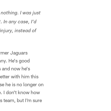
nothing. I was just
 In any case, I'd
njury, instead of
former Jaguars
nny. He's good
s and now he's
etter with him this
se he is no longer on
e. I don't know how
s team, but I'm sure