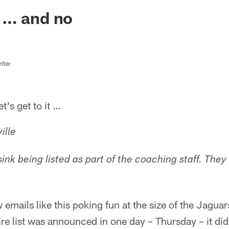
ksonville Jaguars -
 … and no
iter
s get to it …
ille
 sink being listed as part of the coaching staff. They
 emails like this poking fun at the size of the Jaguar
re list was announced in one day – Thursday – it di