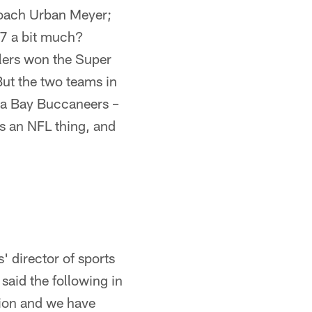
Coach Urban Meyer;
 27 a bit much?
elers won the Super
But the two teams in
mpa Bay Buccaneers –
t's an NFL thing, and
' director of sports
said the following in
tion and we have