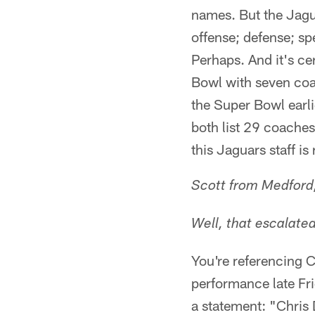
names. But the Jagu
offense; defense; sp
Perhaps. And it's ce
Bowl with seven coac
the Super Bowl earl
both list 29 coaches.
this Jaguars staff is
Scott from Medford
Well, that escalate
You're referencing C
performance late Fri
a statement: "Chris 