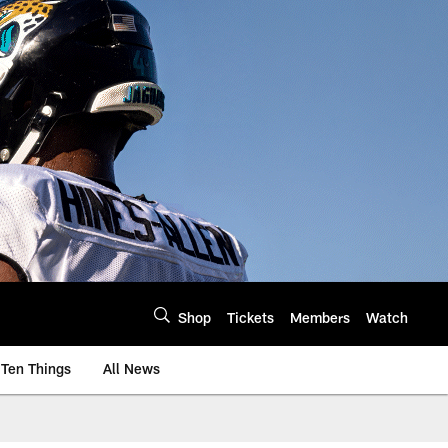
Shop
Tickets
Members
Watch
Ten Things
All News