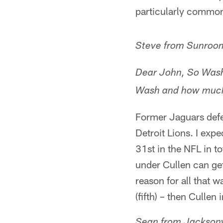
particularly common
Steve from Sunroo
Dear John, So Wash
Wash and how much 
Former Jaguars defe
Detroit Lions. I exp
31st in the NFL in to
under Cullen can get
reason for all that 
(fifth) – then Cullen