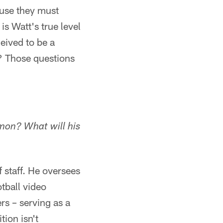
use they must
s Watt's true level
eived to be a
y? Those questions
mmon? What will his
 staff. He oversees
tball video
rs – serving as a
ion isn't