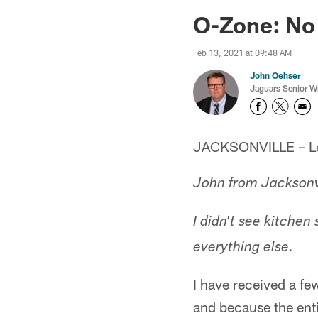
Jaguars News | Jac
O-Zone: No
Feb 13, 2021 at 09:48 AM
John Oehser
Jaguars Senior Wr
JACKSONVILLE – Let'
John from Jacksonv
I didn't see kitchen
everything else.
I have received a few
and because the enti