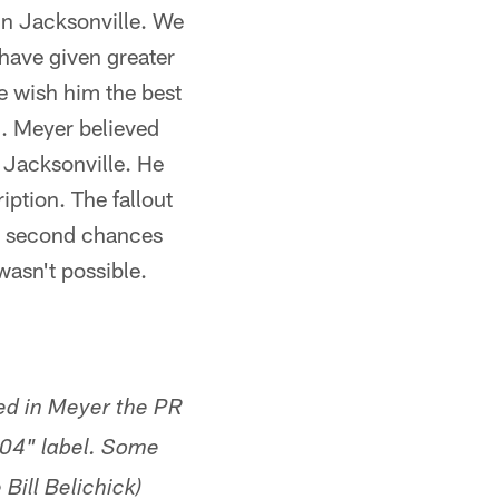
 in Jacksonville. We
 have given greater
e wish him the best
l. Meyer believed
 Jacksonville. He
ription. The fallout
in second chances
wasn't possible.
ted in Meyer the PR
904" label. Some
Bill Belichick)