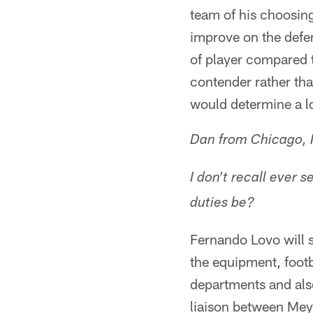
team of his choosin
improve on the defen
of player compared t
contender rather tha
would determine a lo
Dan from Chicago, I
I don't recall ever 
duties be?
Fernando Lovo will 
the equipment, footb
departments and also
liaison between Meye