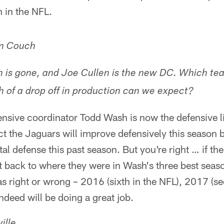
 in the NFL.
m Couch
 is gone, and Joe Cullen is the new DC. Which tea
of a drop off in production can we expect?
nsive coordinator Todd Wash is now the defensive l
ect the Jaguars will improve defensively this season
tal defense this past season. But you're right … if t
 back to where they were in Wash's three best seaso
was right or wrong – 2016 (sixth in the NFL), 2017 (
 indeed will be doing a great job.