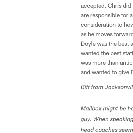
accepted. Chris did 
are responsible for 
consideration to ho
as he moves forward 
Doyle was the best a
wanted the best staff
was more than antic
and wanted to give D
Biff from Jacksonvil
Mailbox might be he
guy. When speaking 
head coaches seem t