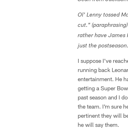
Sean from Jacksonv
Ol' Lenny tossed Ma
cut." (paraphrasing)
rather have James R
just the postseason.
I suppose I've reache
running back Leonar
entertainment. He h
getting a Super Bowl
past season and I do
the team. I'm sure h
pertinent they will 
he will say them.