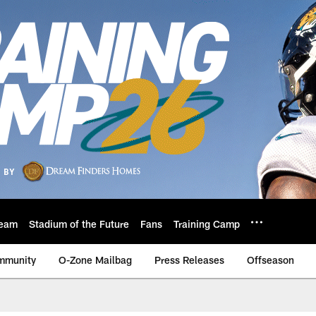
eam
Stadium of the Future
Fans
Training Camp
mmunity
O-Zone Mailbag
Press Releases
Offseason