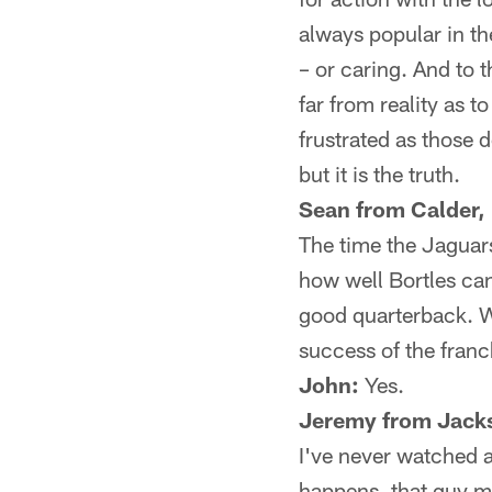
always popular in th
– or caring. And to t
far from reality as 
frustrated as those 
but it is the truth.
Sean from Calder,
The time the Jaguars
how well Bortles ca
good quarterback. W
success of the franc
John:
Yes.
Jeremy from Jacks
I've never watched a
happens, that guy m