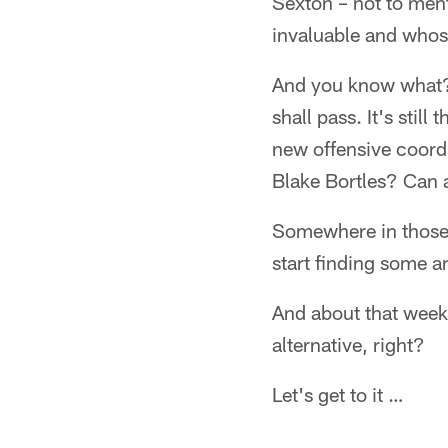
Sexton – not to ment
invaluable and whos
And you know what? 
shall pass. It's sti
new offensive coord
Blake Bortles? Can a
Somewhere in those q
start finding some a
And about that week …
alternative, right?
Let's get to it …