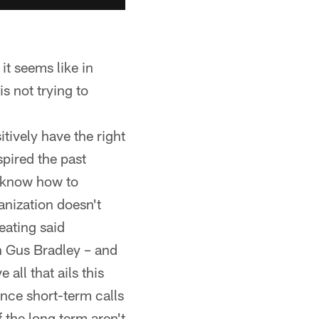
 it seems like in
s not trying to
tively have the right
pired the past
t know how to
ganization doesn't
eating said
 Gus Bradley – and
all that ails this
ance short-term calls
 the long term aren't