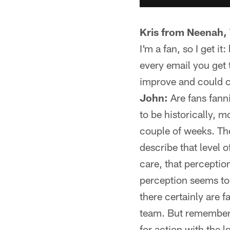
Kris from Neenah,
I'm a fan, so I get i
every email you get 
improve and could ca
John:
Are fans fanni
to be historically, 
couple of weeks. Th
describe that level o
care, that perceptio
perception seems t
there certainly are 
team. But remember: 
for action with the 