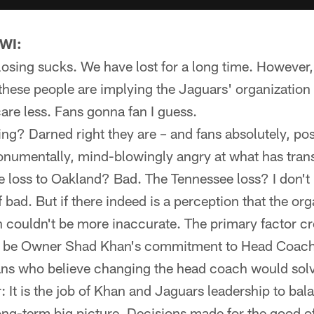
 WI:
t: losing sucks. We have lost for a long time. However,
these people are implying the Jaguars' organization i
re less. Fans gonna fan I guess.
ng? Darned right they are – and fans absolutely, posi
monumentally, mind-blowingly angry at what has trans
e loss to Oakland? Bad. The Tennessee loss? I don'
f bad. But if there indeed is a perception that the or
n couldn't be more inaccurate. The primary factor cr
o be Owner Shad Khan's commitment to Head Coach
fans who believe changing the head coach would solve 
It is the job of Khan and Jaguars leadership to bal
long-term big picture. Decisions made for the good of