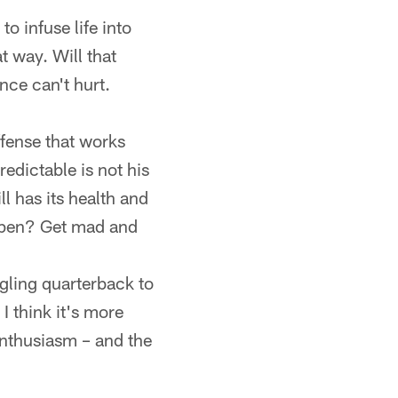
o infuse life into
t way. Will that
nce can't hurt.
ffense that works
edictable is not his
ll has its health and
ppen? Get mad and
ggling quarterback to
 I think it's more
enthusiasm – and the