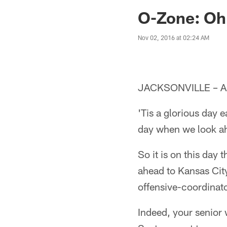
Jaguars News | Jac
O-Zone: Oh
Nov 02, 2016 at 02:24 AM
JACKSONVILLE – A
'Tis a glorious day 
day when we look ah
So it is on this day
ahead to Kansas City
offensive-coordinato
Indeed, your senior 