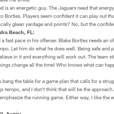
 is an energetic guy. The Jaguars need that energy t
to Bortles. Players seem confident it can play out tha
ally glean yardage and points? No, but the confide
dra Beach, FL:
 fast pace in his offense. Blake Bortles needs an o
empo. Let him do what he does well. Being safe and pr
believe in it and everything will work out. The team sti
Things change all the time! Who knows what can ha
o bang the table for a game plan that calls for a stru
 up-tempo, and I don't think that will be the approach.
eemphasize the running game. Either way, I like the 
t. Augie: