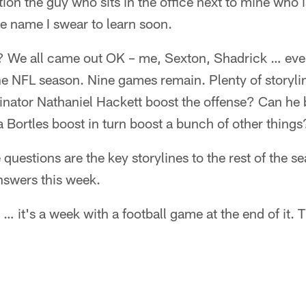
ion the guy who sits in the office next to mine who i
e name I swear to learn soon.
We all came out OK – me, Sexton, Shadrick … even 
ll the NFL season. Nine games remain. Plenty of storyl
inator Nathaniel Hackett boost the offense? Can he
 Bortles boost in turn boost a bunch of other things
uestions are the key storylines to the rest of the se
nswers this week.
 it's a week with a football game at the end of it. T