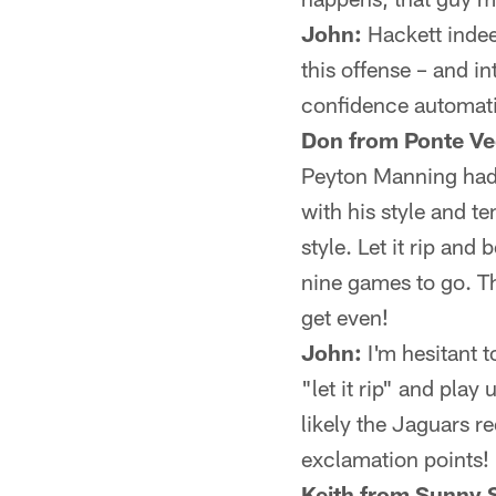
John:
Hackett indeed
this offense – and in
confidence automatic
Don from Ponte Ve
Peyton Manning had a
with his style and t
style. Let it rip and 
nine games to go. 
get even!
John:
I'm hesitant t
"let it rip" and play
likely the Jaguars r
exclamation points!
Keith from Sunny S