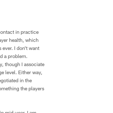
contact in practice
ayer health, which
 ever. I don't want
ed a problem.
ay, though I associate
ge level. Either way,
egotiated in the
omething the players
in mid-year, I am