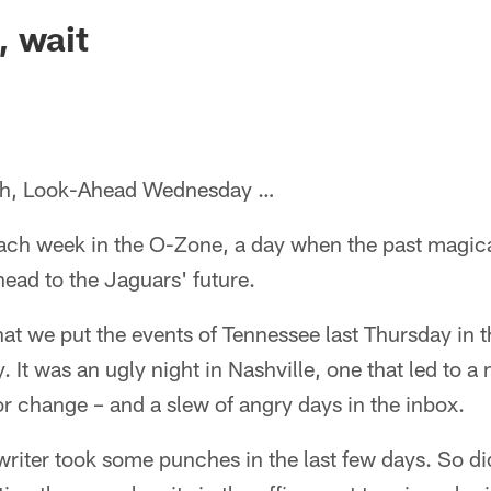
ksonville Jaguars -
, wait
h, Look-Ahead Wednesday …
each week in the O-Zone, a day when the past magica
ead to the Jaguars' future.
 that we put the events of Tennessee last Thursday in 
. It was an ugly night in Nashville, one that led to 
r change – and a slew of angry days in the inbox.
writer took some punches in the last few days. So d