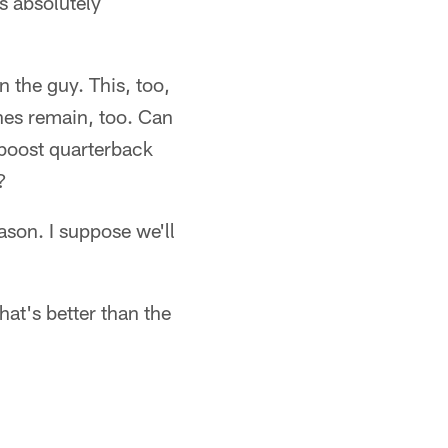
s absolutely
the guy. This, too,
ines remain, too. Can
 boost quarterback
?
ason. I suppose we'll
hat's better than the