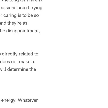
cisions aren't trying
r caring is to be so
and they're as
 the disappointment,
directly related to
 does not make a
ill determine the
s energy. Whatever