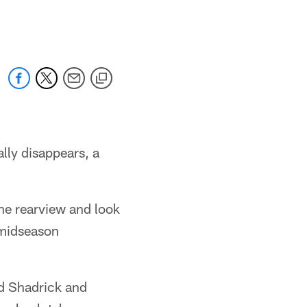
 jaguars.com
lly disappears, a
the rearview and look
a midseason
id Shadrick and