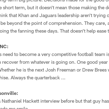
e short term, but it doesn't mean those making the de
hink that Khan and Jaguars leadership aren't trying o
to be beyond the point of comprehension. They care, 
doing the fanning these days. That doesn't help ease
 NC:
 need to become a very competitive football team is 
n recover from whatever is going on. One good year
hether he is the next Josh Freeman or Drew Brees w
hise. Always the quarterback ...
onville:
 Nathaniel Hackett interview before but that guy ha
ade me smile.