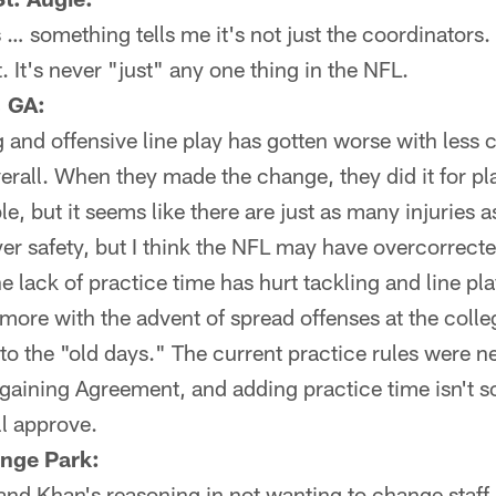
 something tells me it's not just the coordinators.
 It's never "just" any one thing in the NFL.
, GA:
g and offensive line play has gotten worse with less 
erall. When they made the change, they did it for pl
, but it seems like there are just as many injuries as
yer safety, but I think the NFL may have overcorrect
he lack of practice time has hurt tackling and line pl
 more with the advent of spread offenses at the colle
 to the "old days." The current practice rules were n
gaining Agreement, and adding practice time isn't s
ll approve.
nge Park:
tand Khan's reasoning in not wanting to change staff 