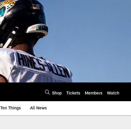
Shop
Tickets
Members
Watch
Ten Things
All News