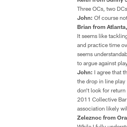
Three OCs, two DCs …
John:
Of course not.
Brian from Atlanta
It seems like tacklin
and practice time ov
seems understandable
to argue against pla
John:
I agree that t
the drop in line play
don't look for return
2011 Collective Bar
association likely wi
Zeleznoc from Ora
While I fully unders