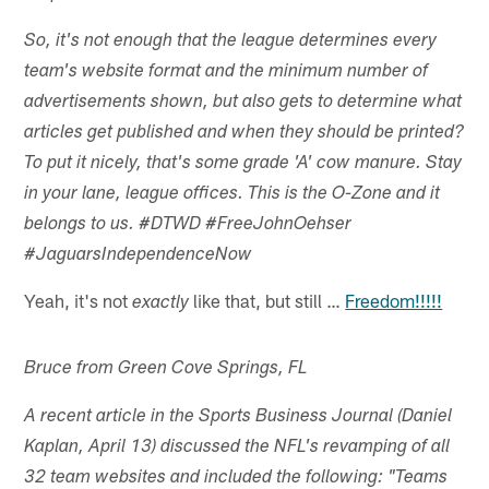
So, it's not enough that the league determines every
team's website format and the minimum number of
advertisements shown, but also gets to determine what
articles get published and when they should be printed?
To put it nicely, that's some grade 'A' cow manure. Stay
in your lane, league offices. This is the O-Zone and it
belongs to us. #DTWD #FreeJohnOehser
#JaguarsIndependenceNow
Yeah, it's not
like that, but still …
Freedom!!!!!
exactly
Bruce from Green Cove Springs, FL
A recent article in the Sports Business Journal (Daniel
Kaplan, April 13) discussed the NFL's revamping of all
32 team websites and included the following: "Teams