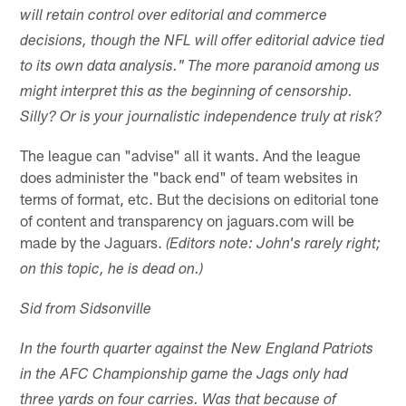
will retain control over editorial and commerce
decisions, though the NFL will offer editorial advice tied
to its own data analysis." The more paranoid among us
might interpret this as the beginning of censorship.
Silly? Or is your journalistic independence truly at risk?
The league can "advise" all it wants. And the league
does administer the "back end" of team websites in
terms of format, etc. But the decisions on editorial tone
of content and transparency on jaguars.com will be
made by the Jaguars.
(Editors note: John's rarely right;
on this topic, he is dead on.)
Sid from Sidsonville
In the fourth quarter against the New England Patriots
in the AFC Championship game the Jags only had
three yards on four carries. Was that because of