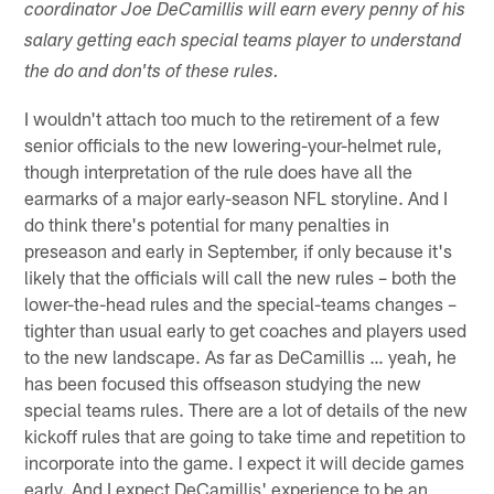
coordinator Joe DeCamillis will earn every penny of his
salary getting each special teams player to understand
the do and don'ts of these rules.
I wouldn't attach too much to the retirement of a few
senior officials to the new lowering-your-helmet rule,
though interpretation of the rule does have all the
earmarks of a major early-season NFL storyline. And I
do think there's potential for many penalties in
preseason and early in September, if only because it's
likely that the officials will call the new rules – both the
lower-the-head rules and the special-teams changes –
tighter than usual early to get coaches and players used
to the new landscape. As far as DeCamillis … yeah, he
has been focused this offseason studying the new
special teams rules. There are a lot of details of the new
kickoff rules that are going to take time and repetition to
incorporate into the game. I expect it will decide games
early. And I expect DeCamillis' experience to be an