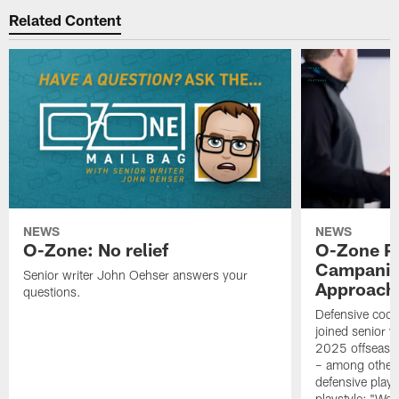
Related Content
NEWS
NEWS
O-Zone: No relief
O-Zone P
Campanile
Senior writer John Oehser answers your
Approach 
questions.
Defensive coor
joined senior w
2025 offseaso
– among other
defensive playe
playstyle: "We 