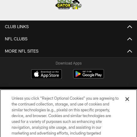
CLUB LINKS
NFL CLUBS
MORE NFL SITES
Download Apps
Unless you click “Reject Optional Cookies” you are agreeing to
the continued collection, storage, and use of cookies and
similar technologies (e.g., pixels) on this specific property,
device, and browser. Cookies and similar technologies are
©2026 Jacksonville Jaguars, LLC. All Rights Reserved.
used for a variety of purposes such as enhancing site
navigation, analyzing site usage, and assisting in our
PRIVACY POLICY
marketing and advertising efforts, including targeted