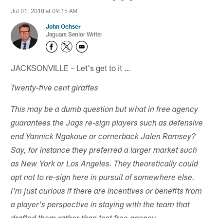
Jul 01, 2018 at 09:15 AM
John Oehser
Jaguars Senior Writer
JACKSONVILLE – Let's get to it …
Twenty-five cent giraffes
This may be a dumb question but what in free agency
guarantees the Jags re-sign players such as defensive
end Yannick Ngakoue or cornerback Jalen Ramsey?
Say, for instance they preferred a larger market such
as New York or Los Angeles. They theoretically could
opt not to re-sign here in pursuit of somewhere else.
I'm just curious if there are incentives or benefits from
a player's perspective in staying with the team that