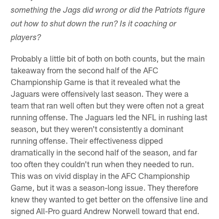
something the Jags did wrong or did the Patriots figure
out how to shut down the run? Is it coaching or
players?
Probably a little bit of both on both counts, but the main
takeaway from the second half of the AFC
Championship Game is that it revealed what the
Jaguars were offensively last season. They were a
team that ran well often but they were often not a great
running offense. The Jaguars led the NFL in rushing last
season, but they weren't consistently a dominant
running offense. Their effectiveness dipped
dramatically in the second half of the season, and far
too often they couldn't run when they needed to run.
This was on vivid display in the AFC Championship
Game, but it was a season-long issue. They therefore
knew they wanted to get better on the offensive line and
signed All-Pro guard Andrew Norwell toward that end.