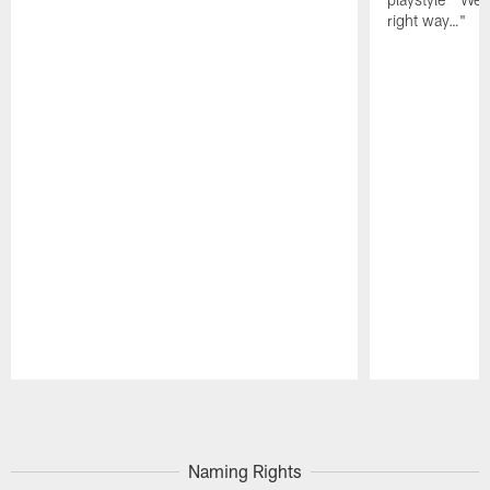
right way…"
Pause
Play
Naming Rights