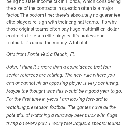
being no state income tax in Florida, which considering
the size of the contracts in question often is a major
factor. The bottom line: there's absolutely no guarantee
elite players re-sign with their original teams. It's why
those original teams often pay huge multimillion-dollar
contracts to retain elite players. It's professional
football. It's about the money. A lot of it.
Otto from Ponte Vedra Beach, FL
John, I think it's more than a coincidence that four
senior referees are retiring. The new rule where you
can or cannot hit an opposing player is very confusing.
Maybe the thought was this would be a good year to go.
For the first time in years I am looking forward to
watching preseason football. The games have all the
potential of watching a runaway beer truck with flags
flying on every play. I really feel Jaguars special teams