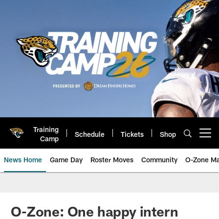
Skip
to
main
content
Training
Schedule
Tickets
Shop
Open menu button
Camp
News Home
Game Day
Roster Moves
Community
O-Zone Ma
Jaguars News | Jacksonville Jag
O-Zone: One happy intern