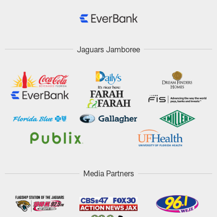
Jaguars Jamboree
Media Partners