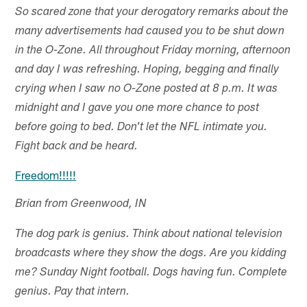
So scared zone that your derogatory remarks about the
many advertisements had caused you to be shut down
in the O-Zone. All throughout Friday morning, afternoon
and day I was refreshing. Hoping, begging and finally
crying when I saw no O-Zone posted at 8 p.m. It was
midnight and I gave you one more chance to post
before going to bed. Don't let the NFL intimate you.
Fight back and be heard.
Freedom!!!!!
Brian from Greenwood, IN
The dog park is genius. Think about national television
broadcasts where they show the dogs. Are you kidding
me? Sunday Night football. Dogs having fun. Complete
genius. Pay that intern.