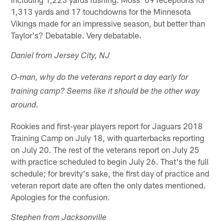
1,313 yards and 17 touchdowns for the Minnesota
Vikings made for an impressive season, but better than
Taylor's? Debatable. Very debatable.
Daniel from Jersey City, NJ
O-man, why do the veterans report a day early for
training camp? Seems like it should be the other way
around.
Rookies and first-year players report for Jaguars 2018
Training Camp on July 18, with quarterbacks reporting
on July 20. The rest of the veterans report on July 25
with practice scheduled to begin July 26. That's the full
schedule; for brevity's sake, the first day of practice and
veteran report date are often the only dates mentioned.
Apologies for the confusion.
Stephen from Jacksonville