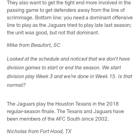
They also want to get the tight end more involved in the
passing game to get defenders away from the line of
scrimmage. Bottom line: you need a dominant offensive
line to play as the Jaguars tried to play late last season;
the unit was good, but not that dominant.
Mike from Beaufort, SC
Looked at the schedule and noticed that we don't have
division games to start or end the season. We start
division play Week 3 and we're done in Week 15. Is that
normal?
The Jaguars play the Houston Texans in the 2018
regular-season finale. The Texans and Jaguars have
been members of the AFC South since 2002.
Nicholas from Fort Hood, TX