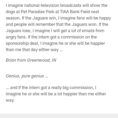
I imagine national-television broadcasts will show the
dogs at Pet Paradise Park at TIAA Bank Field next
season. If the Jaguars win, I imagine fans will be happy
and people will remember that the Jaguars won. If the
Jaguars lose, I imagine I will get a lot of emails from
angry fans. If the intern got a commission on the
sponsorship deal, I imagine he or she will be happier
than me that day either way …
Brian from Greenwood, IN
Genius, pure genius …
… and If the intern got a really big commission, I
imagine he or she will be a lot happier than me either
way.