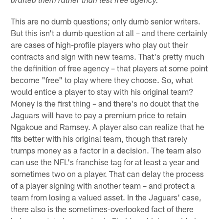
drafted them rather than test free agency.
This are no dumb questions; only dumb senior writers.
But this isn't a dumb question at all – and there certainly
are cases of high-profile players who play out their
contracts and sign with new teams. That's pretty much
the definition of free agency – that players at some point
become "free" to play where they choose. So, what
would entice a player to stay with his original team?
Money is the first thing – and there's no doubt that the
Jaguars will have to pay a premium price to retain
Ngakoue and Ramsey. A player also can realize that he
fits better with his original team, though that rarely
trumps money as a factor in a decision. The team also
can use the NFL's franchise tag for at least a year and
sometimes two on a player. That can delay the process
of a player signing with another team – and protect a
team from losing a valued asset. In the Jaguars' case,
there also is the sometimes-overlooked fact of there