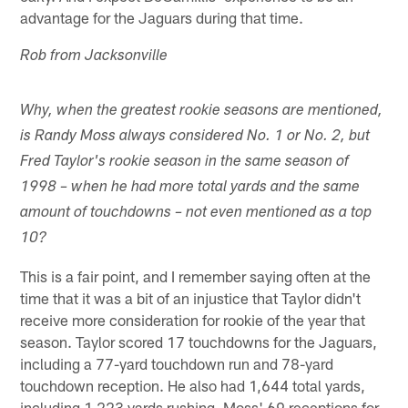
advantage for the Jaguars during that time.
Rob from Jacksonville
Why, when the greatest rookie seasons are mentioned,
is Randy Moss always considered No. 1 or No. 2, but
Fred Taylor's rookie season in the same season of
1998 – when he had more total yards and the same
amount of touchdowns – not even mentioned as a top
10?
This is a fair point, and I remember saying often at the
time that it was a bit of an injustice that Taylor didn't
receive more consideration for rookie of the year that
season. Taylor scored 17 touchdowns for the Jaguars,
including a 77-yard touchdown run and 78-yard
touchdown reception. He also had 1,644 total yards,
including 1,223 yards rushing. Moss' 69 receptions for