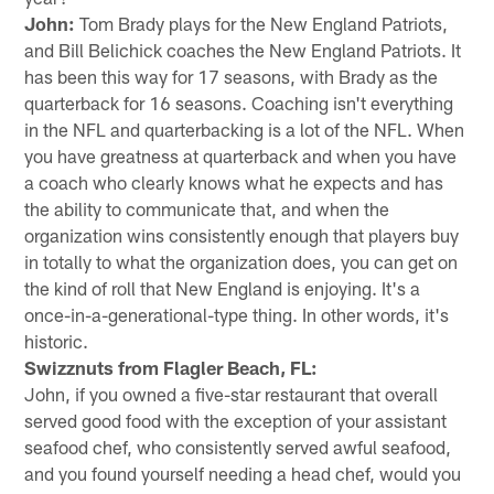
John:
Tom Brady plays for the New England Patriots,
and Bill Belichick coaches the New England Patriots. It
has been this way for 17 seasons, with Brady as the
quarterback for 16 seasons. Coaching isn't everything
in the NFL and quarterbacking is a lot of the NFL. When
you have greatness at quarterback and when you have
a coach who clearly knows what he expects and has
the ability to communicate that, and when the
organization wins consistently enough that players buy
in totally to what the organization does, you can get on
the kind of roll that New England is enjoying. It's a
once-in-a-generational-type thing. In other words, it's
historic.
Swizznuts from Flagler Beach, FL:
John, if you owned a five-star restaurant that overall
served good food with the exception of your assistant
seafood chef, who consistently served awful seafood,
and you found yourself needing a head chef, would you