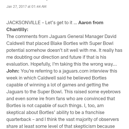
Jan 27, 2017 at 01:44 AM
JACKSONVILLE – Let's get to it …
Aaron from
Chantilly:
The comments from Jaguars General Manager David
Caldwell that placed Blake Bortles with Super Bowl
potential somehow doesn't sit well with me. It really has
me doubting our direction and future if that is his
evaluation. Hopefully, I'm taking this the wrong way...
John:
You're referring to a jaguars.com interview this
week in which Caldwell said he believed Bortles
capable of winning a lot of games and getting the
Jaguars to the Super Bowl. This raised some eyebrows
and even some ire from fans who are convinced that
Bortles is not capable of such things. I, too, am
skeptical about Bortles' ability to be a franchise
quarterback – and I think the vast majority of observers
share at least some level of that skepticism because