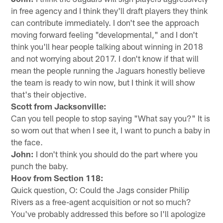
in free agency and I think they'll draft players they think
can contribute immediately. I don't see the approach
moving forward feeling "developmental," and I don't
think you'll hear people talking about winning in 2018
and not worrying about 2017. I don't know if that will
mean the people running the Jaguars honestly believe
the team is ready to win now, but I think it will show
that's their objective.
Scott from Jacksonville:
Can you tell people to stop saying "What say you?" It is
so worn out that when I see it, I want to punch a baby in
the face.
John:
I don't think you should do the part where you
punch the baby.
Hoov from Section 118:
Quick question, O: Could the Jags consider Philip
Rivers as a free-agent acquisition or not so much?
You've probably addressed this before so I'll apologize