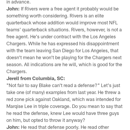
in advance.
John:
If Rivers were a free agent it probably would be
something worth considering. Rivers is an elite
quarterback whose addition would improve most NFL
teams' quarterback situations. Rivers, however, is not a
free agent. He's under contract with the Los Angeles
Chargers. While he has expressed his disappointment
with the team leaving San Diego for Los Angeles, that
doesn't mean he won't be playing for the Chargers next
season. All indications are he will, which is good for the
Chargers.
Jerell from Columbia, SC:
"Not fair to say Blake can't read a defense?" Let's just
take one (of many) examples from last year. He threw a
red zone pick against Oakland, which was intended for
Marqise Lee in triple coverage. Do you mean to say that
he read the defense, knew Lee would have three guys
on him, but opted to throw it anyway?
John:
He read that defense poorly. He read other