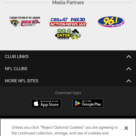
Media Partners
CLUB LINKS
NFL CLUBS
MORE NFL SITES
Download Apps
Unless you click “Reject Optional Cookies” you are agreeing to
the continued collection, storage, and use of cookies and