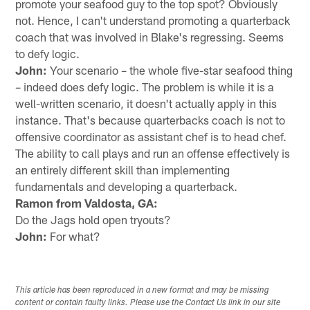
promote your seafood guy to the top spot? Obviously
not. Hence, I can't understand promoting a quarterback
coach that was involved in Blake's regressing. Seems
to defy logic.
John:
Your scenario – the whole five-star seafood thing
– indeed does defy logic. The problem is while it is a
well-written scenario, it doesn't actually apply in this
instance. That's because quarterbacks coach is not to
offensive coordinator as assistant chef is to head chef.
The ability to call plays and run an offense effectively is
an entirely different skill than implementing
fundamentals and developing a quarterback.
Ramon from Valdosta, GA:
Do the Jags hold open tryouts?
John:
For what?
This article has been reproduced in a new format and may be missing
content or contain faulty links. Please use the Contact Us link in our site