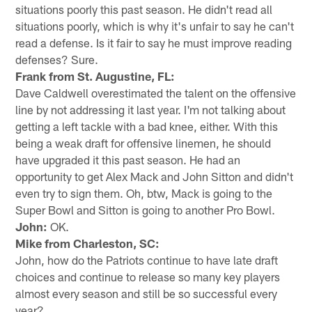
situations poorly this past season. He didn't read all
situations poorly, which is why it's unfair to say he can't
read a defense. Is it fair to say he must improve reading
defenses? Sure.
Frank from St. Augustine, FL:
Dave Caldwell overestimated the talent on the offensive
line by not addressing it last year. I'm not talking about
getting a left tackle with a bad knee, either. With this
being a weak draft for offensive linemen, he should
have upgraded it this past season. He had an
opportunity to get Alex Mack and John Sitton and didn't
even try to sign them. Oh, btw, Mack is going to the
Super Bowl and Sitton is going to another Pro Bowl.
John:
OK.
Mike from Charleston, SC:
John, how do the Patriots continue to have late draft
choices and continue to release so many key players
almost every season and still be so successful every
year?