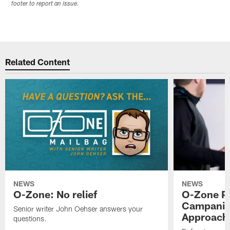
footer to report an issue.
Related Content
NEWS
NEWS
O-Zone: No relief
O-Zone P
Campanile
Senior writer John Oehser answers your
Approach 
questions.