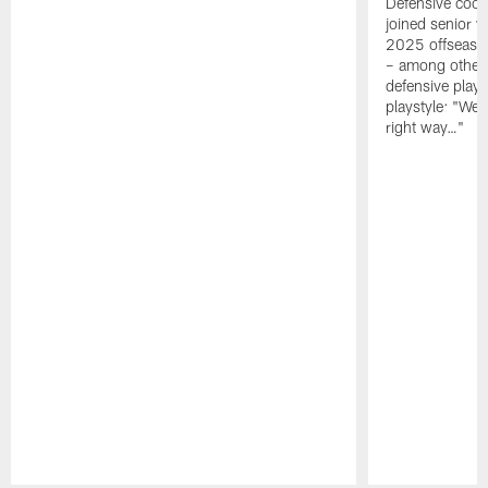
Defensive coor
joined senior w
2025 offseaso
– among other
defensive playe
playstyle: "We 
right way…"