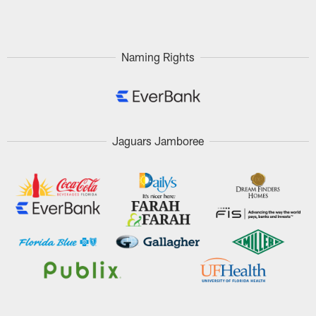
Pause
Play
Naming Rights
Jaguars Jamboree