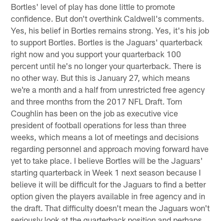
Bortles' level of play has done little to promote
confidence. But don't overthink Caldwell's comments.
Yes, his belief in Bortles remains strong. Yes, it's his job
to support Bortles. Bortles is the Jaguars' quarterback
right now and you support your quarterback 100
percent until he's no longer your quarterback. There is
no other way. But this is January 27, which means
we're a month and a half from unrestricted free agency
and three months from the 2017 NFL Draft. Tom
Coughlin has been on the job as executive vice
president of football operations for less than three
weeks, which means a lot of meetings and decisions
regarding personnel and approach moving forward have
yet to take place. I believe Bortles will be the Jaguars'
starting quarterback in Week 1 next season because I
believe it will be difficult for the Jaguars to find a better
option given the players available in free agency and in
the draft. That difficulty doesn't mean the Jaguars won't
seriously look at the quarterback position and perhaps