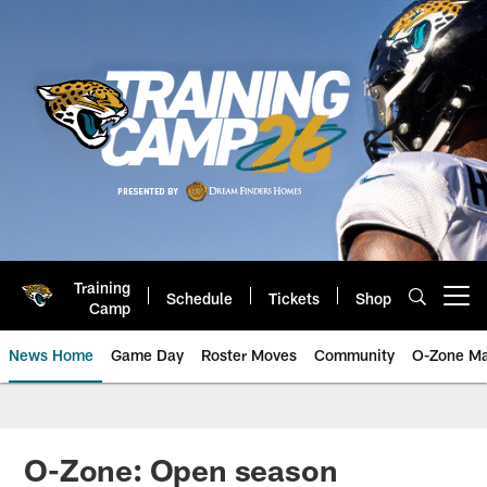
Skip
to
main
content
Training
Schedule
Tickets
Shop
Open menu button
Camp
News Home
Game Day
Roster Moves
Community
O-Zone Ma
Jaguars News | Jacksonville Jag
O-Zone: Open season