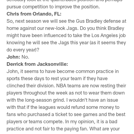
pursue competition to improve the position.
Chris from Orlando, FL:
So, next season we will see the Gus Bradley defense at
home against our new-look Jags. Do you think Bradley
might have been influenced to take the Los Angeles job
knowing he will see the Jags this year (as it seems they
do every year)?
John:
No.
Derrick from Jacksonville:
John, it seems to have become common practice in
sports these days to rest your team if they have
clinched their division. NBA teams are now resting their
players throughout the week as not to wear them down
with the long-season grind. I wouldn't have an issue
with that if the leagues would refund some money to
fans who purchased a ticket to see games and the best
players or teams compete. In my opinion, it is a bad
practice and not fair to the paying fan. What are your