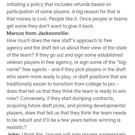
initiating a policy that includes refunds based on
participation of some players. A big reason for that is
that money is cool. People like it. Once people or teams
get some they don't want to give it back.
Marcus from Jacksonville:
How much does the new staff's approach to free
agency and the draft tell us about their view of the state
of the team? If they go out and sign some established
veteran players in free agency, or sign some of the "big-
name" free agents – and if they pick players in the draft
who seem more ready to play, or draft positions that are
traditionally easier to transition from college to pro –
does that tell us that they think the team is ready to win
now? Conversely, if they start dumping contracts,
acquiring future draft picks, and picking developmental
players, does that tell us that they think the team needs
to be rebuilt and it'll be a few years before winning is
realistic?
John:
I think the Jaguars will sign players aggressively