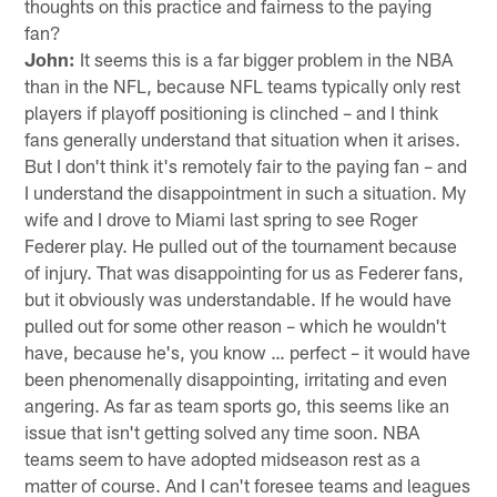
thoughts on this practice and fairness to the paying
fan?
John:
It seems this is a far bigger problem in the NBA
than in the NFL, because NFL teams typically only rest
players if playoff positioning is clinched – and I think
fans generally understand that situation when it arises.
But I don't think it's remotely fair to the paying fan – and
I understand the disappointment in such a situation. My
wife and I drove to Miami last spring to see Roger
Federer play. He pulled out of the tournament because
of injury. That was disappointing for us as Federer fans,
but it obviously was understandable. If he would have
pulled out for some other reason – which he wouldn't
have, because he's, you know … perfect – it would have
been phenomenally disappointing, irritating and even
angering. As far as team sports go, this seems like an
issue that isn't getting solved any time soon. NBA
teams seem to have adopted midseason rest as a
matter of course. And I can't foresee teams and leagues