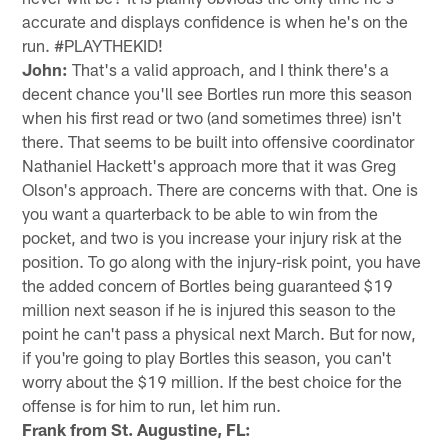
accurate and displays confidence is when he's on the
run. #PLAYTHEKID!
John:
That's a valid approach, and I think there's a
decent chance you'll see Bortles run more this season
when his first read or two (and sometimes three) isn't
there. That seems to be built into offensive coordinator
Nathaniel Hackett's approach more that it was Greg
Olson's approach. There are concerns with that. One is
you want a quarterback to be able to win from the
pocket, and two is you increase your injury risk at the
position. To go along with the injury-risk point, you have
the added concern of Bortles being guaranteed $19
million next season if he is injured this season to the
point he can't pass a physical next March. But for now,
if you're going to play Bortles this season, you can't
worry about the $19 million. If the best choice for the
offense is for him to run, let him run.
Frank from St. Augustine, FL: