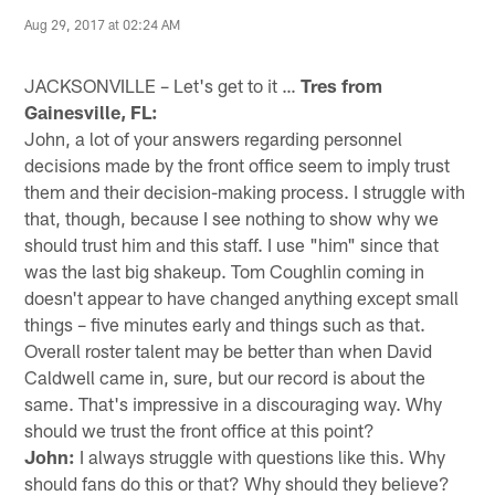
Aug 29, 2017 at 02:24 AM
JACKSONVILLE – Let's get to it …
Tres from
Gainesville, FL:
John, a lot of your answers regarding personnel
decisions made by the front office seem to imply trust
them and their decision-making process. I struggle with
that, though, because I see nothing to show why we
should trust him and this staff. I use "him" since that
was the last big shakeup. Tom Coughlin coming in
doesn't appear to have changed anything except small
things – five minutes early and things such as that.
Overall roster talent may be better than when David
Caldwell came in, sure, but our record is about the
same. That's impressive in a discouraging way. Why
should we trust the front office at this point?
John:
I always struggle with questions like this. Why
should fans do this or that? Why should they believe?