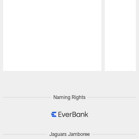
Pause
Play
Naming Rights
Jaguars Jamboree