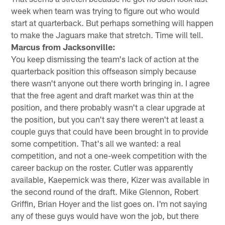
week when team was trying to figure out who would
start at quarterback. But perhaps something will happen
to make the Jaguars make that stretch. Time will tell.
Marcus from Jacksonville:
You keep dismissing the team's lack of action at the
quarterback position this offseason simply because
there wasn't anyone out there worth bringing in. I agree
that the free agent and draft market was thin at the
position, and there probably wasn't a clear upgrade at
the position, but you can't say there weren't at least a
couple guys that could have been brought in to provide
some competition. That's all we wanted: a real
competition, and not a one-week competition with the
career backup on the roster. Cutler was apparently
available, Kaepernick was there, Kizer was available in
the second round of the draft. Mike Glennon, Robert
Griffin, Brian Hoyer and the list goes on. I'm not saying
any of these guys would have won the job, but there