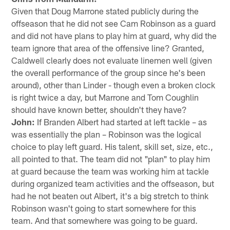
Given that Doug Marrone stated publicly during the
offseason that he did not see Cam Robinson as a guard
and did not have plans to play him at guard, why did the
team ignore that area of the offensive line? Granted,
Caldwell clearly does not evaluate linemen well (given
the overall performance of the group since he's been
around), other than Linder - though even a broken clock
is right twice a day, but Marrone and Tom Coughlin
should have known better, shouldn't they have?
John:
If Branden Albert had started at left tackle – as
was essentially the plan – Robinson was the logical
choice to play left guard. His talent, skill set, size, etc.,
all pointed to that. The team did not "plan" to play him
at guard because the team was working him at tackle
during organized team activities and the offseason, but
had he not beaten out Albert, it's a big stretch to think
Robinson wasn't going to start somewhere for this
team. And that somewhere was going to be guard.