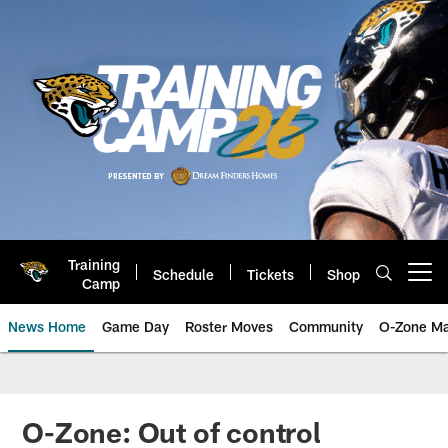
Skip
to
main
content
Training
Schedule
Tickets
Shop
Open menu button
Camp
News Home
Game Day
Roster Moves
Community
O-Zone Ma
Jaguars News | Jacksonville Jag
O-Zone: Out of control