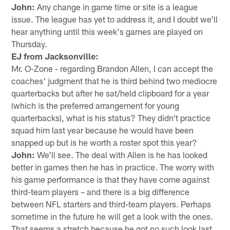
John:
Any change in game time or site is a league
issue. The league has yet to address it, and I doubt we'll
hear anything until this week's games are played on
Thursday.
EJ from Jacksonville:
Mr. O-Zone - regarding Brandon Allen, I can accept the
coaches' judgment that he is third behind two mediocre
quarterbacks but after he sat/held clipboard for a year
(which is the preferred arrangement for young
quarterbacks), what is his status? They didn't practice
squad him last year because he would have been
snapped up but is he worth a roster spot this year?
John:
We'll see. The deal with Allen is he has looked
better in games then he has in practice. The worry with
his game performance is that they have come against
third-team players – and there is a big difference
between NFL starters and third-team players. Perhaps
sometime in the future he will get a look with the ones.
That seems a stretch because he got no such look last