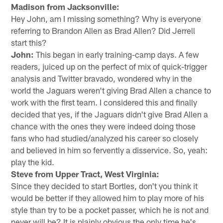
Madison from Jacksonville:
Hey John, am I missing something? Why is everyone
referring to Brandon Allen as Brad Allen? Did Jerrell
start this?
John:
This began in early training-camp days. A few
readers, juiced up on the perfect of mix of quick-trigger
analysis and Twitter bravado, wondered why in the
world the Jaguars weren't giving Brad Allen a chance to
work with the first team. I considered this and finally
decided that yes, if the Jaguars didn't give Brad Allen a
chance with the ones they were indeed doing those
fans who had studied/analyzed his career so closely
and believed in him so fervently a disservice. So, yeah:
play the kid.
Steve from Upper Tract, West Virginia:
Since they decided to start Bortles, don't you think it
would be better if they allowed him to play more of his
style than try to be a pocket passer, which he is not and
never will be? It is plainly obvious the only time he's