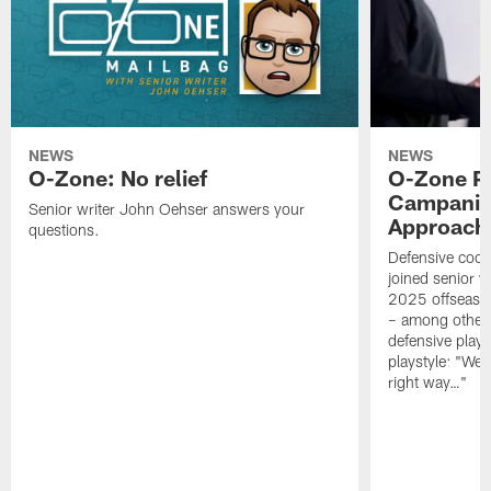
NEWS
NEWS
O-Zone: No relief
O-Zone P
Campanile
Senior writer John Oehser answers your
Approach 
questions.
Defensive coor
joined senior w
2025 offseaso
– among other
defensive playe
playstyle: "We 
right way…"