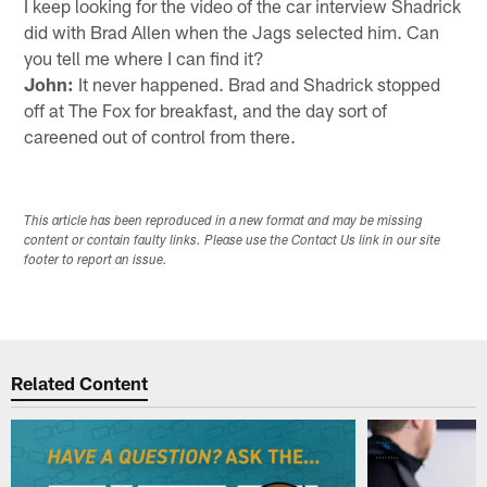
I keep looking for the video of the car interview Shadrick
did with Brad Allen when the Jags selected him. Can
you tell me where I can find it?
John:
It never happened. Brad and Shadrick stopped
off at The Fox for breakfast, and the day sort of
careened out of control from there.
This article has been reproduced in a new format and may be missing
content or contain faulty links. Please use the Contact Us link in our site
footer to report an issue.
Related Content