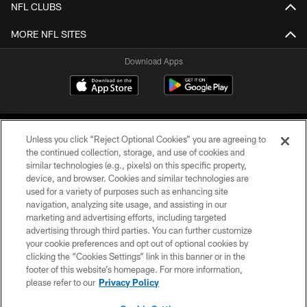
NFL CLUBS
MORE NFL SITES
Download Apps
Unless you click “Reject Optional Cookies” you are agreeing to
the continued collection, storage, and use of cookies and
similar technologies (e.g., pixels) on this specific property,
device, and browser. Cookies and similar technologies are
©2026 Jacksonville Jaguars, LLC. All Rights Reserved.
used for a variety of purposes such as enhancing site
navigation, analyzing site usage, and assisting in our
PRIVACY POLICY
marketing and advertising efforts, including targeted
advertising through third parties. You can further customize
ACCESSIBILITY
your cookie preferences and opt out of optional cookies by
clicking the “Cookies Settings” link in this banner or in the
CONTACT US
footer of this website’s homepage. For more information,
SITE MAP
please refer to our
Privacy Policy
AD CHOICES