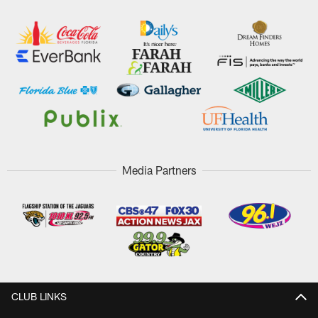
Media Partners
CLUB LINKS