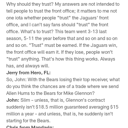
Why should they trust? My answers are not intended to
tell people to trust the front office; it matters to me not
one iota whether people "trust" the Jaguars' front
office, and I can't say fans should "trust" the front
office. What's to trust? This team went 3-13 last
season, 5-11 the year before that and so on and so on
and so on. "Trust" must be earned. If the Jaguars win,
the front office will earn it. If they lose, people won't
"trust" anything. That's how this thing works. Always
has, and always will.
Jerry from Hero, FL:
So, John: With the Bears losing their top receiver, what
do you think the chances are of a trade where we send
Allen Hurns to the Bears for Mike Glennon?
John:
Slim – unless, that is, Glennon's contract
suddenly isn't $18.5 million guaranteed averaging $15
million a year – and unless, that is, he suddenly isn't
starting for the Bears.
Chris from Mandarin: