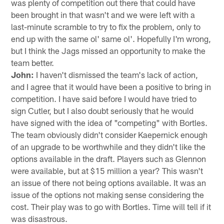
was plenty of competition out there that could have
been brought in that wasn't and we were left with a
last-minute scramble to try to fix the problem, only to
end up with the same ol' same ol'. Hopefully I'm wrong,
but I think the Jags missed an opportunity to make the
team better.
John:
I haven't dismissed the team's lack of action,
and I agree that it would have been a positive to bring in
competition. I have said before I would have tried to
sign Cutler, but I also doubt seriously that he would
have signed with the idea of "competing" with Bortles.
The team obviously didn't consider Kaepernick enough
of an upgrade to be worthwhile and they didn't like the
options available in the draft. Players such as Glennon
were available, but at $15 million a year? This wasn't
an issue of there not being options available. It was an
issue of the options not making sense considering the
cost. Their play was to go with Bortles. Time will tell if it
was disastrous.