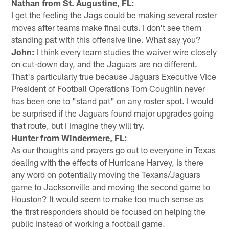
Nathan from St. Augustine, FL:
I get the feeling the Jags could be making several roster
moves after teams make final cuts. I don't see them
standing pat with this offensive line. What say you?
John:
I think every team studies the waiver wire closely
on cut-down day, and the Jaguars are no different.
That's particularly true because Jaguars Executive Vice
President of Football Operations Tom Coughlin never
has been one to "stand pat" on any roster spot. I would
be surprised if the Jaguars found major upgrades going
that route, but I imagine they will try.
Hunter from Windermere, FL:
As our thoughts and prayers go out to everyone in Texas
dealing with the effects of Hurricane Harvey, is there
any word on potentially moving the Texans/Jaguars
game to Jacksonville and moving the second game to
Houston? It would seem to make too much sense as
the first responders should be focused on helping the
public instead of working a football game.