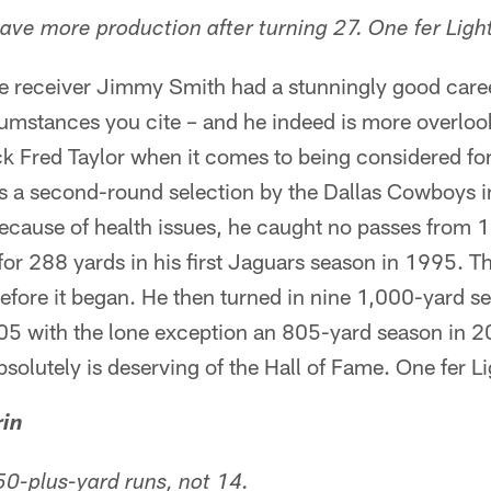
have more production after turning 27. One fer Ligh
 receiver Jimmy Smith had a stunningly good career
cumstances you cite – and he indeed is more overlo
k Fred Taylor when it comes to being considered for
s a second-round selection by the Dallas Cowboys 
because of health issues, he caught no passes from
or 288 yards in his first Jaguars season in 1995. T
efore it began. He then turned in nine 1,000-yard s
5 with the lone exception an 805-yard season in 
solutely is deserving of the Hall of Fame. One fer L
rin
50-plus-yard runs, not 14.