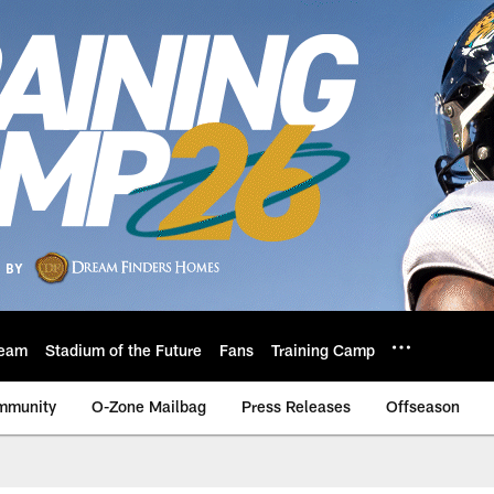
eam
Stadium of the Future
Fans
Training Camp
mmunity
O-Zone Mailbag
Press Releases
Offseason