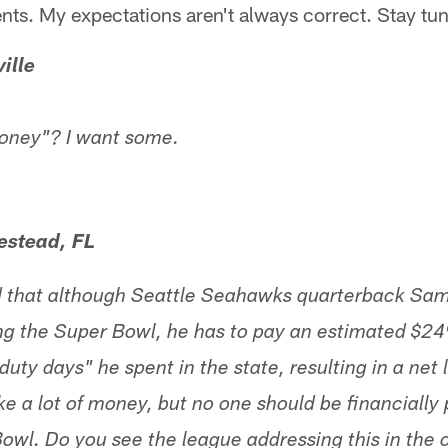
ents. My expectations aren't always correct. Stay tu
ille
oney"? I want some.
stead, FL
ed that although Seattle Seahawks quarterback Sa
g the Super Bowl, he has to pay an estimated $249
duty days" he spent in the state, resulting in a net 
e a lot of money, but no one should be financially 
owl. Do you see the league addressing this in the 