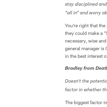
stay disciplined and
"all in" and worry a
You're right that th
they could make a "
necessary, wise and 
general manager is 
in the best interest
Bradley from Death
Doesn't the potenti
factor in whether th
The biggest factor i