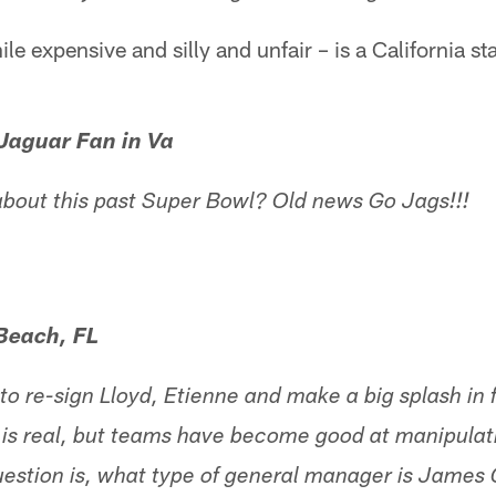
le expensive and silly and unfair – is a California sta
Jaguar Fan in Va
g about this past Super Bowl? Old news Go Jags!!!
 Beach, FL
 to re-sign Lloyd, Etienne and make a big splash in
 is real, but teams have become good at manipulat
uestion is, what type of general manager is James 