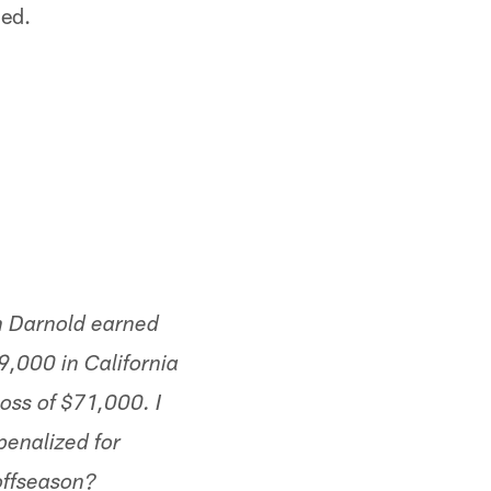
ned.
m Darnold earned
,000 in California
loss of $71,000. I
penalized for
offseason?