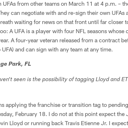
 UFAs from other teams on March 11 at 4 p.m. – the 
ey can negotiate with and re-sign their own UFAs at
eath waiting for news on that front until far closer 
o: A UFA is a player with four NFL seasons whose c
ear. A four-year veteran released from a contract befo
 UFA) and can sign with any team at any time.
ge Park, FL
ven't seen is the possibility of tagging Lloyd and 
 applying the franchise or transition tag to pending
ay, February 18. I do not at this point expect the 
vin Lloyd or running back Travis Etienne Jr. I expec