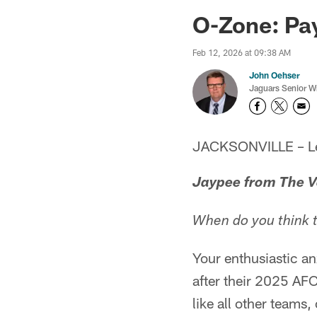
Jaguars News | Jac
O-Zone: Pay
Feb 12, 2026 at 09:38 AM
John Oehser
Jaguars Senior Wr
JACKSONVILLE – Let'
Jaypee from The V
When do you think th
Your enthusiastic a
after their 2025 AF
like all other teams