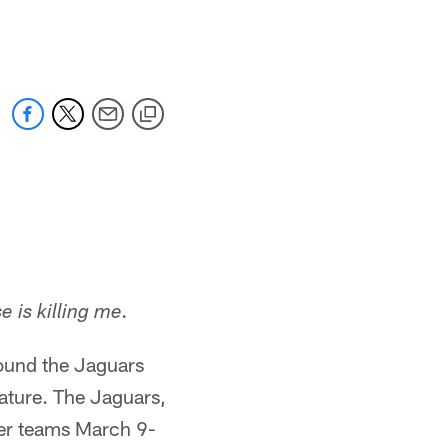
 jaguars.com
 is killing me.
round the Jaguars
ature. The Jaguars,
ther teams March 9-