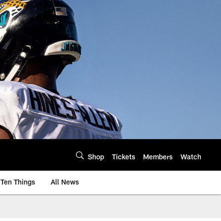
Shop
Tickets
Members
Watch
Ten Things
All News