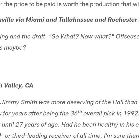
 the price to be paid is worth the production that wi
ville via Miami and Tallahassee and Rochester
ating and the draft. "So What? Now what?" Offseas
ts maybe?
 Valley, CA
 Jimmy Smith was more deserving of the Hall than 
th
 for years after being the 36
overall pick in 1992.
r until 27 years of age. Had he been healthy in his e
 or third-leading receiver of all time. I'm sure th