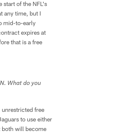
start of the NFL's
 any time, but I
to mid-to-early
ontract expires at
re that is a free
ETN. What do you
 unrestricted free
Jaguars to use either
t both will become