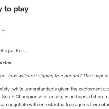
ksonville Jaguars -
 to play
iter
s get to it …
ortex
e Jags will start signing free agents? The suspense
nxiety, while understandable given the excitement a
C South Championship season, is perhaps a bit prem
, can negotiate with unrestricted free agents from o