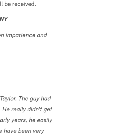
ll be received.
 NY
on impatience and
Taylor. The guy had
 He really didn't get
arly years, he easily
ere have been very