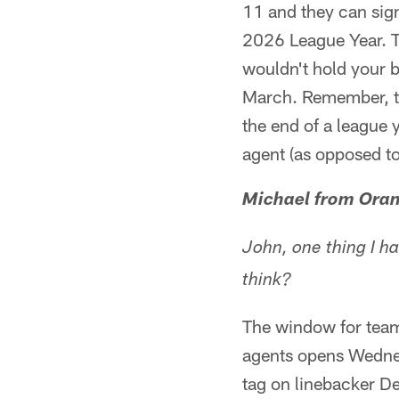
11 and they can sign
2026 League Year. Th
wouldn't hold your br
March. Remember, to
the end of a league y
agent (as opposed to
Michael from Oran
John, one thing I ha
think?
The window for teams
agents opens Wednesd
tag on linebacker De