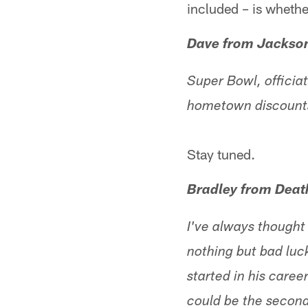
included – is whether
Dave from Jackson
Super Bowl, offici
hometown discoun
Stay tuned.
Bradley from Death
I've always thought
nothing but bad luck
started in his caree
could be the second-