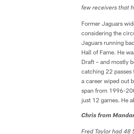
few receivers that 
Former Jaguars wide
considering the cir
Jaguars running bac
Hall of Fame. He wa
Draft – and mostly 
catching 22 passes f
a career wiped out b
span from 1996-200
just 12 games. He ab
Chris from Manda
Fred Taylor had 48 