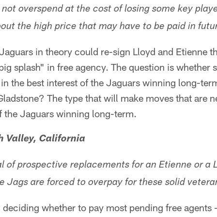
 not overspend at the cost of losing some key playe
bout the high price that may have to be paid in futu
e Jaguars in theory could re-sign Lloyd and Etienne t
big splash" in free agency. The question is whether
in the best interest of the Jaguars winning long-ter
Gladstone? The type that will make moves that are n
 of the Jaguars winning long-term.
 Valley, California
al of prospective replacements for an Etienne or a 
e Jags are forced to overpay for these solid veter
n deciding whether to pay most pending free agents 