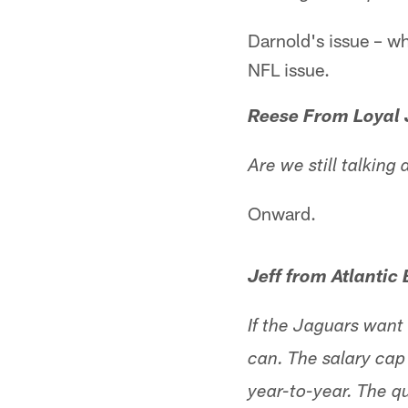
Darnold's issue – whi
NFL issue.
Reese From Loyal 
Are we still talkin
Onward.
Jeff from Atlantic
If the Jaguars want
can. The salary cap
year-to-year. The q