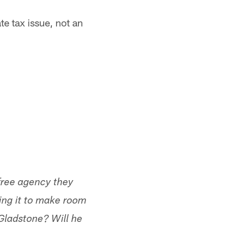
te tax issue, not an
 free agency they
ing it to make room
Gladstone? Will he