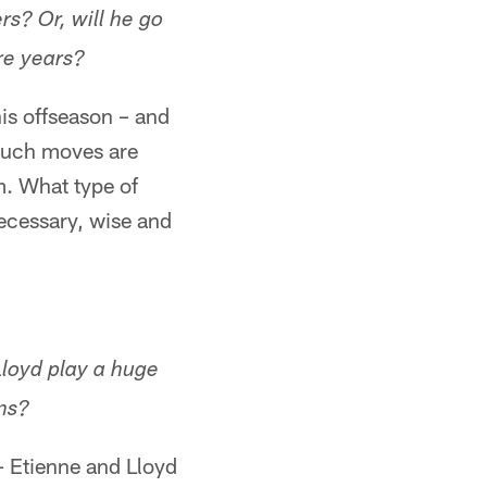
rs? Or, will he go
re years?
his offseason – and
 such moves are
m. What type of
ecessary, wise and
Lloyd play a huge
ans?
– Etienne and Lloyd