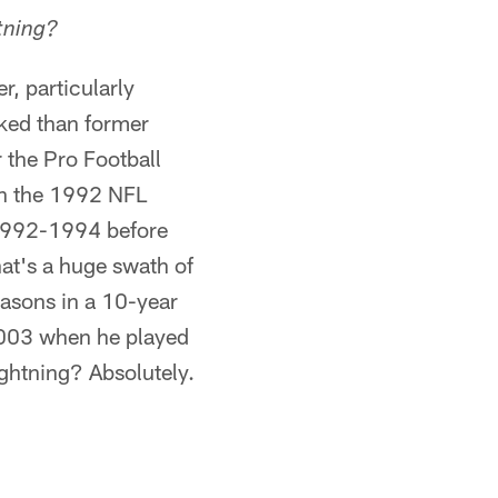
tning?
, particularly
oked than former
 the Pro Football
in the 1992 NFL
 1992-1994 before
hat's a huge swath of
easons in a 10-year
2003 when he played
ightning? Absolutely.