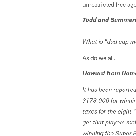
unrestricted free ag
Todd and Summerv
What is "dad cap m
As do we all.
Howard from Home
It has been report
$178,000 for winnin
taxes for the eight "
get that players mak
winning the Super B