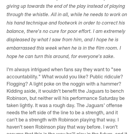
giving up towards the end of the play instead of playing
through the whistle. All in all, while he needs to work on
his hand technique and footwork in order to correct his
balance, there's no cure for poor effort. I am extremely
displeased by what I saw from him, and I hope he is
embarrassed this week when he is in the film room. I
hope he can turn this around, for everyone's sake.
I'm always intrigued when fans say they want to "see
accountability." What would you like? Public ridicule?
Flogging? A light poke on the noggin with a hammer?
Kidding aside, it wouldn't benefit the Jaguars to bench
Robinson, but neither will his performance Saturday be
taken lightly. It was a rough day. The Jaguars' offense
needs the left side of the line to be a strength, and it
can't be a strength with Robinson playing that way. I
haven't seen Robinson play that way before. I won't
assume that this is the way he'll play in the future, and it