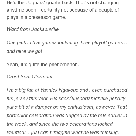
He's the Jaguars' quarterback. That's not changing
anytime soon – certainly not because of a couple of
plays in a preseason game.
Ward from Jacksonville
One pick in five games including three playoff games ...
and here we go!
Yeah, it's quite the phenomenon.
Grant from Clermont
I'm a big fan of Yannick Ngakoue and I even purchased
his jersey this year. His sack/unsportsmanlike penalty
put a bit of a damper on my enthusiasm, however. That
particular celebration was flagged by the refs earlier in
the week, and since the two celebrations looked
identical, I just can't imagine what he was thinking.