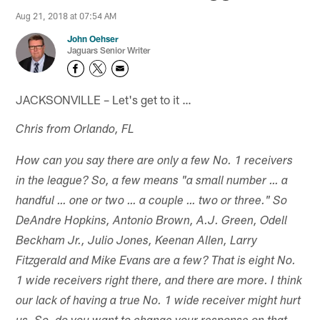
Aug 21, 2018 at 07:54 AM
John Oehser
Jaguars Senior Writer
JACKSONVILLE – Let's get to it …
Chris from Orlando, FL
How can you say there are only a few No. 1 receivers
in the league? So, a few means "a small number … a
handful … one or two … a couple … two or three." So
DeAndre Hopkins, Antonio Brown, A.J. Green, Odell
Beckham Jr., Julio Jones, Keenan Allen, Larry
Fitzgerald and Mike Evans are a few? That is eight No.
1 wide receivers right there, and there are more. I think
our lack of having a true No. 1 wide receiver might hurt