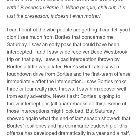
with? Preseason Game 2: Whoa people, chill out, it's
just the preseason, it doesn't even matter!
I can't control the vibe people are getting. I can tell you I
didn't see much from Bortles that concerned me
Saturday. I saw an early pass that could have been
intercepted – and I saw wide receiver Dede Westbrook
trip on that play. I saw a bad interception thrown by
Bortles a little while later. Here's what I also saw: a
touchdown drive from Bortles and the first-team offense
immediately after the interception. I saw Bortles make
three or four really nice throws. I saw him recover well
from early adversity. News flash: Bortles is going to
throw interceptions (all quarterbacks do this). Some of
those interceptions might look bad. But Saturday
showed again what the end of last season showed: that
Bortles' resiliency and his command/leadership of this
offense has developed dramatically in a year and a half.