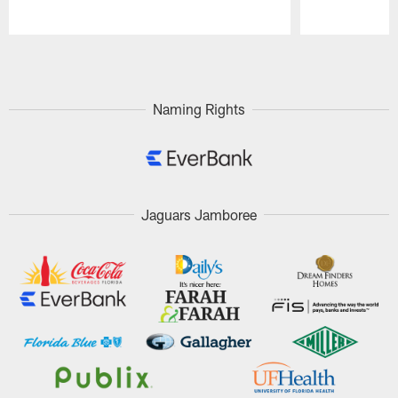
Pause
Play
Naming Rights
Jaguars Jamboree