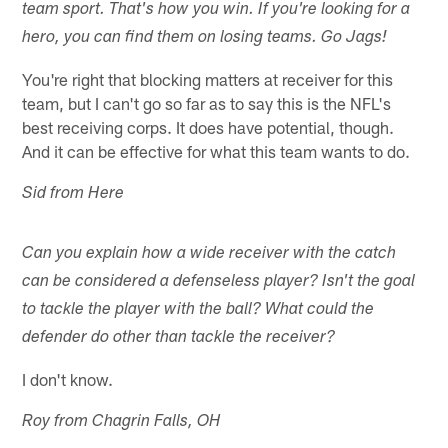
team sport. That's how you win. If you're looking for a
hero, you can find them on losing teams. Go Jags!
You're right that blocking matters at receiver for this
team, but I can't go so far as to say this is the NFL's
best receiving corps. It does have potential, though.
And it can be effective for what this team wants to do.
Sid from Here
Can you explain how a wide receiver with the catch
can be considered a defenseless player? Isn't the goal
to tackle the player with the ball? What could the
defender do other than tackle the receiver?
I don't know.
Roy from Chagrin Falls, OH