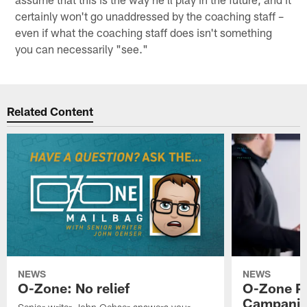
certainly won't go unaddressed by the coaching staff –
even if what the coaching staff does isn't something
you can necessarily "see."
Related Content
NEWS
NEWS
O-Zone: No relief
O-Zone P
Campanile