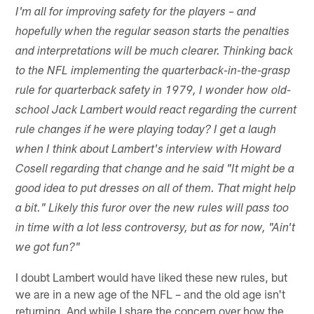
I'm all for improving safety for the players – and
hopefully when the regular season starts the penalties
and interpretations will be much clearer. Thinking back
to the NFL implementing the quarterback-in-the-grasp
rule for quarterback safety in 1979, I wonder how old-
school Jack Lambert would react regarding the current
rule changes if he were playing today? I get a laugh
when I think about Lambert's interview with Howard
Cosell regarding that change and he said "It might be a
good idea to put dresses on all of them. That might help
a bit." Likely this furor over the new rules will pass too
in time with a lot less controversy, but as for now, "Ain't
we got fun?"
I doubt Lambert would have liked these new rules, but
we are in a new age of the NFL – and the old age isn't
returning. And while I share the concern over how the