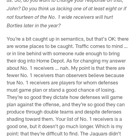
us. So, do you want to change your response on that,
John? Do you think us lacking one of at least eight or if
not fourteen of the No. 1 wide receivers will hurt
Bortles later in the year?
You're a bit caught up in semantics, but that's OK: there
are worse places to be caught. Traffic comes to mind …
or in line behind with someone rude enough to bring
their dog into Home Depot. As for changing my answer
about No. 1 receivers … nah. My point is that there are
fewer No. 1 receivers than observers believe because
true No. 1 receivers are players for whom defenses
must game plan or stand a good chance of losing.
They're so good they dictate how defenses will game
plan against the offense, and they're so good they can
produce through double teams and despite defenses
shading toward them. Your list of No. 1 receivers is a
good one, but it doesn't go much longer. Which is my
point: that they're difficult to find. The Jaguars didn't