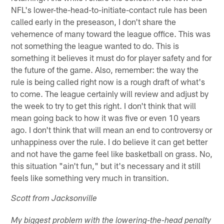
NFL's lower-the-head-to-initiate-contact rule has been
called early in the preseason, I don't share the
vehemence of many toward the league office. This was
not something the league wanted to do. This is
something it believes it must do for player safety and for
the future of the game. Also, remember: the way the
rule is being called right now is a rough draft of what's
to come. The league certainly will review and adjust by
the week to try to get this right. I don't think that will
mean going back to how it was five or even 10 years
ago. I don't think that will mean an end to controversy or
unhappiness over the rule. I do believe it can get better
and not have the game feel like basketball on grass. No,
this situation "ain't fun," but it's necessary and it still
feels like something very much in transition.
Scott from Jacksonville
My biggest problem with the lowering-the-head penalty