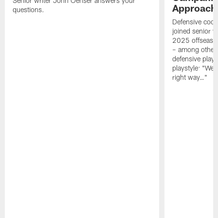
Senior writer John Oehser answers your
Approach 
questions.
Defensive coor
joined senior w
2025 offseaso
– among other
defensive playe
playstyle: "We 
right way…"