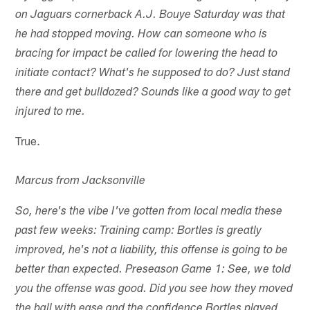
on Jaguars cornerback A.J. Bouye Saturday was that
he had stopped moving. How can someone who is
bracing for impact be called for lowering the head to
initiate contact? What's he supposed to do? Just stand
there and get bulldozed? Sounds like a good way to get
injured to me.
True.
Marcus from Jacksonville
So, here's the vibe I've gotten from local media these
past few weeks: Training camp: Bortles is greatly
improved, he's not a liability, this offense is going to be
better than expected. Preseason Game 1: See, we told
you the offense was good. Did you see how they moved
the ball with ease and the confidence Bortles played