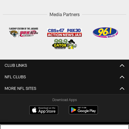
Media Partners
CLUB LINKS
NFL CLUBS
MORE NFL SITES
Download Apps