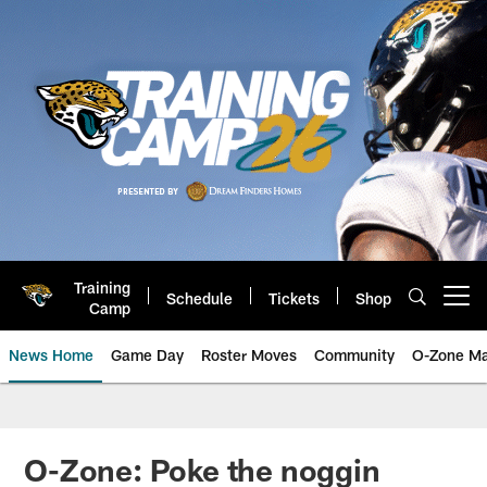
Skip
to
main
content
Training
Schedule
Tickets
Shop
Open menu button
Camp
News Home
Game Day
Roster Moves
Community
O-Zone Ma
Jaguars News | Jacksonville Jag
O-Zone: Poke the noggin