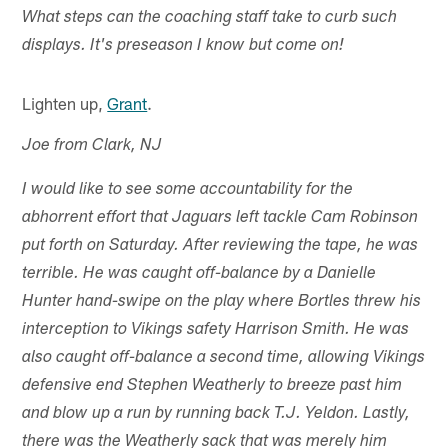
What steps can the coaching staff take to curb such
displays. It's preseason I know but come on!
Lighten up,
Grant
.
Joe from Clark, NJ
I would like to see some accountability for the
abhorrent effort that Jaguars left tackle Cam Robinson
put forth on Saturday. After reviewing the tape, he was
terrible. He was caught off-balance by a Danielle
Hunter hand-swipe on the play where Bortles threw his
interception to Vikings safety Harrison Smith. He was
also caught off-balance a second time, allowing Vikings
defensive end Stephen Weatherly to breeze past him
and blow up a run by running back T.J. Yeldon. Lastly,
there was the Weatherly sack that was merely him