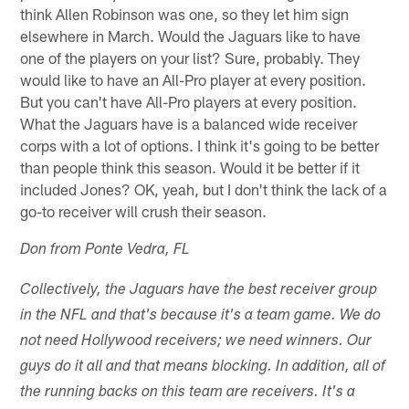
think Allen Robinson was one, so they let him sign
elsewhere in March. Would the Jaguars like to have
one of the players on your list? Sure, probably. They
would like to have an All-Pro player at every position.
But you can't have All-Pro players at every position.
What the Jaguars have is a balanced wide receiver
corps with a lot of options. I think it's going to be better
than people think this season. Would it be better if it
included Jones? OK, yeah, but I don't think the lack of a
go-to receiver will crush their season.
Don from Ponte Vedra, FL
Collectively, the Jaguars have the best receiver group
in the NFL and that's because it's a team game. We do
not need Hollywood receivers; we need winners. Our
guys do it all and that means blocking. In addition, all of
the running backs on this team are receivers. It's a