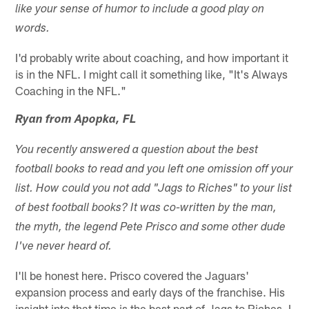
like your sense of humor to include a good play on
words.
I'd probably write about coaching, and how important it
is in the NFL. I might call it something like, "It's Always
Coaching in the NFL."
Ryan from Apopka, FL
You recently answered a question about the best
football books to read and you left one omission off your
list. How could you not add "Jags to Riches" to your list
of best football books? It was co-written by the man,
the myth, the legend Pete Prisco and some other dude
I've never heard of.
I'll be honest here. Prisco covered the Jaguars'
expansion process and early days of the franchise. His
insight into that time is the best part of Jags to Riches. I