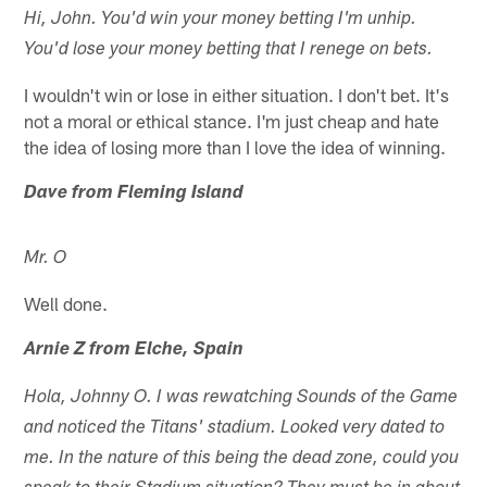
Hi, John. You'd win your money betting I'm unhip.
You'd lose your money betting that I renege on bets.
I wouldn't win or lose in either situation. I don't bet. It's
not a moral or ethical stance. I'm just cheap and hate
the idea of losing more than I love the idea of winning.
Dave from Fleming Island
Mr. O
Well done.
Arnie Z from Elche, Spain
Hola, Johnny O. I was rewatching Sounds of the Game
and noticed the Titans' stadium. Looked very dated to
me. In the nature of this being the dead zone, could you