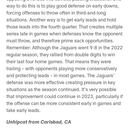
way to do this is to play good defense on early downs,
forcing offenses to throw often in third-and-long
situations. Another way is to get early leads and hold
those leads into the fourth quarter. That creates multiple
series late in games when defenses know the opponent
must throw, and therefore prime sack opportunities.
Remember: Although the Jaguars went 9-8 in the 2022
regular season, they rallied from double digits to win
their last four home games. That means they were
trailing – with opponents playing more conservatively
and protecting leads – in most games. The Jaguars'
defense was more effective creating pressure in key
situations as the season continued. It's very possible
that improvement could continue in 2023, particularly if
the offense can be more consistent early in games and
take early leads.
Unhipcat from Carlsbad, CA