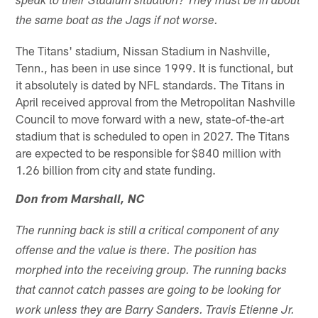
speak to their Stadium situation? They must be in about
the same boat as the Jags if not worse.
The Titans' stadium, Nissan Stadium in Nashville,
Tenn., has been in use since 1999. It is functional, but
it absolutely is dated by NFL standards. The Titans in
April received approval from the Metropolitan Nashville
Council to move forward with a new, state-of-the-art
stadium that is scheduled to open in 2027. The Titans
are expected to be responsible for $840 million with
1.26 billion from city and state funding.
Don from Marshall, NC
The running back is still a critical component of any
offense and the value is there. The position has
morphed into the receiving group. The running backs
that cannot catch passes are going to be looking for
work unless they are Barry Sanders. Travis Etienne Jr.