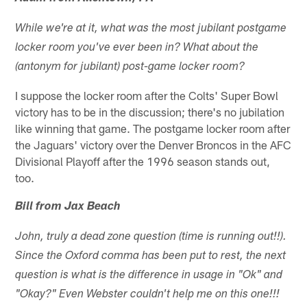
While we're at it, what was the most jubilant postgame
locker room you've ever been in? What about the
(antonym for jubilant) post-game locker room?
I suppose the locker room after the Colts' Super Bowl
victory has to be in the discussion; there's no jubilation
like winning that game. The postgame locker room after
the Jaguars' victory over the Denver Broncos in the AFC
Divisional Playoff after the 1996 season stands out,
too.
Bill from Jax Beach
John, truly a dead zone question (time is running out!!).
Since the Oxford comma has been put to rest, the next
question is what is the difference in usage in "Ok" and
"Okay?" Even Webster couldn't help me on this one!!!