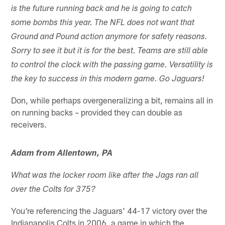
is the future running back and he is going to catch
some bombs this year. The NFL does not want that
Ground and Pound action anymore for safety reasons.
Sorry to see it but it is for the best. Teams are still able
to control the clock with the passing game. Versatility is
the key to success in this modern game. Go Jaguars!
Don, while perhaps overgeneralizing a bit, remains all in
on running backs – provided they can double as
receivers.
Adam from Allentown, PA
What was the locker room like after the Jags ran all
over the Colts for 375?
You're referencing the Jaguars' 44-17 victory over the
Indianapolis Colts in 2006, a game in which the