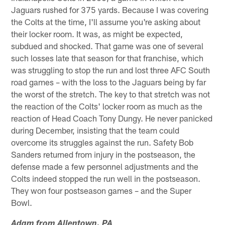
Jaguars rushed for 375 yards. Because I was covering
the Colts at the time, I'll assume you're asking about
their locker room. It was, as might be expected,
subdued and shocked. That game was one of several
such losses late that season for that franchise, which
was struggling to stop the run and lost three AFC South
road games – with the loss to the Jaguars being by far
the worst of the stretch. The key to that stretch was not
the reaction of the Colts' locker room as much as the
reaction of Head Coach Tony Dungy. He never panicked
during December, insisting that the team could
overcome its struggles against the run. Safety Bob
Sanders returned from injury in the postseason, the
defense made a few personnel adjustments and the
Colts indeed stopped the run well in the postseason.
They won four postseason games – and the Super
Bowl.
Adam from Allentown, PA