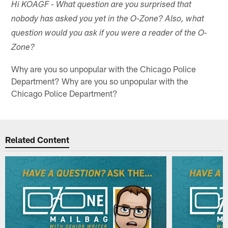
Hi KOAGF - What question are you surprised that
nobody has asked you yet in the O-Zone? Also, what
question would you ask if you were a reader of the O-
Zone?
Why are you so unpopular with the Chicago Police
Department? Why are you so unpopular with the
Chicago Police Department?
Related Content