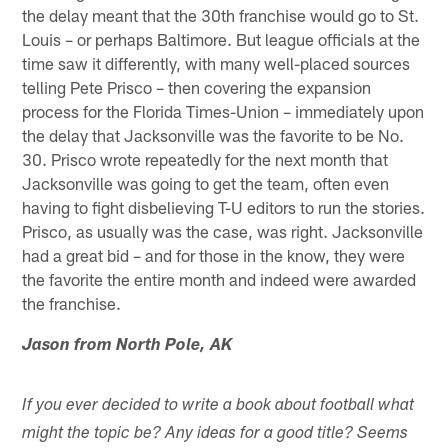
the delay meant that the 30th franchise would go to St.
Louis – or perhaps Baltimore. But league officials at the
time saw it differently, with many well-placed sources
telling Pete Prisco – then covering the expansion
process for the Florida Times-Union – immediately upon
the delay that Jacksonville was the favorite to be No.
30. Prisco wrote repeatedly for the next month that
Jacksonville was going to get the team, often even
having to fight disbelieving T-U editors to run the stories.
Prisco, as usually was the case, was right. Jacksonville
had a great bid – and for those in the know, they were
the favorite the entire month and indeed were awarded
the franchise.
Jason from North Pole, AK
If you ever decided to write a book about football what
might the topic be? Any ideas for a good title? Seems