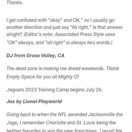
Thanks.
I get confused with "okay" and OK," so I usually go
another direction and just say "All right." Is that answer
alright?
(Editor's note: Associated Press Style uses
"OK" always, and "all right" is always two words.)
DJ from Grass Valley, CA
The dead zone is making me dread weekends. Thank
Empty Space for you all Mighty O!
Jaguars 2023 Training Camp begins July 26.
Jax by Lionel Playworld
Going back to when the NFL awarded Jacksonville the
Jags, I remember Charlotte and St. Louis being the
betting favorites to win the new franchises. I recall the