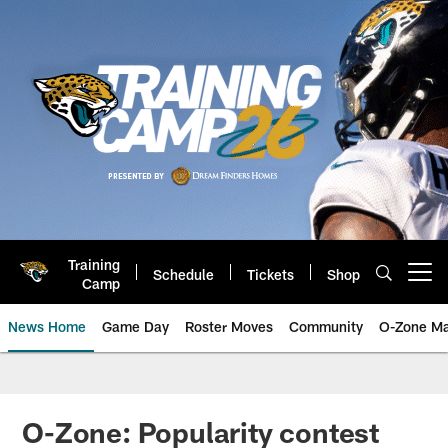
Skip
to
main
content
Training
Schedule
Tickets
Shop
Open menu button
Camp
News Home
Game Day
Roster Moves
Community
O-Zone Ma
Jaguars News | Jacksonville Jag
O-Zone: Popularity contest