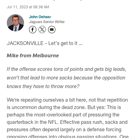
Jul 11, 2023 at 08:38 AM
John Oehser
Jaguars Senior Writer
JACKSONVILLE – Let's get to it …
Mike from Melbourne
If the offense scores tons of points and gets big leads,
won't that lead to more sacks because the opposition
knows they have to throw more?
We're repeating ourselves a bit here, not that repetition
is uncommon during the dead zone. But yes: This is
perhaps the most-overlooked part of pressuring the
quarterback in the NFL. Effective pass rush, sacks and
pressures often depend largely on a defense forcing
opposing offenses into obvious passing situations. One