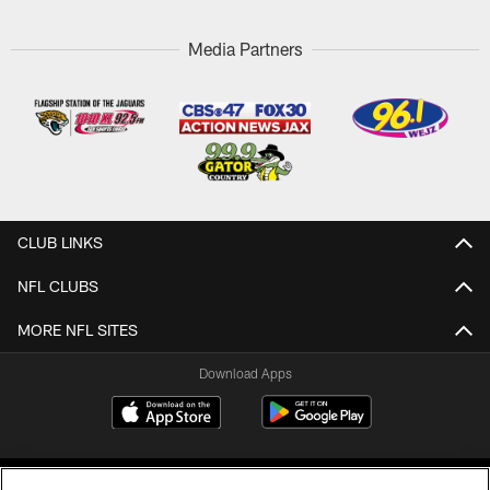
Media Partners
CLUB LINKS
NFL CLUBS
MORE NFL SITES
Download Apps