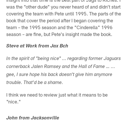
was the "other dude" you never heard of and didn't start
covering the team with Pete until 1995. The parts of the
book that cover the period after I began covering the
team – the 1995 season and the "Cinderella" 1996
season – are fine, but Pete's insight made the book.
Steve at Work from Jax Bch
In the spirit of "being nice" ... regarding former Jaguars
cornerback Jalen Ramsey and the Hall of Fame … ...
gee, I sure hope his back doesn't give him anymore
trouble. That'd be a shame.
I think we need to review just what it means to be
"nice."
John from Jacksonville