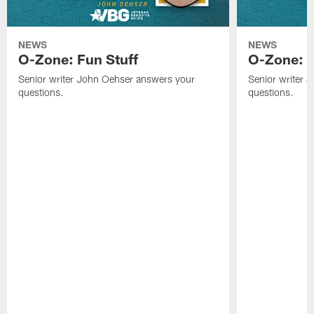
NEWS
NEWS
O-Zone: Fun Stuff
O-Zone: T
Senior writer John Oehser answers your
Senior writer 
questions.
questions.