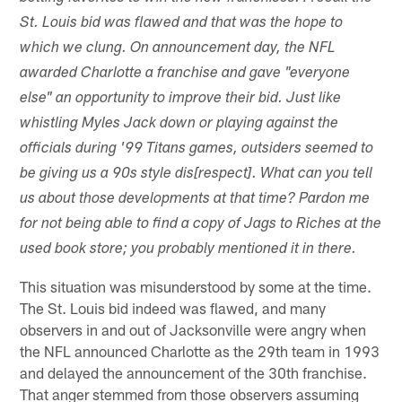
St. Louis bid was flawed and that was the hope to
which we clung. On announcement day, the NFL
awarded Charlotte a franchise and gave "everyone
else" an opportunity to improve their bid. Just like
whistling Myles Jack down or playing against the
officials during '99 Titans games, outsiders seemed to
be giving us a 90s style dis[respect]. What can you tell
us about those developments at that time? Pardon me
for not being able to find a copy of Jags to Riches at the
used book store; you probably mentioned it in there.
This situation was misunderstood by some at the time.
The St. Louis bid indeed was flawed, and many
observers in and out of Jacksonville were angry when
the NFL announced Charlotte as the 29th team in 1993
and delayed the announcement of the 30th franchise.
That anger stemmed from those observers assuming