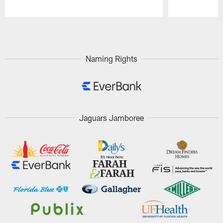
Pause
Play
Naming Rights
Jaguars Jamboree