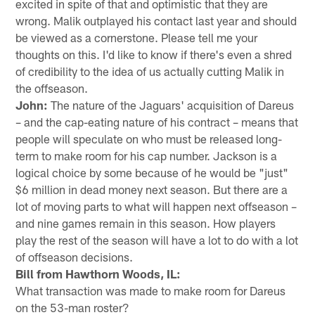
excited in spite of that and optimistic that they are
wrong. Malik outplayed his contact last year and should
be viewed as a cornerstone. Please tell me your
thoughts on this. I'd like to know if there's even a shred
of credibility to the idea of us actually cutting Malik in
the offseason.
John:
The nature of the Jaguars' acquisition of Dareus
– and the cap-eating nature of his contract – means that
people will speculate on who must be released long-
term to make room for his cap number. Jackson is a
logical choice by some because of he would be "just"
$6 million in dead money next season. But there are a
lot of moving parts to what will happen next offseason –
and nine games remain in this season. How players
play the rest of the season will have a lot to do with a lot
of offseason decisions.
Bill from Hawthorn Woods, IL:
What transaction was made to make room for Dareus
on the 53-man roster?