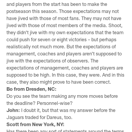
and players from the start has been to make the
postseason this season. Those expectations may not
have jived with those of most fans. They may not have
jived with those of most members of the media. Shoot,
they didn't jive with my own expectations that the team
could push for seven or eight victories – but perhaps
realistically not much more. But the expectations of
management, coaches and players aren't supposed to
jive with the expectations of observers. The
expectations of management, coaches and players are
supposed to be high. In this case, they were. And in this
case, they also might prove to have been correct.
Bo from Dresden, NC:
Do you see the team making any more moves before
the deadline? Personnel-wise?
John:
I doubt it, but that was my answer before the
Jaguars traded for Dareus, too.
Scott from New York, NY:
Has there been any sort of statements around the terms