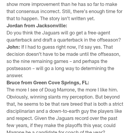
show more improvement than he has so far to make
that consensus incorrect. Still, there's enough time for
that to happen. The story isn't written yet.
Jordan from Jacksonville:
Do you think the Jaguars will go get a free-agent
quarterback and draft a quarterback in the offseason?
John:
If I had to guess right now, I'd say yes. That
decision doesn't have to be made until the offseason,
so the nine remaining games – and perhaps the
postseason – will go a long way to determining the
answer.
Bruce from Green Cove Springs, FL:
The more I see of Doug Marrone, the more I like him.
Obviously, winning slants my perception. But beyond
that, he seems to be that rare breed that is both a strict
disciplinarian and a down-to-earth guy the players like
and respect. Given the Jaguars record over the past
few years, if they make the playoffs this year, could
Marrone be a candidate for coach of the year?