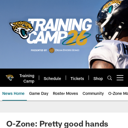
Skip
to
main
content
Training
Schedule
Tickets
Shop
Open menu button
Camp
News Home
Game Day
Roster Moves
Community
O-Zone Ma
Jaguars News | Jacksonville Jag
O-Zone: Pretty good hands