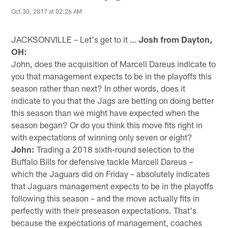
Oct 30, 2017 at 02:26 AM
JACKSONVILLE – Let's get to it …
Josh from Dayton,
OH:
John, does the acquisition of Marcell Dareus indicate to
you that management expects to be in the playoffs this
season rather than next? In other words, does it
indicate to you that the Jags are betting on doing better
this season than we might have expected when the
season began? Or do you think this move fits right in
with expectations of winning only seven or eight?
John:
Trading a 2018 sixth-round selection to the
Buffalo Bills for defensive tackle Marcell Dareus –
which the Jaguars did on Friday – absolutely indicates
that Jaguars management expects to be in the playoffs
following this season – and the move actually fits in
perfectly with their preseason expectations. That's
because the expectations of management, coaches