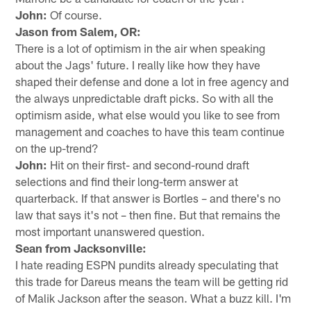
John:
Of course.
Jason from Salem, OR:
There is a lot of optimism in the air when speaking
about the Jags' future. I really like how they have
shaped their defense and done a lot in free agency and
the always unpredictable draft picks. So with all the
optimism aside, what else would you like to see from
management and coaches to have this team continue
on the up-trend?
John:
Hit on their first- and second-round draft
selections and find their long-term answer at
quarterback. If that answer is Bortles – and there's no
law that says it's not – then fine. But that remains the
most important unanswered question.
Sean from Jacksonville:
I hate reading ESPN pundits already speculating that
this trade for Dareus means the team will be getting rid
of Malik Jackson after the season. What a buzz kill. I'm