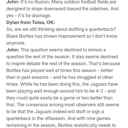
John:
It's no illusion. Many outdoor football fields are
designed to slope downward toward the sidelines. And
yes – it's for drainage.
Dylan from Tulsa, OK:
So, are we still thinking about drafting a quarterback?
Blake Bortles has shown improvement so I don't know
anymore.
John:
This question seems destined to remain a
question the rest of the season. It also seems destined
to inspire debate the rest of the season. That's because
Bortles has played well at times this season – better
than in past seasons – and he has struggled at other
times. While he has been doing this, the Jaguars have
been playing well enough around him to be 4-3 – and
they could quite easily be a game or two better than
that. The consensus among most observers still seems
to be that the Jaguars indeed will draft or sign a
quarterback in the offseason. And with nine games
remaining in the season, Bortles realistically needs to