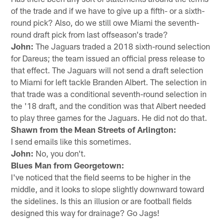
of the trade and if we have to give up a fifth- or a sixth-
round pick? Also, do we still owe Miami the seventh-
round draft pick from last offseason's trade?
John:
The Jaguars traded a 2018 sixth-round selection
for Dareus; the team issued an official press release to
that effect. The Jaguars will not send a draft selection
to Miami for left tackle Branden Albert. The selection in
that trade was a conditional seventh-round selection in
the '18 draft, and the condition was that Albert needed
to play three games for the Jaguars. He did not do that.
Shawn from the Mean Streets of Arlington:
I send emails like this sometimes.
John:
No, you don't.
Blues Man from Georgetown:
I've noticed that the field seems to be higher in the
middle, and it looks to slope slightly downward toward
the sidelines. Is this an illusion or are football fields
designed this way for drainage? Go Jags!