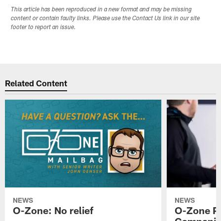
This article has been reproduced in a new format and may be missing
content or contain faulty links. Please use the Contact Us link in our site
footer to report an issue.
Related Content
NEWS
NEWS
O-Zone: No relief
O-Zone P
Campanile