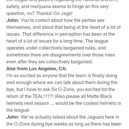
safety, and marijuana seems to hinge on this very
question, no? Thanks! Go Jags!
John:
You're correct about how the parties see
themselves, and about that being at the heart of a lot of
issues. That difference in perception has been at the
heart of a lot of issues for a long time. The league
operates under collectively bargained rules, and
sometimes there are disagreements over those rules
even after they are collectively bargained.
Alex from Los Angeles, CA:
I'm as excited as anyone that the team is finally doing
well enough where we can talk about them during the
bye, but I have to ask Sir O-Zone, you excited for the
return of the TEAL!?!?! (Also please all Matte Black
helmets next season … would be the coolest helmets in
the league)
John:
We've actually talked about the Jaguars here in
the O-Zone during bye weeks as long as there has been