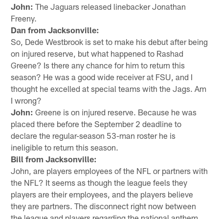
John:
The Jaguars released linebacker Jonathan
Freeny.
Dan from Jacksonville:
So, Dede Westbrook is set to make his debut after being
on injured reserve, but what happened to Rashad
Greene? Is there any chance for him to return this
season? He was a good wide receiver at FSU, and I
thought he excelled at special teams with the Jags. Am
I wrong?
John:
Greene is on injured reserve. Because he was
placed there before the September 2 deadline to
declare the regular-season 53-man roster he is
ineligible to return this season.
Bill from Jacksonville:
John, are players employees of the NFL or partners with
the NFL? It seems as though the league feels they
players are their employees, and the players believe
they are partners. The disconnect right now between
the league and players regarding the national anthem,