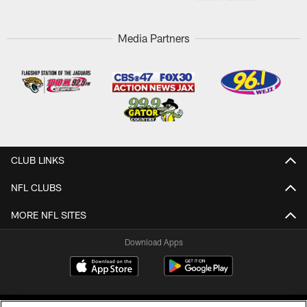
Media Partners
CLUB LINKS
NFL CLUBS
MORE NFL SITES
Download Apps