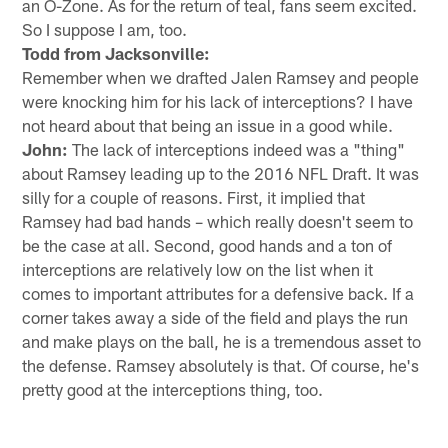
an O-Zone. As for the return of teal, fans seem excited.
So I suppose I am, too.
Todd from Jacksonville:
Remember when we drafted Jalen Ramsey and people
were knocking him for his lack of interceptions? I have
not heard about that being an issue in a good while.
John:
The lack of interceptions indeed was a "thing"
about Ramsey leading up to the 2016 NFL Draft. It was
silly for a couple of reasons. First, it implied that
Ramsey had bad hands – which really doesn't seem to
be the case at all. Second, good hands and a ton of
interceptions are relatively low on the list when it
comes to important attributes for a defensive back. If a
corner takes away a side of the field and plays the run
and make plays on the ball, he is a tremendous asset to
the defense. Ramsey absolutely is that. Of course, he's
pretty good at the interceptions thing, too.