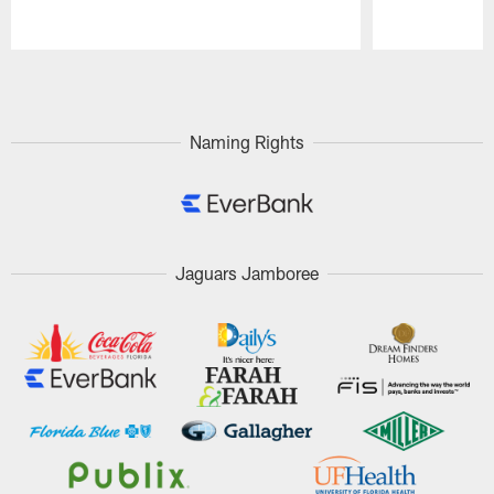
Pause
Play
Naming Rights
Jaguars Jamboree