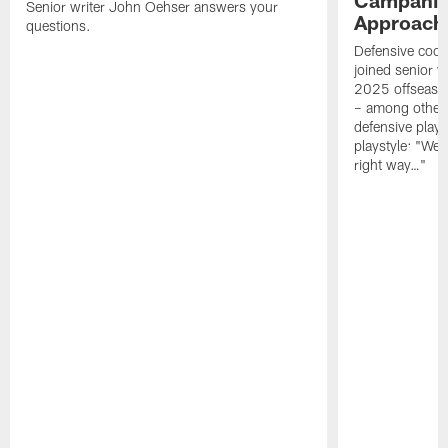
Senior writer John Oehser answers your
Approach 
questions.
Defensive coor
joined senior w
2025 offseaso
– among other
defensive playe
playstyle: "We 
right way…"