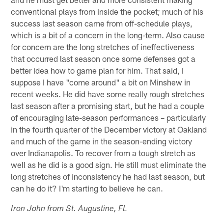
conventional plays from inside the pocket; much of his
success last season came from off-schedule plays,
which is a bit of a concern in the long-term. Also cause
for concern are the long stretches of ineffectiveness
that occurred last season once some defenses got a
better idea how to game plan for him. That said, I
suppose I have "come around" a bit on Minshew in
recent weeks. He did have some really rough stretches
last season after a promising start, but he had a couple
of encouraging late-season performances – particularly
in the fourth quarter of the December victory at Oakland
and much of the game in the season-ending victory
over Indianapolis. To recover from a tough stretch as
well as he did is a good sign. He still must eliminate the
long stretches of inconsistency he had last season, but
can he do it? I'm starting to believe he can.
Iron John from St. Augustine, FL