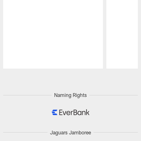
Pause
Play
Naming Rights
Jaguars Jamboree