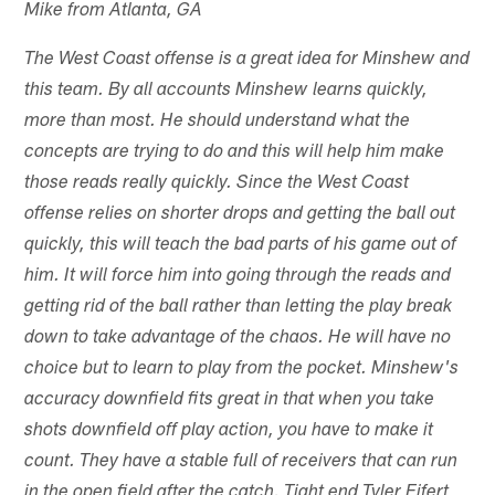
Mike from Atlanta, GA
The West Coast offense is a great idea for Minshew and
this team. By all accounts Minshew learns quickly,
more than most. He should understand what the
concepts are trying to do and this will help him make
those reads really quickly. Since the West Coast
offense relies on shorter drops and getting the ball out
quickly, this will teach the bad parts of his game out of
him. It will force him into going through the reads and
getting rid of the ball rather than letting the play break
down to take advantage of the chaos. He will have no
choice but to learn to play from the pocket. Minshew's
accuracy downfield fits great in that when you take
shots downfield off play action, you have to make it
count. They have a stable full of receivers that can run
in the open field after the catch. Tight end Tyler Eifert