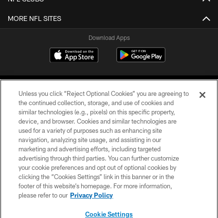
MORE NFL SITES
Download Apps
Unless you click “Reject Optional Cookies” you are agreeing to
the continued collection, storage, and use of cookies and
similar technologies (e.g., pixels) on this specific property,
device, and browser. Cookies and similar technologies are
©2026 Jacksonville Jaguars, LLC. All Rights Reserved.
used for a variety of purposes such as enhancing site
navigation, analyzing site usage, and assisting in our
PRIVACY POLICY
marketing and advertising efforts, including targeted
advertising through third parties. You can further customize
ACCESSIBILITY
your cookie preferences and opt out of optional cookies by
clicking the “Cookies Settings” link in this banner or in the
CONTACT US
footer of this website’s homepage. For more information,
SITE MAP
please refer to our
Privacy Policy
AD CHOICES
Cookie Settings