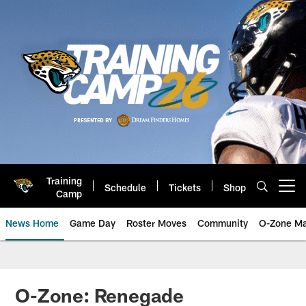
Skip
to
main
content
Training
Schedule
Tickets
Shop
Open menu button
Camp
News Home
Game Day
Roster Moves
Community
O-Zone Ma
Jaguars News | Jacksonville Jag
O-Zone: Renegade