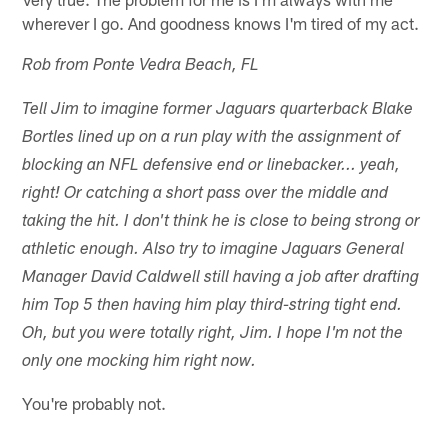
wherever I go. And goodness knows I'm tired of my act.
Rob from Ponte Vedra Beach, FL
Tell Jim to imagine former Jaguars quarterback Blake
Bortles lined up on a run play with the assignment of
blocking an NFL defensive end or linebacker... yeah,
right! Or catching a short pass over the middle and
taking the hit. I don't think he is close to being strong or
athletic enough. Also try to imagine Jaguars General
Manager David Caldwell still having a job after drafting
him Top 5 then having him play third-string tight end.
Oh, but you were totally right, Jim. I hope I'm not the
only one mocking him right now.
You're probably not.