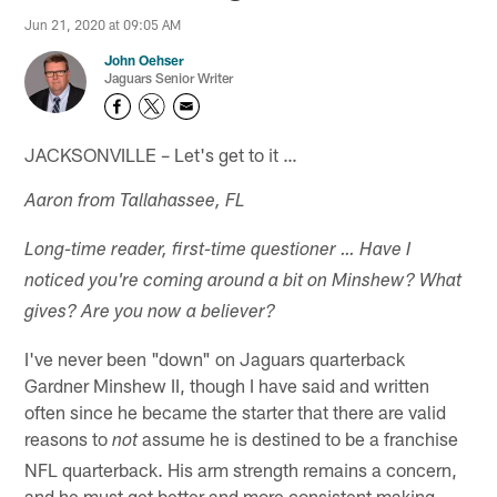
Jun 21, 2020 at 09:05 AM
John Oehser
Jaguars Senior Writer
JACKSONVILLE – Let's get to it …
Aaron from Tallahassee, FL
Long-time reader, first-time questioner … Have I
noticed you're coming around a bit on Minshew? What
gives? Are you now a believer?
I've never been "down" on Jaguars quarterback
Gardner Minshew II, though I have said and written
often since he became the starter that there are valid
reasons to
assume he is destined to be a franchise
not
NFL quarterback. His arm strength remains a concern,
and he must get better and more consistent making