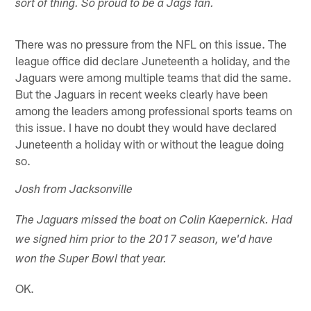
sort of thing. So proud to be a Jags fan.
There was no pressure from the NFL on this issue. The
league office did declare Juneteenth a holiday, and the
Jaguars were among multiple teams that did the same.
But the Jaguars in recent weeks clearly have been
among the leaders among professional sports teams on
this issue. I have no doubt they would have declared
Juneteenth a holiday with or without the league doing
so.
Josh from Jacksonville
The Jaguars missed the boat on Colin Kaepernick. Had
we signed him prior to the 2017 season, we'd have
won the Super Bowl that year.
OK.