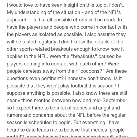
I would love to have keen insight on this topic. I don't.
My understanding of the situation – and of the NFL's
approach – is that all possible efforts will be made to
have the players and people who come in contact with
the players as isolated as possible. I also assume they
will be tested regularly. I don't know the details of the
other sports-related breakouts enough to know how it
applies to the NFL. Were the "breakouts" caused by
players coming into contact with each other? Were
people careless away from their "cocoons?" Are these
questions even pertinent? I honestly don't know. Is it
possible that they won't play football this season? I
suppose anything is possible. I also know there are still
nearly three months between now and mid-September,
so I expect there to be a lot of stories and angst and
rumors and concerns about the NFL before the regular
season is scheduled to begin. But everything I have
heard to date leads me to believe that medical people
and NFL people believe they have a plan that will allow