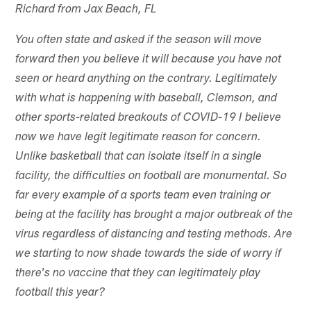
Richard from Jax Beach, FL
You often state and asked if the season will move
forward then you believe it will because you have not
seen or heard anything on the contrary. Legitimately
with what is happening with baseball, Clemson, and
other sports-related breakouts of COVID-19 I believe
now we have legit legitimate reason for concern.
Unlike basketball that can isolate itself in a single
facility, the difficulties on football are monumental. So
far every example of a sports team even training or
being at the facility has brought a major outbreak of the
virus regardless of distancing and testing methods. Are
we starting to now shade towards the side of worry if
there's no vaccine that they can legitimately play
football this year?