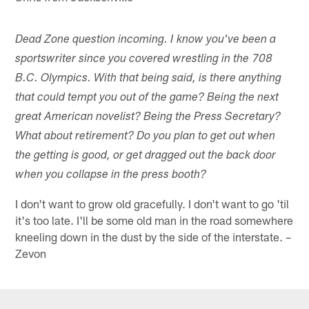
Dead Zone question incoming. I know you've been a
sportswriter since you covered wrestling in the 708
B.C. Olympics. With that being said, is there anything
that could tempt you out of the game? Being the next
great American novelist? Being the Press Secretary?
What about retirement? Do you plan to get out when
the getting is good, or get dragged out the back door
when you collapse in the press booth?
I don't want to grow old gracefully. I don't want to go 'til
it's too late. I'll be some old man in the road somewhere
kneeling down in the dust by the side of the interstate. –
Zevon