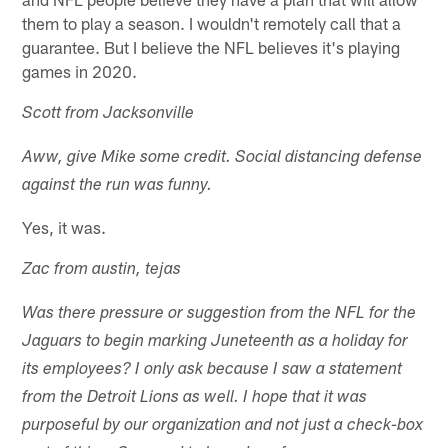
them to play a season. I wouldn't remotely call that a
guarantee. But I believe the NFL believes it's playing
games in 2020.
Scott from Jacksonville
Aww, give Mike some credit. Social distancing defense
against the run was funny.
Yes, it was.
Zac from austin, tejas
Was there pressure or suggestion from the NFL for the
Jaguars to begin marking Juneteenth as a holiday for
its employees? I only ask because I saw a statement
from the Detroit Lions as well. I hope that it was
purposeful by our organization and not just a check-box