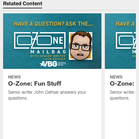
Related Content
NEWS
NEWS
O-Zone: Fun Stuff
O-Zone: T
Senior writer John Oehser answers your
Senior writer 
questions.
questions.