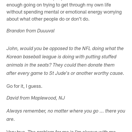
enough going on trying to get through my own life
without spending mental or emotional energy worrying
about what other people do or don't do.
Brandon from Duuuval
John, would you be opposed to the NFL doing what the
Korean baseball league is doing with putting stuffed
animals in the seats? They could then donate them
after every game to St Jude's or another worthy cause.
Go for it, I guess.
David from Maplewood, NJ
Always remember, no matter where you go ... there you
are.
Very true. The problem for me is I'm always with me