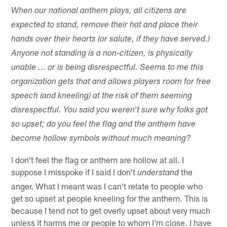
When our national anthem plays, all citizens are
expected to stand, remove their hat and place their
hands over their hearts (or salute, if they have served.)
Anyone not standing is a non-citizen, is physically
unable ... or is being disrespectful. Seems to me this
organization gets that and allows players room for free
speech (and kneeling) at the risk of them seeming
disrespectful. You said you weren't sure why folks got
so upset; do you feel the flag and the anthem have
become hollow symbols without much meaning?
I don't feel the flag or anthem are hollow at all. I
suppose I misspoke if I said I don't
the
understand
anger. What I meant was I can't relate to people who
get so upset at people kneeling for the anthem. This is
because I tend not to get overly upset about very much
unless it harms me or people to whom I'm close. I have