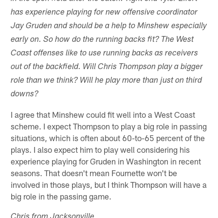
has experience playing for new offensive coordinator
Jay Gruden and should be a help to Minshew especially
early on. So how do the running backs fit? The West
Coast offenses like to use running backs as receivers
out of the backfield. Will Chris Thompson play a bigger
role than we think? Will he play more than just on third
downs?
I agree that Minshew could fit well into a West Coast
scheme. I expect Thompson to play a big role in passing
situations, which is often about 60-to-65 percent of the
plays. I also expect him to play well considering his
experience playing for Gruden in Washington in recent
seasons. That doesn't mean Fournette won't be
involved in those plays, but I think Thompson will have a
big role in the passing game.
Chris from Jacksonville