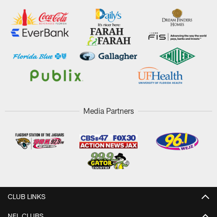
Media Partners
CLUB LINKS
NFL CLUBS