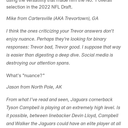
selection in the 2022 NFL Draft.
Mike from Cartersville (AKA Trevortown), GA
I think the ones criticizing your Trevor answers don't
enjoy nuance. Perhaps they're looking for binary
responses: Trevor bad, Trevor good. I suppose that way
is easier than digesting a deep dive. Social media is
destroying our attention spans.
What's "nuance?"
Jason from North Pole, AK
From what I've read and seen, Jaguars cornerback
Tyson Campbell is playing at an extremely high level. Is
it possible, between linebacker Devin Lloyd, Campbell
and Walker the Jaguars could have an elite player at all