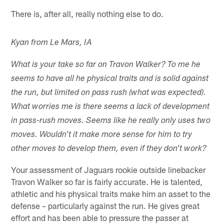
There is, after all, really nothing else to do.
Kyan from Le Mars, IA
What is your take so far on Travon Walker? To me he
seems to have all he physical traits and is solid against
the run, but limited on pass rush (what was expected).
What worries me is there seems a lack of development
in pass-rush moves. Seems like he really only uses two
moves. Wouldn't it make more sense for him to try
other moves to develop them, even if they don't work?
Your assessment of Jaguars rookie outside linebacker
Travon Walker so far is fairly accurate. He is talented,
athletic and his physical traits make him an asset to the
defense – particularly against the run. He gives great
effort and has been able to pressure the passer at