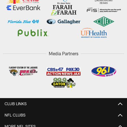
Media Partners
CLUB LINKS
NFL CLUBS
MORE NFL SITES