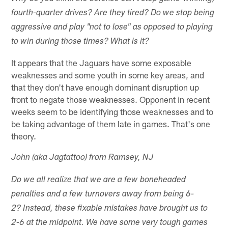
fourth-quarter drives? Are they tired? Do we stop being
aggressive and play "not to lose" as opposed to playing
to win during those times? What is it?
It appears that the Jaguars have some exposable
weaknesses and some youth in some key areas, and
that they don't have enough dominant disruption up
front to negate those weaknesses. Opponent in recent
weeks seem to be identifying those weaknesses and to
be taking advantage of them late in games. That's one
theory.
John (aka Jagtattoo) from Ramsey, NJ
Do we all realize that we are a few boneheaded
penalties and a few turnovers away from being 6-
2? Instead, these fixable mistakes have brought us to
2-6 at the midpoint. We have some very tough games