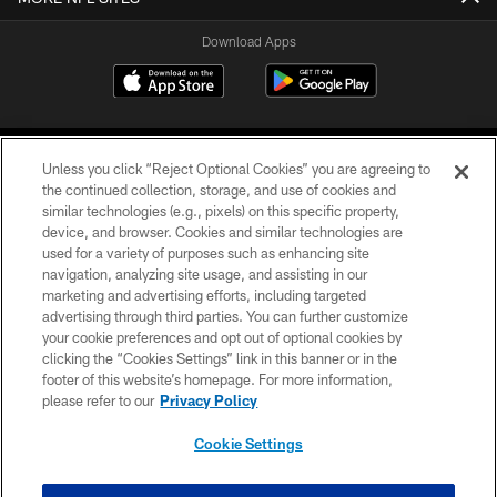
Download Apps
Unless you click “Reject Optional Cookies” you are agreeing to
the continued collection, storage, and use of cookies and
similar technologies (e.g., pixels) on this specific property,
device, and browser. Cookies and similar technologies are
©2026 Jacksonville Jaguars, LLC. All Rights Reserved.
used for a variety of purposes such as enhancing site
navigation, analyzing site usage, and assisting in our
PRIVACY POLICY
marketing and advertising efforts, including targeted
advertising through third parties. You can further customize
ACCESSIBILITY
your cookie preferences and opt out of optional cookies by
clicking the “Cookies Settings” link in this banner or in the
CONTACT US
footer of this website’s homepage. For more information,
SITE MAP
please refer to our
Privacy Policy
AD CHOICES
Cookie Settings
YOUR PRIVACY CHOICES