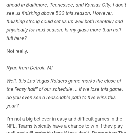
ahead in Baltimore, Tennessee, and Kansas City. I don't
see us finishing above 500 this season. However,
finishing strong could set us up well both mentally and
physically for next season. Is my glass more than half-
full here?
Not really.
Ryan from Detroit, MI
Well, this Las Vegas Raiders game marks the close of
the "easy half" of our schedule ... if we lose this game,
do you even see a reasonable path to five wins this
year?
I'm not a big believer in easy and difficult games in the
NFL. Teams typically have a chance to win if they play
well and will probably lose if they don't. Remember: The