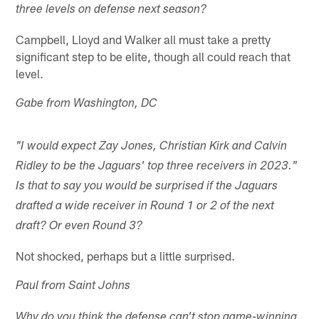
three levels on defense next season?
Campbell, Lloyd and Walker all must take a pretty
significant step to be elite, though all could reach that
level.
Gabe from Washington, DC
"I would expect Zay Jones, Christian Kirk and Calvin
Ridley to be the Jaguars' top three receivers in 2023."
Is that to say you would be surprised if the Jaguars
drafted a wide receiver in Round 1 or 2 of the next
draft? Or even Round 3?
Not shocked, perhaps but a little surprised.
Paul from Saint Johns
Why do you think the defense can't stop game-winning,