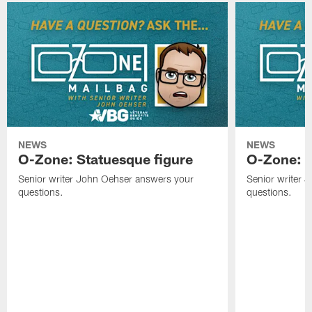
NEWS
NEWS
O-Zone: Statuesque figure
O-Zone: F
Senior writer John Oehser answers your
Senior writer 
questions.
questions.