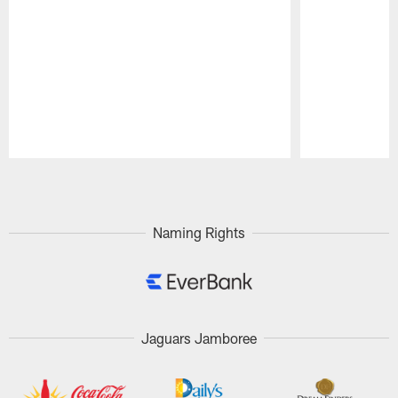
Pause
Play
Naming Rights
Jaguars Jamboree