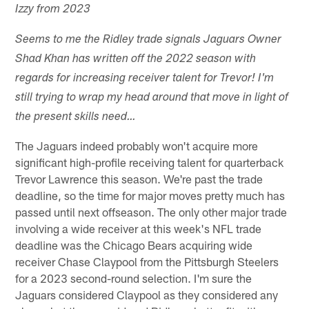
Izzy from 2023
Seems to me the Ridley trade signals Jaguars Owner
Shad Khan has written off the 2022 season with
regards for increasing receiver talent for Trevor! I'm
still trying to wrap my head around that move in light of
the present skills need…
The Jaguars indeed probably won't acquire more
significant high-profile receiving talent for quarterback
Trevor Lawrence this season. We're past the trade
deadline, so the time for major moves pretty much has
passed until next offseason. The only other major trade
involving a wide receiver at this week's NFL trade
deadline was the Chicago Bears acquiring wide
receiver Chase Claypool from the Pittsburgh Steelers
for a 2023 second-round selection. I'm sure the
Jaguars considered Claypool as they considered any