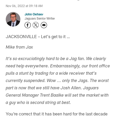
Nov 06, 2022 at 09:18 AM
John Oehser
Jaguars Senior Writer
JACKSONVILLE – Let's get to it …
Mike from Jax
It's so excruciatingly hard to be a Jag fan. We clearly
need help everywhere. Embarrassingly, our front office
pulls a stunt by trading for a wide receiver that's
currently suspended. Wow ... only the Jags. The worst
part is now that we still have Josh Allen. Jaguars
General Manager Trent Baalke will set the market with
a guy who is second string at best.
You're correct that it has been hard for the last decade