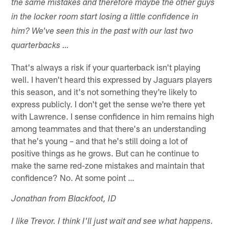
the same mistakes and therefore maybe the other guys
in the locker room start losing a little confidence in
him? We've seen this in the past with our last two
quarterbacks …
That's always a risk if your quarterback isn't playing
well. I haven't heard this expressed by Jaguars players
this season, and it's not something they're likely to
express publicly. I don't get the sense we're there yet
with Lawrence. I sense confidence in him remains high
among teammates and that there's an understanding
that he's young – and that he's still doing a lot of
positive things as he grows. But can he continue to
make the same red-zone mistakes and maintain that
confidence? No. At some point …
Jonathan from Blackfoot, ID
I like Trevor. I think I'll just wait and see what happens.