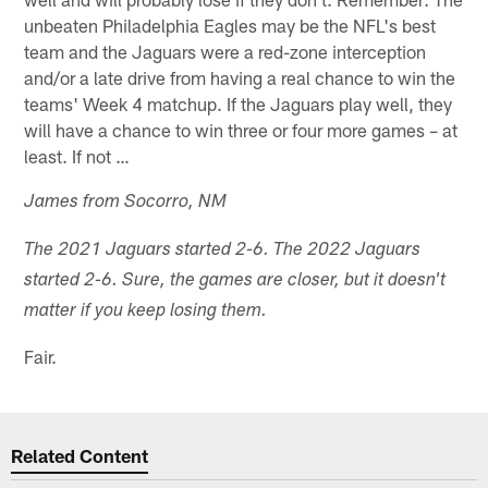
unbeaten Philadelphia Eagles may be the NFL's best
team and the Jaguars were a red-zone interception
and/or a late drive from having a real chance to win the
teams' Week 4 matchup. If the Jaguars play well, they
will have a chance to win three or four more games – at
least. If not …
James from Socorro, NM
The 2021 Jaguars started 2-6. The 2022 Jaguars
started 2-6. Sure, the games are closer, but it doesn't
matter if you keep losing them.
Fair.
Related Content