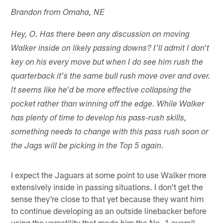
Brandon from Omaha, NE
Hey, O. Has there been any discussion on moving
Walker inside on likely passing downs? I'll admit I don't
key on his every move but when I do see him rush the
quarterback it's the same bull rush move over and over.
It seems like he'd be more effective collapsing the
pocket rather than winning off the edge. While Walker
has plenty of time to develop his pass-rush skills,
something needs to change with this pass rush soon or
the Jags will be picking in the Top 5 again.
I expect the Jaguars at some point to use Walker more
extensively inside in passing situations. I don't get the
sense they're close to that yet because they want him
to continue developing as an outside linebacker before
using the versatility that made him the No. 1 overall