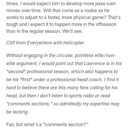
times. I would expect him to develop more pass-rush
moves over time. Will that come as a rookie as he
works to adjust to a faster, more physical game? That's
tough and I expect it to happen more in the offseason
than in the regular season. We'll see.
Cliff from Everywhere with helicopter
Without engaging in the circular, pointless elite/non-
elite argument, I would point out that Lawrence is in his
*second* professional season, which also happens to
be his *first* under a professional head coach. I find it
hard to believe there are this many fans calling for his
head, but then I don't listen to sports radio or read
"comments sections," so admittedly my expertise may
be lacking.
Fair, but what's a "comments section?"