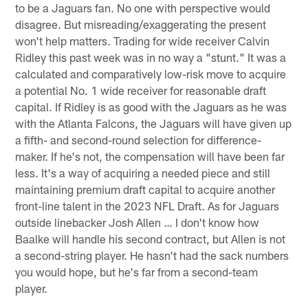
to be a Jaguars fan. No one with perspective would
disagree. But misreading/exaggerating the present
won't help matters. Trading for wide receiver Calvin
Ridley this past week was in no way a "stunt." It was a
calculated and comparatively low-risk move to acquire
a potential No. 1 wide receiver for reasonable draft
capital. If Ridley is as good with the Jaguars as he was
with the Atlanta Falcons, the Jaguars will have given up
a fifth- and second-round selection for difference-
maker. If he's not, the compensation will have been far
less. It's a way of acquiring a needed piece and still
maintaining premium draft capital to acquire another
front-line talent in the 2023 NFL Draft. As for Jaguars
outside linebacker Josh Allen … I don't know how
Baalke will handle his second contract, but Allen is not
a second-string player. He hasn't had the sack numbers
you would hope, but he's far from a second-team
player.