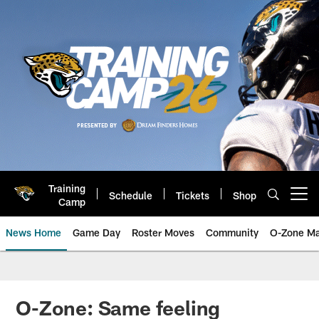
Skip
to
main
content
Training
Schedule
Tickets
Shop
Open menu button
Camp
News Home
Game Day
Roster Moves
Community
O-Zone Ma
Jaguars News | Jacksonville Jag
O-Zone: Same feeling