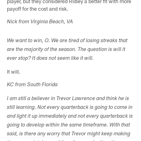
player, but they considered Ridley a better fit with more
payoff for the cost and risk.
Nick from Virginia Beach, VA
We want to win, O. We are tired of losing streaks that
are the majority of the season. The question is will it
ever stop? It does not seem like it will.
It will.
KC from South Florida
I am still a believer in Trevor Lawrence and think he is
still learning. Not every quarterback is going to come in
and light it up immediately and not every quarterback is
going to develop within the same timeframe. With that
said, is there any worry that Trevor might keep making