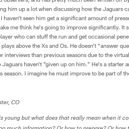
bring him up a lot when discussing how the Jaguars 
I haven't seen him get a significant amount of pressu
ke me think he's going to improve significantly. It s
 player who can stuff the run and get occasional pene
e plays above the Xs and Os. He doesn't "answer qu
er interviews than previous seasons due to the virtua
he Jaguars haven't "given up on him." He's a starter a
is season. I imagine he must improve to be part of t
ter, CO
m is young but what does that really mean when it c