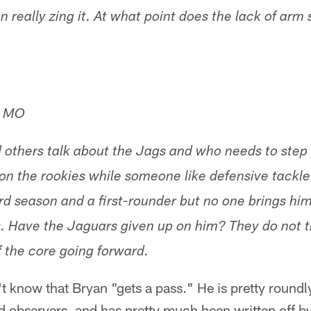
really zing it. At what point does the lack of arm 
, MO
d others talk about the Jags and who needs to step
e on the rookies while someone like defensive tackl
hird season and a first-rounder but no one brings hi
. Have the Jaguars given up on him? They do not tr
of the core going forward.
n't know that Bryan "gets a pass." He is pretty roundl
nd observers, and has pretty much been written off 