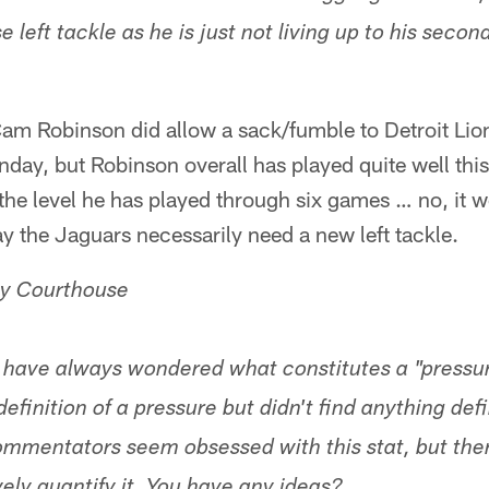
 left tackle as he is just not living up to his secon
Cam Robinson did allow a sack/fumble to Detroit Lio
nday, but Robinson overall has played quite well this
 the level he has played through six games … no, it 
say the Jaguars necessarily need a new left tackle.
y Courthouse
 have always wondered what constitutes a "pressure
definition of a pressure but didn't find anything defin
mmentators seem obsessed with this stat, but the