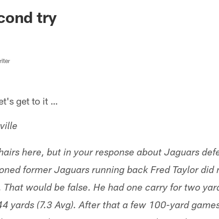
ksonville Jaguars -
cond try
iter
s get to it …
ille
t hairs here, but in your response about Jaguars de
ned former Jaguars running back Fred Taylor did n
. That would be false. He had one carry for two yard
r 44 yards (7.3 Avg). After that a few 100-yard gam