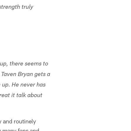
strength truly
 up, there seems to
e Taven Bryan gets a
m up. He never has
eat it talk about
y and routinely
by many fans and