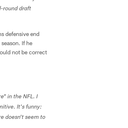
d-round draft
ns defensive end
 season. If he
would not be correct
" in the NFL. I
itive. It's funny:
re doesn't seem to