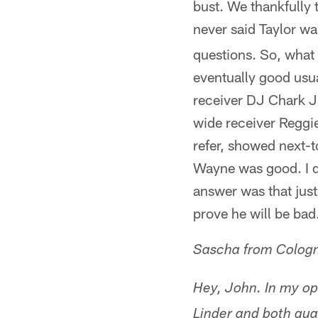
bust. We thankfully 
never said Taylor wa
questions. So, what 
eventually good usu
receiver DJ Chark Jr
wide receiver Reggi
refer, showed next-to
Wayne was good. I do
answer was that jus
prove he will be bad.
Sascha from Colog
Hey, John. In my opi
Linder and both guard