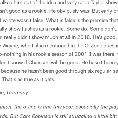
talked him out of the idea and very soon Taylor show
sn't good as a rookie. He obviously was. But early o
I wrote wasn't false. What is false is the premise tha
ally show flashes as a rookie. Some do. Some don't
. really didn't show much at all in 2018. He's good.
e Wayne, who I also mentioned in the O-Zone quest
-nothing in his rookie season of 2001 (I was there, t
n't know if Chaisson will be good. He hasn't been y
t because he hasn't been good through six regular-
 That's as true as it gets.
ne, Germany
nion, the o-line is fine this year, especially the pl
s. But Cam Robinson is still struggling a little bit; i