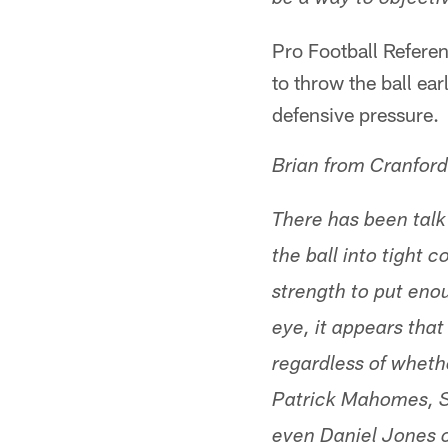
be a way to objectiv
Pro Football Referen
to throw the ball ear
defensive pressure.
Brian from Cranford
There has been talk
the ball into tight
strength to put eno
eye, it appears that
regardless of wheth
Patrick Mahomes, Se
even Daniel Jones o