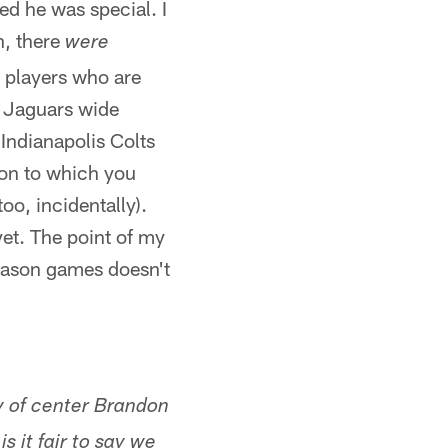
ed he was special. I
n, there
were
t players who are
. Jaguars wide
 Indianapolis Colts
ion to which you
oo, incidentally).
et. The point of my
season games doesn't
ay of center Brandon
s it fair to say we