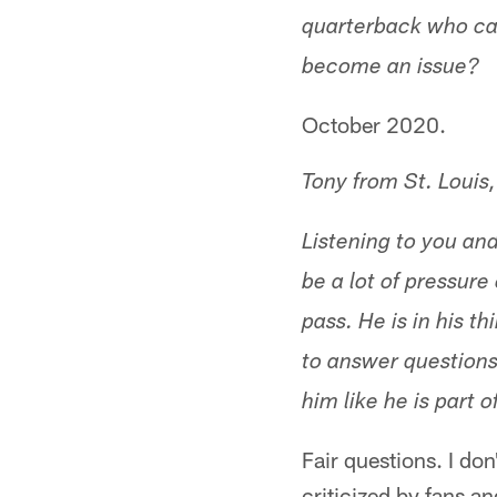
quarterback who can 
become an issue?
October 2020.
Tony from St. Louis
Listening to you an
be a lot of pressur
pass. He is in his t
to answer questions
him like he is part 
Fair questions. I do
criticized by fans a