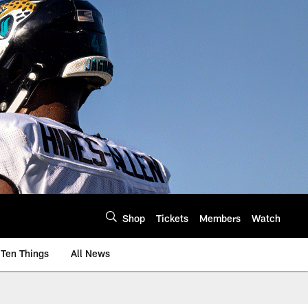
Shop
Tickets
Members
Watch
Ten Things
All News