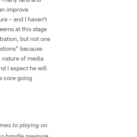
can improve
re – and I haven't
eems at this stage
tration, but not one
estions" because
l nature of media
nd I expect he will
he core going
omes to playing on