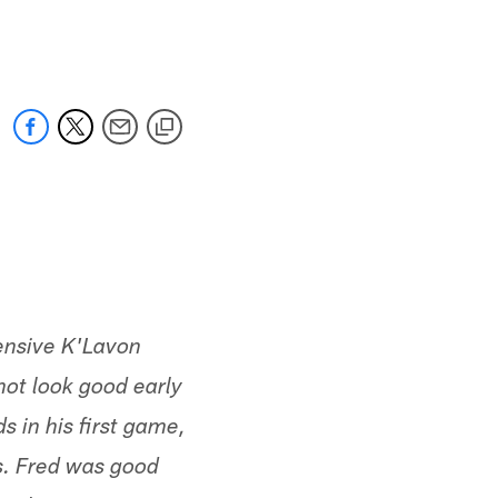
 jaguars.com
fensive K'Lavon
ot look good early
s in his first game,
es. Fred was good