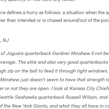
ely quantify it. You have any ideas?
ce defines a hurry as follows: a situation when the 
lier than intended or is chased around/out of the pock
, NJ
 of Jaguars quarterback Gardner Minshew II not be
 coverage. The elite and also very good quarterback
ugh zip on the ball to feed it through tight window
 Minshew just doesn't seem to have that strength to
er or not they are open. I look at Kansas City Chie
attle Seahawks quarterback Russell Wilson, and t
f the New York Giants, and what they all have in 