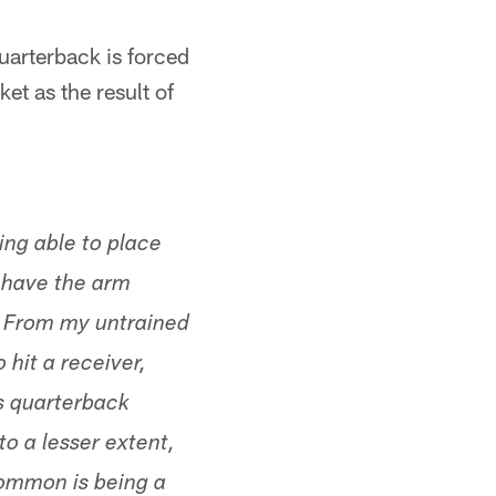
quarterback is forced
et as the result of
ing able to place
s have the arm
s. From my untrained
 hit a receiver,
fs quarterback
o a lesser extent,
common is being a