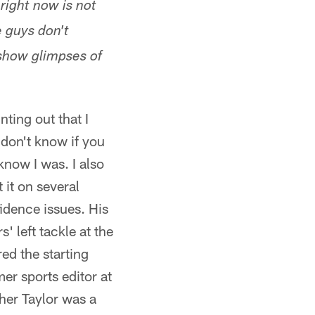
right now is not
e guys don't
 show glimpses of
inting out that I
I don't know if you
now I was. I also
 it on several
idence issues. His
 left tackle at the
ed the starting
er sports editor at
her Taylor was a