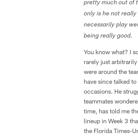
pretty much out of 
only is he not really
necessarily play wel
being really good.
You know what? I sort 
rarely just arbitrari
were around the team
have since talked to 
occasions. He strug
teammates wondered w
time, has told me th
lineup in Week 3 tha
the Florida Times-Un