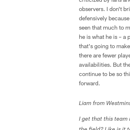
observers. I don't 
defensively because 
seen that much to ma
he is what he is – a
that's going to mak
there are fewer play
availabilities. But t
continue to be so th
forward.
Liam from Westmins
I get that this tea