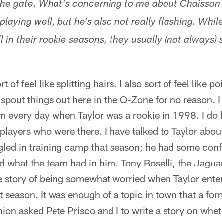
the gate. What's concerning to me about Chaisson 
 playing well, but he's also not really flashing. Whil
l in their rookie seasons, they usually (not always)
of feel like splitting hairs. I also sort of feel like po
ly spout things out here in the O-Zone for no reason. 
 every day when Taylor was a rookie in 1998. I do k
players who were there. I have talked to Taylor about
gled in training camp that season; he had some conf
hat the team had in him. Tony Boselli, the Jaguars'
e story of being somewhat worried when Taylor enter
t season. It was enough of a topic in town that a form
ion asked Pete Prisco and I to write a story on whet