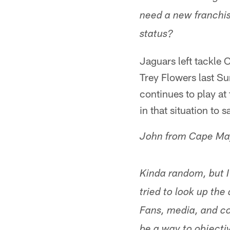
need a new franchise
status?
Jaguars left tackle 
Trey Flowers last Su
continues to play at
in that situation to 
John from Cape Ma
Kinda random, but I
tried to look up the 
Fans, media, and co