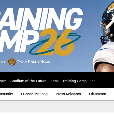
eam
Stadium of the Future
Fans
Training Camp
mmunity
O-Zone Mailbag
Press Releases
Offseason