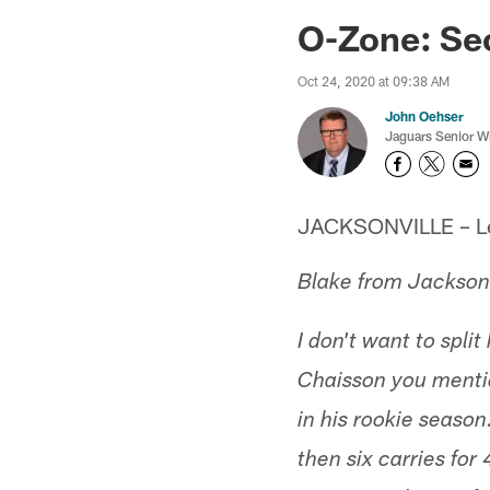
Jaguars News | Jac
O-Zone: Se
Oct 24, 2020 at 09:38 AM
John Oehser
Jaguars Senior Wr
JACKSONVILLE – Let'
Blake from Jacksonv
I don't want to spli
Chaisson you mentio
in his rookie season
then six carries fo