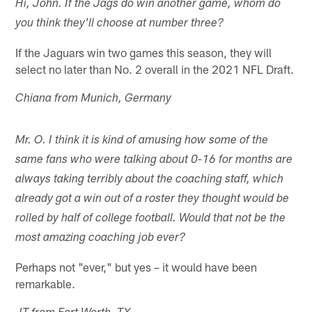
Hi, John. If the Jags do win another game, whom do
you think they'll choose at number three?
If the Jaguars win two games this season, they will
select no later than No. 2 overall in the 2021 NFL Draft.
Chiana from Munich, Germany
Mr. O. I think it is kind of amusing how some of the
same fans who were talking about 0-16 for months are
always taking terribly about the coaching staff, which
already got a win out of a roster they thought would be
rolled by half of college football. Would that not be the
most amazing coaching job ever?
Perhaps not "ever," but yes – it would have been
remarkable.