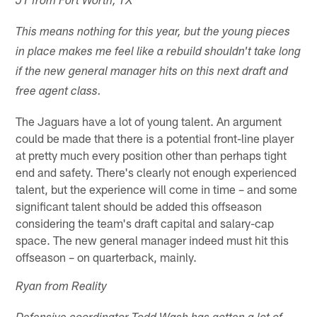
JT from Fort Worth, TX
This means nothing for this year, but the young pieces
in place makes me feel like a rebuild shouldn't take long
if the new general manager hits on this next draft and
free agent class.
The Jaguars have a lot of young talent. An argument
could be made that there is a potential front-line player
at pretty much every position other than perhaps tight
end and safety. There's clearly not enough experienced
talent, but the experience will come in time – and some
significant talent should be added this offseason
considering the team's draft capital and salary-cap
space. The new general manager indeed must hit this
offseason – on quarterback, mainly.
Ryan from Reality