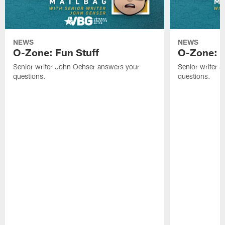
NEWS
NEWS
O-Zone: Fun Stuff
O-Zone: T
Senior writer John Oehser answers your
Senior writer 
questions.
questions.