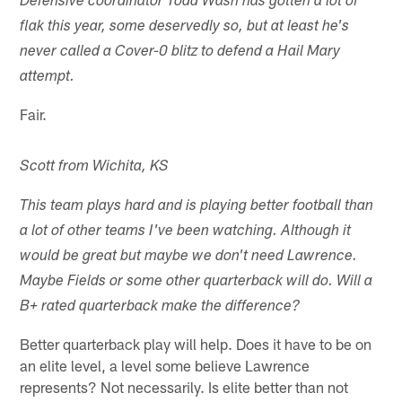
Defensive coordinator Todd Wash has gotten a lot of
flak this year, some deservedly so, but at least he's
never called a Cover-0 blitz to defend a Hail Mary
attempt.
Fair.
Scott from Wichita, KS
This team plays hard and is playing better football than
a lot of other teams I've been watching. Although it
would be great but maybe we don't need Lawrence.
Maybe Fields or some other quarterback will do. Will a
B+ rated quarterback make the difference?
Better quarterback play will help. Does it have to be on
an elite level, a level some believe Lawrence
represents? Not necessarily. Is elite better than not