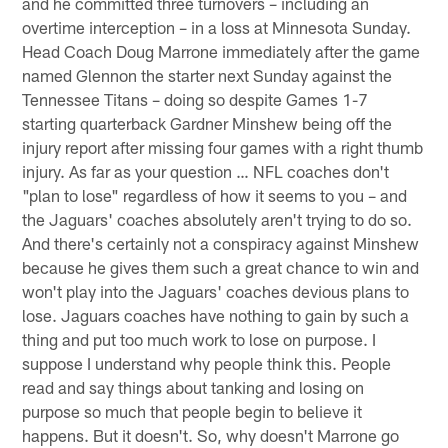
and he committed three turnovers – including an
overtime interception – in a loss at Minnesota Sunday.
Head Coach Doug Marrone immediately after the game
named Glennon the starter next Sunday against the
Tennessee Titans – doing so despite Games 1-7
starting quarterback Gardner Minshew being off the
injury report after missing four games with a right thumb
injury. As far as your question … NFL coaches don't
"plan to lose" regardless of how it seems to you – and
the Jaguars' coaches absolutely aren't trying to do so.
And there's certainly not a conspiracy against Minshew
because he gives them such a great chance to win and
won't play into the Jaguars' coaches devious plans to
lose. Jaguars coaches have nothing to gain by such a
thing and put too much work to lose on purpose. I
suppose I understand why people think this. People
read and say things about tanking and losing on
purpose so much that people begin to believe it
happens. But it doesn't. So, why doesn't Marrone go