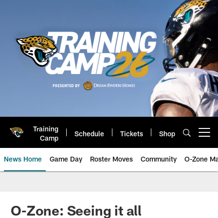
Skip
to
main
content
Training
Schedule
Tickets
Shop
Open menu button
Camp
News Home
Game Day
Roster Moves
Community
O-Zone Ma
Jaguars News | Jacksonville Jag
O-Zone: Seeing it all