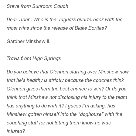
Steve from Sunroom Couch
Dear, John. Who is the Jaguars quarterback with the
most wins since the release of Blake Bortles?
Gardner Minshew II.
Travis from High Springs
Do you believe that Glennon starting over Minshew now
that he's healthy is strictly because the coaches think
Glennon gives them the best chance to win? Or do you
think that Minshew not disclosing his injury to the team
has anything to do with it? I guess I'm asking, has
Minshew gotten himself into the "doghouse" with the
coaching staff for not letting them know he was
injured?