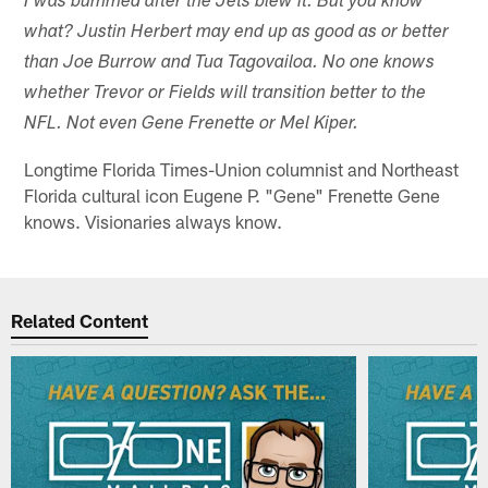
I was bummed after the Jets blew it. But you know
what? Justin Herbert may end up as good as or better
than Joe Burrow and Tua Tagovailoa. No one knows
whether Trevor or Fields will transition better to the
NFL. Not even Gene Frenette or Mel Kiper.
Longtime Florida Times-Union columnist and Northeast
Florida cultural icon Eugene P. "Gene" Frenette Gene
knows. Visionaries always know.
Related Content