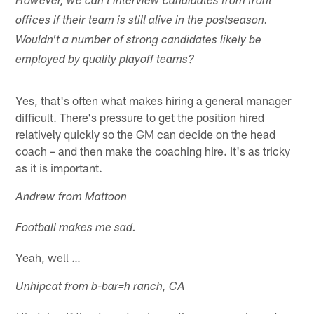
However, we can't interview candidates from front
offices if their team is still alive in the postseason.
Wouldn't a number of strong candidates likely be
employed by quality playoff teams?
Yes, that's often what makes hiring a general manager
difficult. There's pressure to get the position hired
relatively quickly so the GM can decide on the head
coach – and then make the coaching hire. It's as tricky
as it is important.
Andrew from Mattoon
Football makes me sad.
Yeah, well …
Unhipcat from b-bar=h ranch, CA