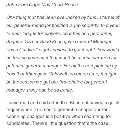
John from Cape May Court House
One thing that has been overlooked by fans in terms of
our general-manager position is job security. In a year-
to-year league for players, coaches and personnel,
Jaguars Owner Shad Khan gave General Manager
David Caldwell eight seasons to get it right. You would
be fooling yourself if that won't be a consideration for
potential general manager. For all the complaining by
fans that Khan gave Caldwell too much time, it might
be the reason we get our first choice for general
manager. Irony can be so ironic.
I have read and said often that Khan not having a quick
trigger when it comes to general manager and/or
coaching changes is a positive when searching for
candidates. There's little question that's the case.