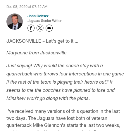
Dec 08, 2020 at 07:52 AM
John Oehser
Jaguars Senior Writer
JACKSONVILLE – Let's get to it …
Maryanne from Jacksonville
Just saying! Why would the coach stay with a
quarterback who throws four interceptions in one game
if the rest of the team is playing their hearts out? It
seems to me the coaches have planned to lose and
Minshew won't go along with the plans.
I've received many versions of this question in the last
two days. The Jaguars have lost both of veteran
quarterback Mike Glennon's starts the last two weeks,