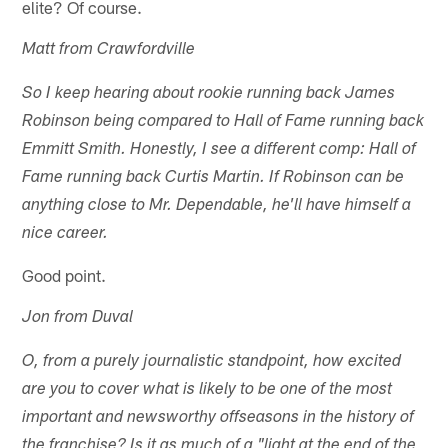
elite? Of course.
Matt from Crawfordville
So I keep hearing about rookie running back James
Robinson being compared to Hall of Fame running back
Emmitt Smith. Honestly, I see a different comp: Hall of
Fame running back Curtis Martin. If Robinson can be
anything close to Mr. Dependable, he'll have himself a
nice career.
Good point.
Jon from Duval
O, from a purely journalistic standpoint, how excited
are you to cover what is likely to be one of the most
important and newsworthy offseasons in the history of
the franchise? Is it as much of a "light at the end of the