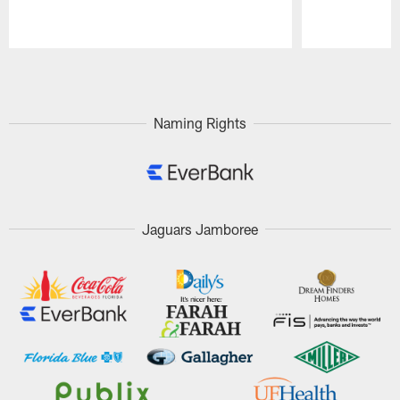
Pause
Play
Naming Rights
Jaguars Jamboree