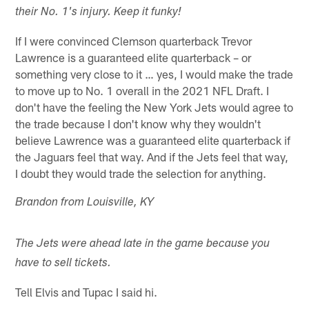
their No. 1's injury. Keep it funky!
If I were convinced Clemson quarterback Trevor
Lawrence is a guaranteed elite quarterback – or
something very close to it … yes, I would make the trade
to move up to No. 1 overall in the 2021 NFL Draft. I
don't have the feeling the New York Jets would agree to
the trade because I don't know why they wouldn't
believe Lawrence was a guaranteed elite quarterback if
the Jaguars feel that way. And if the Jets feel that way,
I doubt they would trade the selection for anything.
Brandon from Louisville, KY
The Jets were ahead late in the game because you
have to sell tickets.
Tell Elvis and Tupac I said hi.