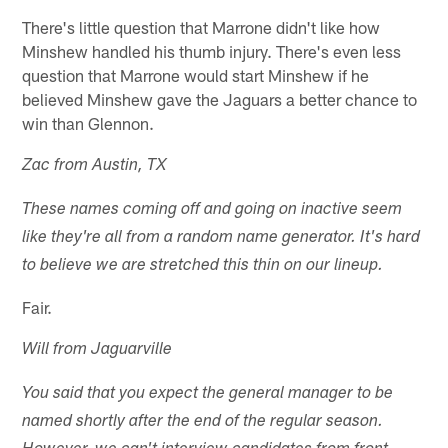
There's little question that Marrone didn't like how
Minshew handled his thumb injury. There's even less
question that Marrone would start Minshew if he
believed Minshew gave the Jaguars a better chance to
win than Glennon.
Zac from Austin, TX
These names coming off and going on inactive seem
like they're all from a random name generator. It's hard
to believe we are stretched this thin on our lineup.
Fair.
Will from Jaguarville
You said that you expect the general manager to be
named shortly after the end of the regular season.