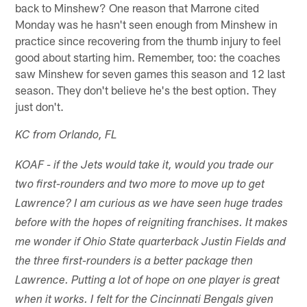
back to Minshew? One reason that Marrone cited
Monday was he hasn't seen enough from Minshew in
practice since recovering from the thumb injury to feel
good about starting him. Remember, too: the coaches
saw Minshew for seven games this season and 12 last
season. They don't believe he's the best option. They
just don't.
KC from Orlando, FL
KOAF - if the Jets would take it, would you trade our
two first-rounders and two more to move up to get
Lawrence? I am curious as we have seen huge trades
before with the hopes of reigniting franchises. It makes
me wonder if Ohio State quarterback Justin Fields and
the three first-rounders is a better package then
Lawrence. Putting a lot of hope on one player is great
when it works. I felt for the Cincinnati Bengals given