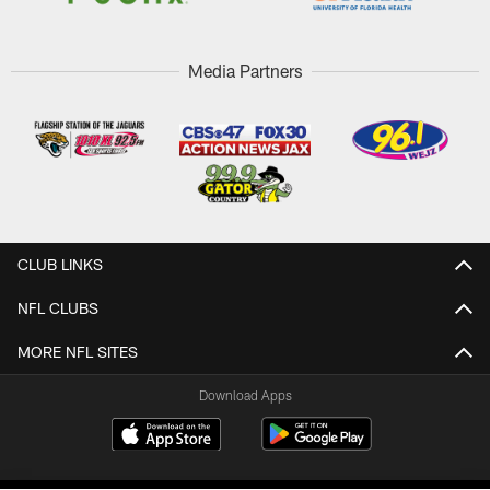
Media Partners
CLUB LINKS
NFL CLUBS
MORE NFL SITES
Download Apps