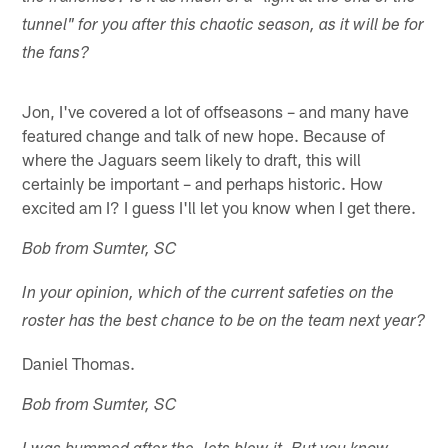
tunnel" for you after this chaotic season, as it will be for
the fans?
Jon, I've covered a lot of offseasons – and many have
featured change and talk of new hope. Because of
where the Jaguars seem likely to draft, this will
certainly be important – and perhaps historic. How
excited am I? I guess I'll let you know when I get there.
Bob from Sumter, SC
In your opinion, which of the current safeties on the
roster has the best chance to be on the team next year?
Daniel Thomas.
Bob from Sumter, SC