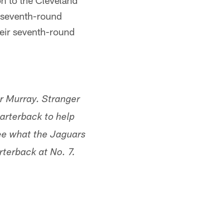
on to the Cleveland
 seventh-round
heir seventh-round
ler Murray. Stranger
uarterback to help
see what the Jaguars
rterback at No. 7.