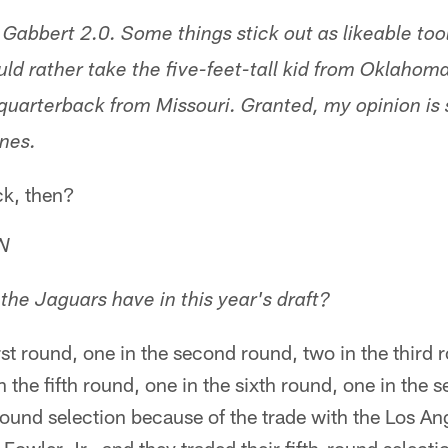
Gabbert 2.0. Some things stick out as likeable tool
ould rather take the five-feet-tall kid from Oklaho
 quarterback from Missouri. Granted, my opinion is
ones.
ck, then?
TN
he Jaguars have in this year's draft?
rst round, one in the second round, two in the third 
n the fifth round, one in the sixth round, one in the
round selection because of the trade with the Los A