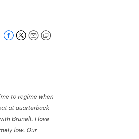
 jaguars.com
egime to regime when
eat at quarterback
ith Brunell. I love
emely low. Our