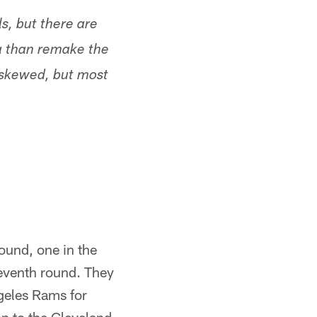
s, but there are
ma than remake the
 skewed, but most
round, one in the
 seventh round. They
ngeles Rams for