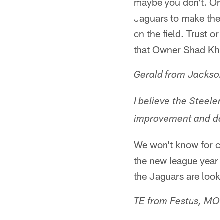
maybe you don't. Or 
Jaguars to make the r
on the field. Trust 
that Owner Shad Kha
Gerald from Jackson
I believe the Steele
improvement and do
We won't know for ce
the new league year 
the Jaguars are look
TE from Festus, MO