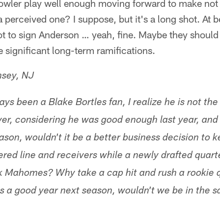
owler play well enough moving forward to make not r
 perceived one? I suppose, but it's a long shot. At be
t to sign Anderson … yeah, fine. Maybe they should 
e significant long-term ramifications.
msey, NJ
ys been a Blake Bortles fan, I realize he is not th
r, considering he was good enough last year, and h
ason, wouldn't it be a better business decision to 
ered line and receivers while a newly drafted quar
ick Mahomes? Why take a cap hit and rush a rookie 
has a good year next season, wouldn't we be in the 