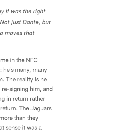
ay it was the right
 Not just Dante, but
wo moves that
ame in the NFC
t: he's many, many
. The reality is he
s re-signing him, and
g in return rather
n return. The Jaguars
 more than they
at sense it was a