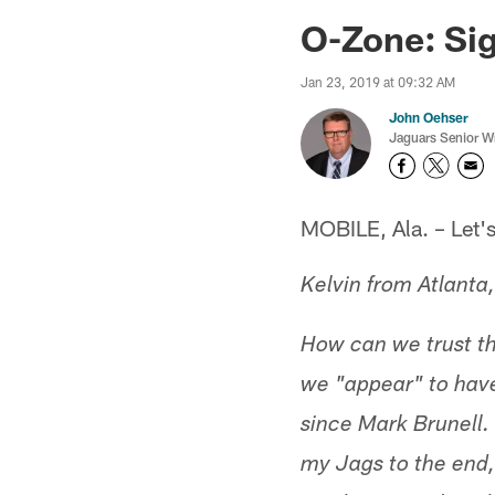
Jaguars News | Jac
O-Zone: Si
Jan 23, 2019 at 09:32 AM
John Oehser
Jaguars Senior Wr
MOBILE, Ala. – Let's 
Kelvin from Atlanta
How can we trust the
we "appear" to have
since Mark Brunell. 
my Jags to the end,