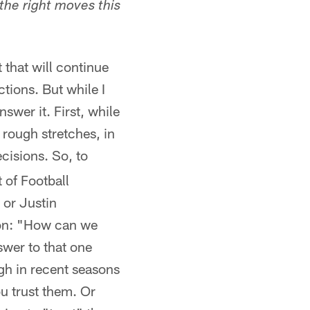
the right moves this
t that will continue
ctions. But while I
swer it. First, while
 rough stretches, in
ecisions. So, to
 of Football
 or Justin
tion: "How can we
swer to that one
ugh in recent seasons
ou trust them. Or