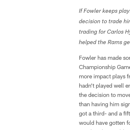
If Fowler keeps playi
decision to trade h
trading for Carlos 
helped the Rams ge
Fowler has made som
Championship Game. 
more impact plays fr
hadn't played well e
the decision to move
than having him sign
got a third- and a f
would have gotten fo