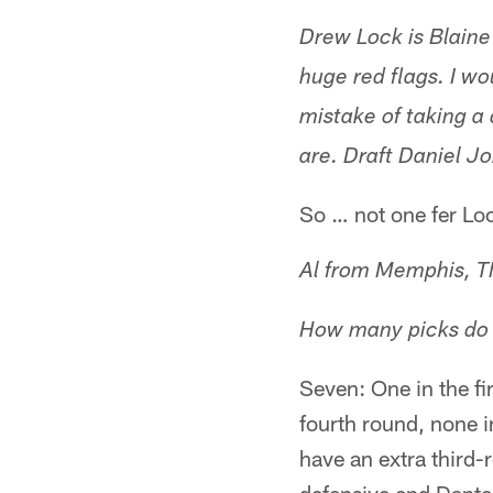
Drew Lock is Blaine 
huge red flags. I w
mistake of taking a
are. Draft Daniel J
So … not one fer Lo
Al from Memphis, 
How many picks do t
Seven: One in the fi
fourth round, none i
have an extra third-