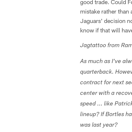
good trade. Could F
mistake rather than a
Jaguars' decision no
know if that will hav
Jagtattoo from Ra
As much as I've alwa
quarterback. Howeve
contract for next se
center with a recov
speed ... like Patr
lineup? If Bortles 
was last year?