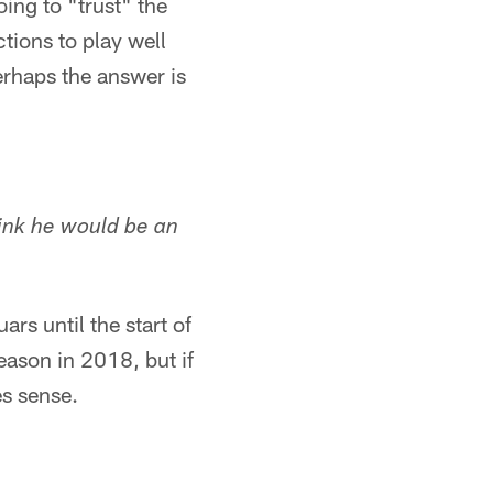
ing to "trust" the
ctions to play well
perhaps the answer is
hink he would be an
rs until the start of
eason in 2018, but if
es sense.