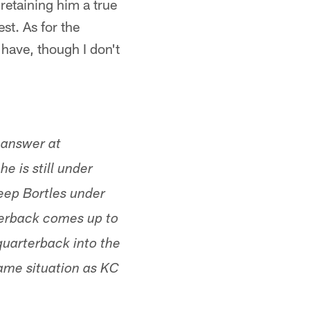
etaining him a true
st. As for the
have, though I don't
e answer at
e is still under
keep Bortles under
terback comes up to
quarterback into the
same situation as KC