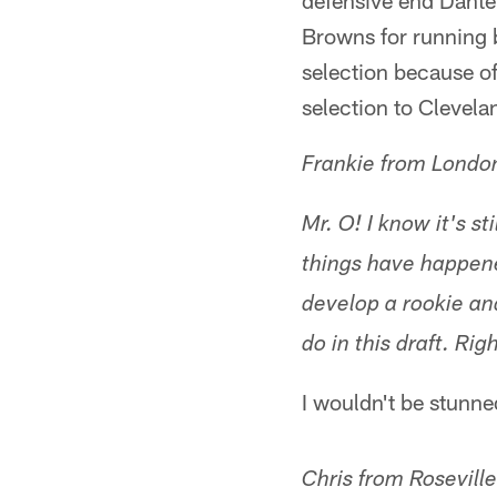
defensive end Dante 
Browns for running 
selection because o
selection to Clevela
Frankie from Londo
Mr. O! I know it's s
things have happened
develop a rookie an
do in this draft. Ri
I wouldn't be stunne
Chris from Rosevill