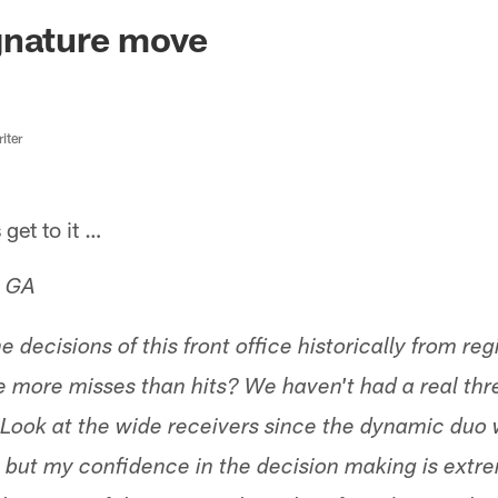
ksonville Jaguars -
gnature move
iter
get to it …
, GA
 decisions of this front office historically from r
 more misses than hits? We haven't had a real thr
Look at the wide receivers since the dynamic duo w
 but my confidence in the decision making is extr