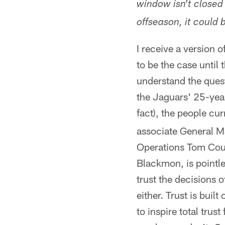
window isn't closed 
offseason, it could
I receive a version o
to be the case until 
understand the quest
the Jaguars' 25-year
fact), the people cu
associate General M
Operations Tom Coug
Blackmon, is pointle
trust the decisions o
either. Trust is bui
to inspire total tru