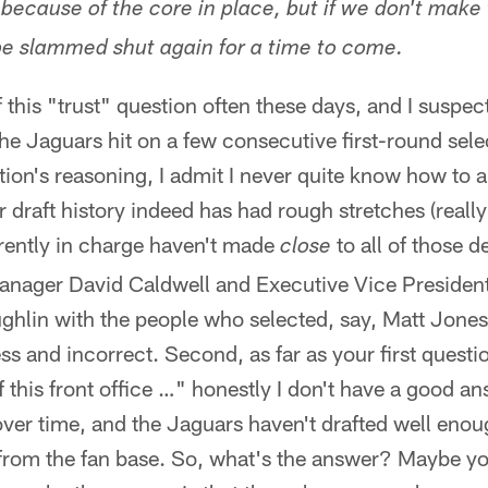
because of the core in place, but if we don't make 
 be slammed shut again for a time to come.
f this "trust" question often these days, and I suspec
the Jaguars hit on a few consecutive first-round sele
ion's reasoning, I admit I never quite know how to an
 draft history indeed has had rough stretches (really
rrently in charge haven't made
to all of those d
close
anager David Caldwell and Executive Vice President
hlin with the people who selected, say, Matt Jones
ss and incorrect. Second, as far as your first ques
f this front office …" honestly I don't have a good an
lt over time, and the Jaguars haven't drafted well eno
st from the fan base. So, what's the answer? Maybe y