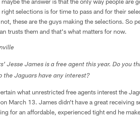
maybe the answer is that the only way people are go
ight selections is for time to pass and for their sele
or not, these are the guys making the selections. So 
n trusts them and that's what matters for now.
ville
rs' Jesse James is a free agent this year. Do you t
 the Jaguars have any interest?
rtain what unrestricted free agents interest the Jagua
on March 13. James didn't have a great receiving s
ing for an affordable, experienced tight end he mak