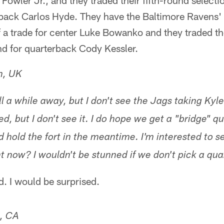
Fowler Jr., and they traded their fifth-round selecti
back Carlos Hyde. They have the Baltimore Ravens'
f a trade for center Luke Bowanko and they traded t
nd for quarterback Cody Kessler.
n, UK
till a while away, but I don't see the Jags taking Ky
, but I don't see it. I do hope we get a "bridge" q
d hold the fort in the meantime. I'm interested to 
ght now? I wouldn't be stunned if we don't pick a qua
d. I would be surprised.
e, CA