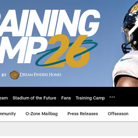
eam
Stadium of the Future
Fans
Training Camp
mmunity
O-Zone Mailbag
Press Releases
Offseason