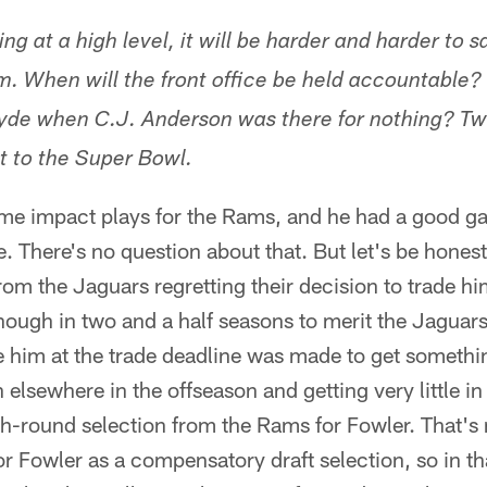
ng at a high level, it will be harder and harder to s
im. When will the front office be held accountable?
Hyde when C.J. Anderson was there for nothing? T
t to the Super Bowl.
e impact plays for the Rams, and he had a good g
There's no question about that. But let's be hones
om the Jaguars regretting their decision to trade him
nough in two and a half seasons to merit the Jaguar
 him at the trade deadline was made to get somethin
 elsewhere in the offseason and getting very little i
ifth-round selection from the Rams for Fowler. That's
r Fowler as a compensatory draft selection, so in th