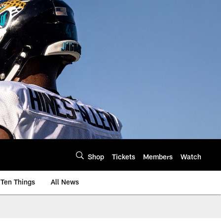
Shop
Tickets
Members
Watch
Ten Things
All News